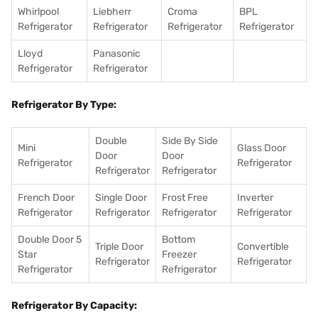
Whirlpool
Liebherr
Croma
BPL
Refrigerator
Refrigerator
Refrigerator
Refrigerator
Lloyd
Panasonic
Refrigerator
Refrigerator
Refrigerator By Type:
Double
Side By Side
Mini
Glass Door
Door
Door
Refrigerator
Refrigerator
Refrigerator
Refrigerator
French Door
Single Door
Frost Free
Inverter
Refrigerator
Refrigerator
Refrigerator
Refrigerator
Double Door 5
Bottom
Triple Door
Convertible
Star
Freezer
Refrigerator
Refrigerator
Refrigerator
Refrigerator
Refrigerator By Capacity: