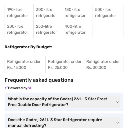
190-litre
300-litre
180-litre
500-litre
refrigerator
refrigerator
refrigerator
refrigerator
200-litre
250-litre
400-litre
refrigerator
refrigerator
refrigerator
Refrigerator By Budget:
Refrigerator under
Refrigerator under
Refrigerator under
Rs. 15,000
Rs. 25,000
Rs. 30,000
Frequently asked questions
Powered by
What is the capacity of the Godrej 261 L 3 Star Frost
Free Double Door Refrigerator?
Does the Godrej 261 L 3 Star Refrigerator require
manual defrosting?