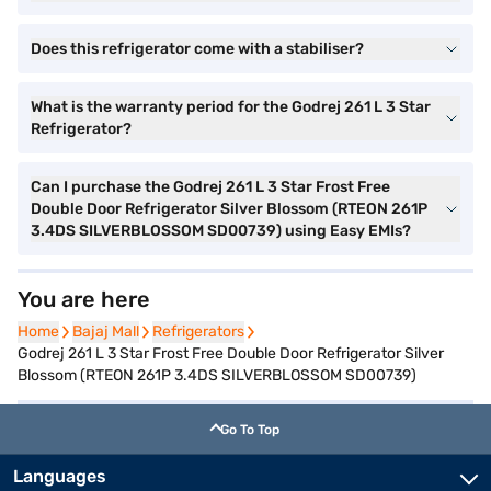
Does this refrigerator come with a stabiliser?
What is the warranty period for the Godrej 261 L 3 Star
Refrigerator?
Can I purchase the Godrej 261 L 3 Star Frost Free
Double Door Refrigerator Silver Blossom (RTEON 261P
3.4DS SILVERBLOSSOM SD00739) using Easy EMIs?
You are here
Home
Home
Bajaj Mall
Bajaj Mall
Refrigerators
Refrigerators
Godrej 261 L 3 Star Frost Free Double Door Refrigerator Silver
Blossom (RTEON 261P 3.4DS SILVERBLOSSOM SD00739)
Go To Top
Languages