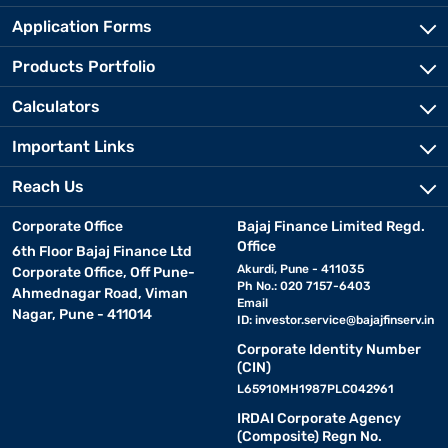
Application Forms
Products Portfolio
Calculators
Important Links
Reach Us
Corporate Office
Bajaj Finance Limited Regd.
Office
6th Floor Bajaj Finance Ltd
Akurdi, Pune - 411035
Corporate Office, Off Pune-
Ph No.: 020 7157-6403
Ahmednagar Road, Viman
Email
Nagar, Pune - 411014
ID:
investor.service@bajajfinserv.in
Corporate Identity Number
(CIN)
L65910MH1987PLC042961
IRDAI Corporate Agency
(Composite) Regn No.