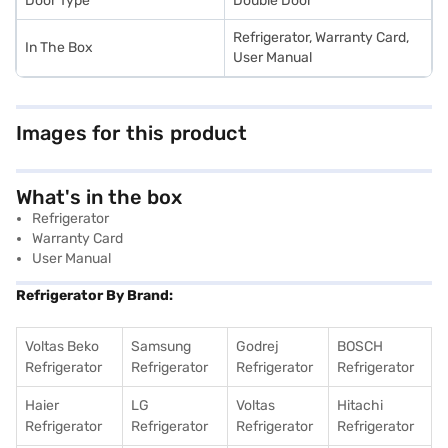
Door Type
Double Door
Refrigerator, Warranty Card,
In The Box
User Manual
Images for this product
What's in the box
Refrigerator
Warranty Card
User Manual
Refrigerator By Brand:
Voltas Beko
Samsung
Godrej
BOSCH
Refrigerator
Refrigerator
Refrigerator
Refrigerator
Haier
LG
Voltas
Hitachi
Refrigerator
Refrigerator
Refrigerator
Refrigerator