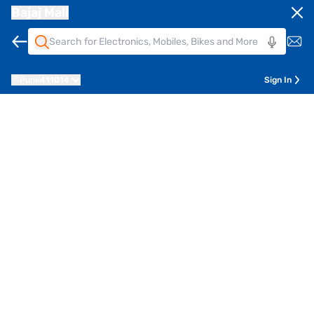
Bajaj Mall
Pune
411014
Sign In