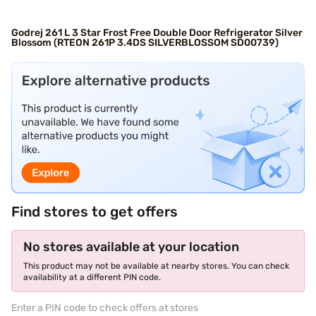
Godrej 261 L 3 Star Frost Free Double Door Refrigerator Silver
Blossom (RTEON 261P 3.4DS SILVERBLOSSOM SD00739)
Find stores to get offers
No stores available at your location
This product may not be available at nearby stores. You can check
availability at a different PIN code.
Enter a PIN code to check offers at stores