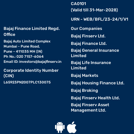
CA0101
(Valid till 31-Mar-2028)
URN - WEB/BFL/23-24/1/V1
Bajaj Finance Limited Regd.
Our Companies
Office
Bajaj Finserv Ltd.
Bajaj Auto Limited Complex
Bajaj Finance Ltd.
Mumbai - Pune Road,
Bajaj General Insurance
Pune - 411035 MH (IN)
Limited
Ph No.: 020 7157-6064
Email ID:
investors@bajajfinserv.in
Bajaj Life Insurance
Limited
Corporate Identity Number
Bajaj Markets
(CIN)
L65923PN2007PLC130075
Bajaj Housing Finance Ltd.
Bajaj Broking
Bajaj Finserv Health Ltd.
Bajaj Finserv Asset
Management Ltd.