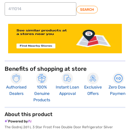
SEARCH
store locator
Benefits of shopping at store
Authorised
100%
Instant Loan
Exclusive
Zero Down
Dealers
Genuine
Approval
Offers
Payment
Products
About this product
Powered by
The Godrej 261 L 3 Star Frost Free Double Door Refrigerator Silver