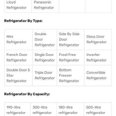
Lloyd
Panasonic
Refrigerator
Refrigerator
Refrigerator By Type:
Double
Side By Side
Mini
Glass Door
Door
Door
Refrigerator
Refrigerator
Refrigerator
Refrigerator
French Door
Single Door
Frost Free
Inverter
Refrigerator
Refrigerator
Refrigerator
Refrigerator
Double Door 5
Bottom
Triple Door
Convertible
Star
Freezer
Refrigerator
Refrigerator
Refrigerator
Refrigerator
Refrigerator By Capacity:
190-litre
300-litre
180-litre
500-litre
refrigerator
refrigerator
refrigerator
refrigerator