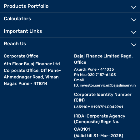
Products Portfolio
Calculators
Important Links
Reach Us
Corporate Office
Bajaj Finance Limited Regd.
Office
6th Floor Bajaj Finance Ltd
Akurdi, Pune - 411035
Corporate Office, Off Pune-
Ph No.: 020 7157-6403
Ahmednagar Road, Viman
Email
Nagar, Pune - 411014
ID:
investor.service@bajajfinserv.in
Corporate Identity Number
(CIN)
L65910MH1987PLC042961
IRDAI Corporate Agency
(Composite) Regn No.
CA0101
(Valid till 31-Mar-2028)