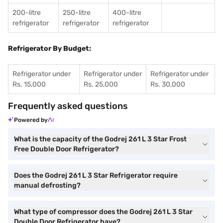
200-litre
250-litre
400-litre
refrigerator
refrigerator
refrigerator
Refrigerator By Budget:
Refrigerator under
Refrigerator under
Refrigerator under
Rs. 15,000
Rs. 25,000
Rs. 30,000
Frequently asked questions
Powered by
What is the capacity of the Godrej 261 L 3 Star Frost
Free Double Door Refrigerator?
Does the Godrej 261 L 3 Star Refrigerator require
manual defrosting?
What type of compressor does the Godrej 261 L 3 Star
Double Door Refrigerator have?