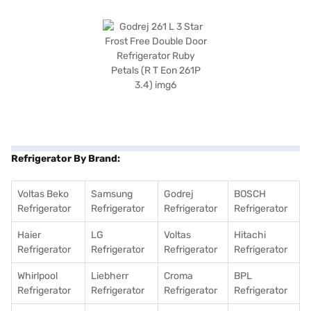
Refrigerator By Brand:
Voltas Beko
Samsung
Godrej
BOSCH
Refrigerator
Refrigerator
Refrigerator
Refrigerator
Haier
LG
Voltas
Hitachi
Refrigerator
Refrigerator
Refrigerator
Refrigerator
Whirlpool
Liebherr
Croma
BPL
Refrigerator
Refrigerator
Refrigerator
Refrigerator