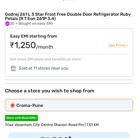
Godrej 261 L 3 Star Frost Free Double Door Refrigerator Ruby
Petals (R T Eon 261P 3.4)
20
+ Bought on easy EMI
Easy EMI starting from
₹1,250
See Price >
/month
Get more EMI plans and benefits at store
Sold at 11 stores near you
Choose a store you wish to shop from
Croma-Pune
Store with Best Offer
Triaa Vasantam City Centre Dhanori Road Pin | 7.51 KM