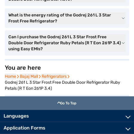
What is the energy rating of the Godrej 261 L 3 Star
Frost Free Refrigerator?
Can I purchase the Godrej 261 L 3 Star Frost Free
Double Door Refrigerator Ruby Petals (R T Eon 261P 3.4)
using Easy EMIs?
You are here
Home
Home
Bajaj Mall
Bajaj Mall
Refrigerators
Refrigerators
Godrej 261 L 3 Star Frost Free Double Door Refrigerator Ruby
Petals (R T Eon 261P 3.4)
Go To Top
Languages
Application Forms