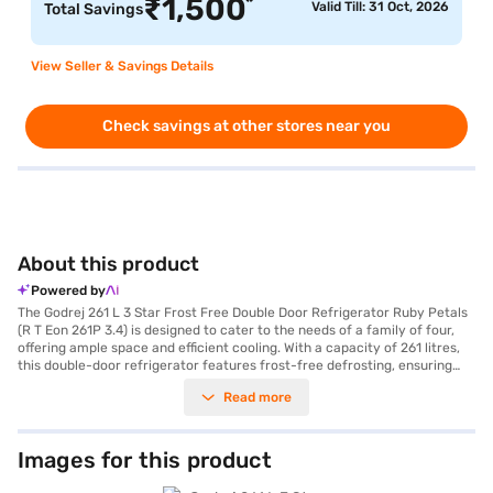
*
₹
1,500
Valid Till: 31 Oct, 2026
Total Savings
View Seller & Savings Details
Check savings at other stores near you
About this product
Powered by
The Godrej 261 L 3 Star Frost Free Double Door Refrigerator Ruby Petals
(R T Eon 261P 3.4) is designed to cater to the needs of a family of four,
offering ample space and efficient cooling. With a capacity of 261 litres,
this double-door refrigerator features frost-free defrosting, ensuring
you do not have to manually defrost it. The reciprocating compressor
Read more
provides reliable cooling performance, while the 3-star energy rating
helps you save on your electricity bills. It comes in an elegant Ruby
Petals colour, adding a touch of style to your kitchen. The refrigerator
includes convenient features such as a door lock and an egg tray. Its
Images for this product
dimensions are 155.5 x 66.5 x 60.5 cm. Although a built-in stabiliser is not
included, the refrigerator is designed for stable performance. You also