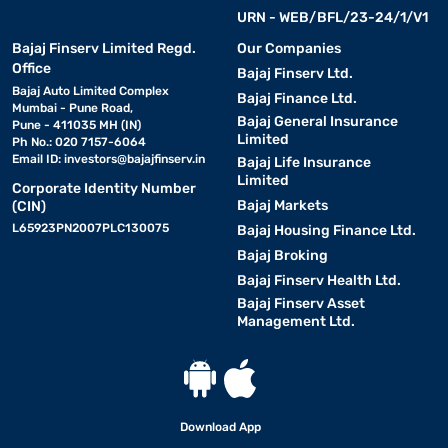
URN - WEB/BFL/23-24/1/V1
Bajaj Finserv Limited Regd.
Our Companies
Office
Bajaj Finserv Ltd.
Bajaj Auto Limited Complex
Bajaj Finance Ltd.
Mumbai - Pune Road,
Bajaj General Insurance
Pune - 411035 MH (IN)
Limited
Ph No.: 020 7157-6064
Email ID:
investors@bajajfinserv.in
Bajaj Life Insurance
Limited
Corporate Identity Number
Bajaj Markets
(CIN)
L65923PN2007PLC130075
Bajaj Housing Finance Ltd.
Bajaj Broking
Bajaj Finserv Health Ltd.
Bajaj Finserv Asset
Management Ltd.
Download App