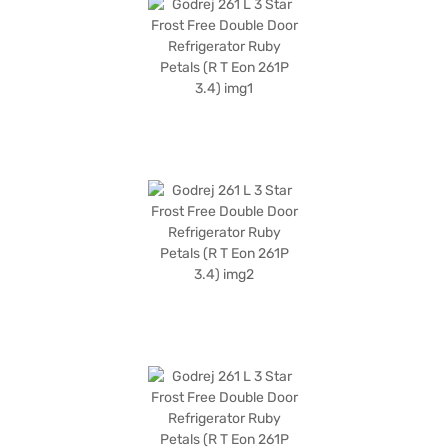
get a 1-year manufacturer warranty on the product and 10 years on the
compressor. Consider exploring options on Bajaj Finance or visit a
partner store to make your purchase, and avail the benefits of Easy EMIs.