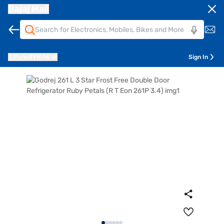
Bajaj Mall
Pune
411014
Sign In