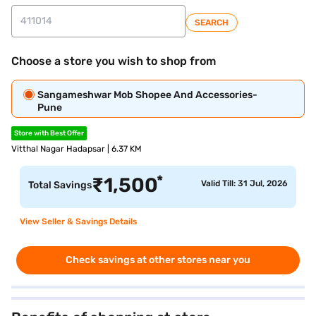
SEARCH
Choose a store you wish to shop from
Sangameshwar Mob Shopee And Accessories-
Pune
Store with Best Offer
Vitthal Nagar Hadapsar | 6.37 KM
*
₹
1,500
Valid Till: 31 Jul, 2026
Total Savings
View Seller & Savings Details
Check savings at other stores near you