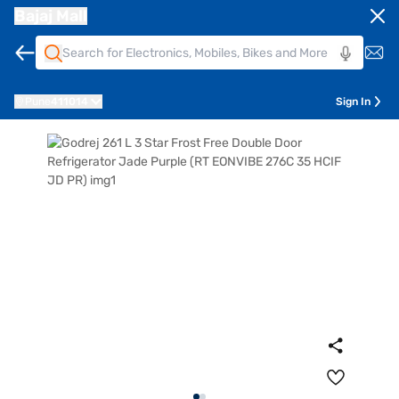
Bajaj Mall
Pune
411014
Sign In