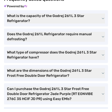
Powered by
What is the capacity of the Godrej 261 L 3 Star
Refrigerator?
Does the Godrej 261 L Refrigerator require manual
defrosting?
What type of compressor does the Godrej 261 L 3 Star
Refrigerator have?
What are the dimensions of the Godrej 261 L 3 Star
Frost Free Double Door Refrigerator?
Can I purchase the Godrej 261 L 3 Star Frost Free
Double Door Refrigerator Jade Purple (RT EONVIBE
276C 35 HCIF JD PR) using Easy EMIs?