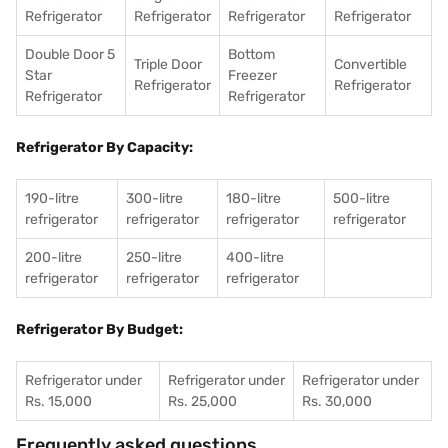
Refrigerator
Refrigerator
Refrigerator
Refrigerator
Double Door 5
Bottom
Triple Door
Convertible
Star
Freezer
Refrigerator
Refrigerator
Refrigerator
Refrigerator
Refrigerator By Capacity:
190-litre
300-litre
180-litre
500-litre
refrigerator
refrigerator
refrigerator
refrigerator
200-litre
250-litre
400-litre
refrigerator
refrigerator
refrigerator
Refrigerator By Budget:
Refrigerator under
Refrigerator under
Refrigerator under
Rs. 15,000
Rs. 25,000
Rs. 30,000
Frequently asked questions