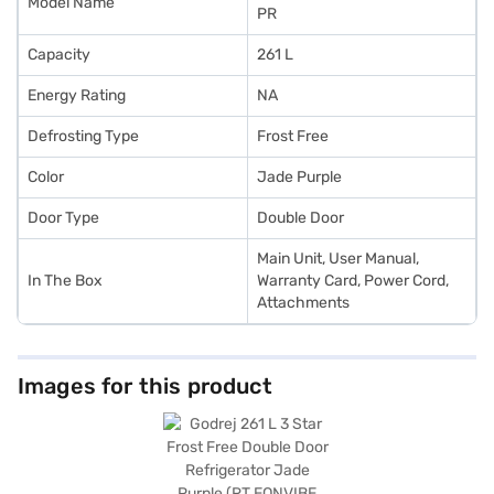
Model Name
PR
Capacity
261 L
Energy Rating
NA
Defrosting Type
Frost Free
Color
Jade Purple
Door Type
Double Door
Main Unit, User Manual,
In The Box
Warranty Card, Power Cord,
Attachments
Images for this product