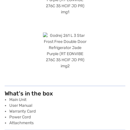
What's in the box
Main Unit
User Manual
Warranty Card
Power Cord
Attachments