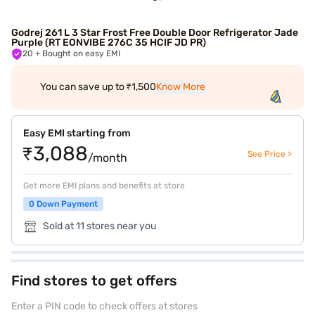
Godrej 261 L 3 Star Frost Free Double Door Refrigerator Jade
Purple (RT EONVIBE 276C 35 HCIF JD PR)
20
+ Bought on easy EMI
You can save up to ₹1,500
Know More
Easy EMI starting from
₹3,088
See Price >
/month
Get more EMI plans and benefits at store
0 Down Payment
Sold at 11 stores near you
Find stores to get offers
Enter a PIN code to check offers at stores