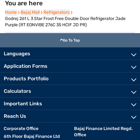
You are here
Home
Home
Bajaj Mall
Bajaj Mall
Refrigerators
Refrigerators
Godrej 261 L 3 Star Frost Free Double Door Refrigerator Jade
Purple (RT EONVIBE 276C 35 HCIF JD PR)
Go To Top
Languages
Application Forms
Products Portfolio
Calculators
Important Links
Reach Us
Corporate Office
Bajaj Finance Limited Regd.
Office
6th Floor Bajaj Finance Ltd