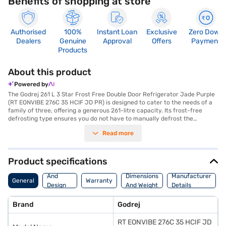
Benefits of shopping at store
Authorised
100%
Instant Loan
Exclusive
Zero Down
Dealers
Genuine
Approval
Offers
Payment
Products
About this product
Powered by
The Godrej 261 L 3 Star Frost Free Double Door Refrigerator Jade Purple
(RT EONVIBE 276C 35 HCIF JD PR) is designed to cater to the needs of a
family of three, offering a generous 261-litre capacity. Its frost-free
defrosting type ensures you do not have to manually defrost the
appliance, saving you time and effort. The double door design enhances
Read more
convenience and organisation, while the inverter compressor
contributes to energy efficiency, aligning with its 3-star energy rating.
Finished in a stylish Jade Purple colour, this refrigerator adds a touch of
elegance to your kitchen. It features toughened glass shelves, providing
Product specifications
durability and ample support for your food items. With dimensions of 605
Body
x 1550 x 665 mm, it fits comfortably into most kitchen spaces. This
And
Dimensions
Manufacturer
General
Warranty
Godrej refrigerator does not have a door lock or built-in stabiliser.
Design
And Weight
Details
Consider exploring options on Bajaj Finance or visit a partner store to
Features
make your purchase, and avail the benefits of Easy EMIs.
Brand
Godrej
RT EONVIBE 276C 35 HCIF JD