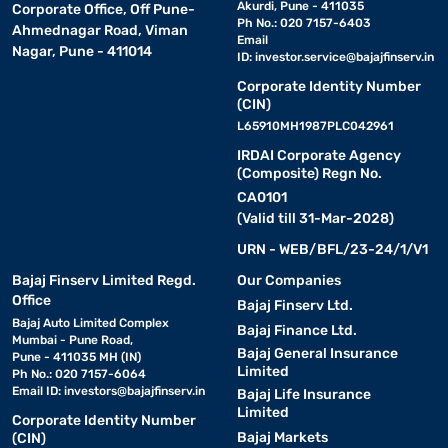
Akurdi, Pune - 411035
Corporate Office, Off Pune-
Ph No.: 020 7157-6403
Ahmednagar Road, Viman
Email
Nagar, Pune - 411014
ID:
investor.service@bajajfinserv.in
Corporate Identity Number
(CIN)
L65910MH1987PLC042961
IRDAI Corporate Agency
(Composite) Regn No.
CA0101
(Valid till 31-Mar-2028)
URN - WEB/BFL/23-24/1/V1
Bajaj Finserv Limited Regd.
Our Companies
Office
Bajaj Finserv Ltd.
Bajaj Auto Limited Complex
Bajaj Finance Ltd.
Mumbai - Pune Road,
Bajaj General Insurance
Pune - 411035 MH (IN)
Limited
Ph No.: 020 7157-6064
Email ID:
investors@bajajfinserv.in
Bajaj Life Insurance
Limited
Corporate Identity Number
Bajaj Markets
(CIN)