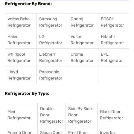
Refrigerator By Brand:
Voltas Beko
Samsung
Godrej
BOSCH
Refrigerator
Refrigerator
Refrigerator
Refrigerator
Haier
LG
Voltas
Hitachi
Refrigerator
Refrigerator
Refrigerator
Refrigerator
Whirlpool
Liebherr
Croma
BPL
Refrigerator
Refrigerator
Refrigerator
Refrigerator
Lloyd
Panasonic
Refrigerator
Refrigerator
Refrigerator By Type:
Double
Side By Side
Mini
Glass Door
Door
Door
Refrigerator
Refrigerator
Refrigerator
Refrigerator
French Door
Single Door
Frost Free
Inverter