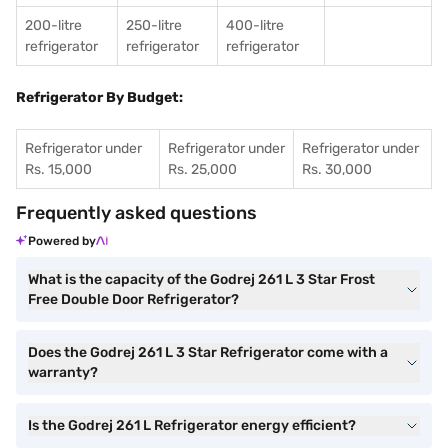
200-litre
250-litre
400-litre
refrigerator
refrigerator
refrigerator
Refrigerator By Budget:
Refrigerator under
Refrigerator under
Refrigerator under
Rs. 15,000
Rs. 25,000
Rs. 30,000
Frequently asked questions
Powered by
What is the capacity of the Godrej 261 L 3 Star Frost
Free Double Door Refrigerator?
Does the Godrej 261 L 3 Star Refrigerator come with a
warranty?
Is the Godrej 261 L Refrigerator energy efficient?