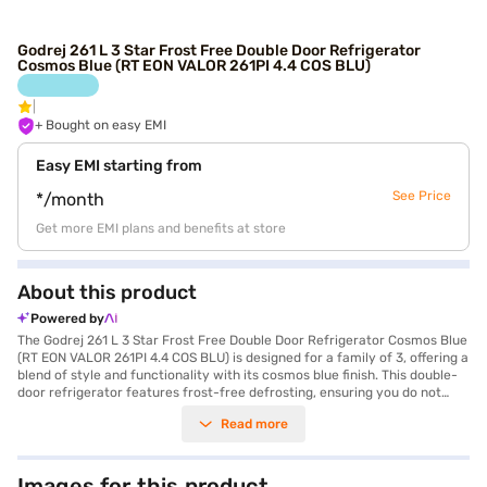
Godrej 261 L 3 Star Frost Free Double Door Refrigerator
Cosmos Blue (RT EON VALOR 261PI 4.4 COS BLU)
+ Bought on easy EMI
Easy EMI starting from
See Price
*/month
Get more EMI plans and benefits at store
About this product
Powered by
The Godrej 261 L 3 Star Frost Free Double Door Refrigerator Cosmos Blue
(RT EON VALOR 261PI 4.4 COS BLU) is designed for a family of 3, offering a
blend of style and functionality with its cosmos blue finish. This double-
door refrigerator features frost-free defrosting, ensuring you do not
have to manually defrost it, and it boasts a 3-star energy rating. The
Read more
toughened glass shelves can withstand heavy pots and pans, offering
durability. It comes with a door lock for added security and a
reciprocating compressor. While it does not have a built-in stabiliser, it
offers a standard 1 year warranty on the product and 10 years on the
Images for this product