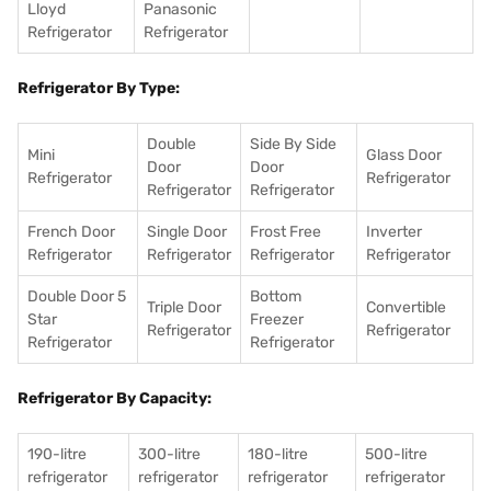
Lloyd
Panasonic
Refrigerator
Refrigerator
Refrigerator By Type:
Double
Side By Side
Mini
Glass Door
Door
Door
Refrigerator
Refrigerator
Refrigerator
Refrigerator
French Door
Single Door
Frost Free
Inverter
Refrigerator
Refrigerator
Refrigerator
Refrigerator
Double Door 5
Bottom
Triple Door
Convertible
Star
Freezer
Refrigerator
Refrigerator
Refrigerator
Refrigerator
Refrigerator By Capacity:
190-litre
300-litre
180-litre
500-litre
refrigerator
refrigerator
refrigerator
refrigerator