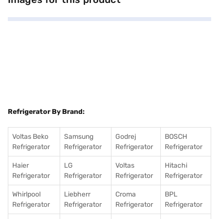
compressor from Godrej. The dimensions of the refrigerator are 1555 x
665 x 605 mm. Ideal for modern homes, this Godrej refrigerator provides
ample storage and efficient cooling. Consider exploring options on Bajaj
Finance or visit a partner store to make your purchase, and avail the
benefits of Easy EMIs.
Refrigerator By Brand:
Voltas Beko
Samsung
Godrej
BOSCH
Refrigerator
Refrigerator
Refrigerator
Refrigerator
Haier
LG
Voltas
Hitachi
Refrigerator
Refrigerator
Refrigerator
Refrigerator
Whirlpool
Liebherr
Croma
BPL
Refrigerator
Refrigerator
Refrigerator
Refrigerator