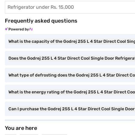
Refrigerator under Rs. 15,000
Frequently asked questions
Powered by
What is the capacity of the Godrej 255 L 4 Star Direct Cool Sin
Does the Godrej 255 L 4 Star Direct Cool Single Door Refrigera
What type of defrosting does the Godrej 255 L 4 Star Direct Co
What is the energy rating of the Godrej 255 L 4 Star Direct Co
Can I purchase the Godrej 255 L 4 Star Direct Cool Single Do
You are here