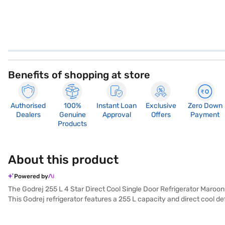
Benefits of shopping at store
Authorised
100%
Instant Loan
Exclusive
Zero Down
Dealers
Genuine
Approval
Offers
Payment
Products
About this product
Powered by
The Godrej 255 L 4 Star Direct Cool Single Door Refrigerator Maroon
This Godrej refrigerator features a 255 L capacity and direct cool de
added security and an egg tray for organised storage. With a 4-star e
comes with a 1 Year warranty and 10 Years warranty on the compresso