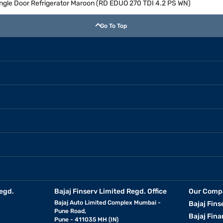
Single Door Refrigerator Maroon (RD EDUO 270 TDI 4.2 PS WN)
Go To Top
egd.
Bajaj Finserv Limited Regd. Office
Our Comp
Bajaj Auto Limited Complex Mumbai -
Bajaj Fins
Pune Road,
Bajaj Fina
Pune - 411035 MH (IN)