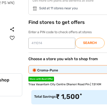
Get more EMI plans and benefits at store
Sold at 11 stores near you
Find stores to get offers
Enter a PIN code to check offers at stores
SEARCH
Choose a store you wish to shop from
Croma-Pune
 shop
Store with Best Offer
Triaa Vasantam City Centre Dhanori Road Pin | 7.51 KM
*
₹
1,500
Total Savings