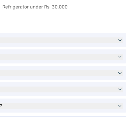
Refrigerator under Rs. 30,000
s?