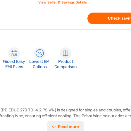
View Seller & Savings Details
Check savin
Widest Easy
Lowest EMI
Product
EMI Plans
Options
Comparison
 (RD EDUO 270 TDI 4.2 PS WN) is designed for singles and couples, offer
frosting type, ensuring efficient cooling. The Prism Wine colour adds a 
nergy rating, this Godrej direct cool refrigerator balances performance a
Read more
r. The toughened glass shelves can withstand heavy utensils, making i