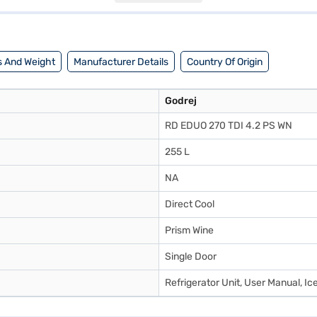
it a partner store to make your purchase, and avail the benefits of Easy 
 And Weight
Manufacturer Details
Country Of Origin
Godrej
RD EDUO 270 TDI 4.2 PS WN
255 L
NA
Direct Cool
Prism Wine
Single Door
Refrigerator Unit, User Manual, Ic