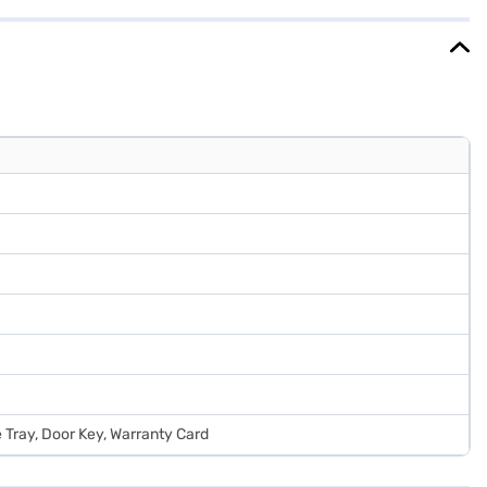
EMIs.
e Tray, Door Key, Warranty Card