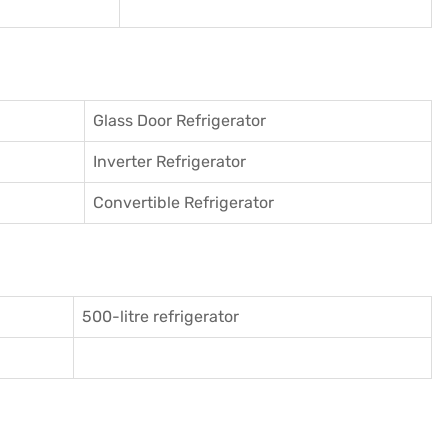
Glass Door Refrigerator
Inverter Refrigerator
Convertible Refrigerator
500-litre refrigerator