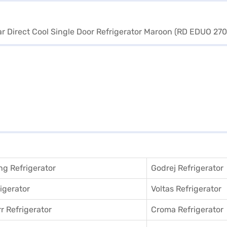
g Refrigerator
Godrej Refrigerator
igerator
Voltas Refrigerator
r Refrigerator
Croma Refrigerator