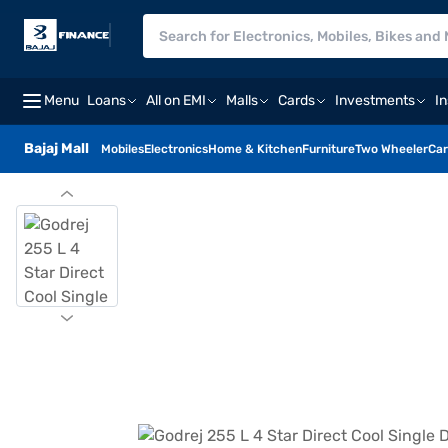
Menu
Loans
All on EMI
Malls
Cards
Investments
I
Bajaj Mall
Mobiles
Electronics
Home & Kitchen
Furniture
Two Wheeler
Car