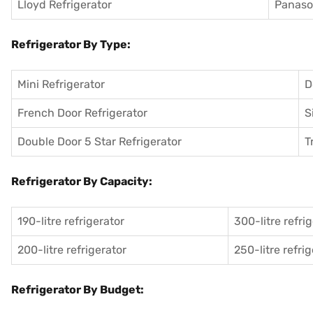
Lloyd Refrigerator
Panason
Refrigerator By Type:
Mini Refrigerator
D
French Door Refrigerator
S
Double Door 5 Star Refrigerator
T
Refrigerator By Capacity:
190-litre refrigerator
300-litre refri
200-litre refrigerator
250-litre refri
Refrigerator By Budget: