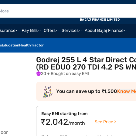
BAJAJ FINANCE LIMITED
nsurance
Pay Bills
Offers
Services
About Bajaj Finance
s
Education
Health
Tractor
Godrej 255 L 4 Star Direct C
(RD EDUO 270 TDI 4.2 PS WN
20
+ Bought on easy EMI
You can save up to ₹1,500
Know M
Easy EMI starting from
₹2,042
See Price >
/month