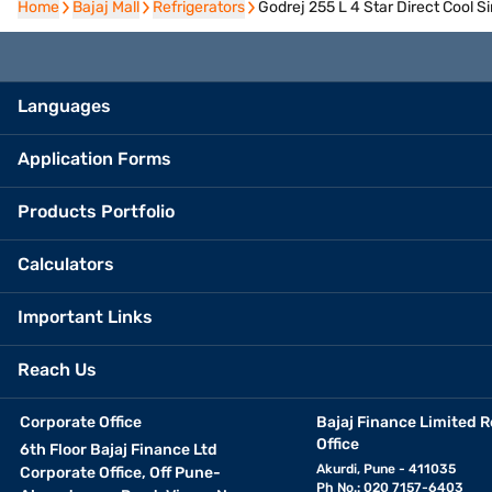
Home
Home
Bajaj Mall
Bajaj Mall
Refrigerators
Refrigerators
Godrej 255 L 4 Star Direct Cool 
Languages
Application Forms
Products Portfolio
Calculators
Important Links
Reach Us
Corporate Office
Bajaj Finance Limited R
Office
6th Floor Bajaj Finance Ltd
Akurdi, Pune - 411035
Corporate Office, Off Pune-
Ph No.: 020 7157-6403