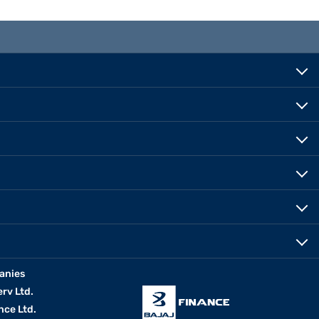
anies
erv Ltd.
nce Ltd.