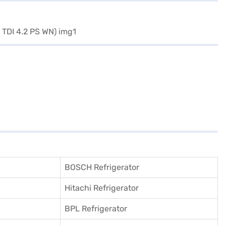
BOSCH Refrigerator
Hitachi Refrigerator
BPL Refrigerator