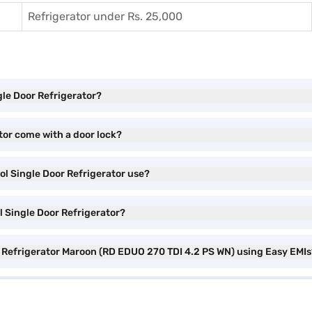
Refrigerator under Rs. 25,000
gle Door Refrigerator?
tor come with a door lock?
ol Single Door Refrigerator use?
ol Single Door Refrigerator?
or Refrigerator Maroon (RD EDUO 270 TDI 4.2 PS WN) using Easy EMI