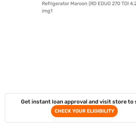
Get instant loan approval and visit store to
CHECK YOUR ELIGIBILITY