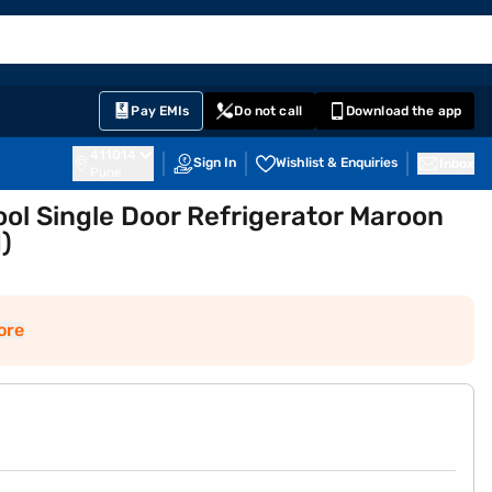
EMI Card
English
Sign In
Notifications
Cart
Prime
Partners
Pay EMIs
Do not call
Download the app
411014
Sign In
Wishlist & Enquiries
Inbox
Pune
ool Single Door Refrigerator Maroon
)
ore