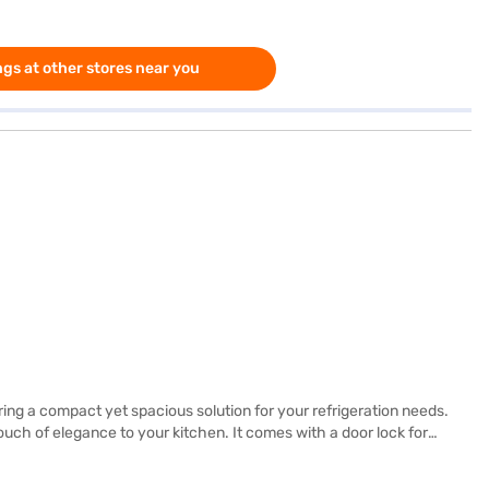
gs at other stores near you
ing a compact yet spacious solution for your refrigeration needs.
touch of elegance to your kitchen. It comes with a door lock for
nd energy efficiency. Although it does not require a stabiliser, it
t durable. Enjoy peace of mind with this reliable Godrej single