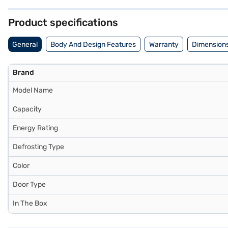
door refrigerator. Consider exploring options on Bajaj Finance or vis
Product specifications
General
Body And Design Features
Warranty
Dimensions
Brand
Model Name
Capacity
Energy Rating
Defrosting Type
Color
Door Type
In The Box