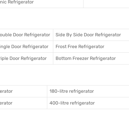
ic Refrigerator
ouble Door Refrigerator
Side By Side Door Refrigerator
ingle Door Refrigerator
Frost Free Refrigerator
riple Door Refrigerator
Bottom Freezer Refrigerator
gerator
180-litre refrigerator
gerator
400-litre refrigerator