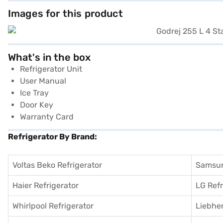
Images for this product
What's in the box
Refrigerator Unit
User Manual
Ice Tray
Door Key
Warranty Card
Refrigerator By Brand:
Voltas Beko Refrigerator
Samsun
Haier Refrigerator
LG Refr
Whirlpool Refrigerator
Liebher