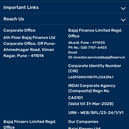
Important Links
Reach Us
Corporate Office
Bajaj Finance Limited Regd.
Office
6th Floor Bajaj Finance Ltd
Akurdi, Pune - 411035
Corporate Office, Off Pune-
Ph No.: 020 7157-6403
Ahmednagar Road, Viman
Email
Nagar, Pune - 411014
ID:
investor.service@bajajfinserv.in
Corporate Identity Number
(CIN)
L65910MH1987PLC042961
IRDAI Corporate Agency
(Composite) Regn No.
CA0101
(Valid till 31-Mar-2028)
URN - WEB/BFL/23-24/1/V1
Bajaj Finserv Limited Regd.
Our Companies
Office
Bajaj Finserv Ltd.