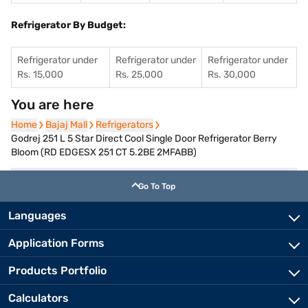
Refrigerator By Budget:
Refrigerator under
Refrigerator under
Refrigerator under
Rs. 15,000
Rs. 25,000
Rs. 30,000
You are here
Home
Home
Bajaj Mall
Bajaj Mall
Refrigerators
Refrigerators
Godrej 251 L 5 Star Direct Cool Single Door Refrigerator Berry
Bloom (RD EDGESX 251 CT 5.2BE 2MFABB)
Go To Top
Languages
Application Forms
Products Portfolio
Calculators