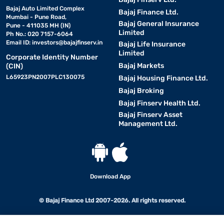
Bajaj Auto Limited Complex
Bajaj Finance Ltd.
Mumbai - Pune Road,
Bajaj General Insurance
Pune - 411035 MH (IN)
Limited
Ph No.: 020 7157-6064
Email ID:
investors@bajajfinserv.in
Bajaj Life Insurance
Limited
Corporate Identity Number
Bajaj Markets
(CIN)
L65923PN2007PLC130075
Bajaj Housing Finance Ltd.
Bajaj Broking
Bajaj Finserv Health Ltd.
Bajaj Finserv Asset
Management Ltd.
Download App
© Bajaj Finance Ltd 2007-2026. All rights reserved.