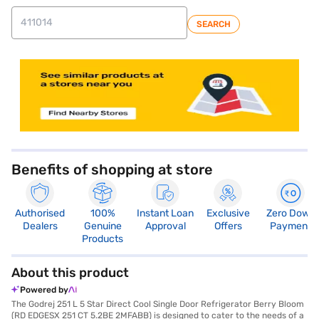
SEARCH
Benefits of shopping at store
Authorised
100%
Instant Loan
Exclusive
Zero Down
Dealers
Genuine
Approval
Offers
Payment
Products
About this product
Powered by
The Godrej 251 L 5 Star Direct Cool Single Door Refrigerator Berry Bloom
(RD EDGESX 251 CT 5.2BE 2MFABB) is designed to cater to the needs of a