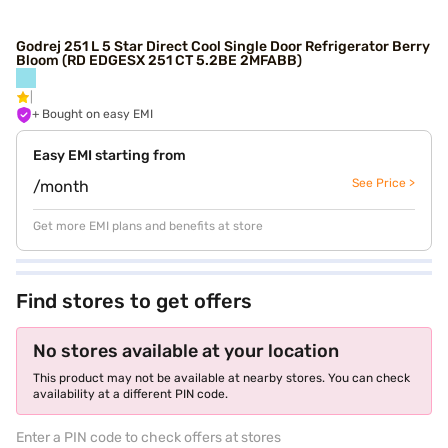
Godrej 251 L 5 Star Direct Cool Single Door Refrigerator Berry
Bloom (RD EDGESX 251 CT 5.2BE 2MFABB)
+ Bought on easy EMI
Easy EMI starting from
See Price >
/month
Get more EMI plans and benefits at store
Find stores to get offers
No stores available at your location
This product may not be available at nearby stores. You can check
availability at a different PIN code.
Enter a PIN code to check offers at stores