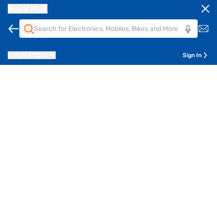
Bajaj Mall
Pune
411014
Sign In