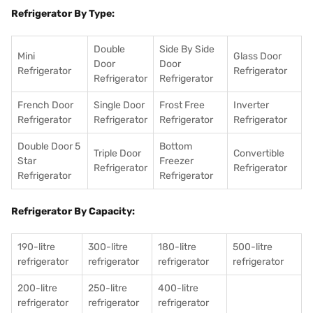
Refrigerator By Type:
Double
Side By Side
Mini
Glass Door
Door
Door
Refrigerator
Refrigerator
Refrigerator
Refrigerator
French Door
Single Door
Frost Free
Inverter
Refrigerator
Refrigerator
Refrigerator
Refrigerator
Double Door 5
Bottom
Triple Door
Convertible
Star
Freezer
Refrigerator
Refrigerator
Refrigerator
Refrigerator
Refrigerator By Capacity:
190-litre
300-litre
180-litre
500-litre
refrigerator
refrigerator
refrigerator
refrigerator
200-litre
250-litre
400-litre
refrigerator
refrigerator
refrigerator