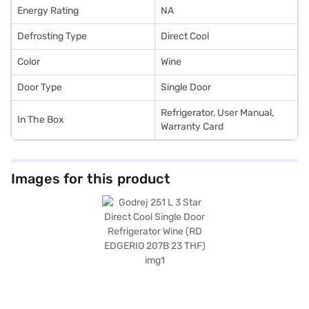
Energy Rating
NA
Defrosting Type
Direct Cool
Color
Wine
Door Type
Single Door
Refrigerator, User Manual,
In The Box
Warranty Card
Images for this product