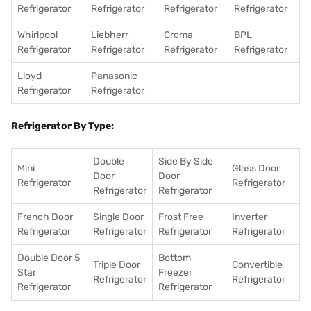
Refrigerator
Refrigerator
Refrigerator
Refrigerator
Whirlpool
Liebherr
Croma
BPL
Refrigerator
Refrigerator
Refrigerator
Refrigerator
Lloyd
Panasonic
Refrigerator
Refrigerator
Refrigerator By Type:
Double
Side By Side
Mini
Glass Door
Door
Door
Refrigerator
Refrigerator
Refrigerator
Refrigerator
French Door
Single Door
Frost Free
Inverter
Refrigerator
Refrigerator
Refrigerator
Refrigerator
Double Door 5
Bottom
Triple Door
Convertible
Star
Freezer
Refrigerator
Refrigerator
Refrigerator
Refrigerator