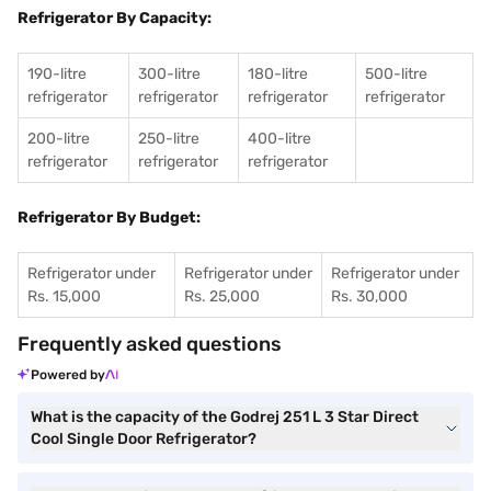
Refrigerator By Capacity:
190-litre
300-litre
180-litre
500-litre
refrigerator
refrigerator
refrigerator
refrigerator
200-litre
250-litre
400-litre
refrigerator
refrigerator
refrigerator
Refrigerator By Budget:
Refrigerator under
Refrigerator under
Refrigerator under
Rs. 15,000
Rs. 25,000
Rs. 30,000
Frequently asked questions
Powered by
What is the capacity of the Godrej 251 L 3 Star Direct
Cool Single Door Refrigerator?