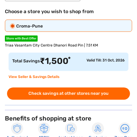
Choose a store you wish to shop from
Croma-Pune
Store with Best Offer
Triaa Vasantam City Centre Dhanori Road Pin | 7.51 KM
*
₹
1,500
Valid Till: 31 Oct, 2026
Total Savings
View Seller & Savings Details
Check savings at other stores near you
Benefits of shopping at store