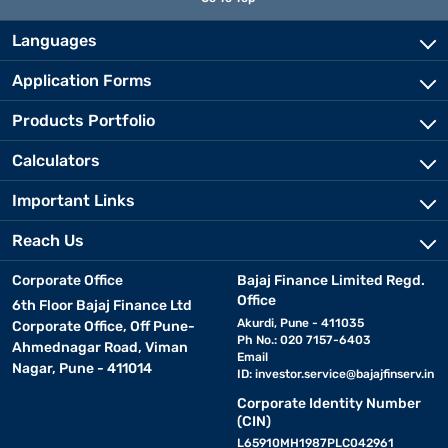
Languages
Application Forms
Products Portfolio
Calculators
Important Links
Reach Us
Corporate Office
Bajaj Finance Limited Regd.
Office
6th Floor Bajaj Finance Ltd
Akurdi, Pune - 411035
Corporate Office, Off Pune-
Ph No.: 020 7157-6403
Ahmednagar Road, Viman
Email
Nagar, Pune - 411014
ID:
investor.service@bajajfinserv.in
Corporate Identity Number
(CIN)
L65910MH1987PLC042961