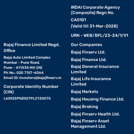
IRDAI Corporate Agency
(Composite) Regn No.
CA0101
(Valid till 31-Mar-2028)
URN - WEB/BFL/23-24/1/V1
Bajaj Finance Limited Regd.
Our Companies
Office
Bajaj Finserv Ltd.
Bajaj Auto Limited Complex
Bajaj Finance Ltd.
Mumbai - Pune Road,
Bajaj General Insurance
Pune - 411035 MH (IN)
Limited
Ph No.: 020 7157-6064
Email ID:
investors@bajajfinserv.in
Bajaj Life Insurance
Limited
Corporate Identity Number
Bajaj Markets
(CIN)
L65923PN2007PLC130075
Bajaj Housing Finance Ltd.
Bajaj Broking
Bajaj Finserv Health Ltd.
Bajaj Finserv Asset
Management Ltd.