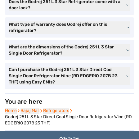
Does the Godrej 251 L 3 Star Refrigerator come with a
door lock?
What type of warranty does Godrej offer on this
refrigerator?
What are the dimensions of the Godrej 251 L 3 Star
Single Door Refrigerator?
Can I purchase the Godrej 251 L 3 Star Direct Cool
Single Door Refrigerator Wine (RD EDGERIO 207B 23
THF) using Easy EMIs?
You are here
Home
Home
Bajaj Mall
Bajaj Mall
Refrigerators
Refrigerators
Godrej 251 L 3 Star Direct Cool Single Door Refrigerator Wine (RD
EDGERIO 207B 23 THF)
Go To Top