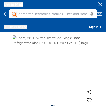
Bajaj Mall
Pune
411014
Sign In