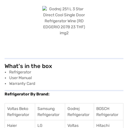
What's in the box
Refrigerator
User Manual
Warranty Card
Refrigerator By Brand:
Voltas Beko
Samsung
Godrej
BOSCH
Refrigerator
Refrigerator
Refrigerator
Refrigerator
Haier
LG
Voltas
Hitachi