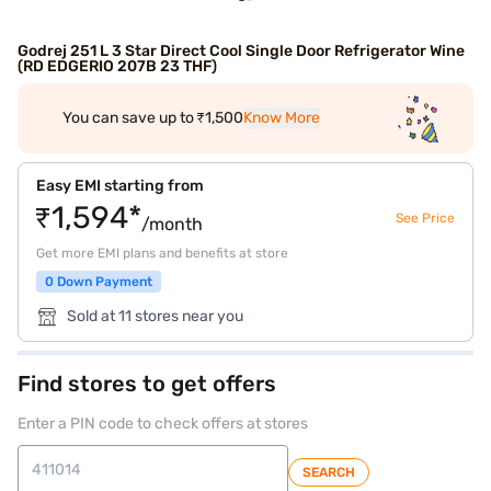
Godrej 251 L 3 Star Direct Cool Single Door Refrigerator Wine
(RD EDGERIO 207B 23 THF)
You can save up to ₹1,500
Know More
Easy EMI starting from
₹1,594*
See Price
/month
Get more EMI plans and benefits at store
0 Down Payment
Sold at 11 stores near you
Find stores to get offers
Enter a PIN code to check offers at stores
SEARCH