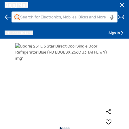
Bajaj Mall
Pune
411014
Sign In