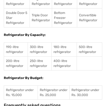
Refrigerator
Refrigerator
Refrigerator
Refrigerator
Double Door 5
Bottom
Triple Door
Convertible
Star
Freezer
Refrigerator
Refrigerator
Refrigerator
Refrigerator
Refrigerator By Capacity:
190-litre
300-litre
180-litre
500-litre
refrigerator
refrigerator
refrigerator
refrigerator
200-litre
250-litre
400-litre
refrigerator
refrigerator
refrigerator
Refrigerator By Budget:
Refrigerator under
Refrigerator under
Refrigerator under
Rs. 15,000
Rs. 25,000
Rs. 30,000
Frequently asked questions