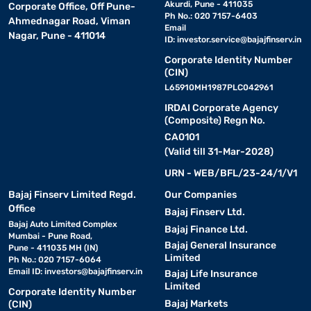
Akurdi, Pune - 411035
Corporate Office, Off Pune-
Ph No.: 020 7157-6403
Ahmednagar Road, Viman
Email
Nagar, Pune - 411014
ID:
investor.service@bajajfinserv.in
Corporate Identity Number
(CIN)
L65910MH1987PLC042961
IRDAI Corporate Agency
(Composite) Regn No.
CA0101
(Valid till 31-Mar-2028)
URN - WEB/BFL/23-24/1/V1
Bajaj Finserv Limited Regd.
Our Companies
Office
Bajaj Finserv Ltd.
Bajaj Auto Limited Complex
Bajaj Finance Ltd.
Mumbai - Pune Road,
Bajaj General Insurance
Pune - 411035 MH (IN)
Limited
Ph No.: 020 7157-6064
Email ID:
investors@bajajfinserv.in
Bajaj Life Insurance
Limited
Corporate Identity Number
Bajaj Markets
(CIN)