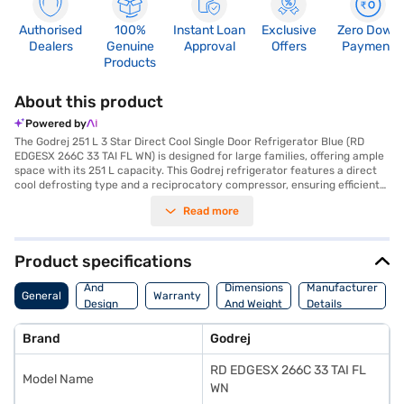
Authorised
100%
Instant Loan
Exclusive
Zero Down
Dealers
Genuine
Approval
Offers
Payment
Products
About this product
Powered by
The Godrej 251 L 3 Star Direct Cool Single Door Refrigerator Blue (RD
EDGESX 266C 33 TAI FL WN) is designed for large families, offering ample
space with its 251 L capacity. This Godrej refrigerator features a direct
cool defrosting type and a reciprocatory compressor, ensuring efficient
cooling. The built-in stabiliser protects the refrigerator from voltage
Read more
fluctuations, while the single door design helps retain cooling effectively.
Its dimensions are 1505 x 576 x 600 mm, and it comes in a stylish blue
colour. Although it does not have a door lock or egg tray, it is equipped
with toughened glass shelves. With a 3-star energy rating, this Godrej
Product specifications
direct cool refrigerator is an energy-efficient choice for your home.
Body
Enjoy peace of mind with a 1-year manufacturer warranty on the
And
Dimensions
Manufacturer
General
Warranty
product and 10 years on the compressor. If you are looking for a reliable
Design
And Weight
Details
and spacious refrigerator, consider exploring the Godrej Refrigerator
Features
options on Bajaj Finance or visit a partner store to make your purchase,
Brand
Godrej
and avail the benefits of Easy EMIs.
RD EDGESX 266C 33 TAI FL
Model Name
WN