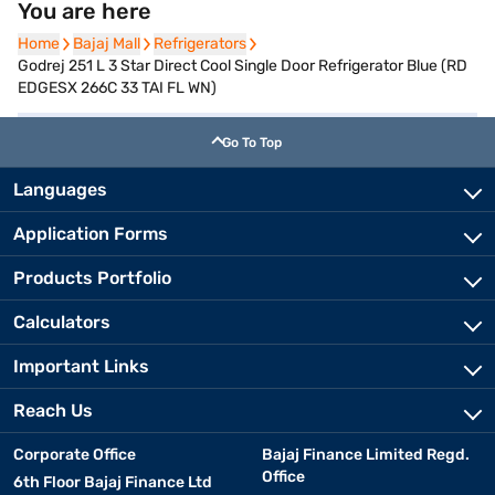
You are here
Home
Home
Bajaj Mall
Bajaj Mall
Refrigerators
Refrigerators
Godrej 251 L 3 Star Direct Cool Single Door Refrigerator Blue (RD
EDGESX 266C 33 TAI FL WN)
Go To Top
Languages
Application Forms
Products Portfolio
Calculators
Important Links
Reach Us
Corporate Office
Bajaj Finance Limited Regd.
Office
6th Floor Bajaj Finance Ltd