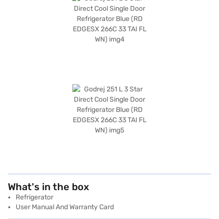
What's in the box
Refrigerator
User Manual And Warranty Card