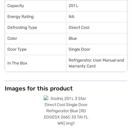
Capacity
251 L
Energy Rating
NA
Defrosting Type
Direct Cool
Color
Blue
Door Type
Single Door
Refrigerator, User Manual and
In The Box
Warranty Card
Images for this product