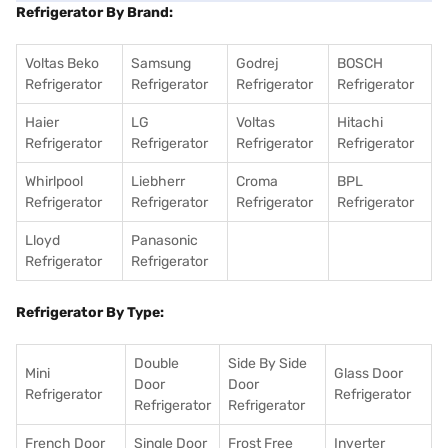
Refrigerator By Brand:
Voltas Beko
Samsung
Godrej
BOSCH
Refrigerator
Refrigerator
Refrigerator
Refrigerator
Haier
LG
Voltas
Hitachi
Refrigerator
Refrigerator
Refrigerator
Refrigerator
Whirlpool
Liebherr
Croma
BPL
Refrigerator
Refrigerator
Refrigerator
Refrigerator
Lloyd
Panasonic
Refrigerator
Refrigerator
Refrigerator By Type:
Double
Side By Side
Mini
Glass Door
Door
Door
Refrigerator
Refrigerator
Refrigerator
Refrigerator
French Door
Single Door
Frost Free
Inverter