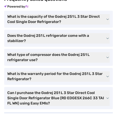
Powered by
What is the capacity of the Godrej 251 L 3 Star Direct
Cool Single Door Refrigerator?
Does the Godrej 251 L refrigerator come with a
stabilizer?
What type of compressor does the Godrej 251 L
refrigerator use?
What is the warranty period for the Godrej 251 L 3 Star
Refrigerator?
Can I purchase the Godrej 251 L 3 Star Direct Cool
Single Door Refrigerator Blue (RD EDGESX 266C 33 TAI
FL WN) using Easy EMIs?