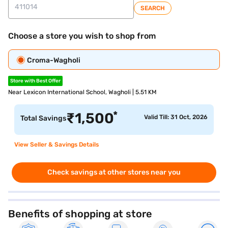
SEARCH
Choose a store you wish to shop from
Croma-Wagholi
Store with Best Offer
Near Lexicon International School, Wagholi | 5.51 KM
*
₹
1,500
Valid Till: 31 Oct, 2026
Total Savings
View Seller & Savings Details
Check savings at other stores near you
Benefits of shopping at store