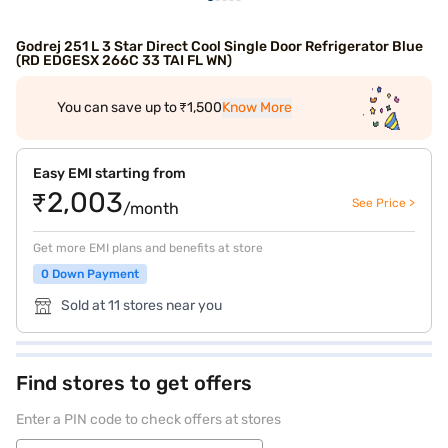
Godrej 251 L 3 Star Direct Cool Single Door Refrigerator Blue
(RD EDGESX 266C 33 TAI FL WN)
You can save up to ₹1,500
Know More
Easy EMI starting from
₹2,003
See Price >
/month
Get more EMI plans and benefits at store
0 Down Payment
Sold at 11 stores near you
Find stores to get offers
Enter a PIN code to check offers at stores