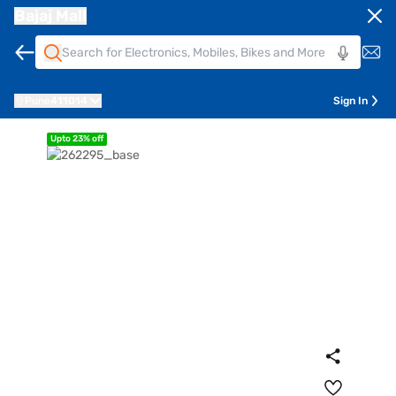
Bajaj Mall
Pune
411014
Sign In
Upto 23% off