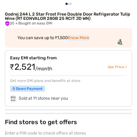
Godrej 244 L 2 Star Frost Free Double Door Refrigerator Tulip
Wine (RT EONVALOR 280B 25 RCIT JD WN)
20
+ Bought on easy EMI
You can save up to ₹1,500
Know More
Easy EMI starting from
₹2,521
See Price >
/month
Get more EMI plans and benefits at store
0 Down Payment
Sold at 11 stores near you
Find stores to get offers
Enter a PIN code to check offers at stores