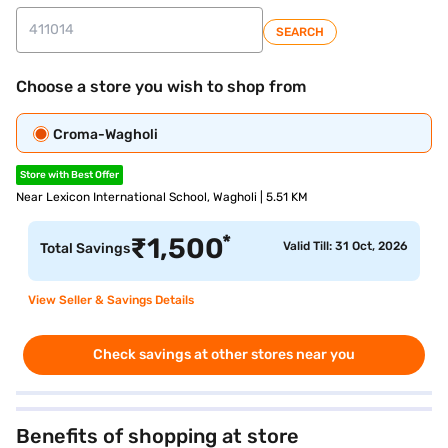
SEARCH
Choose a store you wish to shop from
Croma-Wagholi
Store with Best Offer
Near Lexicon International School, Wagholi | 5.51 KM
*
₹
1,500
Valid Till: 31 Oct, 2026
Total Savings
View Seller & Savings Details
Check savings at other stores near you
Benefits of shopping at store