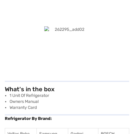
What's in the box
1 Unit Of Refrigerator
Owners Manual
Warranty Card
Refrigerator By Brand:
Voltas Beko
Samsung
Godrej
BOSCH