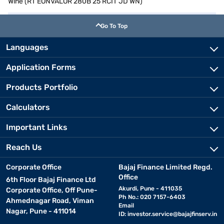
Wine (RT EONVALOR 280B 25 RCIT JD WN)
Go To Top
Languages
Application Forms
Products Portfolio
Calculators
Important Links
Reach Us
Corporate Office
Bajaj Finance Limited Regd.
Office
6th Floor Bajaj Finance Ltd
Akurdi, Pune - 411035
Corporate Office, Off Pune-
Ph No.: 020 7157-6403
Ahmednagar Road, Viman
Email
Nagar, Pune - 411014
ID:
investor.service@bajajfinserv.in