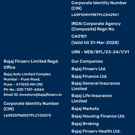
Corporate Identity Number
(CIN)
L65910MH1987PLC042961
IRDAI Corporate Agency
(Composite) Regn No.
CA0101
(Valid till 31-Mar-2028)
URN - WEB/BFL/23-24/1/V1
Bajaj Finserv Limited Regd.
Our Companies
Office
Bajaj Finserv Ltd.
Bajaj Auto Limited Complex
Bajaj Finance Ltd.
Mumbai - Pune Road,
Bajaj General Insurance
Pune - 411035 MH (IN)
Limited
Ph No.: 020 7157-6064
Email ID:
investors@bajajfinserv.in
Bajaj Life Insurance
Limited
Corporate Identity Number
Bajaj Markets
(CIN)
L65923PN2007PLC130075
Bajaj Housing Finance Ltd.
Bajaj Broking
Bajaj Finserv Health Ltd.