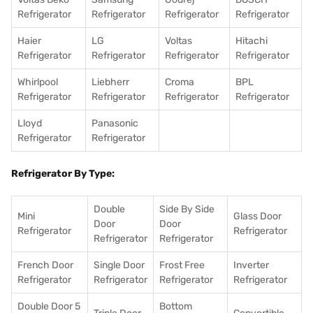
Refrigerator
Refrigerator
Refrigerator
Refrigerator
Haier
LG
Voltas
Hitachi
Refrigerator
Refrigerator
Refrigerator
Refrigerator
Whirlpool
Liebherr
Croma
BPL
Refrigerator
Refrigerator
Refrigerator
Refrigerator
Lloyd
Panasonic
Refrigerator
Refrigerator
Refrigerator By Type:
Double
Side By Side
Mini
Glass Door
Door
Door
Refrigerator
Refrigerator
Refrigerator
Refrigerator
French Door
Single Door
Frost Free
Inverter
Refrigerator
Refrigerator
Refrigerator
Refrigerator
Double Door 5
Bottom