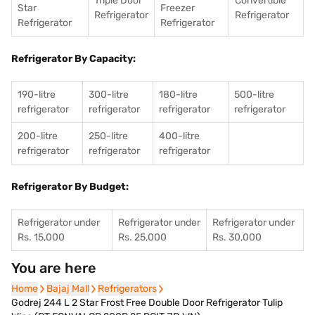
Triple Door
Convertible
Star
Freezer
Refrigerator
Refrigerator
Refrigerator
Refrigerator
Refrigerator By Capacity:
190-litre
300-litre
180-litre
500-litre
refrigerator
refrigerator
refrigerator
refrigerator
200-litre
250-litre
400-litre
refrigerator
refrigerator
refrigerator
Refrigerator By Budget:
Refrigerator under
Refrigerator under
Refrigerator under
Rs. 15,000
Rs. 25,000
Rs. 30,000
You are here
Home
Home
Bajaj Mall
Bajaj Mall
Refrigerators
Refrigerators
Godrej 244 L 2 Star Frost Free Double Door Refrigerator Tulip