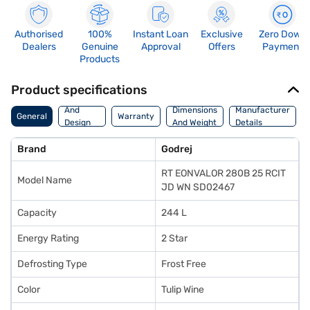
Authorised
100%
Instant Loan
Exclusive
Zero Down
Dealers
Genuine
Approval
Offers
Payment
Products
Product specifications
Body
And
Dimensions
Manufacturer
General
Warranty
Design
And Weight
Details
Features
Brand
Godrej
RT EONVALOR 280B 25 RCIT
Model Name
JD WN SD02467
Capacity
244 L
Energy Rating
2 Star
Defrosting Type
Frost Free
Color
Tulip Wine