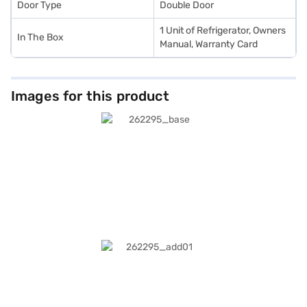
Door Type
Double Door
1 Unit of Refrigerator, Owners
In The Box
Manual, Warranty Card
Images for this product