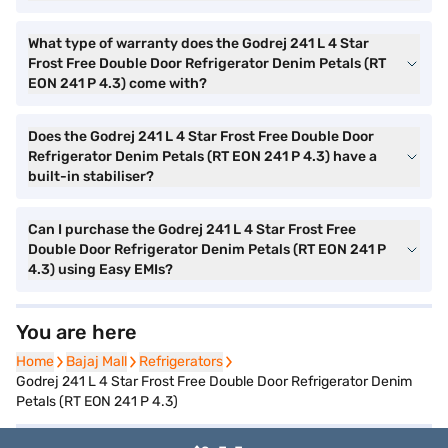
What type of warranty does the Godrej 241 L 4 Star
Frost Free Double Door Refrigerator Denim Petals (RT
EON 241 P 4.3) come with?
Does the Godrej 241 L 4 Star Frost Free Double Door
Refrigerator Denim Petals (RT EON 241 P 4.3) have a
built-in stabiliser?
Can I purchase the Godrej 241 L 4 Star Frost Free
Double Door Refrigerator Denim Petals (RT EON 241 P
4.3) using Easy EMIs?
You are here
Home
Home
Bajaj Mall
Bajaj Mall
Refrigerators
Refrigerators
Godrej 241 L 4 Star Frost Free Double Door Refrigerator Denim
Petals (RT EON 241 P 4.3)