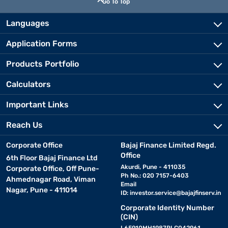
Go To Top
Languages
Application Forms
Products Portfolio
Calculators
Important Links
Reach Us
Corporate Office
Bajaj Finance Limited Regd.
Office
6th Floor Bajaj Finance Ltd
Akurdi, Pune - 411035
Corporate Office, Off Pune-
Ph No.: 020 7157-6403
Ahmednagar Road, Viman
Email
Nagar, Pune - 411014
ID:
investor.service@bajajfinserv.in
Corporate Identity Number
(CIN)
L65910MH1987PLC042961