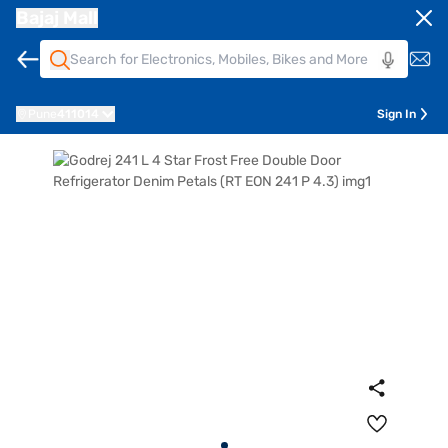
Bajaj Mall
Pune
411014
Sign In