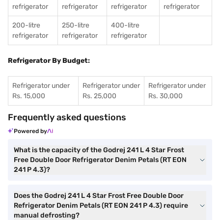
refrigerator
refrigerator
refrigerator
refrigerator
200-litre
250-litre
400-litre
refrigerator
refrigerator
refrigerator
Refrigerator By Budget:
Refrigerator under
Refrigerator under
Refrigerator under
Rs. 15,000
Rs. 25,000
Rs. 30,000
Frequently asked questions
Powered by
What is the capacity of the Godrej 241 L 4 Star Frost
Free Double Door Refrigerator Denim Petals (RT EON
241 P 4.3)?
Does the Godrej 241 L 4 Star Frost Free Double Door
Refrigerator Denim Petals (RT EON 241 P 4.3) require
manual defrosting?