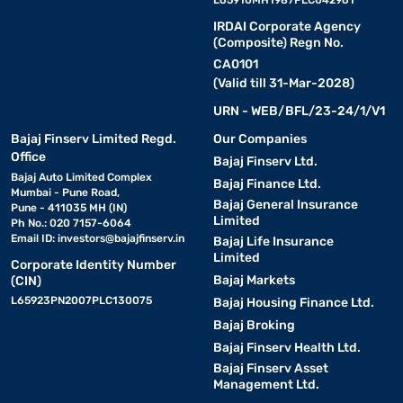
IRDAI Corporate Agency
(Composite) Regn No.
CA0101
(Valid till 31-Mar-2028)
URN - WEB/BFL/23-24/1/V1
Bajaj Finserv Limited Regd.
Our Companies
Office
Bajaj Finserv Ltd.
Bajaj Auto Limited Complex
Bajaj Finance Ltd.
Mumbai - Pune Road,
Bajaj General Insurance
Pune - 411035 MH (IN)
Limited
Ph No.: 020 7157-6064
Email ID:
investors@bajajfinserv.in
Bajaj Life Insurance
Limited
Corporate Identity Number
Bajaj Markets
(CIN)
L65923PN2007PLC130075
Bajaj Housing Finance Ltd.
Bajaj Broking
Bajaj Finserv Health Ltd.
Bajaj Finserv Asset
Management Ltd.