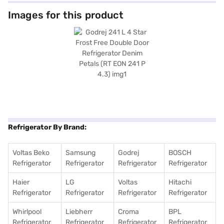
lamps and deodorising capabilities to keep your food fresh. Although it
does not have a built-in stabiliser, door lock, or water and ice dispenser, it
Images for this product
offers a comprehensive 1-year manufacturer warranty, with 10 years on
the compressor. Finished in Ruby Petals, this Godrej refrigerator adds a
touch of elegance to your kitchen. Consider exploring options on Bajaj
Finance or visit a partner store to make your purchase, and avail the
benefits of Easy EMIs.
Refrigerator By Brand:
Voltas Beko
Samsung
Godrej
BOSCH
Refrigerator
Refrigerator
Refrigerator
Refrigerator
Haier
LG
Voltas
Hitachi
Refrigerator
Refrigerator
Refrigerator
Refrigerator
Whirlpool
Liebherr
Croma
BPL
Refrigerator
Refrigerator
Refrigerator
Refrigerator