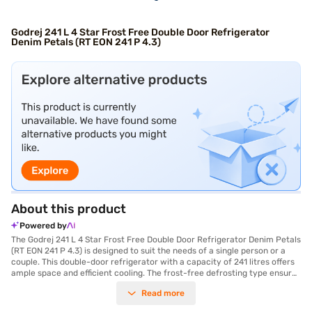
Godrej 241 L 4 Star Frost Free Double Door Refrigerator
Denim Petals (RT EON 241 P 4.3)
About this product
Powered by
The Godrej 241 L 4 Star Frost Free Double Door Refrigerator Denim Petals
(RT EON 241 P 4.3) is designed to suit the needs of a single person or a
couple. This double-door refrigerator with a capacity of 241 litres offers
ample space and efficient cooling. The frost-free defrosting type ensures
that you do not have to manually defrost the unit, saving you time and
Read more
effort. The refrigerator comes with an egg tray, providing a convenient
storage solution. Its dimensions are 1470 x 665 x 605 mm, and it features