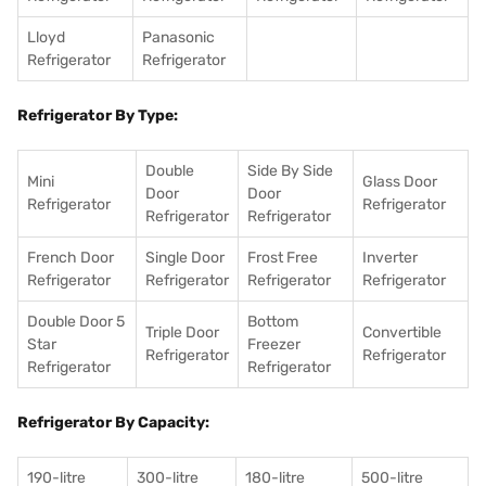
Lloyd
Panasonic
Refrigerator
Refrigerator
Refrigerator By Type:
Double
Side By Side
Mini
Glass Door
Door
Door
Refrigerator
Refrigerator
Refrigerator
Refrigerator
French Door
Single Door
Frost Free
Inverter
Refrigerator
Refrigerator
Refrigerator
Refrigerator
Double Door 5
Bottom
Triple Door
Convertible
Star
Freezer
Refrigerator
Refrigerator
Refrigerator
Refrigerator
Refrigerator By Capacity:
190-litre
300-litre
180-litre
500-litre