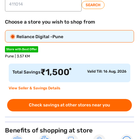
SEARCH
Choose a store you wish to shop from
Reliance Digital -Pune
Store with Best Offer
Pune | 3.57 KM
*
₹
1,500
Valid Till: 16 Aug, 2026
Total Savings
View Seller & Savings Details
Check savings at other stores near you
Benefits of shopping at store