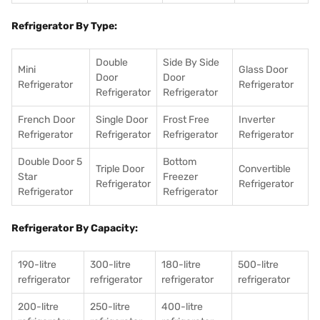
Refrigerator By Type:
Double
Side By Side
Mini
Glass Door
Door
Door
Refrigerator
Refrigerator
Refrigerator
Refrigerator
French Door
Single Door
Frost Free
Inverter
Refrigerator
Refrigerator
Refrigerator
Refrigerator
Double Door 5
Bottom
Triple Door
Convertible
Star
Freezer
Refrigerator
Refrigerator
Refrigerator
Refrigerator
Refrigerator By Capacity:
190-litre
300-litre
180-litre
500-litre
refrigerator
refrigerator
refrigerator
refrigerator
200-litre
250-litre
400-litre