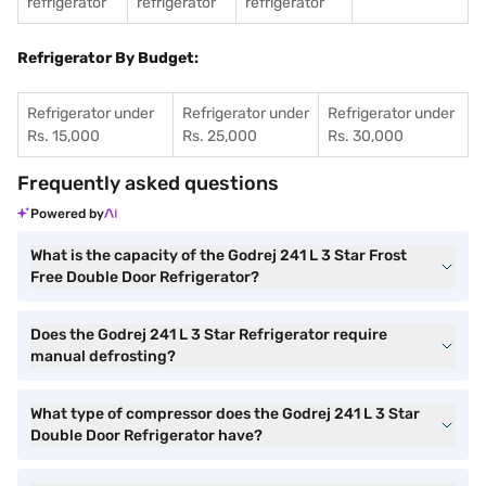
refrigerator
refrigerator
refrigerator
Refrigerator By Budget:
Refrigerator under
Refrigerator under
Refrigerator under
Rs. 15,000
Rs. 25,000
Rs. 30,000
Frequently asked questions
Powered by
What is the capacity of the Godrej 241 L 3 Star Frost
Free Double Door Refrigerator?
Does the Godrej 241 L 3 Star Refrigerator require
manual defrosting?
What type of compressor does the Godrej 241 L 3 Star
Double Door Refrigerator have?