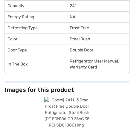
Capacity
241 L
Energy Rating
NA
Defrosting Type
Frost Free
Color
Steel Rush
Door Type
Double Door
Refrigerator, User Manual,
In The Box
Warranty Card
Images for this product