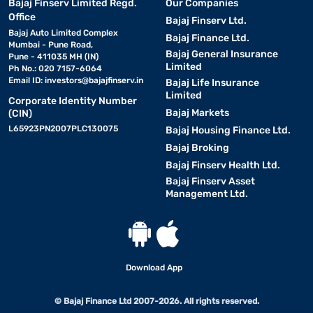
Bajaj Finserv Limited Regd.
Our Companies
Office
Bajaj Finserv Ltd.
Bajaj Auto Limited Complex
Bajaj Finance Ltd.
Mumbai - Pune Road,
Bajaj General Insurance
Pune - 411035 MH (IN)
Limited
Ph No.: 020 7157-6064
Email ID:
investors@bajajfinserv.in
Bajaj Life Insurance
Limited
Corporate Identity Number
Bajaj Markets
(CIN)
L65923PN2007PLC130075
Bajaj Housing Finance Ltd.
Bajaj Broking
Bajaj Finserv Health Ltd.
Bajaj Finserv Asset
Management Ltd.
Download App
© Bajaj Finance Ltd 2007-2026. All rights reserved.