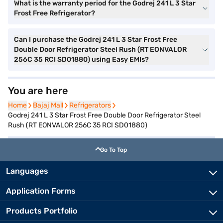
What is the warranty period for the Godrej 241 L 3 Star
Frost Free Refrigerator?
Can I purchase the Godrej 241 L 3 Star Frost Free
Double Door Refrigerator Steel Rush (RT EONVALOR
256C 35 RCI SD01880) using Easy EMIs?
You are here
Home
Home
Bajaj Mall
Bajaj Mall
Refrigerators
Refrigerators
Godrej 241 L 3 Star Frost Free Double Door Refrigerator Steel
Rush (RT EONVALOR 256C 35 RCI SD01880)
Go To Top
Languages
Application Forms
Products Portfolio