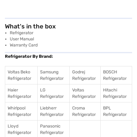
What's in the box
Refrigerator
User Manual
Warranty Card
Refrigerator By Brand:
Voltas Beko
Samsung
Godrej
BOSCH
Refrigerator
Refrigerator
Refrigerator
Refrigerator
Haier
LG
Voltas
Hitachi
Refrigerator
Refrigerator
Refrigerator
Refrigerator
Whirlpool
Liebherr
Croma
BPL
Refrigerator
Refrigerator
Refrigerator
Refrigerator
Lloyd
Panasonic
Refrigerator
Refrigerator