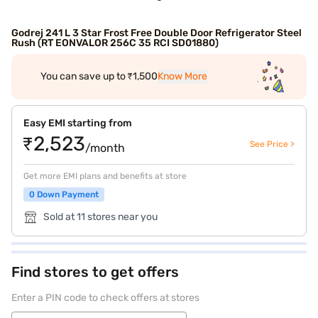
Godrej 241 L 3 Star Frost Free Double Door Refrigerator Steel
Rush (RT EONVALOR 256C 35 RCI SD01880)
You can save up to ₹1,500
Know More
Easy EMI starting from
₹2,523
See Price >
/month
Get more EMI plans and benefits at store
0 Down Payment
Sold at 11 stores near you
Find stores to get offers
Enter a PIN code to check offers at stores