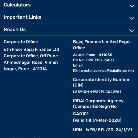
Calculators
Important Links
Reach Us
Corporate Office
Bajaj Finance Limited Regd.
Office
6th Floor Bajaj Finance Ltd
Akurdi, Pune - 411035
Corporate Office, Off Pune-
Ph No.: 020 7157-6403
Ahmednagar Road, Viman
Email
Nagar, Pune - 411014
ID:
investor.service@bajajfinserv.in
Corporate Identity Number
(CIN)
L65910MH1987PLC042961
IRDAI Corporate Agency
(Composite) Regn No.
CA0101
(Valid till 31-Mar-2028)
URN - WEB/BFL/23-24/1/V1