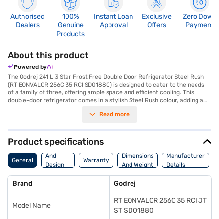
Authorised
100%
Instant Loan
Exclusive
Zero Down
Dealers
Genuine
Approval
Offers
Payment
Products
About this product
Powered by
The Godrej 241 L 3 Star Frost Free Double Door Refrigerator Steel Rush
(RT EONVALOR 256C 35 RCI SD01880) is designed to cater to the needs
of a family of three, offering ample space and efficient cooling. This
double-door refrigerator comes in a stylish Steel Rush colour, adding a
touch of elegance to your kitchen. With a 241 L capacity, it provides
Read more
sufficient room for storing fruits, vegetables, and other food items. The
frost-free defrosting type ensures that you do not have to manually
defrost the refrigerator, saving you time and effort. Equipped with an
inverter compressor, this Godrej refrigerator offers energy-efficient
Product specifications
performance, reflected in its 3-star energy rating. It also features
Body
toughened glass shelves, providing durability and strength to hold heavy
And
Dimensions
Manufacturer
General
Warranty
containers. Although it does not have a door lock or built-in stabiliser, it
Design
And Weight
Details
comes with a 1-year manufacturer warranty on the product and a 10-
Features
year warranty on the compressor. Consider exploring refrigerator
Brand
Godrej
options on Bajaj Finance or visit a partner store to make your purchase,
and avail the benefits of Easy EMIs.
RT EONVALOR 256C 35 RCI JT
Model Name
ST SD01880