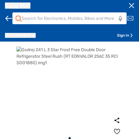
Bajaj Mall
Pune
411014
Sign In