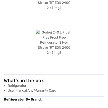
What's in the box
Refrigerator
User Manual And Warranty Card
Refrigerator By Brand: