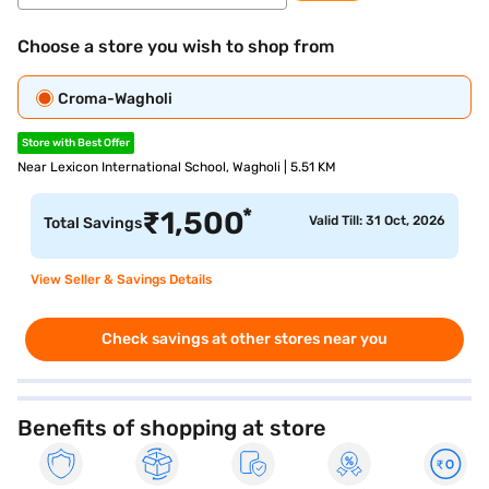
Choose a store you wish to shop from
Croma-Wagholi
Store with Best Offer
Near Lexicon International School, Wagholi | 5.51 KM
*
₹
1,500
Valid Till: 31 Oct, 2026
Total Savings
View Seller & Savings Details
Check savings at other stores near you
Benefits of shopping at store