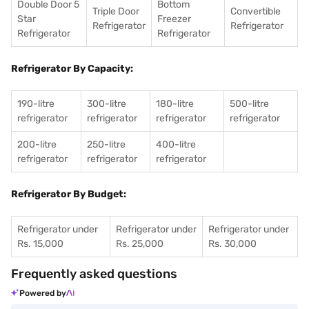
Double Door 5
Bottom
Triple Door
Convertible
Star
Freezer
Refrigerator
Refrigerator
Refrigerator
Refrigerator
Refrigerator By Capacity:
190-litre
300-litre
180-litre
500-litre
refrigerator
refrigerator
refrigerator
refrigerator
200-litre
250-litre
400-litre
refrigerator
refrigerator
refrigerator
Refrigerator By Budget:
Refrigerator under
Refrigerator under
Refrigerator under
Rs. 15,000
Rs. 25,000
Rs. 30,000
Frequently asked questions
Powered by