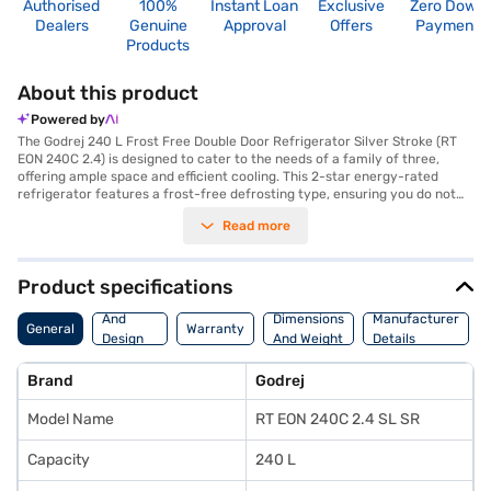
Authorised
100%
Instant Loan
Exclusive
Zero Down
Dealers
Genuine
Approval
Offers
Payment
Products
About this product
Powered by
The Godrej 240 L Frost Free Double Door Refrigerator Silver Stroke (RT
EON 240C 2.4) is designed to cater to the needs of a family of three,
offering ample space and efficient cooling. This 2-star energy-rated
refrigerator features a frost-free defrosting type, ensuring you do not
have to manually defrost it, saving you time and effort. The double-door
Read more
design enhances convenience and organization, while the silver stroke
colour adds a touch of elegance to your kitchen. Equipped with
toughened glass shelves, this refrigerator can withstand heavy loads,
and the built in door lock provides added security. It also includes an egg
Product specifications
tray for organised storage. With dimensions of 1444 x 597 x 724 mm (H x
Body
W x D), this Godrej refrigerator fits comfortably into most kitchen spaces.
And
Dimensions
Manufacturer
General
Warranty
Enjoy peace of mind with a 1-year manufacturer warranty on the
Design
And Weight
Details
product and 10 years on the compressor. Consider exploring options on
Features
Bajaj Finance or visit a partner store to make your purchase, and avail
Brand
Godrej
the benefits of Easy EMIs.
Model Name
RT EON 240C 2.4 SL SR
Capacity
240 L