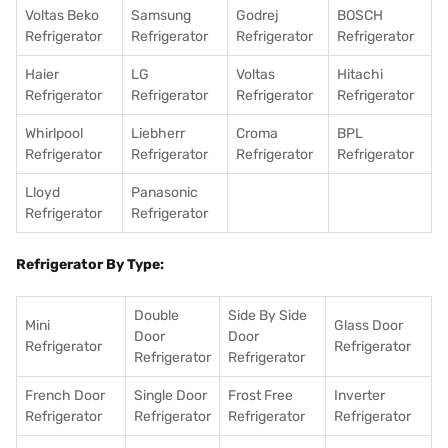
Voltas Beko
Samsung
Godrej
BOSCH
Refrigerator
Refrigerator
Refrigerator
Refrigerator
Haier
LG
Voltas
Hitachi
Refrigerator
Refrigerator
Refrigerator
Refrigerator
Whirlpool
Liebherr
Croma
BPL
Refrigerator
Refrigerator
Refrigerator
Refrigerator
Lloyd
Panasonic
Refrigerator
Refrigerator
Refrigerator By Type:
Double
Side By Side
Mini
Glass Door
Door
Door
Refrigerator
Refrigerator
Refrigerator
Refrigerator
French Door
Single Door
Frost Free
Inverter
Refrigerator
Refrigerator
Refrigerator
Refrigerator