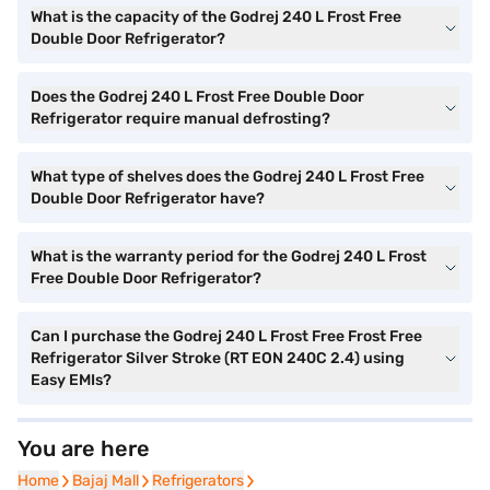
What is the capacity of the Godrej 240 L Frost Free
Double Door Refrigerator?
Does the Godrej 240 L Frost Free Double Door
Refrigerator require manual defrosting?
What type of shelves does the Godrej 240 L Frost Free
Double Door Refrigerator have?
What is the warranty period for the Godrej 240 L Frost
Free Double Door Refrigerator?
Can I purchase the Godrej 240 L Frost Free Frost Free
Refrigerator Silver Stroke (RT EON 240C 2.4) using
Easy EMIs?
You are here
Home
Home
Bajaj Mall
Bajaj Mall
Refrigerators
Refrigerators