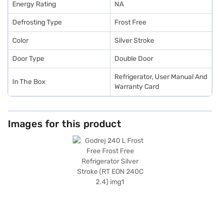
Energy Rating
NA
Defrosting Type
Frost Free
Color
Silver Stroke
Door Type
Double Door
Refrigerator, User Manual And
In The Box
Warranty Card
Images for this product