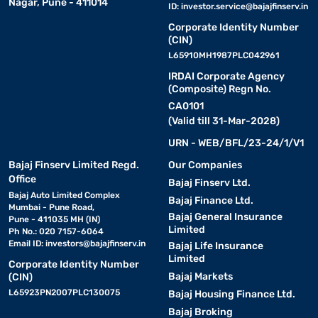
Nagar, Pune - 411014
ID:
investor.service@bajajfinserv.in
Corporate Identity Number
(CIN)
L65910MH1987PLC042961
IRDAI Corporate Agency
(Composite) Regn No.
CA0101
(Valid till 31-Mar-2028)
URN - WEB/BFL/23-24/1/V1
Bajaj Finserv Limited Regd.
Our Companies
Office
Bajaj Finserv Ltd.
Bajaj Auto Limited Complex
Bajaj Finance Ltd.
Mumbai - Pune Road,
Bajaj General Insurance
Pune - 411035 MH (IN)
Limited
Ph No.: 020 7157-6064
Email ID:
investors@bajajfinserv.in
Bajaj Life Insurance
Limited
Corporate Identity Number
Bajaj Markets
(CIN)
L65923PN2007PLC130075
Bajaj Housing Finance Ltd.
Bajaj Broking