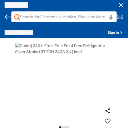
Bajaj Mall
Pune
411014
Sign In