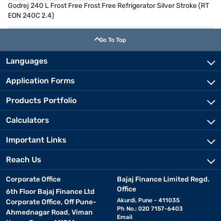
Godrej 240 L Frost Free Frost Free Refrigerator Silver Stroke (RT
EON 240C 2.4)
Go To Top
Languages
Application Forms
Products Portfolio
Calculators
Important Links
Reach Us
Corporate Office
Bajaj Finance Limited Regd.
Office
6th Floor Bajaj Finance Ltd
Akurdi, Pune - 411035
Corporate Office, Off Pune-
Ph No.: 020 7157-6403
Ahmednagar Road, Viman
Email