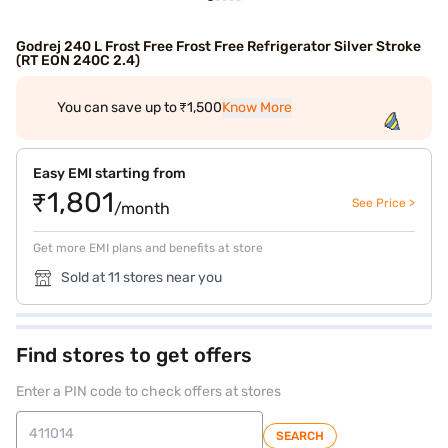
Godrej 240 L Frost Free Frost Free Refrigerator Silver Stroke
(RT EON 240C 2.4)
You can save up to ₹1,500
Know More
Easy EMI starting from
₹1,801
See Price >
/month
Get more EMI plans and benefits at store
Sold at 11 stores near you
Find stores to get offers
Enter a PIN code to check offers at stores
SEARCH