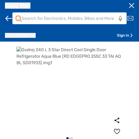
Bajaj Mall
Pune
411014
Sign In