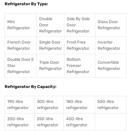
Refrigerator By Type:
Double
Side By Side
Mini
Glass Door
Door
Door
Refrigerator
Refrigerator
Refrigerator
Refrigerator
French Door
Single Door
Frost Free
Inverter
Refrigerator
Refrigerator
Refrigerator
Refrigerator
Double Door 5
Bottom
Triple Door
Convertible
Star
Freezer
Refrigerator
Refrigerator
Refrigerator
Refrigerator
Refrigerator By Capacity:
190-litre
300-litre
180-litre
500-litre
refrigerator
refrigerator
refrigerator
refrigerator
200-litre
250-litre
400-litre
refrigerator
refrigerator
refrigerator