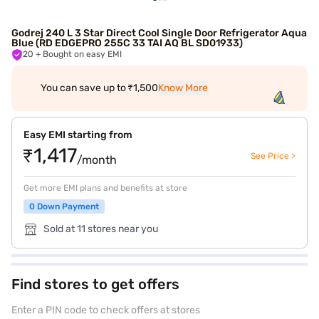
Godrej 240 L 3 Star Direct Cool Single Door Refrigerator Aqua
Blue (RD EDGEPRO 255C 33 TAI AQ BL SD01933)
20
+ Bought on easy EMI
You can save up to ₹1,500
Know More
Easy EMI starting from
₹1,417
See Price >
/month
Get more EMI plans and benefits at store
0 Down Payment
Sold at 11 stores near you
Find stores to get offers
Enter a PIN code to check offers at stores