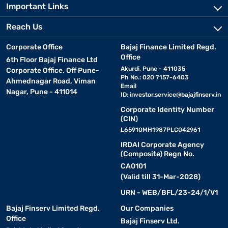
Important Links
Reach Us
Corporate Office
Bajaj Finance Limited Regd.
Office
6th Floor Bajaj Finance Ltd
Akurdi, Pune - 411035
Corporate Office, Off Pune-
Ph No.: 020 7157-6403
Ahmednagar Road, Viman
Email
Nagar, Pune - 411014
ID:
investor.service@bajajfinserv.in
Corporate Identity Number
(CIN)
L65910MH1987PLC042961
IRDAI Corporate Agency
(Composite) Regn No.
CA0101
(Valid till 31-Mar-2028)
URN - WEB/BFL/23-24/1/V1
Bajaj Finserv Limited Regd.
Our Companies
Office
Bajaj Finserv Ltd.