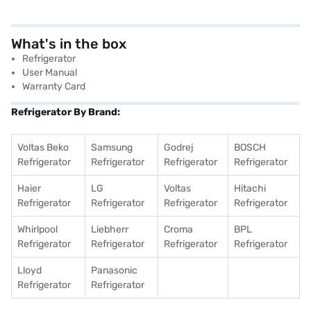
What's in the box
Refrigerator
User Manual
Warranty Card
Refrigerator By Brand:
Voltas Beko
Samsung
Godrej
BOSCH
Refrigerator
Refrigerator
Refrigerator
Refrigerator
Haier
LG
Voltas
Hitachi
Refrigerator
Refrigerator
Refrigerator
Refrigerator
Whirlpool
Liebherr
Croma
BPL
Refrigerator
Refrigerator
Refrigerator
Refrigerator
Lloyd
Panasonic
Refrigerator
Refrigerator