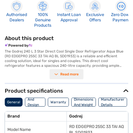
Authorised
100%
Instant Loan
Exclusive
Zero Down
Dealers
Genuine
Approval
Offers
Payment
Products
About this product
Powered by
The Godrej 240 L 3 Star Direct Cool Single Door Refrigerator Aqua Blue
(RD EDGEPRO 255C 33 TAI AQ BL SD01933) is a reliable and efficient
cooling solution, ideal for singles and couples. This direct cool
refrigerator features a spacious 240-litre capacity, providing ample
room for your groceries. Its inverter compressor ensures energy
Read more
efficiency, reflected in its 3-star energy rating. The stylish aqua blue
finish adds a touch of elegance to your kitchen. Designed with toughened
glass shelves, this refrigerator can withstand heavy loads. Although it
does not have a door lock, built-in stabiliser, or water and ice dispenser,
Product specifications
its focus on core cooling functionality makes it a value-for-money
Body
choice. The dimensions are 1482 x 577 x 667 mm. Enjoy peace of mind
And
Dimensions
Manufacturer
General
Warranty
with a 1-year comprehensive warranty on the product and a 10-year
Design
And Weight
Details
compressor warranty. Consider exploring options on Bajaj Finance or
Features
visit a partner store to make your purchase, and avail the benefits of
Brand
Godrej
Easy EMIs.
RD EDGEPRO 255C 33 TAI AQ
Model Name
BL SD01933