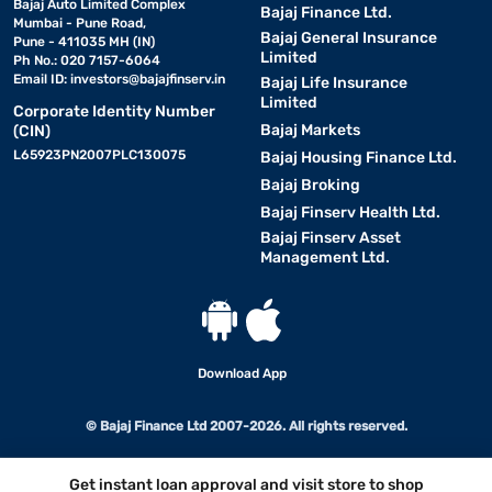
Bajaj Auto Limited Complex
Bajaj Finance Ltd.
Mumbai - Pune Road,
Bajaj General Insurance
Pune - 411035 MH (IN)
Limited
Ph No.: 020 7157-6064
Email ID:
investors@bajajfinserv.in
Bajaj Life Insurance
Limited
Corporate Identity Number
Bajaj Markets
(CIN)
L65923PN2007PLC130075
Bajaj Housing Finance Ltd.
Bajaj Broking
Bajaj Finserv Health Ltd.
Bajaj Finserv Asset
Management Ltd.
Download App
© Bajaj Finance Ltd 2007-2026. All rights reserved.
Get instant loan approval and visit store to shop