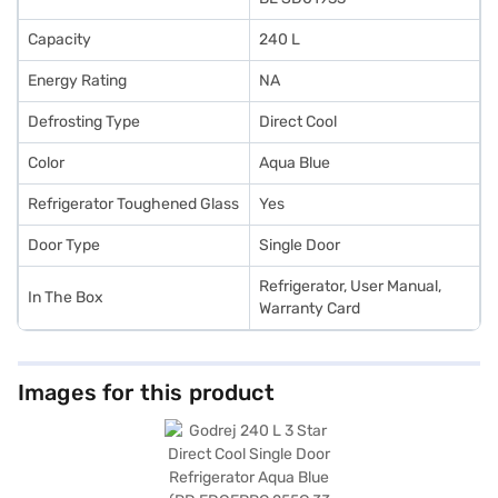
Capacity
240 L
Energy Rating
NA
Defrosting Type
Direct Cool
Color
Aqua Blue
Refrigerator Toughened Glass
Yes
Door Type
Single Door
Refrigerator, User Manual,
In The Box
Warranty Card
Images for this product