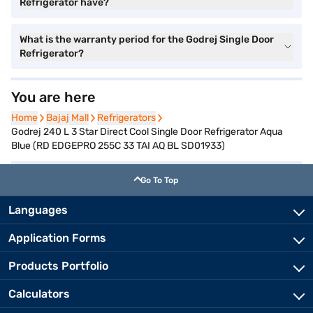
Refrigerator have?
What is the warranty period for the Godrej Single Door
Refrigerator?
You are here
Home
Home
Bajaj Mall
Bajaj Mall
Refrigerators
Refrigerators
Godrej 240 L 3 Star Direct Cool Single Door Refrigerator Aqua
Blue (RD EDGEPRO 255C 33 TAI AQ BL SD01933)
Go To Top
Languages
Application Forms
Products Portfolio
Calculators