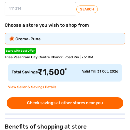
SEARCH
Choose a store you wish to shop from
Croma-Pune
Store with Best Offer
Triaa Vasantam City Centre Dhanori Road Pin | 7.51 KM
*
₹
1,500
Valid Till: 31 Oct, 2026
Total Savings
View Seller & Savings Details
Check savings at other stores near you
Benefits of shopping at store