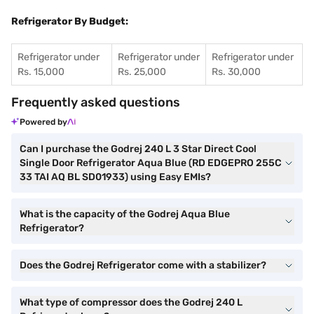
Refrigerator By Budget:
Refrigerator under
Refrigerator under
Refrigerator under
Rs. 15,000
Rs. 25,000
Rs. 30,000
Frequently asked questions
Powered by
Can I purchase the Godrej 240 L 3 Star Direct Cool
Single Door Refrigerator Aqua Blue (RD EDGEPRO 255C
33 TAI AQ BL SD01933) using Easy EMIs?
What is the capacity of the Godrej Aqua Blue
Refrigerator?
Does the Godrej Refrigerator come with a stabilizer?
What type of compressor does the Godrej 240 L