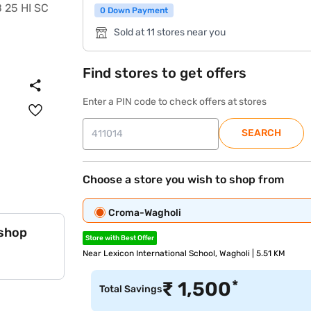
0 Down Payment
Sold at 11 stores near you
Find stores to get offers
Enter a PIN code to check offers at stores
SEARCH
Choose a store you wish to shop from
Croma-Wagholi
 shop
Store with Best Offer
Near Lexicon International School, Wagholi | 5.51 KM
*
₹
1,500
Total Savings