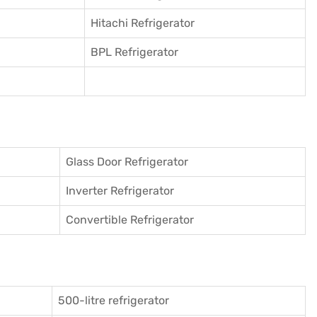
Hitachi Refrigerator
BPL Refrigerator
Glass Door Refrigerator
Inverter Refrigerator
Convertible Refrigerator
500-litre refrigerator