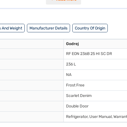
 into most kitchen spaces. While it does not have a built-in stabiliser,
with its 2-star energy rating. Consider exploring options on Bajaj Finan
 And Weight
Manufacturer Details
Country Of Origin
Godrej
RF EON 236B 25 HI SC DR
236 L
NA
Frost Free
Scarlet Denim
Double Door
Refrigerator, User Manual, Warran