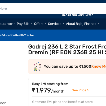
BAJAJ FINANCE LIMITED
nsurance
Pay Bills
Offers
Services
About Bajaj Finance
s
Education
Health
Tractor
Godrej 236 L 2 Star Frost Fr
Dremin (RF EON 236B 25 HI 
You can save up to ₹1,500
Know M
Easy EMI starting from
₹1,979
See Price >
/month
Get more EMI plans and benefits at store