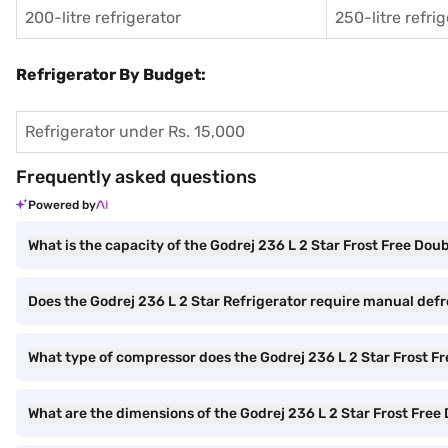
200-litre refrigerator
250-litre refri
Refrigerator By Budget:
Refrigerator under Rs. 15,000
Frequently asked questions
Powered by
What is the capacity of the Godrej 236 L 2 Star Frost Free Dou
Does the Godrej 236 L 2 Star Refrigerator require manual def
What type of compressor does the Godrej 236 L 2 Star Frost F
What are the dimensions of the Godrej 236 L 2 Star Frost Free