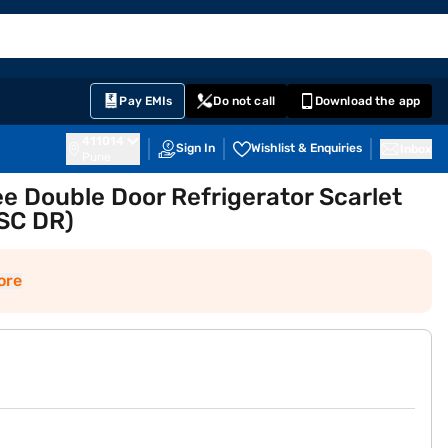
EMI Card
English
Sign In
Notifications
Cart
Prime
Partners
Pay EMIs
Do not call
Download the app
411014
Sign In
Wishlist & Enquiries
Inbox
Pune
ee Double Door Refrigerator Scarlet
SC DR)
ore