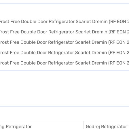
g Refrigerator
Godrej Refrigerator