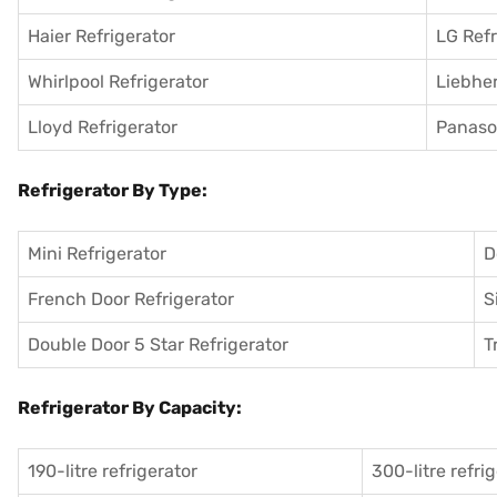
Haier Refrigerator
LG Refr
Whirlpool Refrigerator
Liebher
Lloyd Refrigerator
Panason
Refrigerator By Type:
Mini Refrigerator
D
French Door Refrigerator
S
Double Door 5 Star Refrigerator
T
Refrigerator By Capacity:
190-litre refrigerator
300-litre refri