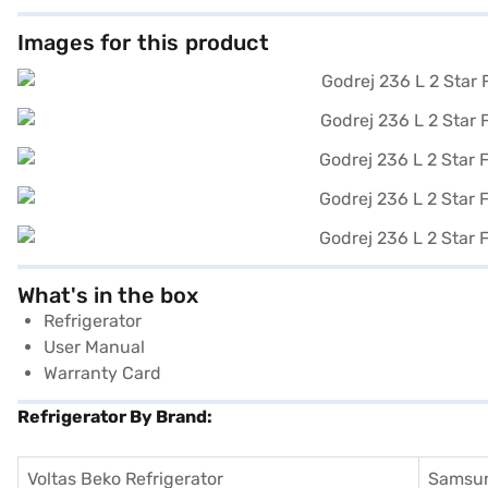
Images for this product
What's in the box
Refrigerator
User Manual
Warranty Card
Refrigerator By Brand:
Voltas Beko Refrigerator
Samsun