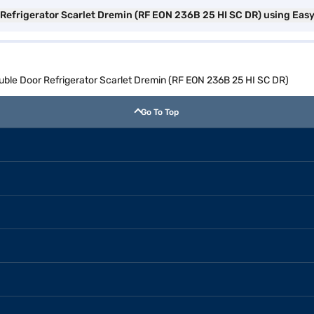
r Refrigerator Scarlet Dremin (RF EON 236B 25 HI SC DR) using Eas
ouble Door Refrigerator Scarlet Dremin (RF EON 236B 25 HI SC DR)
Go To Top