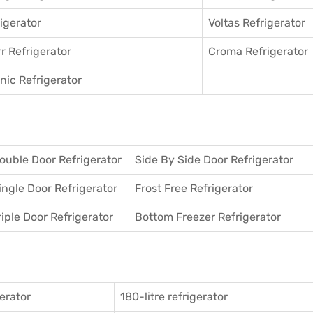
igerator
Voltas Refrigerator
r Refrigerator
Croma Refrigerator
ic Refrigerator
ouble Door Refrigerator
Side By Side Door Refrigerator
ingle Door Refrigerator
Frost Free Refrigerator
riple Door Refrigerator
Bottom Freezer Refrigerator
gerator
180-litre refrigerator