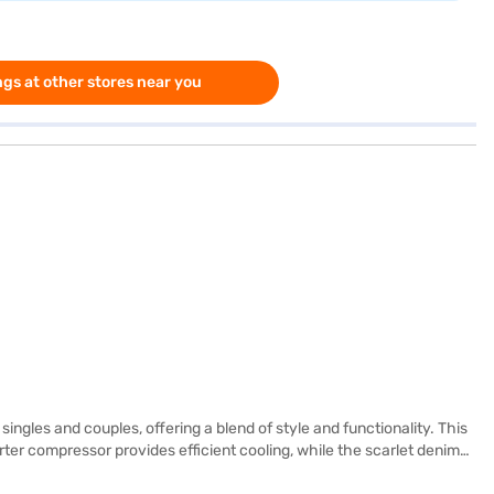
gs at other stores near you
ngles and couples, offering a blend of style and functionality. This
rter compressor provides efficient cooling, while the scarlet denim
onvenience. The refrigerator also features a door lock for added