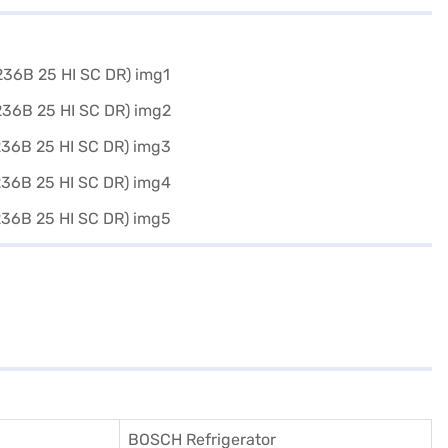
BOSCH Refrigerator