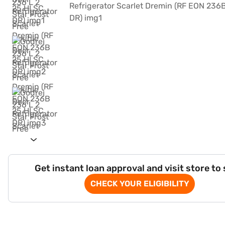
Get instant loan approval and visit store to
CHECK YOUR ELIGIBILITY