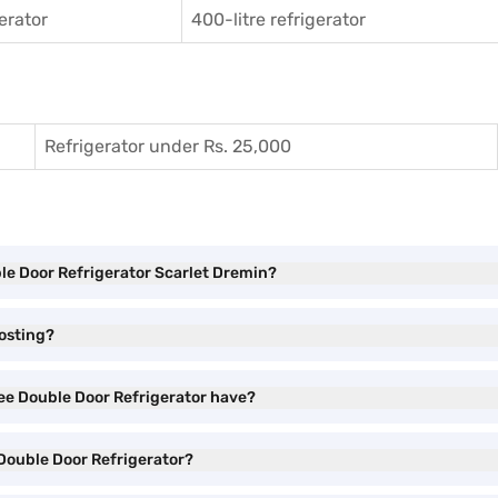
gerator
400-litre refrigerator
Refrigerator under Rs. 25,000
ble Door Refrigerator Scarlet Dremin?
rosting?
ree Double Door Refrigerator have?
 Double Door Refrigerator?