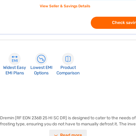
View Seller & Savings Details
Check savin
Widest Easy
Lowest EMI
Product
EMI Plans
Options
Comparison
Dremin (RF EON 236B 25 HI SC DR) is designed to cater to the needs of si
frosting type, ensuring you do not have to manually defrost it. The inve
ith an egg tray and toughened glass shelves, offering durability and c
Read more