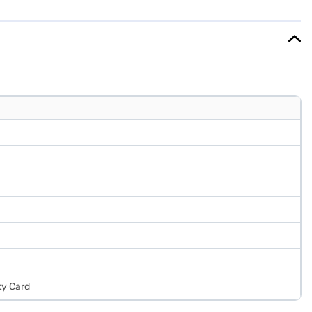
 it offers a 1-year comprehensive warranty and a 10-year warranty on
ce or visit a partner store to make your purchase, and avail the
ty Card