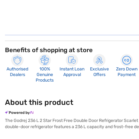
Benefits of shopping at store
Authorised
100%
Instant Loan
Exclusive
Zero Down
Dealers
Genuine
Approval
Offers
Payment
Products
About this product
Powered by
The Godrej 236 L 2 Star Frost Free Double Door Refrigerator Scarlet 
double-door refrigerator features a 236 L capacity and frost-free de
colour adds a touch of elegance to your kitchen. It comes equipped w