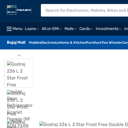
Menu
Loans
All on EMI
Malls
Cards
Investments
I
Bajaj Mall
Mobiles
Electronics
Home & Kitchen
Furniture
Two Wheeler
Car