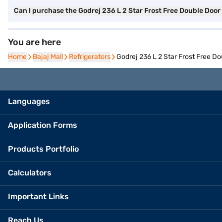
Can I purchase the Godrej 236 L 2 Star Frost Free Double Doo
You are here
Home
Home
Bajaj Mall
Bajaj Mall
Refrigerators
Refrigerators
Godrej 236 L 2 Star Frost Free D
Languages
Application Forms
Products Portfolio
Calculators
Important Links
Reach Us