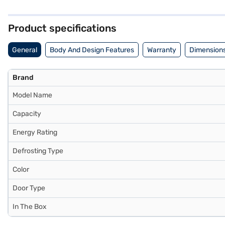
security. With dimensions of 706 x 597 x 1437 mm, it fits comfortably
the compressor. This Godrej refrigerator is a value-for-money fridge 
benefits of Easy EMIs.
Product specifications
General
Body And Design Features
Warranty
Dimensions
Brand
Model Name
Capacity
Energy Rating
Defrosting Type
Color
Door Type
In The Box