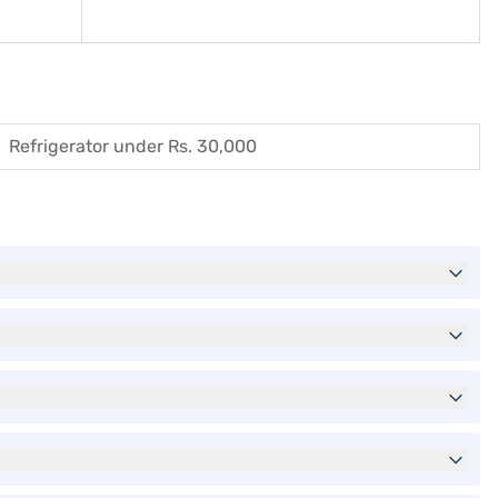
Refrigerator under Rs. 30,000