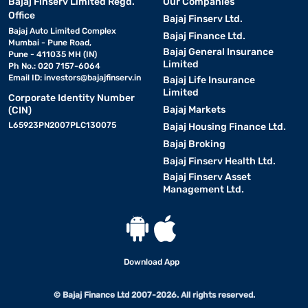
Bajaj Finserv Limited Regd.
Our Companies
Office
Bajaj Finserv Ltd.
Bajaj Auto Limited Complex
Bajaj Finance Ltd.
Mumbai - Pune Road,
Bajaj General Insurance
Pune - 411035 MH (IN)
Limited
Ph No.: 020 7157-6064
Email ID:
investors@bajajfinserv.in
Bajaj Life Insurance
Limited
Corporate Identity Number
Bajaj Markets
(CIN)
L65923PN2007PLC130075
Bajaj Housing Finance Ltd.
Bajaj Broking
Bajaj Finserv Health Ltd.
Bajaj Finserv Asset
Management Ltd.
Download App
© Bajaj Finance Ltd 2007-2026. All rights reserved.