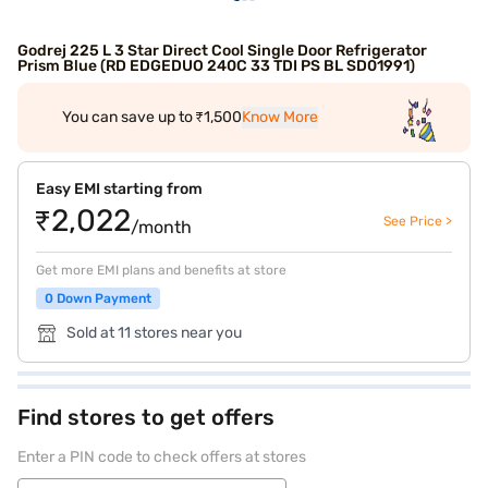
Godrej 225 L 3 Star Direct Cool Single Door Refrigerator
Prism Blue (RD EDGEDUO 240C 33 TDI PS BL SD01991)
You can save up to ₹1,500
Know More
Easy EMI starting from
₹2,022
See Price >
/month
Get more EMI plans and benefits at store
0 Down Payment
Sold at 11 stores near you
Find stores to get offers
Enter a PIN code to check offers at stores