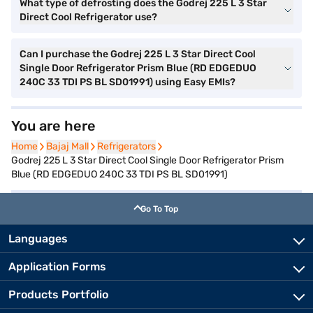
What type of defrosting does the Godrej 225 L 3 Star
Direct Cool Refrigerator use?
Can I purchase the Godrej 225 L 3 Star Direct Cool
Single Door Refrigerator Prism Blue (RD EDGEDUO
240C 33 TDI PS BL SD01991) using Easy EMIs?
You are here
Home
Home
Bajaj Mall
Bajaj Mall
Refrigerators
Refrigerators
Godrej 225 L 3 Star Direct Cool Single Door Refrigerator Prism
Blue (RD EDGEDUO 240C 33 TDI PS BL SD01991)
Go To Top
Languages
Application Forms
Products Portfolio