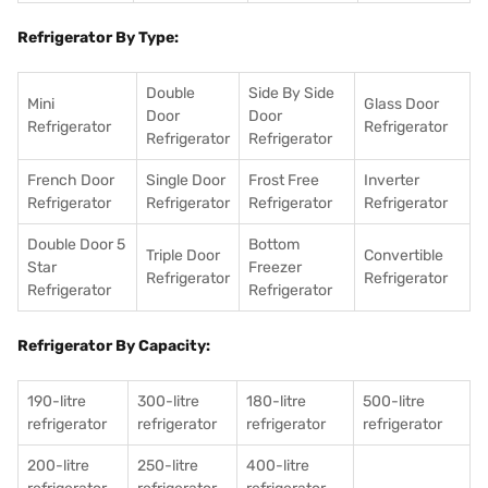
Refrigerator By Type:
Double
Side By Side
Mini
Glass Door
Door
Door
Refrigerator
Refrigerator
Refrigerator
Refrigerator
French Door
Single Door
Frost Free
Inverter
Refrigerator
Refrigerator
Refrigerator
Refrigerator
Double Door 5
Bottom
Triple Door
Convertible
Star
Freezer
Refrigerator
Refrigerator
Refrigerator
Refrigerator
Refrigerator By Capacity:
190-litre
300-litre
180-litre
500-litre
refrigerator
refrigerator
refrigerator
refrigerator
200-litre
250-litre
400-litre