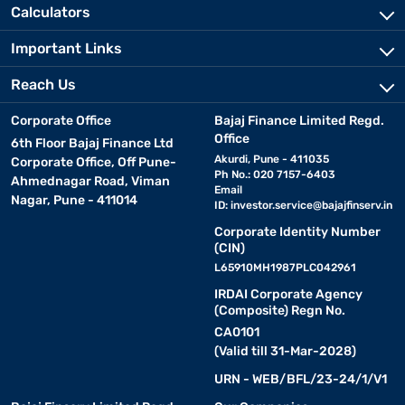
Calculators
Important Links
Reach Us
Corporate Office
Bajaj Finance Limited Regd.
Office
6th Floor Bajaj Finance Ltd
Akurdi, Pune - 411035
Corporate Office, Off Pune-
Ph No.: 020 7157-6403
Ahmednagar Road, Viman
Email
Nagar, Pune - 411014
ID:
investor.service@bajajfinserv.in
Corporate Identity Number
(CIN)
L65910MH1987PLC042961
IRDAI Corporate Agency
(Composite) Regn No.
CA0101
(Valid till 31-Mar-2028)
URN - WEB/BFL/23-24/1/V1