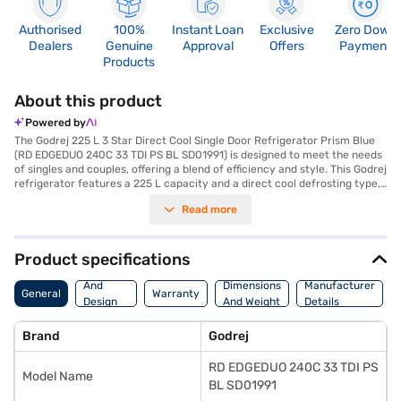
Authorised
100%
Instant Loan
Exclusive
Zero Down
Dealers
Genuine
Approval
Offers
Payment
Products
About this product
Powered by
The Godrej 225 L 3 Star Direct Cool Single Door Refrigerator Prism Blue
(RD EDGEDUO 240C 33 TDI PS BL SD01991) is designed to meet the needs
of singles and couples, offering a blend of efficiency and style. This Godrej
refrigerator features a 225 L capacity and a direct cool defrosting type,
ensuring reliable cooling performance. Equipped with an inverter
Read more
compressor, this fridge provides efficient operation and energy savings,
reflected in its 3-star energy rating. The prism blue colour adds a touch
of elegance to your kitchen. It also features toughened glass shelves,
providing durability and ample storage space. While it does not include a
Product specifications
door lock or built-in stabiliser, its dimensions of 1457 x 597 x 662 mm
Body
make it a suitable fit for various kitchen layouts. Enjoy peace of mind
And
Dimensions
Manufacturer
General
Warranty
with a 1-year product warranty and a 10-year compressor warranty. The
Design
And Weight
Details
Godrej 225 L refrigerator is a value-for-money fridge, ideal for those
Features
seeking a reliable and efficient cooling solution. Consider exploring
Brand
Godrej
options on Bajaj Finance or visit a partner store to make your purchase,
and avail the benefits of Easy EMIs.
RD EDGEDUO 240C 33 TDI PS
Model Name
BL SD01991