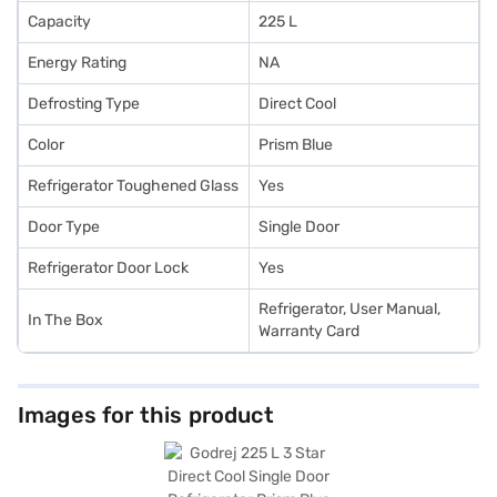
Capacity
225 L
Energy Rating
NA
Defrosting Type
Direct Cool
Color
Prism Blue
Refrigerator Toughened Glass
Yes
Door Type
Single Door
Refrigerator Door Lock
Yes
Refrigerator, User Manual,
In The Box
Warranty Card
Images for this product