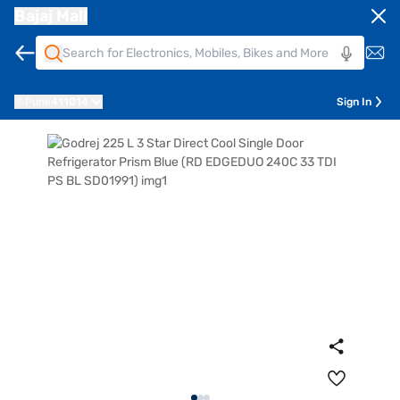
Bajaj Mall
Pune
411014
Sign In