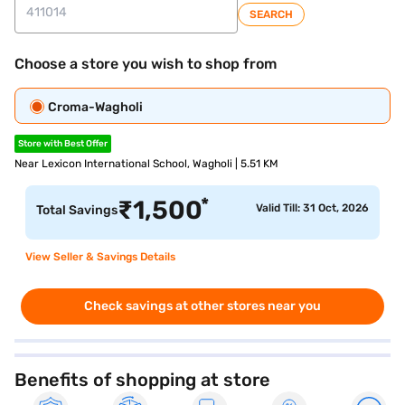
SEARCH
Choose a store you wish to shop from
Croma-Wagholi
Store with Best Offer
Near Lexicon International School, Wagholi | 5.51 KM
*
₹
1,500
Valid Till: 31 Oct, 2026
Total Savings
View Seller & Savings Details
Check savings at other stores near you
Benefits of shopping at store