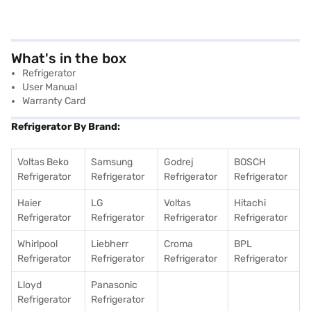
What's in the box
Refrigerator
User Manual
Warranty Card
Refrigerator By Brand:
Voltas Beko
Samsung
Godrej
BOSCH
Refrigerator
Refrigerator
Refrigerator
Refrigerator
Haier
LG
Voltas
Hitachi
Refrigerator
Refrigerator
Refrigerator
Refrigerator
Whirlpool
Liebherr
Croma
BPL
Refrigerator
Refrigerator
Refrigerator
Refrigerator
Lloyd
Panasonic
Refrigerator
Refrigerator