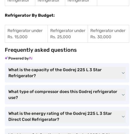
refrigerator
refrigerator
refrigerator
Refrigerator By Budget:
Refrigerator under
Refrigerator under
Refrigerator under
Rs. 15,000
Rs. 25,000
Rs. 30,000
Frequently asked questions
Powered by
What is the capacity of the Godrej 225 L 3 Star
Refrigerator?
What type of compressor does this Godrej refrigerator
use?
What is the energy rating of the Godrej 225 L 3 Star
Direct Cool Refrigerator?