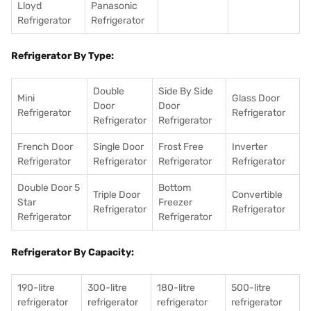
Lloyd
Panasonic
Refrigerator
Refrigerator
Refrigerator By Type:
Double
Side By Side
Mini
Glass Door
Door
Door
Refrigerator
Refrigerator
Refrigerator
Refrigerator
French Door
Single Door
Frost Free
Inverter
Refrigerator
Refrigerator
Refrigerator
Refrigerator
Double Door 5
Bottom
Triple Door
Convertible
Star
Freezer
Refrigerator
Refrigerator
Refrigerator
Refrigerator
Refrigerator By Capacity:
190-litre
300-litre
180-litre
500-litre
refrigerator
refrigerator
refrigerator
refrigerator