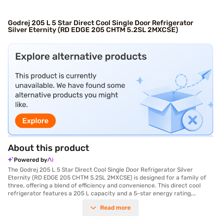
Godrej 205 L 5 Star Direct Cool Single Door Refrigerator
Silver Eternity (RD EDGE 205 CHTM 5.2SL 2MXCSE)
About this product
Powered by
The Godrej 205 L 5 Star Direct Cool Single Door Refrigerator Silver
Eternity (RD EDGE 205 CHTM 5.2SL 2MXCSE) is designed for a family of
three, offering a blend of efficiency and convenience. This direct cool
refrigerator features a 205 L capacity and a 5-star energy rating,
ensuring optimal cooling with minimal energy consumption. The DC
Read more
Inverter Compressor enhances its efficiency and durability. Its single door
design is complemented by a stylish Silver Eternity finish. You will