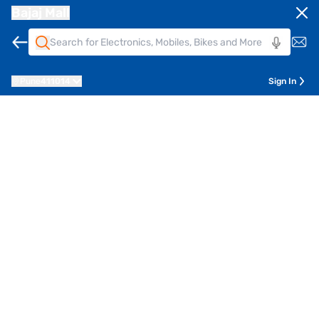
Bajaj Mall
Pune
411014
Sign In