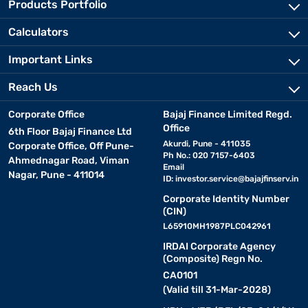
Products Portfolio
Calculators
Important Links
Reach Us
Corporate Office
Bajaj Finance Limited Regd.
Office
6th Floor Bajaj Finance Ltd
Akurdi, Pune - 411035
Corporate Office, Off Pune-
Ph No.: 020 7157-6403
Ahmednagar Road, Viman
Email
Nagar, Pune - 411014
ID:
investor.service@bajajfinserv.in
Corporate Identity Number
(CIN)
L65910MH1987PLC042961
IRDAI Corporate Agency
(Composite) Regn No.
CA0101
(Valid till 31-Mar-2028)