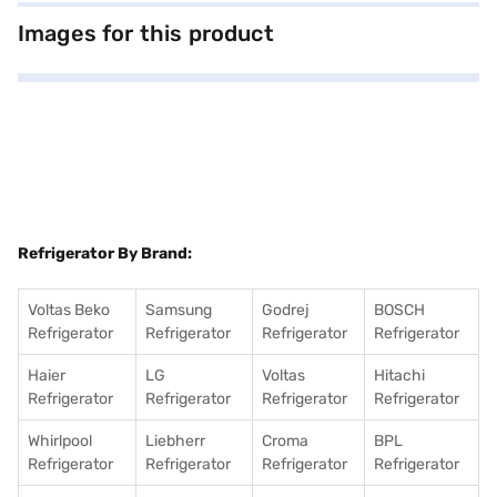
appreciate the added security of a door lock, along with practical
features such as a toughened glass vegetable tray cover, a jumbo
Images for this product
vegetable tray, and a deep bottom chiller tray, providing ample space for
your groceries. Although it does not require a separate stabiliser, it is
built to handle voltage fluctuations. With dimensions of 1151 x 576 x 650
mm, it fits comfortably in your kitchen. The Godrej refrigerator comes
with a 1-year manufacturer comprehensive warranty and a 10-year
warranty on the compressor. Consider exploring options on Bajaj Finance
or visit a partner store to make your purchase, and avail the benefits of
Easy EMIs.
Refrigerator By Brand:
Voltas Beko
Samsung
Godrej
BOSCH
Refrigerator
Refrigerator
Refrigerator
Refrigerator
Haier
LG
Voltas
Hitachi
Refrigerator
Refrigerator
Refrigerator
Refrigerator
Whirlpool
Liebherr
Croma
BPL
Refrigerator
Refrigerator
Refrigerator
Refrigerator