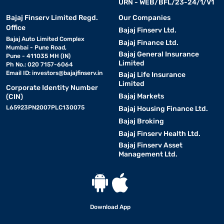
URN - WEB/BFL/23-24/1/V1
Bajaj Finserv Limited Regd.
Our Companies
Office
Bajaj Finserv Ltd.
Bajaj Auto Limited Complex
Bajaj Finance Ltd.
Mumbai - Pune Road,
Bajaj General Insurance
Pune - 411035 MH (IN)
Limited
Ph No.: 020 7157-6064
Email ID:
investors@bajajfinserv.in
Bajaj Life Insurance
Limited
Corporate Identity Number
Bajaj Markets
(CIN)
L65923PN2007PLC130075
Bajaj Housing Finance Ltd.
Bajaj Broking
Bajaj Finserv Health Ltd.
Bajaj Finserv Asset
Management Ltd.
Download App