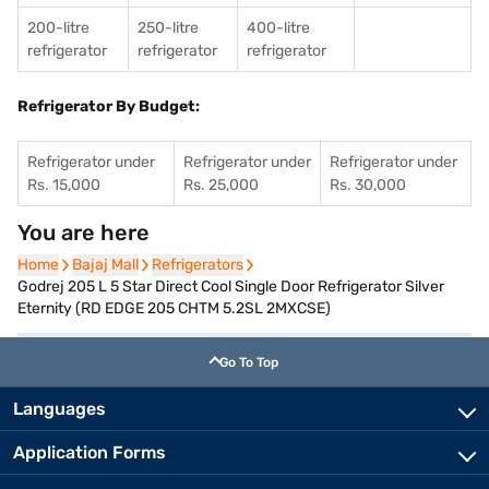
200-litre
250-litre
400-litre
refrigerator
refrigerator
refrigerator
Refrigerator By Budget:
Refrigerator under
Refrigerator under
Refrigerator under
Rs. 15,000
Rs. 25,000
Rs. 30,000
You are here
Home
Home
Bajaj Mall
Bajaj Mall
Refrigerators
Refrigerators
Godrej 205 L 5 Star Direct Cool Single Door Refrigerator Silver
Eternity (RD EDGE 205 CHTM 5.2SL 2MXCSE)
Go To Top
Languages
Application Forms