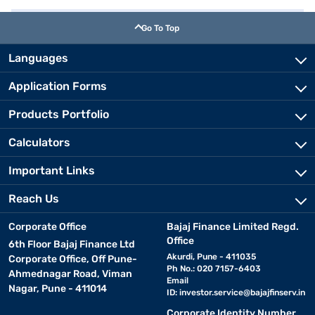
Go To Top
Languages
Application Forms
Products Portfolio
Calculators
Important Links
Reach Us
Corporate Office
Bajaj Finance Limited Regd.
Office
6th Floor Bajaj Finance Ltd
Akurdi, Pune - 411035
Corporate Office, Off Pune-
Ph No.: 020 7157-6403
Ahmednagar Road, Viman
Email
Nagar, Pune - 411014
ID:
investor.service@bajajfinserv.in
Corporate Identity Number