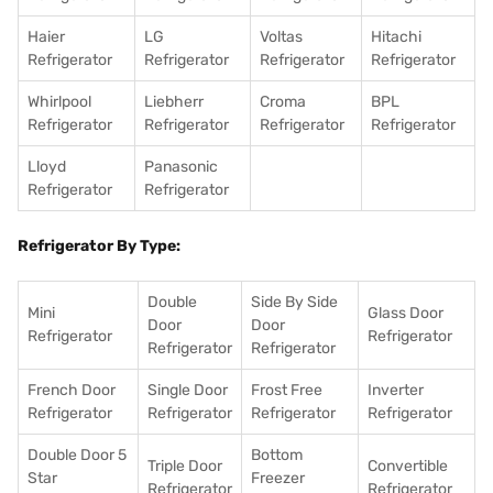
Haier
LG
Voltas
Hitachi
Refrigerator
Refrigerator
Refrigerator
Refrigerator
Whirlpool
Liebherr
Croma
BPL
Refrigerator
Refrigerator
Refrigerator
Refrigerator
Lloyd
Panasonic
Refrigerator
Refrigerator
Refrigerator By Type:
Double
Side By Side
Mini
Glass Door
Door
Door
Refrigerator
Refrigerator
Refrigerator
Refrigerator
French Door
Single Door
Frost Free
Inverter
Refrigerator
Refrigerator
Refrigerator
Refrigerator
Double Door 5
Bottom
Triple Door
Convertible
Star
Freezer
Refrigerator
Refrigerator