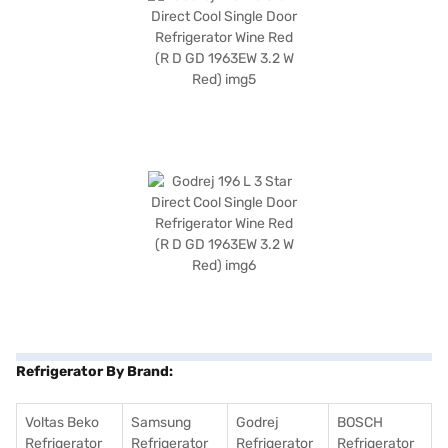
Refrigerator By Brand:
Voltas Beko
Samsung
Godrej
BOSCH
Refrigerator
Refrigerator
Refrigerator
Refrigerator