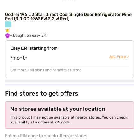
Godrej 196 L 3 Star Direct Cool Single Door Refrigerator Wine
Red (R D GD 1963EW 3.2 W Red)
+ Bought on easy EMI
Easy EMI starting from
See Price >
/month
Get more EMI plans and benefits at store
Find stores to get offers
No stores available at your location
This product may not be available at nearby stores. You can check
availability at a different PIN code.
Enter a PIN code to check offers at stores