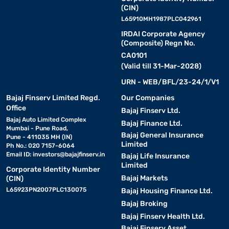
(CIN)
L65910MH1987PLC042961
IRDAI Corporate Agency
(Composite) Regn No.
CA0101
(Valid till 31-Mar-2028)
URN - WEB/BFL/23-24/1/V1
Bajaj Finserv Limited Regd.
Our Companies
Office
Bajaj Finserv Ltd.
Bajaj Auto Limited Complex
Bajaj Finance Ltd.
Mumbai - Pune Road,
Bajaj General Insurance
Pune - 411035 MH (IN)
Limited
Ph No.: 020 7157-6064
Email ID:
investors@bajajfinserv.in
Bajaj Life Insurance
Limited
Corporate Identity Number
Bajaj Markets
(CIN)
L65923PN2007PLC130075
Bajaj Housing Finance Ltd.
Bajaj Broking
Bajaj Finserv Health Ltd.
Bajaj Finserv Asset