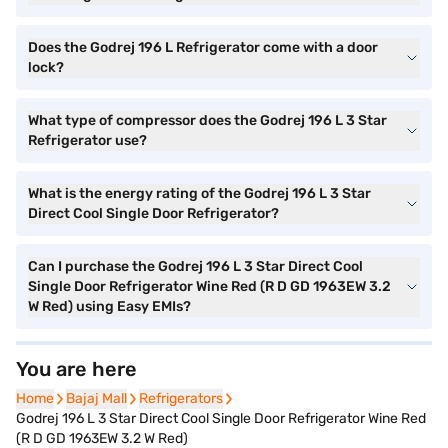
Does the Godrej 196 L Refrigerator come with a door
lock?
What type of compressor does the Godrej 196 L 3 Star
Refrigerator use?
What is the energy rating of the Godrej 196 L 3 Star
Direct Cool Single Door Refrigerator?
Can I purchase the Godrej 196 L 3 Star Direct Cool
Single Door Refrigerator Wine Red (R D GD 1963EW 3.2
W Red) using Easy EMIs?
You are here
Home
Home
Bajaj Mall
Bajaj Mall
Refrigerators
Refrigerators
Godrej 196 L 3 Star Direct Cool Single Door Refrigerator Wine Red
(R D GD 1963EW 3.2 W Red)