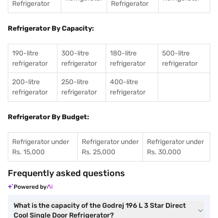
Refrigerator
Refrigerator
Refrigerator By Capacity:
190-litre
300-litre
180-litre
500-litre
refrigerator
refrigerator
refrigerator
refrigerator
200-litre
250-litre
400-litre
refrigerator
refrigerator
refrigerator
Refrigerator By Budget:
Refrigerator under
Refrigerator under
Refrigerator under
Rs. 15,000
Rs. 25,000
Rs. 30,000
Frequently asked questions
Powered by
What is the capacity of the Godrej 196 L 3 Star Direct
Cool Single Door Refrigerator?