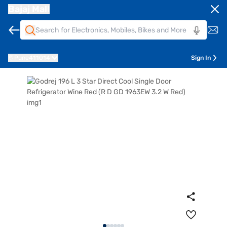
Bajaj Mall
Pune
411014
Sign In