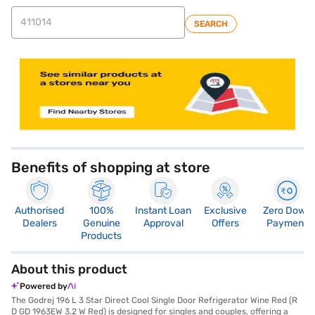
SEARCH
Benefits of shopping at store
Authorised
100%
Instant Loan
Exclusive
Zero Down
Dealers
Genuine
Approval
Offers
Payment
Products
About this product
Powered by
The Godrej 196 L 3 Star Direct Cool Single Door Refrigerator Wine Red (R
D GD 1963EW 3.2 W Red) is designed for singles and couples, offering a