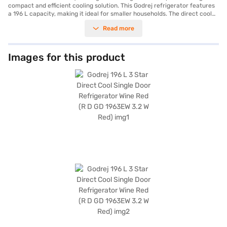
compact and efficient cooling solution. This Godrej refrigerator features
a 196 L capacity, making it ideal for smaller households. The direct cool
technology ensures efficient cooling, while the 3-star energy rating helps
Read more
you save on electricity bills. Its wine red colour adds a touch of elegance
to your kitchen. Equipped with a door lock for added security and an egg
tray for organised storage, this single door refrigerator combines
functionality with style. The toughened glass shelves can withstand
Images for this product
heavy loads, and the reciprocatory compressor ensures reliable
performance. Although it does not come with a built-in stabiliser, it offers
a 1-year warranty on the product and a 10-year warranty on the
compressor. With dimensions of 576 x 645 x 1250 mm, this refrigerator
fits comfortably in most spaces. This budget-friendly Godrej direct cool
refrigerator provides essential features for everyday use. Consider
exploring options on Bajaj Finance or visit a partner store to make your
purchase, and avail the benefits of Easy EMIs.