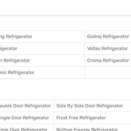
g Refrigerator
Godrej Refrigerator
igerator
Voltas Refrigerator
r Refrigerator
Croma Refrigerator
ic Refrigerator
ouble Door Refrigerator
Side By Side Door Refrigerator
ingle Door Refrigerator
Frost Free Refrigerator
riple Door Refrigerator
Bottom Freezer Refrigerator