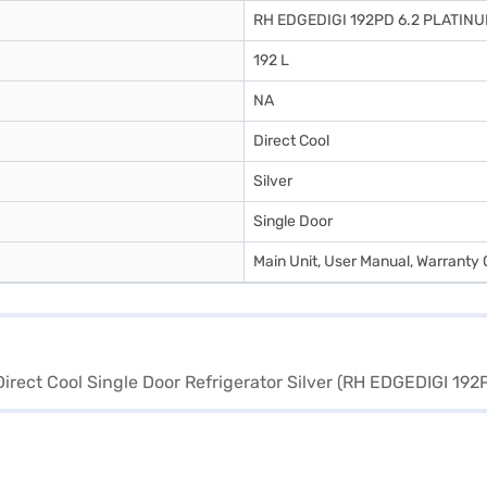
RH EDGEDIGI 192PD 6.2 PLATIN
192 L
NA
Direct Cool
Silver
Single Door
Main Unit, User Manual, Warranty 