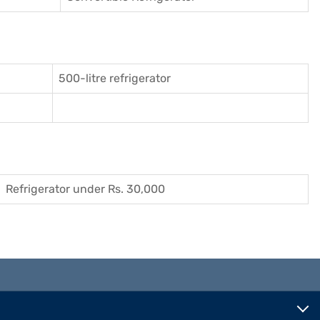
500-litre refrigerator
Refrigerator under Rs. 30,000