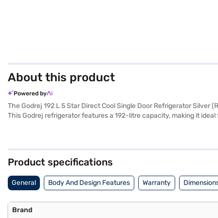
About this product
Powered by
The Godrej 192 L 5 Star Direct Cool Single Door Refrigerator Silver 
This Godrej refrigerator features a 192-litre capacity, making it idea
Equipped with a digital inverter compressor, this direct cool refriger
The digitally controlled compressor ensures optimal cooling based on
with a 1-year comprehensive manufacturer warranty and a 10-year wa
your purchase, and avail the benefits of Easy EMIs.
Product specifications
General
Body And Design Features
Warranty
Dimensions
Brand