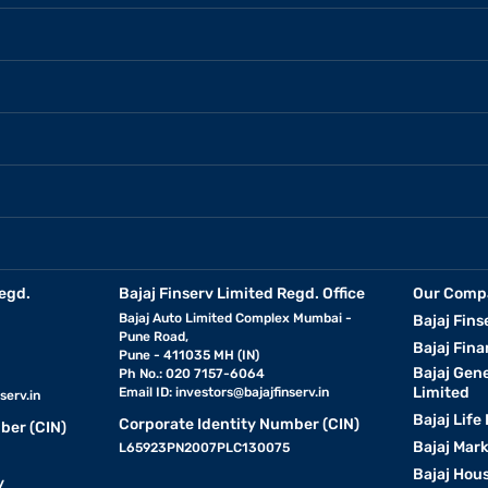
egd.
Bajaj Finserv Limited Regd. Office
Our Comp
Bajaj Auto Limited Complex Mumbai -
Bajaj Fins
Pune Road,
Bajaj Fina
Pune - 411035 MH (IN)
Bajaj Gen
Ph No.: 020 7157-6064
Limited
Email ID:
investors@bajajfinserv.in
serv.in
Bajaj Life
Corporate Identity Number (CIN)
ber (CIN)
Bajaj Mar
L65923PN2007PLC130075
Bajaj Hous
y