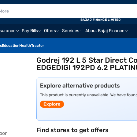
BAJAJ FINANCE LIMITED
nsurance
Pay Bills
Offers
Services
About Bajaj Finance
s
Education
Health
Tractor
Godrej 192 L 5 Star Direct Co
EDGEDIGI 192PD 6.2 PLATI
Find stores to get offers