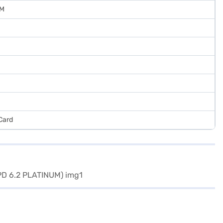
UM
Card