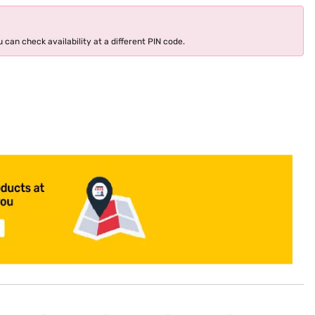
 can check availability at a different PIN code.