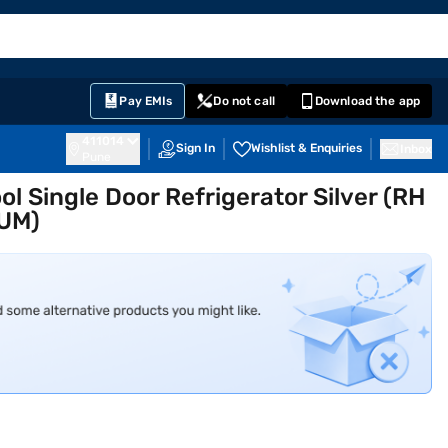
EMI Card
English
Sign In
Notifications
Cart
Prime
Partners
Pay EMIs
Do not call
Download the app
411014
Sign In
Wishlist & Enquiries
Inbox
Pune
ol Single Door Refrigerator Silver (RH
NUM)