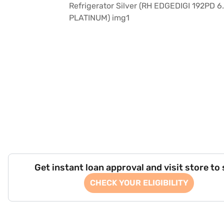
Get instant loan approval and visit store to
CHECK YOUR ELIGIBILITY