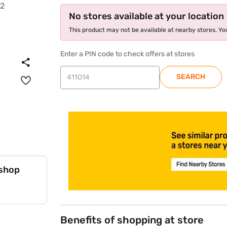
No stores available at your location
This product may not be available at nearby stores. You
Enter a PIN code to check offers at stores
SEARCH
store locator
 shop
Benefits of shopping at store