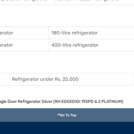
gerator
180-litre refrigerator
gerator
400-litre refrigerator
Refrigerator under Rs. 25,000
Single Door Refrigerator Silver (RH EDGEDIGI 192PD 6.2 PLATINUM)
Go To Top