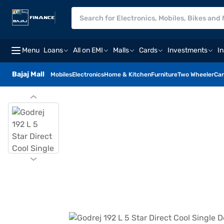
Menu
Loans
All on EMI
Malls
Cards
Investments
I
Bajaj Mall
Mobiles
Electronics
Home & Kitchen
Furniture
Two Wheeler
Car