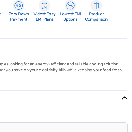
e
Zero Down
Widest Easy
Lowest EMI
Product
Payment
EMI Plans
Options
Comparison
es looking for an energy-efficient and reliable cooling solution.
hat you save on your electricity bills while keeping your food fresh.
r design and silver colour add a touch of elegance to your kitchen.
 door refrigerator fits comfortably in most spaces. It also comes
exploring options on Bajaj Finance or visit a partner store to make