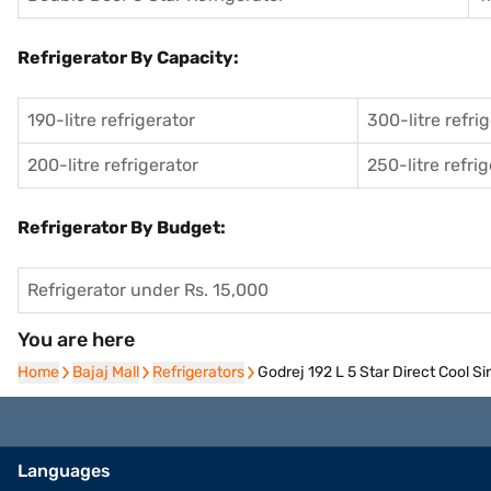
Refrigerator By Capacity:
190-litre refrigerator
300-litre refri
200-litre refrigerator
250-litre refri
Refrigerator By Budget:
Refrigerator under Rs. 15,000
You are here
Home
Home
Bajaj Mall
Bajaj Mall
Refrigerators
Refrigerators
Godrej 192 L 5 Star Direct Cool 
Languages