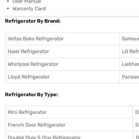
User Manual
Warranty Card
Refrigerator By Brand:
Voltas Beko Refrigerator
Samsun
Haier Refrigerator
LG Refr
Whirlpool Refrigerator
Liebher
Lloyd Refrigerator
Panason
Refrigerator By Type:
Mini Refrigerator
D
French Door Refrigerator
S
Double Door 5 Star Refrigerator
T