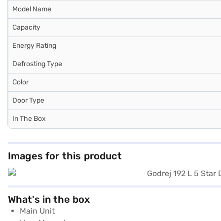
Model Name
Capacity
Energy Rating
Defrosting Type
Color
Door Type
In The Box
Images for this product
What's in the box
Main Unit