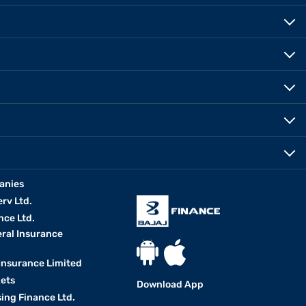
anies
erv Ltd.
nce Ltd.
eral Insurance
 Insurance Limited
kets
Download App
ing Finance Ltd.