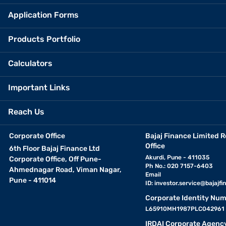
Application Forms
Products Portfolio
Calculators
Important Links
Reach Us
Corporate Office
Bajaj Finance Limited R
Office
6th Floor Bajaj Finance Ltd
Akurdi, Pune - 411035
Corporate Office, Off Pune-
Ph No.: 020 7157-6403
Ahmednagar Road, Viman Nagar,
Email
Pune - 411014
ID:
investor.service@bajajfin
Corporate Identity Num
L65910MH1987PLC042961
IRDAI Corporate Agenc