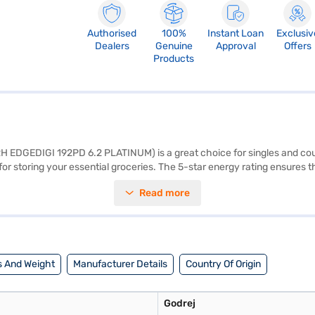
Authorised
100%
Instant Loan
Exclusiv
Dealers
Genuine
Approval
Offers
Products
(RH EDGEDIGI 192PD 6.2 PLATINUM) is a great choice for singles and coupl
l for storing your essential groceries. The 5-star energy rating ensures t
ator offers efficient and consistent cooling performance. Its single-doo
Read more
 your needs. With dimensions of 676 x 577 x 1254 mm, this Godrej single
rranty on the compressor, providing you with peace of mind. Consider 
 And Weight
Manufacturer Details
Country Of Origin
Godrej