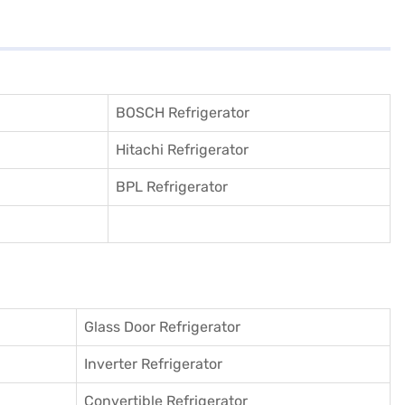
BOSCH Refrigerator
Hitachi Refrigerator
BPL Refrigerator
Glass Door Refrigerator
Inverter Refrigerator
Convertible Refrigerator