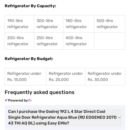
Refrigerator By Capacity:
190-litre
300-litre
180-litre
500-litre
refrigerator
refrigerator
refrigerator
refrigerator
200-litre
250-litre
400-litre
refrigerator
refrigerator
refrigerator
Refrigerator By Budget:
Refrigerator under
Refrigerator under
Refrigerator under
Rs. 15,000
Rs. 25,000
Rs. 30,000
Frequently asked questions
Powered by
Can I purchase the Godrej 192 L 4 Star Direct Cool
Single Door Refrigerator Aqua Blue (RD EDGENEO 207D
43 THI AQ BL) using Easy EMIs?