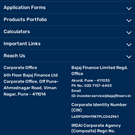
Application Forms
Products Portfolio
Calculators
Important Links
Reach Us
Corporate Office
Bajaj Finance Limited Regd.
Office
6th Floor Bajaj Finance Ltd
Akurdi, Pune - 411035
Corporate Office, Off Pune-
Ph No.: 020 7157-6403
Ahmednagar Road, Viman
Email
Nagar, Pune - 411014
ID:
investor.service@bajajfinserv.in
Corporate Identity Number
(CIN)
L65910MH1987PLC042961
IRDAI Corporate Agency
(Composite) Regn No.