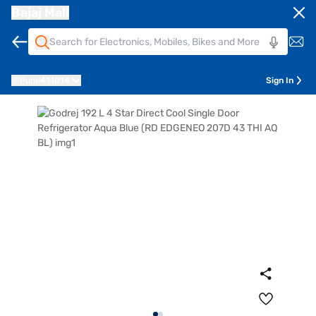
Bajaj Mall
Pune
411014
Sign In