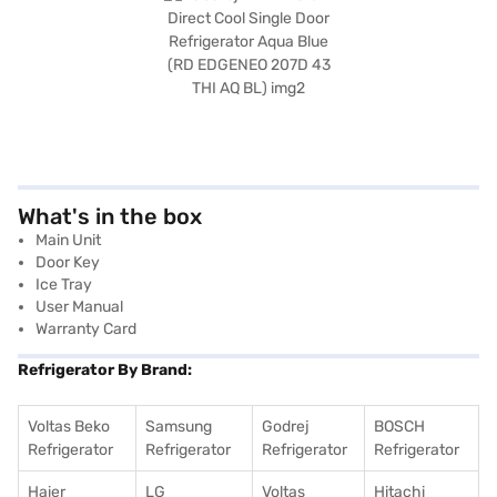
What's in the box
Main Unit
Door Key
Ice Tray
User Manual
Warranty Card
Refrigerator By Brand:
Voltas Beko
Samsung
Godrej
BOSCH
Refrigerator
Refrigerator
Refrigerator
Refrigerator
Haier
LG
Voltas
Hitachi