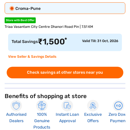
Croma-Pune
Store with Best Offer
Triaa Vasantam City Centre Dhanori Road Pin | 7.51 KM
*
₹
1,500
Valid Till: 31 Oct, 2026
Total Savings
View Seller & Savings Details
Check savings at other stores near you
Benefits of shopping at store
Authorised
100%
Instant Loan
Exclusive
Zero Down
Dealers
Genuine
Approval
Offers
Payment
Products