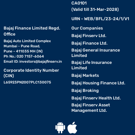
CA0101
(Valid till 31-Mar-2028)
URN - WEB/BFL/23-24/1/V1
Bajaj Finance Limited Regd.
Our Companies
Office
Bajaj Finserv Ltd.
Bajaj Auto Limited Complex
Bajaj Finance Ltd.
Mumbai - Pune Road,
Bajaj General Insurance
Pune - 411035 MH (IN)
Limited
Ph No.: 020 7157-6064
Email ID:
investors@bajajfinserv.in
Bajaj Life Insurance
Limited
Corporate Identity Number
Bajaj Markets
(CIN)
L65923PN2007PLC130075
Bajaj Housing Finance Ltd.
Bajaj Broking
Bajaj Finserv Health Ltd.
Bajaj Finserv Asset
Management Ltd.