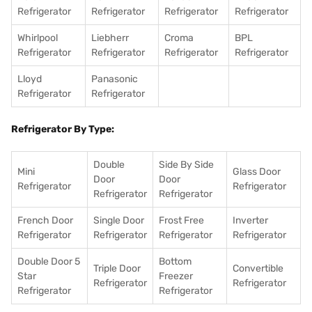
Refrigerator
Refrigerator
Refrigerator
Refrigerator
Whirlpool
Liebherr
Croma
BPL
Refrigerator
Refrigerator
Refrigerator
Refrigerator
Lloyd
Panasonic
Refrigerator
Refrigerator
Refrigerator By Type:
Double
Side By Side
Mini
Glass Door
Door
Door
Refrigerator
Refrigerator
Refrigerator
Refrigerator
French Door
Single Door
Frost Free
Inverter
Refrigerator
Refrigerator
Refrigerator
Refrigerator
Double Door 5
Bottom
Triple Door
Convertible
Star
Freezer
Refrigerator
Refrigerator
Refrigerator
Refrigerator