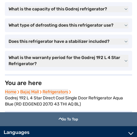
What is the capacity of this Godrej refrigerator?
What type of defrosting does this refrigerator use?
Does this refrigerator have a stabilizer included?
What is the warranty period for the Godrej 192 L 4 Star
Refrigerator?
You are here
Home
Home
Bajaj Mall
Bajaj Mall
Refrigerators
Refrigerators
Godrej 192 L 4 Star Direct Cool Single Door Refrigerator Aqua
Blue (RD EDGENEO 207D 43 THI AQ BL)
Go To Top
Languages