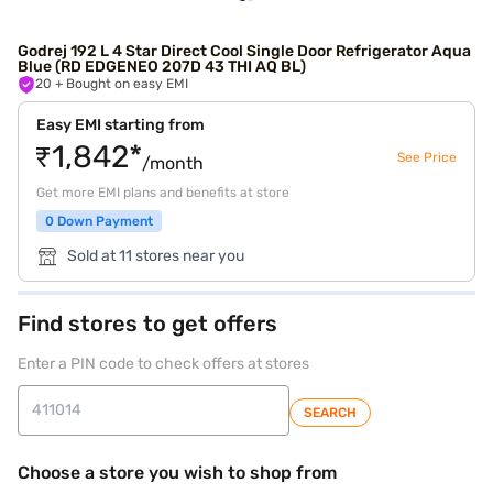
Godrej 192 L 4 Star Direct Cool Single Door Refrigerator Aqua
Blue (RD EDGENEO 207D 43 THI AQ BL)
20
+ Bought on easy EMI
Easy EMI starting from
₹1,842*
See Price
/month
Get more EMI plans and benefits at store
0 Down Payment
Sold at 11 stores near you
Find stores to get offers
Enter a PIN code to check offers at stores
SEARCH
Choose a store you wish to shop from