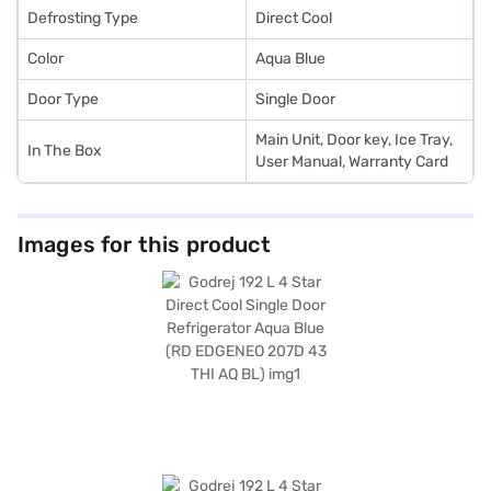
Defrosting Type
Direct Cool
Color
Aqua Blue
Door Type
Single Door
Main Unit, Door key, Ice Tray,
In The Box
User Manual, Warranty Card
Images for this product