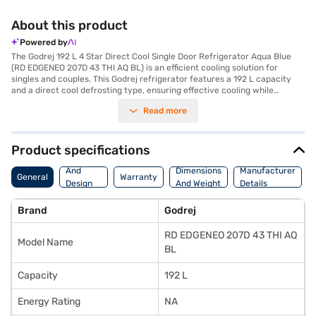
About this product
Powered by
The Godrej 192 L 4 Star Direct Cool Single Door Refrigerator Aqua Blue
(RD EDGENEO 207D 43 THI AQ BL) is an efficient cooling solution for
singles and couples. This Godrej refrigerator features a 192 L capacity
and a direct cool defrosting type, ensuring effective cooling while
consuming minimal energy, as reflected in its 4-star energy rating. The
Read more
aqua blue colour adds a touch of elegance to your kitchen decor.
Designed with a single door, this refrigerator offers ample space and
convenient access to your food and beverages. It also features
toughened glass shelves, providing durability and strength to hold your
Product specifications
items securely. While it does not have a door lock or built-in stabiliser, it
Body
comes with a 1-year manufacturer comprehensive warranty on the
And
Dimensions
Manufacturer
General
Warranty
product and a 10-year compressor warranty, offering peace of mind. This
Design
And Weight
Details
Godrej direct cool refrigerator is ideal for those seeking a reliable and
Features
energy-efficient appliance. Consider exploring options on Bajaj Finance
Brand
Godrej
or visit a partner store to make your purchase, and avail the benefits of
Easy EMIs.
RD EDGENEO 207D 43 THI AQ
Model Name
BL
Capacity
192 L
Energy Rating
NA