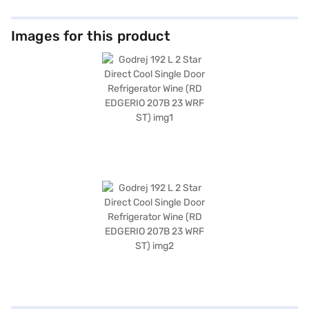
Images for this product