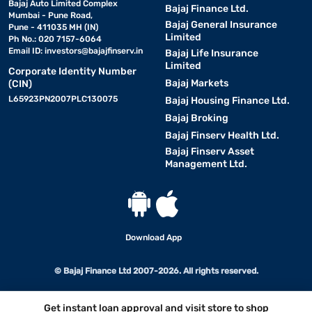
Bajaj Auto Limited Complex
Bajaj Finance Ltd.
Mumbai - Pune Road,
Bajaj General Insurance
Pune - 411035 MH (IN)
Limited
Ph No.: 020 7157-6064
Email ID:
investors@bajajfinserv.in
Bajaj Life Insurance
Limited
Corporate Identity Number
Bajaj Markets
(CIN)
L65923PN2007PLC130075
Bajaj Housing Finance Ltd.
Bajaj Broking
Bajaj Finserv Health Ltd.
Bajaj Finserv Asset
Management Ltd.
Download App
© Bajaj Finance Ltd 2007-2026. All rights reserved.
Get instant loan approval and visit store to shop