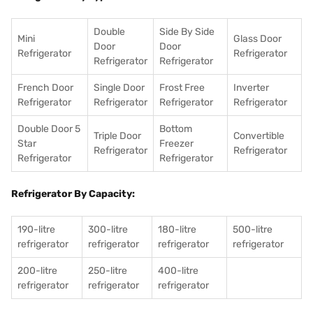
Double
Side By Side
Mini
Glass Door
Door
Door
Refrigerator
Refrigerator
Refrigerator
Refrigerator
French Door
Single Door
Frost Free
Inverter
Refrigerator
Refrigerator
Refrigerator
Refrigerator
Double Door 5
Bottom
Triple Door
Convertible
Star
Freezer
Refrigerator
Refrigerator
Refrigerator
Refrigerator
Refrigerator By Capacity:
190-litre
300-litre
180-litre
500-litre
refrigerator
refrigerator
refrigerator
refrigerator
200-litre
250-litre
400-litre
refrigerator
refrigerator
refrigerator