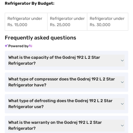
Refrigerator By Budget:
Refrigerator under
Refrigerator under
Refrigerator under
Rs. 15,000
Rs. 25,000
Rs. 30,000
Frequently asked questions
Powered by
What is the capacity of the Godrej 192 L 2 Star
Refrigerator?
What type of compressor does the Godrej 192 L 2 Star
Refrigerator have?
What type of defrosting does the Godrej 192 L 2 Star
Refrigerator use?
What is the warranty on the Godrej 192 L 2 Star
Refrigerator?