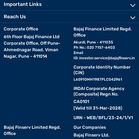
Important Links
Reach Us
Corporate Office
Bajaj Finance Limited Regd.
Office
6th Floor Bajaj Finance Ltd
Akurdi, Pune - 411035
Corporate Office, Off Pune-
Ph No.: 020 7157-6403
Ahmednagar Road, Viman
Email
Nagar, Pune - 411014
ID:
investor.service@bajajfinserv.in
Corporate Identity Number
(CIN)
L65910MH1987PLC042961
IRDAI Corporate Agency
(Composite) Regn No.
CA0101
(Valid till 31-Mar-2028)
URN - WEB/BFL/23-24/1/V1
Bajaj Finserv Limited Regd.
Our Companies
Office
Bajaj Finserv Ltd.