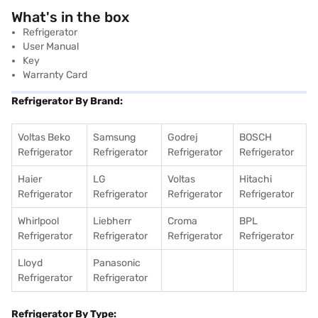
What's in the box
Refrigerator
User Manual
Key
Warranty Card
Refrigerator By Brand:
Voltas Beko
Samsung
Godrej
BOSCH
Refrigerator
Refrigerator
Refrigerator
Refrigerator
Haier
LG
Voltas
Hitachi
Refrigerator
Refrigerator
Refrigerator
Refrigerator
Whirlpool
Liebherr
Croma
BPL
Refrigerator
Refrigerator
Refrigerator
Refrigerator
Lloyd
Panasonic
Refrigerator
Refrigerator
Refrigerator By Type: