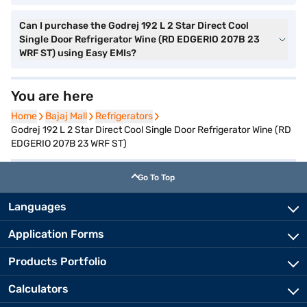
Can I purchase the Godrej 192 L 2 Star Direct Cool
Single Door Refrigerator Wine (RD EDGERIO 207B 23
WRF ST) using Easy EMIs?
You are here
Home
Home
Bajaj Mall
Bajaj Mall
Refrigerators
Refrigerators
Godrej 192 L 2 Star Direct Cool Single Door Refrigerator Wine (RD
EDGERIO 207B 23 WRF ST)
Go To Top
Languages
Application Forms
Products Portfolio
Calculators