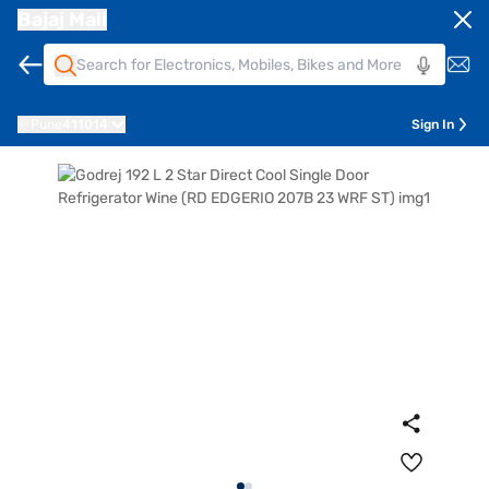
Bajaj Mall
Pune
411014
Sign In