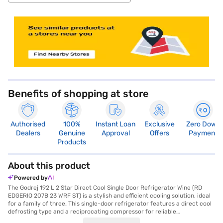
store locator
Benefits of shopping at store
Authorised
100%
Instant Loan
Exclusive
Zero Down
Dealers
Genuine
Approval
Offers
Payment
Products
About this product
Powered by
The Godrej 192 L 2 Star Direct Cool Single Door Refrigerator Wine (RD
EDGERIO 207B 23 WRF ST) is a stylish and efficient cooling solution, ideal
for a family of three. This single-door refrigerator features a direct cool
defrosting type and a reciprocating compressor for reliable
performance. The wine colour adds a touch of elegance to any kitchen,