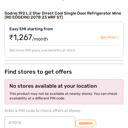
Godrej 192 L 2 Star Direct Cool Single Door Refrigerator Wine
(RD EDGERIO 207B 23 WRF ST)
Easy EMI starting from
₹1,267
See Price >
/month
Get more EMI plans and benefits at store
Find stores to get offers
No stores available at your location
This product may not be available at nearby stores. You can check
availability at a different PIN code.
Enter a PIN code to check offers at stores
SEARCH