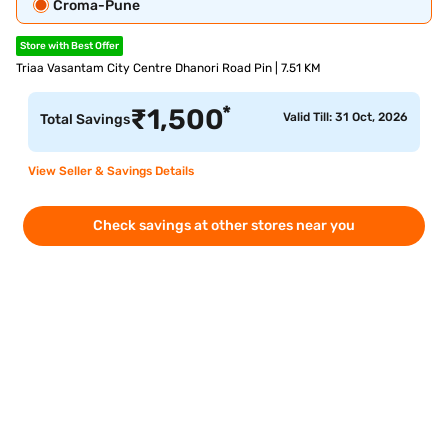
Croma-Pune
Store with Best Offer
Triaa Vasantam City Centre Dhanori Road Pin | 7.51 KM
*
₹
1,500
Valid Till: 31 Oct, 2026
Total Savings
View Seller & Savings Details
Check savings at other stores near you