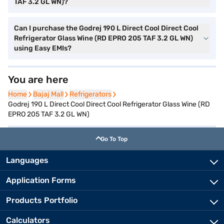
TAF 3.2 GL WN)?
Can I purchase the Godrej 190 L Direct Cool Direct Cool
Refrigerator Glass Wine (RD EPRO 205 TAF 3.2 GL WN)
using Easy EMIs?
You are here
Home
Home
Bajaj Mall
Bajaj Mall
Refrigerators
Refrigerators
Godrej 190 L Direct Cool Direct Cool Refrigerator Glass Wine (RD
EPRO 205 TAF 3.2 GL WN)
Go To Top
Languages
Application Forms
Products Portfolio
Calculators