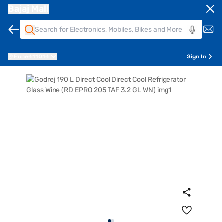
Bajaj Mall
Pune
411014
Sign In