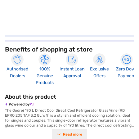
Benefits of shopping at store
Authorised
100%
Instant Loan
Exclusive
Zero Down
Dealers
Genuine
Approval
Offers
Payment
Products
About this product
Powered by
The Godrej 190 L Direct Cool Direct Cool Refrigerator Glass Wine (RD
EPRO 205 TAF 3.2 GL WN) is a stylish and efficient cooling solution, ideal
for singles and couples. This single-door refrigerator features a vibrant
glass wine colour and a capacity of 190 litres. The direct cool defrosting
type ensures efficient cooling, while the toughened glass shelves are
Read more
designed to withstand heavy loads. With a 3-star energy rating, this