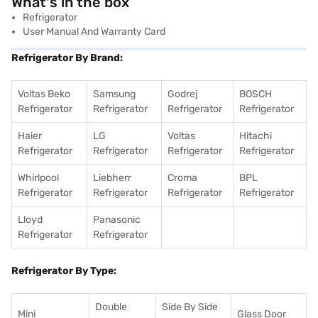
What's in the box
Refrigerator
User Manual And Warranty Card
Refrigerator By Brand:
Voltas Beko
Samsung
Godrej
BOSCH
Refrigerator
Refrigerator
Refrigerator
Refrigerator
Haier
LG
Voltas
Hitachi
Refrigerator
Refrigerator
Refrigerator
Refrigerator
Whirlpool
Liebherr
Croma
BPL
Refrigerator
Refrigerator
Refrigerator
Refrigerator
Lloyd
Panasonic
Refrigerator
Refrigerator
Refrigerator By Type:
Double
Side By Side
Mini
Glass Door