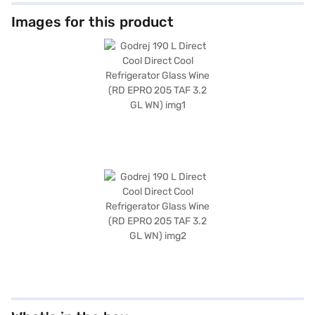
Images for this product