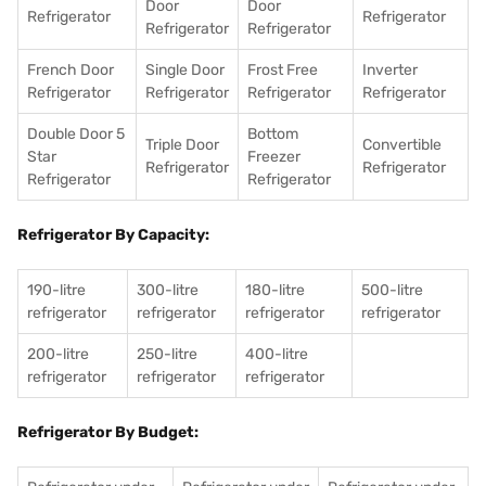
Door
Door
Refrigerator
Refrigerator
Refrigerator
Refrigerator
French Door
Single Door
Frost Free
Inverter
Refrigerator
Refrigerator
Refrigerator
Refrigerator
Double Door 5
Bottom
Triple Door
Convertible
Star
Freezer
Refrigerator
Refrigerator
Refrigerator
Refrigerator
Refrigerator By Capacity:
190-litre
300-litre
180-litre
500-litre
refrigerator
refrigerator
refrigerator
refrigerator
200-litre
250-litre
400-litre
refrigerator
refrigerator
refrigerator
Refrigerator By Budget: