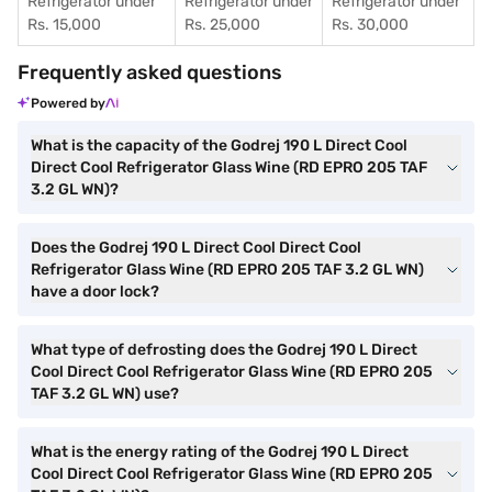
Refrigerator under
Refrigerator under
Refrigerator under
Rs. 15,000
Rs. 25,000
Rs. 30,000
Frequently asked questions
Powered by
What is the capacity of the Godrej 190 L Direct Cool
Direct Cool Refrigerator Glass Wine (RD EPRO 205 TAF
3.2 GL WN)?
Does the Godrej 190 L Direct Cool Direct Cool
Refrigerator Glass Wine (RD EPRO 205 TAF 3.2 GL WN)
have a door lock?
What type of defrosting does the Godrej 190 L Direct
Cool Direct Cool Refrigerator Glass Wine (RD EPRO 205
TAF 3.2 GL WN) use?
What is the energy rating of the Godrej 190 L Direct
Cool Direct Cool Refrigerator Glass Wine (RD EPRO 205