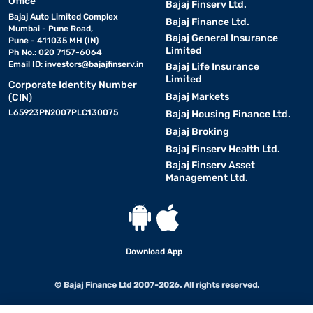
Office
Bajaj Finserv Ltd.
Bajaj Auto Limited Complex
Bajaj Finance Ltd.
Mumbai - Pune Road,
Bajaj General Insurance
Pune - 411035 MH (IN)
Limited
Ph No.: 020 7157-6064
Email ID:
investors@bajajfinserv.in
Bajaj Life Insurance
Limited
Corporate Identity Number
Bajaj Markets
(CIN)
L65923PN2007PLC130075
Bajaj Housing Finance Ltd.
Bajaj Broking
Bajaj Finserv Health Ltd.
Bajaj Finserv Asset
Management Ltd.
Download App
© Bajaj Finance Ltd 2007-2026. All rights reserved.