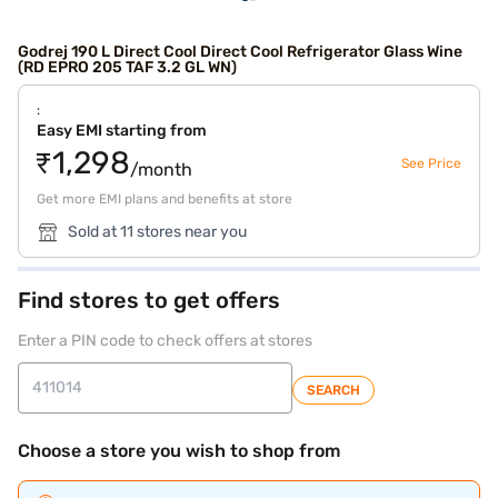
Godrej 190 L Direct Cool Direct Cool Refrigerator Glass Wine
(RD EPRO 205 TAF 3.2 GL WN)
:
Easy EMI starting from
₹1,298
See Price
/month
Get more EMI plans and benefits at store
Sold at 11 stores near you
Find stores to get offers
Enter a PIN code to check offers at stores
SEARCH
Choose a store you wish to shop from