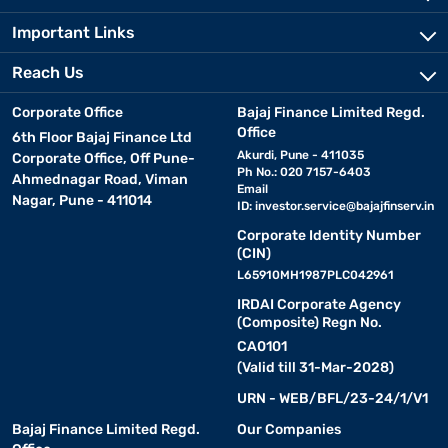
Important Links
Reach Us
Corporate Office
Bajaj Finance Limited Regd.
Office
6th Floor Bajaj Finance Ltd
Akurdi, Pune - 411035
Corporate Office, Off Pune-
Ph No.: 020 7157-6403
Ahmednagar Road, Viman
Email
Nagar, Pune - 411014
ID:
investor.service@bajajfinserv.in
Corporate Identity Number
(CIN)
L65910MH1987PLC042961
IRDAI Corporate Agency
(Composite) Regn No.
CA0101
(Valid till 31-Mar-2028)
URN - WEB/BFL/23-24/1/V1
Bajaj Finance Limited Regd.
Our Companies