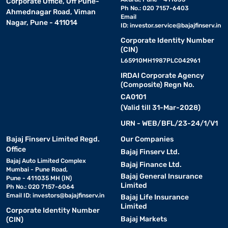
Corporate Office, Off Pune-
Ph No.: 020 7157-6403
Ahmednagar Road, Viman
Email
Nagar, Pune - 411014
ID:
investor.service@bajajfinserv.in
Corporate Identity Number
(CIN)
L65910MH1987PLC042961
IRDAI Corporate Agency
(Composite) Regn No.
CA0101
(Valid till 31-Mar-2028)
URN - WEB/BFL/23-24/1/V1
Bajaj Finserv Limited Regd.
Our Companies
Office
Bajaj Finserv Ltd.
Bajaj Auto Limited Complex
Bajaj Finance Ltd.
Mumbai - Pune Road,
Bajaj General Insurance
Pune - 411035 MH (IN)
Limited
Ph No.: 020 7157-6064
Email ID:
investors@bajajfinserv.in
Bajaj Life Insurance
Limited
Corporate Identity Number
Bajaj Markets
(CIN)