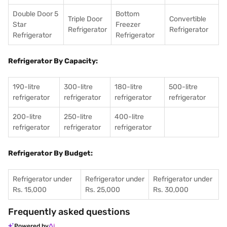
Double Door 5
Bottom
Triple Door
Convertible
Star
Freezer
Refrigerator
Refrigerator
Refrigerator
Refrigerator
Refrigerator By Capacity:
190-litre
300-litre
180-litre
500-litre
refrigerator
refrigerator
refrigerator
refrigerator
200-litre
250-litre
400-litre
refrigerator
refrigerator
refrigerator
Refrigerator By Budget:
Refrigerator under
Refrigerator under
Refrigerator under
Rs. 15,000
Rs. 25,000
Rs. 30,000
Frequently asked questions
Powered by