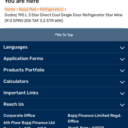
You are here
Home
Home
Bajaj Mall
Bajaj Mall
Refrigerators
Refrigerators
Godrej 190 L 3 Star Direct Cool Single Door Refrigerator Star Wine
(R D EPRO 205 TAF 3.2 STR WIN)
Go To Top
Languages
Application Forms
Products Portfolio
Calculators
Important Links
Reach Us
Corporate Office
Bajaj Finance Limited Regd.
Office
6th Floor Bajaj Finance Ltd
Akurdi, Pune - 411035