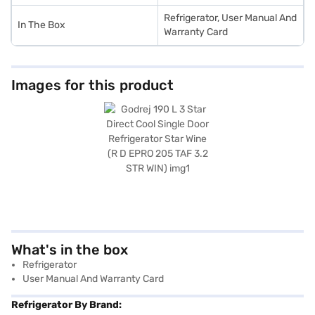
Refrigerator, User Manual And
In The Box
Warranty Card
Images for this product
What's in the box
Refrigerator
User Manual And Warranty Card
Refrigerator By Brand: