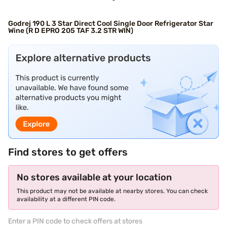
Godrej 190 L 3 Star Direct Cool Single Door Refrigerator Star
Wine (R D EPRO 205 TAF 3.2 STR WIN)
Find stores to get offers
No stores available at your location
This product may not be available at nearby stores. You can check
availability at a different PIN code.
Enter a PIN code to check offers at stores