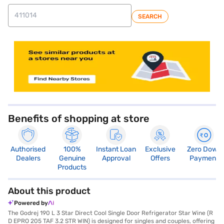
SEARCH
store locator
Benefits of shopping at store
Authorised
100%
Instant Loan
Exclusive
Zero Down
Dealers
Genuine
Approval
Offers
Payment
Products
About this product
Powered by
The Godrej 190 L 3 Star Direct Cool Single Door Refrigerator Star Wine (R
D EPRO 205 TAF 3.2 STR WIN) is designed for singles and couples, offering