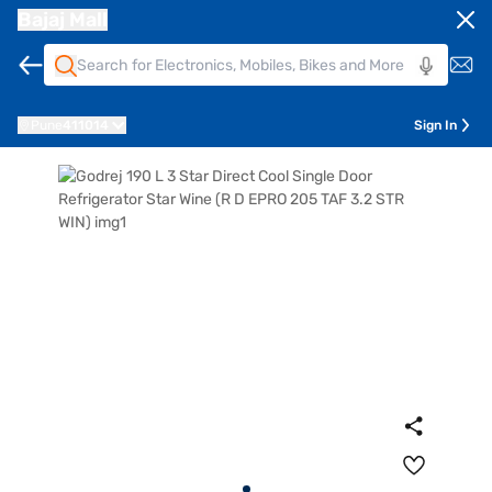
Bajaj Mall
Pune
411014
Sign In