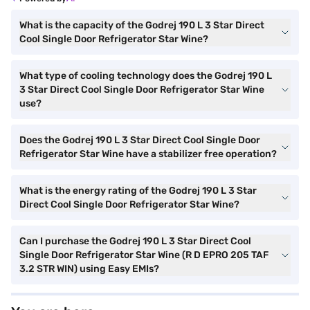
What is the capacity of the Godrej 190 L 3 Star Direct
Cool Single Door Refrigerator Star Wine?
What type of cooling technology does the Godrej 190 L
3 Star Direct Cool Single Door Refrigerator Star Wine
use?
Does the Godrej 190 L 3 Star Direct Cool Single Door
Refrigerator Star Wine have a stabilizer free operation?
What is the energy rating of the Godrej 190 L 3 Star
Direct Cool Single Door Refrigerator Star Wine?
Can I purchase the Godrej 190 L 3 Star Direct Cool
Single Door Refrigerator Star Wine (R D EPRO 205 TAF
3.2 STR WIN) using Easy EMIs?