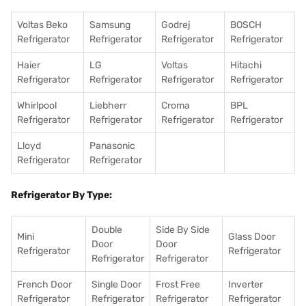
Voltas Beko
Samsung
Godrej
BOSCH
Refrigerator
Refrigerator
Refrigerator
Refrigerator
Haier
LG
Voltas
Hitachi
Refrigerator
Refrigerator
Refrigerator
Refrigerator
Whirlpool
Liebherr
Croma
BPL
Refrigerator
Refrigerator
Refrigerator
Refrigerator
Lloyd
Panasonic
Refrigerator
Refrigerator
Refrigerator By Type:
Double
Side By Side
Mini
Glass Door
Door
Door
Refrigerator
Refrigerator
Refrigerator
Refrigerator
French Door
Single Door
Frost Free
Inverter
Refrigerator
Refrigerator
Refrigerator
Refrigerator