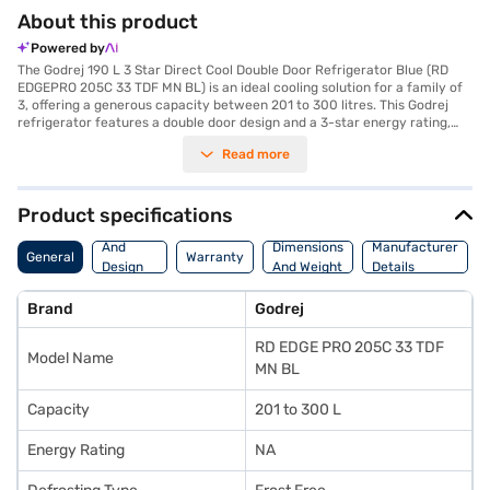
About this product
Powered by
The Godrej 190 L 3 Star Direct Cool Double Door Refrigerator Blue (RD
EDGEPRO 205C 33 TDF MN BL) is an ideal cooling solution for a family of
3, offering a generous capacity between 201 to 300 litres. This Godrej
refrigerator features a double door design and a 3-star energy rating,
ensuring efficient operation. The frost-free defrosting type prevents ice
Read more
build-up, saving you time and effort. Its reciprocatory compressor
ensures reliable cooling performance, while the absence of a built-in
stabiliser allows for flexibility in placement, though you might consider
one depending on your area's power situation. The refrigerator comes in
Product specifications
a stylish blue colour and has dimensions of 1247 x 706 x 667 mm. Though
Body
it lacks a door lock, egg tray, and water & ice dispenser, it compensates
And
Dimensions
Manufacturer
General
Warranty
with a 1-year manufacturer warranty on the product and a 10-year
Design
And Weight
Details
warranty on the compressor. The Godrej 190 L refrigerator is a value-
Features
for-money fridge, designed to keep your food fresh and organised.
Brand
Godrej
Consider exploring options on Bajaj Finance or visit a partner store to
make your purchase, and avail the benefits of Easy EMIs.
RD EDGE PRO 205C 33 TDF
Model Name
MN BL
Capacity
201 to 300 L
Energy Rating
NA