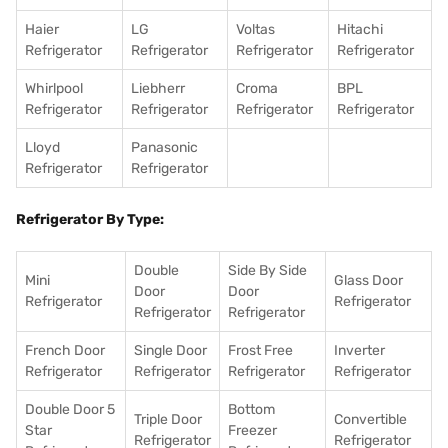
Haier
LG
Voltas
Hitachi
Refrigerator
Refrigerator
Refrigerator
Refrigerator
Whirlpool
Liebherr
Croma
BPL
Refrigerator
Refrigerator
Refrigerator
Refrigerator
Lloyd
Panasonic
Refrigerator
Refrigerator
Refrigerator By Type:
Double
Side By Side
Mini
Glass Door
Door
Door
Refrigerator
Refrigerator
Refrigerator
Refrigerator
French Door
Single Door
Frost Free
Inverter
Refrigerator
Refrigerator
Refrigerator
Refrigerator
Double Door 5
Bottom
Triple Door
Convertible
Star
Freezer
Refrigerator
Refrigerator