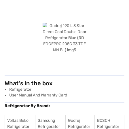
What's in the box
Refrigerator
User Manual And Warranty Card
Refrigerator By Brand:
Voltas Beko
Samsung
Godrej
BOSCH
Refrigerator
Refrigerator
Refrigerator
Refrigerator