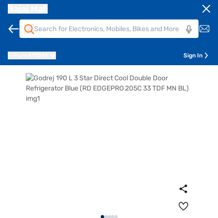
Bajaj Mall
Pune
411014
Sign In