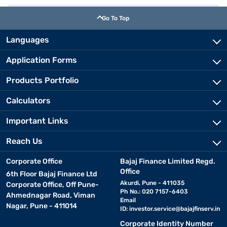
Go To Top
Languages
Application Forms
Products Portfolio
Calculators
Important Links
Reach Us
Corporate Office
Bajaj Finance Limited Regd.
Office
6th Floor Bajaj Finance Ltd
Akurdi, Pune - 411035
Corporate Office, Off Pune-
Ph No.: 020 7157-6403
Ahmednagar Road, Viman
Email
Nagar, Pune - 411014
ID:
investor.service@bajajfinserv.in
Corporate Identity Number