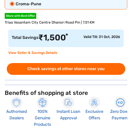
Croma-Pune
Store with Best Offer
Triaa Vasantam City Centre Dhanori Road Pin | 7.51 KM
*
₹
1,500
Valid Till: 31 Oct, 2026
Total Savings
View Seller & Savings Details
Check savings at other stores near you
Benefits of shopping at store
Authorised
100%
Instant Loan
Exclusive
Zero Down
Dealers
Genuine
Approval
Offers
Payment
Products