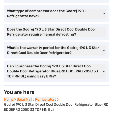
What type of compressor does the Godrej 190 L
Refrigerator have?
Does the Godrej 190 L 3 Star Direct Cool Double Door
Refrigerator require manual defrosting?
What is the warranty period for the Godrej 190 L 3 Star
Direct Cool Double Door Refrigerator?
Can I purchase the Godrej 190 L 3 Star Direct Cool
Double Door Refrigerator Blue (RD EDGEPRO 205C 33
TDF MN BL) using Easy EMIs?
You are here
Home
Home
Bajaj Mall
Bajaj Mall
Refrigerators
Refrigerators
Godrej 190 L 3 Star Direct Cool Double Door Refrigerator Blue (RD
EDGEPRO 205C 33 TDF MN BL)