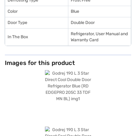
Defrosting Type
Frost Free
Color
Blue
Door Type
Double Door
Refrigerator, User Manual and
In The Box
Warranty Card
Images for this product