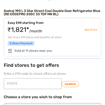
Godrej 190 L 3 Star Direct Cool Double Door Refrigerator Blue
(RD EDGEPRO 205C 33 TDF MN BL)
Easy EMI starting from
₹1,821*
See Price
/month
Get more EMI plans and benefits at store
0 Down Payment
Sold at 11 stores near you
Find stores to get offers
Enter a PIN code to check offers at stores
SEARCH
Choose a store you wish to shop from