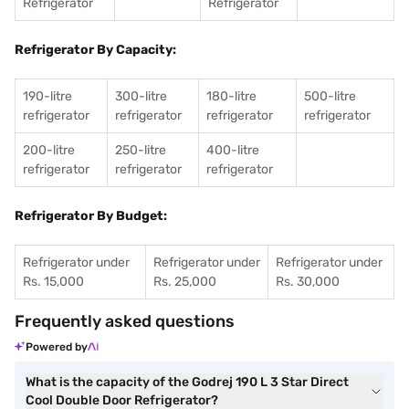
Refrigerator
Refrigerator
Refrigerator By Capacity:
190-litre
300-litre
180-litre
500-litre
refrigerator
refrigerator
refrigerator
refrigerator
200-litre
250-litre
400-litre
refrigerator
refrigerator
refrigerator
Refrigerator By Budget:
Refrigerator under
Refrigerator under
Refrigerator under
Rs. 15,000
Rs. 25,000
Rs. 30,000
Frequently asked questions
Powered by
What is the capacity of the Godrej 190 L 3 Star Direct
Cool Double Door Refrigerator?