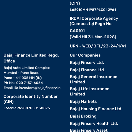
(CIN)
L65910MH1987PLC042961
IRDAI Corporate Agency
(Composite) Regn No.
CA0101
(Valid till 31-Mar-2028)
URN - WEB/BFL/23-24/1/V1
Bajaj Finance Limited Regd.
Our Companies
Office
Bajaj Finserv Ltd.
Bajaj Auto Limited Complex
Bajaj Finance Ltd.
Mumbai - Pune Road,
Bajaj General Insurance
Pune - 411035 MH (IN)
Limited
Ph No.: 020 7157-6064
Email ID:
investors@bajajfinserv.in
Bajaj Life Insurance
Limited
Corporate Identity Number
Bajaj Markets
(CIN)
L65923PN2007PLC130075
Bajaj Housing Finance Ltd.
Bajaj Broking
Bajaj Finserv Health Ltd.
Bajaj Finserv Asset