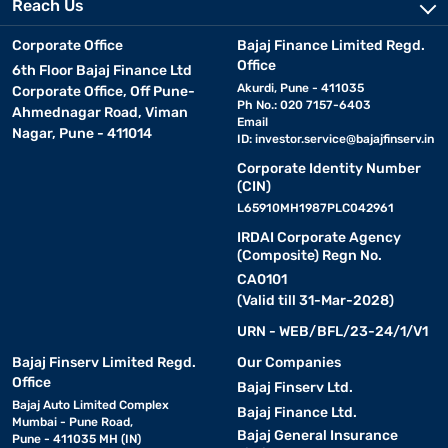
Reach Us
Corporate Office
Bajaj Finance Limited Regd.
Office
6th Floor Bajaj Finance Ltd
Akurdi, Pune - 411035
Corporate Office, Off Pune-
Ph No.: 020 7157-6403
Ahmednagar Road, Viman
Email
Nagar, Pune - 411014
ID:
investor.service@bajajfinserv.in
Corporate Identity Number
(CIN)
L65910MH1987PLC042961
IRDAI Corporate Agency
(Composite) Regn No.
CA0101
(Valid till 31-Mar-2028)
URN - WEB/BFL/23-24/1/V1
Bajaj Finserv Limited Regd.
Our Companies
Office
Bajaj Finserv Ltd.
Bajaj Auto Limited Complex
Bajaj Finance Ltd.
Mumbai - Pune Road,
Bajaj General Insurance
Pune - 411035 MH (IN)