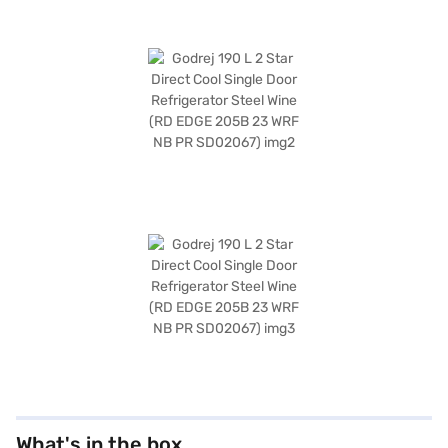
What's in the box