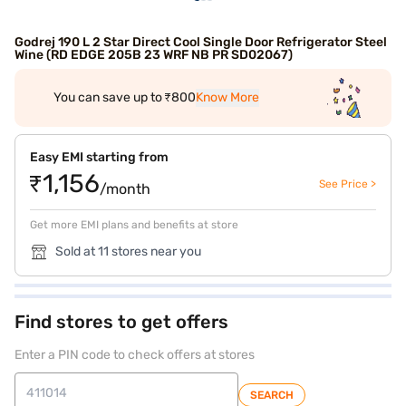
Godrej 190 L 2 Star Direct Cool Single Door Refrigerator Steel
Wine (RD EDGE 205B 23 WRF NB PR SD02067)
You can save up to ₹800
Know More
Easy EMI starting from
₹1,156
See Price >
/month
Get more EMI plans and benefits at store
Sold at 11 stores near you
Find stores to get offers
Enter a PIN code to check offers at stores
SEARCH