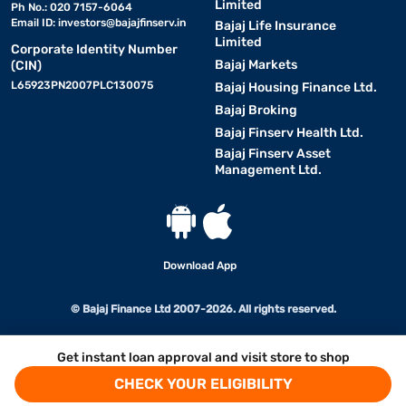
Limited
Ph No.: 020 7157-6064
Email ID:
investors@bajajfinserv.in
Bajaj Life Insurance
Limited
Corporate Identity Number
Bajaj Markets
(CIN)
L65923PN2007PLC130075
Bajaj Housing Finance Ltd.
Bajaj Broking
Bajaj Finserv Health Ltd.
Bajaj Finserv Asset
Management Ltd.
Download App
© Bajaj Finance Ltd 2007-2026. All rights reserved.
Get instant loan approval and visit store to shop
CHECK YOUR ELIGIBILITY