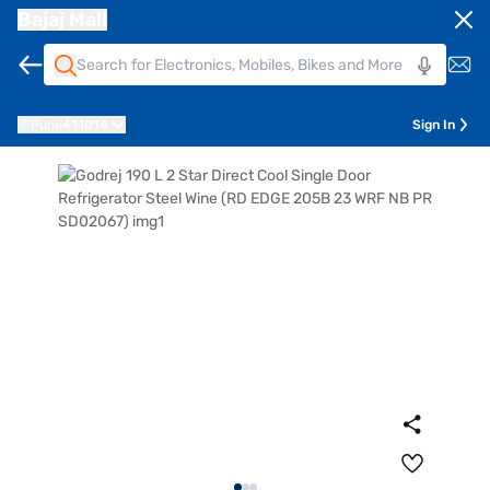
Bajaj Mall
Pune
411014
Sign In