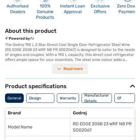
Authorised
100%
Instant Loan
Exclusive
Zero Down
Dealers
Genuine
Approval
Offers
Payment
Products
About this product
Powered by
The Godrej 190 L 2 Star Direct Cool Single Door Refrigerator Steel Wine
(RD EDGE 205B 23 WRF NB PR SD02067) is designed to cater to the needs
of singles and couples. With a 190 L capacity, this direct cool refrigerator
offers ample space for your essentials. The steel wine colour adds a
touch of elegance to your kitchen. It features a door lock for added
Read more
security and toughened glass shelves to withstand heavy loads. This
Godrej refrigerator comes without a built-in stabiliser, and it operates on
a 2-star energy rating. The Godrej direct cool refrigerator also features a
1-year warranty on the product and a 10-year warranty on the
Product specifications
compressor, giving you peace of mind. This Godrej single door
Body And
Country
refrigerator is a value-for-money fridge, ideal for those seeking efficient
Manufacturer
General
Design
Warranty
Of
cooling. This {model_name} offers reliable performance and durability.
Details
Features
Origin
Consider exploring options on Bajaj Finance or visit a partner store to
make your purchase, and avail the benefits of Easy EMIs.
Brand
Godrej
RD EDGE 205B 23 WRF NB PR
Model Name
SD02067