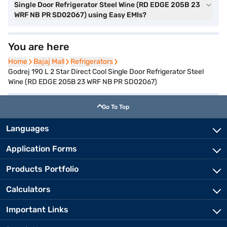
Single Door Refrigerator Steel Wine (RD EDGE 205B 23
WRF NB PR SD02067) using Easy EMIs?
You are here
Home
Home
Bajaj Mall
Bajaj Mall
Refrigerators
Refrigerators
Godrej 190 L 2 Star Direct Cool Single Door Refrigerator Steel
Wine (RD EDGE 205B 23 WRF NB PR SD02067)
Go To Top
Languages
Application Forms
Products Portfolio
Calculators
Important Links