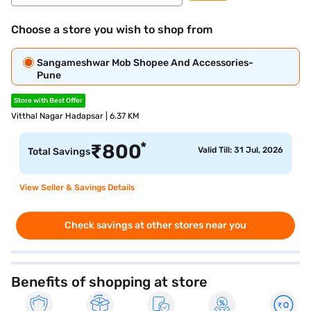
Choose a store you wish to shop from
Sangameshwar Mob Shopee And Accessories-
Pune
Store with Best Offer
Vitthal Nagar Hadapsar | 6.37 KM
*
₹
800
Valid Till: 31 Jul, 2026
Total Savings
View Seller & Savings Details
Check savings at other stores near you
Benefits of shopping at store