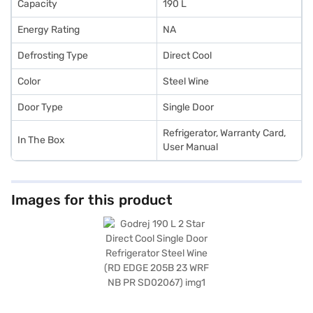
Capacity
190 L
Energy Rating
NA
Defrosting Type
Direct Cool
Color
Steel Wine
Door Type
Single Door
Refrigerator, Warranty Card,
In The Box
User Manual
Images for this product