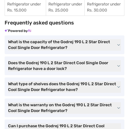
Refrigerator under
Refrigerator under
Refrigerator under
Rs. 15,000
Rs. 25,000
Rs. 30,000
Frequently asked questions
Powered by
What is the capacity of the Godrej 190 L 2 Star Direct
Cool Single Door Refrigerator?
Does the Godrej 190 L 2 Star Direct Cool Single Door
Refrigerator have a door lock?
What type of shelves does the Godrej 190 L 2 Star Direct
Cool Single Door Refrigerator have?
What is the warranty on the Godrej 190 L 2 Star Direct
Cool Single Door Refrigerator?
Can I purchase the Godrej 190 L 2 Star Direct Cool