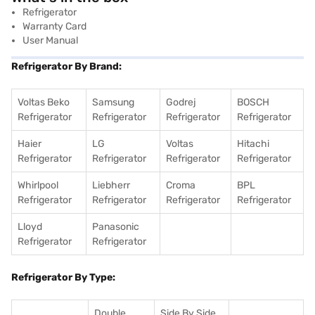
Refrigerator
Warranty Card
User Manual
Refrigerator By Brand:
Voltas Beko
Samsung
Godrej
BOSCH
Refrigerator
Refrigerator
Refrigerator
Refrigerator
Haier
LG
Voltas
Hitachi
Refrigerator
Refrigerator
Refrigerator
Refrigerator
Whirlpool
Liebherr
Croma
BPL
Refrigerator
Refrigerator
Refrigerator
Refrigerator
Lloyd
Panasonic
Refrigerator
Refrigerator
Refrigerator By Type:
Double
Side By Side