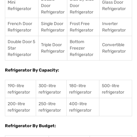
Mini
Glass Door
Door
Door
Refrigerator
Refrigerator
Refrigerator
Refrigerator
French Door
Single Door
Frost Free
Inverter
Refrigerator
Refrigerator
Refrigerator
Refrigerator
Double Door 5
Bottom
Triple Door
Convertible
Star
Freezer
Refrigerator
Refrigerator
Refrigerator
Refrigerator
Refrigerator By Capacity:
190-litre
300-litre
180-litre
500-litre
refrigerator
refrigerator
refrigerator
refrigerator
200-litre
250-litre
400-litre
refrigerator
refrigerator
refrigerator
Refrigerator By Budget: