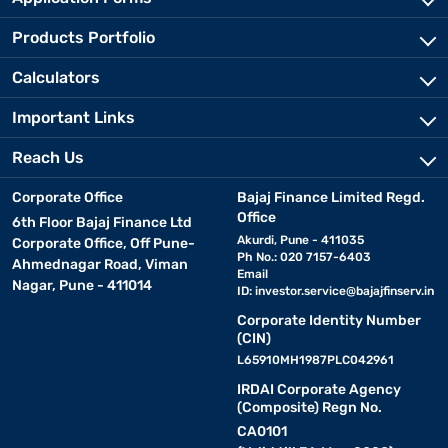
Products Portfolio
Calculators
Important Links
Reach Us
Corporate Office
Bajaj Finance Limited Regd.
Office
6th Floor Bajaj Finance Ltd
Akurdi, Pune - 411035
Corporate Office, Off Pune-
Ph No.: 020 7157-6403
Ahmednagar Road, Viman
Email
Nagar, Pune - 411014
ID:
investor.service@bajajfinserv.in
Corporate Identity Number
(CIN)
L65910MH1987PLC042961
IRDAI Corporate Agency
(Composite) Regn No.
CA0101