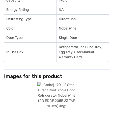
Capacity
190 L
Energy Rating
NA
Defrosting Type
Direct Cool
Color
Nobel Wine
Door Type
Single Door
Refrigerator, Ice Cube Tray,
In The Box
Egg Tray, User Manual,
Warranty Card
Images for this product