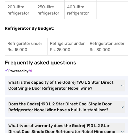
200-litre
250-litre
400-litre
refrigerator
refrigerator
refrigerator
Refrigerator By Budget:
Refrigerator under
Refrigerator under
Refrigerator under
Rs. 15,000
Rs. 25,000
Rs. 30,000
Frequently asked questions
Powered by
What is the capacity of the Godrej 190 L 2 Star Direct
Cool Single Door Refrigerator Nobel Wine?
Does the Godrej 190 L 2 Star Direct Cool Single Door
Refrigerator Nobel Wine have a built-in stabiliser?
What type of warranty does the Godrej 190 L 2 Star
Direct Cool Single Door Refrigerator Nobel Wine come