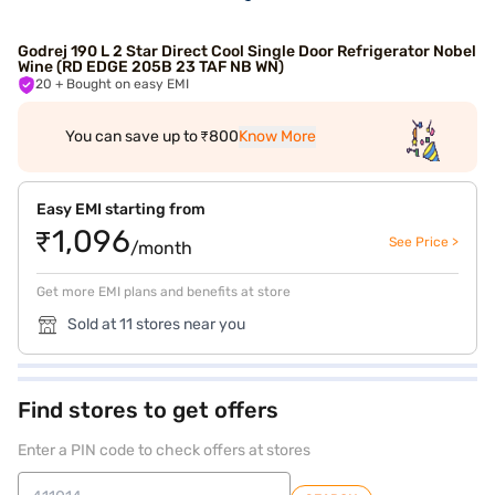
Godrej 190 L 2 Star Direct Cool Single Door Refrigerator Nobel
Wine (RD EDGE 205B 23 TAF NB WN)
20
+ Bought on easy EMI
You can save up to ₹800
Know More
Easy EMI starting from
₹1,096
See Price >
/month
Get more EMI plans and benefits at store
Sold at 11 stores near you
Find stores to get offers
Enter a PIN code to check offers at stores