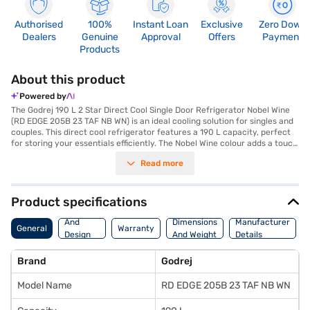
Authorised
100%
Instant Loan
Exclusive
Zero Down
Dealers
Genuine
Approval
Offers
Payment
Products
About this product
Powered by
The Godrej 190 L 2 Star Direct Cool Single Door Refrigerator Nobel Wine
(RD EDGE 205B 23 TAF NB WN) is an ideal cooling solution for singles and
couples. This direct cool refrigerator features a 190 L capacity, perfect
for storing your essentials efficiently. The Nobel Wine colour adds a touch
of elegance to your kitchen. Designed with toughened glass shelves, it
Read more
offers durability and can withstand heavy loads. While it does not include
a door lock or built-in stabiliser, its dimensions of 576 x 1184 x 623 mm
ensure it fits comfortably in most spaces. This Godrej refrigerator comes
with a 1-year manufacturer comprehensive warranty and a 10-year
Product specifications
warranty on the compressor, offering peace of mind. If you are looking
Body
for a budget-friendly and reliable refrigerator, this model is a great
And
Dimensions
Manufacturer
General
Warranty
choice. Consider exploring options on Bajaj Finance or visit a partner
Design
And Weight
Details
store to make your purchase, and avail the benefits of Easy EMIs.
Features
Brand
Godrej
Model Name
RD EDGE 205B 23 TAF NB WN