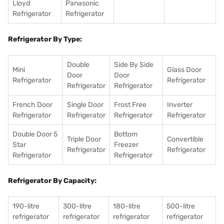
Lloyd
Panasonic
Refrigerator
Refrigerator
Refrigerator By Type:
Double
Side By Side
Mini
Glass Door
Door
Door
Refrigerator
Refrigerator
Refrigerator
Refrigerator
French Door
Single Door
Frost Free
Inverter
Refrigerator
Refrigerator
Refrigerator
Refrigerator
Double Door 5
Bottom
Triple Door
Convertible
Star
Freezer
Refrigerator
Refrigerator
Refrigerator
Refrigerator
Refrigerator By Capacity:
190-litre
300-litre
180-litre
500-litre
refrigerator
refrigerator
refrigerator
refrigerator