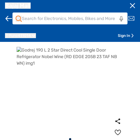
Bajaj Mall
Pune
411014
Sign In