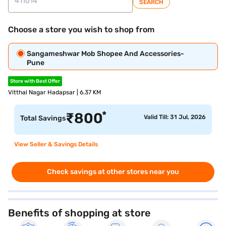
SEARCH
Choose a store you wish to shop from
Sangameshwar Mob Shopee And Accessories-
Pune
Store with Best Offer
Vitthal Nagar Hadapsar | 6.37 KM
*
₹
800
Valid Till: 31 Jul, 2026
Total Savings
View Seller & Savings Details
Check savings at other stores near you
Benefits of shopping at store