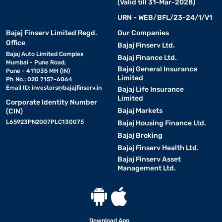
(Valid till 31-Mar-2028)
URN - WEB/BFL/23-24/1/V1
Bajaj Finserv Limited Regd.
Our Companies
Office
Bajaj Finserv Ltd.
Bajaj Auto Limited Complex
Bajaj Finance Ltd.
Mumbai - Pune Road,
Bajaj General Insurance
Pune - 411035 MH (IN)
Limited
Ph No.: 020 7157-6064
Email ID:
investors@bajajfinserv.in
Bajaj Life Insurance
Limited
Corporate Identity Number
Bajaj Markets
(CIN)
L65923PN2007PLC130075
Bajaj Housing Finance Ltd.
Bajaj Broking
Bajaj Finserv Health Ltd.
Bajaj Finserv Asset
Management Ltd.
Download App