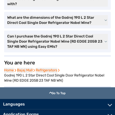
with?
What are the dimensions of the Godrej 190 L 2 Star
Direct Cool Single Door Refrigerator Nobel Wine?
Can I purchase the Godrej 190 L 2 Star Direct Cool
Single Door Refrigerator Nobel Wine (RD EDGE 205B 23
TAF NB WN) using Easy EMIs?
You are here
Home
Home
Bajaj Mall
Bajaj Mall
Refrigerators
Refrigerators
Godrej 190 L 2 Star Direct Cool Single Door Refrigerator Nobel
Wine (RD EDGE 205B 23 TAF NB WN)
Go To Top
Languages
Application Forms