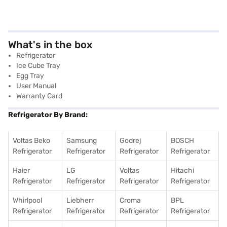
What's in the box
Refrigerator
Ice Cube Tray
Egg Tray
User Manual
Warranty Card
Refrigerator By Brand:
Voltas Beko
Samsung
Godrej
BOSCH
Refrigerator
Refrigerator
Refrigerator
Refrigerator
Haier
LG
Voltas
Hitachi
Refrigerator
Refrigerator
Refrigerator
Refrigerator
Whirlpool
Liebherr
Croma
BPL
Refrigerator
Refrigerator
Refrigerator
Refrigerator