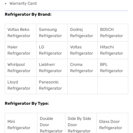
Warranty Card
Refrigerator By Brand:
Voltas Beko
Samsung
Godrej
BOSCH
Refrigerator
Refrigerator
Refrigerator
Refrigerator
Haier
LG
Voltas
Hitachi
Refrigerator
Refrigerator
Refrigerator
Refrigerator
Whirlpool
Liebherr
Croma
BPL
Refrigerator
Refrigerator
Refrigerator
Refrigerator
Lloyd
Panasonic
Refrigerator
Refrigerator
Refrigerator By Type:
Double
Side By Side
Mini
Glass Door
Door
Door
Refrigerator
Refrigerator
Refrigerator
Refrigerator