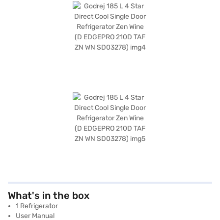
What's in the box
1 Refrigerator
User Manual