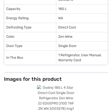
Capacity
185 L
Energy Rating
NA
Defrosting Type
Direct Cool
Color
Zen Wine
Door Type
Single Door
1 Refrigerator, User Manual,
In The Box
Warranty Card
Images for this product