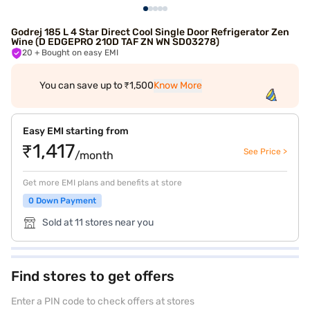
Godrej 185 L 4 Star Direct Cool Single Door Refrigerator Zen
Wine (D EDGEPRO 210D TAF ZN WN SD03278)
20
+ Bought on easy EMI
You can save up to ₹1,500
Know More
Easy EMI starting from
₹1,417
See Price >
/month
Get more EMI plans and benefits at store
0 Down Payment
Sold at 11 stores near you
Find stores to get offers
Enter a PIN code to check offers at stores