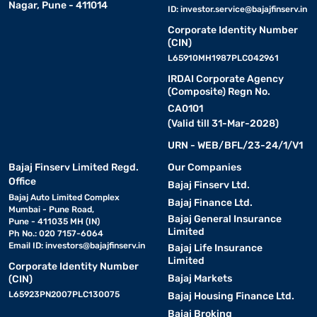
Nagar, Pune - 411014
ID:
investor.service@bajajfinserv.in
Corporate Identity Number
(CIN)
L65910MH1987PLC042961
IRDAI Corporate Agency
(Composite) Regn No.
CA0101
(Valid till 31-Mar-2028)
URN - WEB/BFL/23-24/1/V1
Bajaj Finserv Limited Regd.
Our Companies
Office
Bajaj Finserv Ltd.
Bajaj Auto Limited Complex
Bajaj Finance Ltd.
Mumbai - Pune Road,
Bajaj General Insurance
Pune - 411035 MH (IN)
Limited
Ph No.: 020 7157-6064
Email ID:
investors@bajajfinserv.in
Bajaj Life Insurance
Limited
Corporate Identity Number
Bajaj Markets
(CIN)
L65923PN2007PLC130075
Bajaj Housing Finance Ltd.
Bajaj Broking