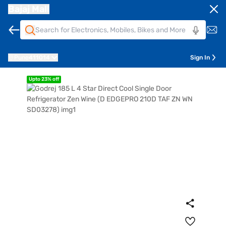
Bajaj Mall
Pune
411014
Sign In
Upto 23% off