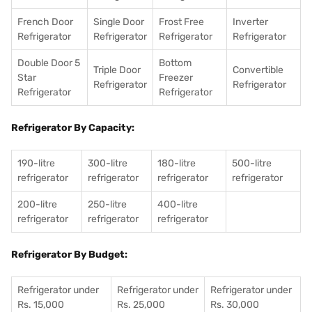
French Door
Single Door
Frost Free
Inverter
Refrigerator
Refrigerator
Refrigerator
Refrigerator
Double Door 5
Bottom
Triple Door
Convertible
Star
Freezer
Refrigerator
Refrigerator
Refrigerator
Refrigerator
Refrigerator By Capacity:
190-litre
300-litre
180-litre
500-litre
refrigerator
refrigerator
refrigerator
refrigerator
200-litre
250-litre
400-litre
refrigerator
refrigerator
refrigerator
Refrigerator By Budget:
Refrigerator under
Refrigerator under
Refrigerator under
Rs. 15,000
Rs. 25,000
Rs. 30,000