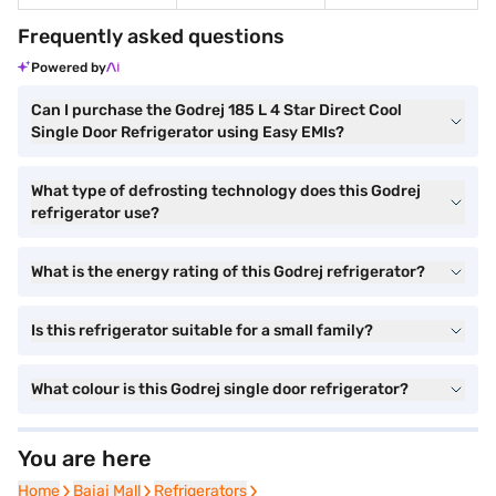
Frequently asked questions
Powered by
Can I purchase the Godrej 185 L 4 Star Direct Cool
Single Door Refrigerator using Easy EMIs?
What type of defrosting technology does this Godrej
refrigerator use?
What is the energy rating of this Godrej refrigerator?
Is this refrigerator suitable for a small family?
What colour is this Godrej single door refrigerator?
You are here
Home
Home
Bajaj Mall
Bajaj Mall
Refrigerators
Refrigerators