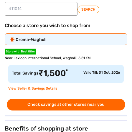
SEARCH
Choose a store you wish to shop from
Croma-Wagholi
Store with Best Offer
Near Lexicon International School, Wagholi | 5.51 KM
*
₹
1,500
Valid Till: 31 Oct, 2026
Total Savings
View Seller & Savings Details
Check savings at other stores near you
Benefits of shopping at store