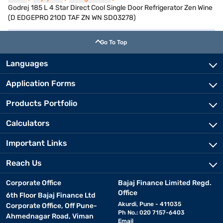
Godrej 185 L 4 Star Direct Cool Single Door Refrigerator Zen Wine
(D EDGEPRO 210D TAF ZN WN SD03278)
Go To Top
Languages
Application Forms
Products Portfolio
Calculators
Important Links
Reach Us
Corporate Office
Bajaj Finance Limited Regd.
Office
6th Floor Bajaj Finance Ltd
Akurdi, Pune - 411035
Corporate Office, Off Pune-
Ph No.: 020 7157-6403
Ahmednagar Road, Viman
Email