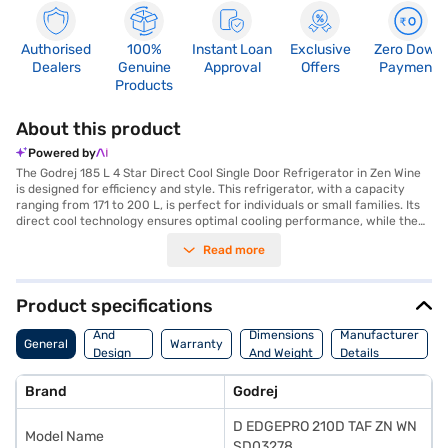
Authorised
100%
Instant Loan
Exclusive
Zero Down
Dealers
Genuine
Approval
Offers
Payment
Products
About this product
Powered by
The Godrej 185 L 4 Star Direct Cool Single Door Refrigerator in Zen Wine
is designed for efficiency and style. This refrigerator, with a capacity
ranging from 171 to 200 L, is perfect for individuals or small families. Its
direct cool technology ensures optimal cooling performance, while the
4-star energy rating helps you save on electricity bills. The Zen Wine
Read more
colour adds a touch of elegance to your kitchen decor. The single door
design maximises space utilisation, making it ideal for compact areas.
Godrej has integrated Edgepro technology into this model, enhancing its
cooling efficiency and ensuring long-lasting performance. This
Product specifications
refrigerator is a reliable choice for those seeking a blend of functionality
Body
and aesthetic appeal. Discover everything you need to know about
And
Dimensions
Manufacturer
General
Warranty
Godrej 185 L 4 Star Direct Cool Single Door Refrigerator. Once you have
Design
And Weight
Details
selected your preferred variant, you can explore the refrigerators on
Features
Bajaj Mall and buy it from the Bajaj Finance partner stores. Check your
Brand
Godrej
eligibility in a few steps and buy your favourite gadgets without any
financial strain.
D EDGEPRO 210D TAF ZN WN
Model Name
SD03278