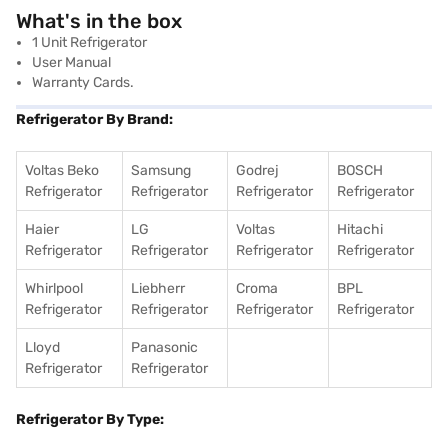
What's in the box
1 Unit Refrigerator
User Manual
Warranty Cards.
Refrigerator By Brand:
Voltas Beko
Samsung
Godrej
BOSCH
Refrigerator
Refrigerator
Refrigerator
Refrigerator
Haier
LG
Voltas
Hitachi
Refrigerator
Refrigerator
Refrigerator
Refrigerator
Whirlpool
Liebherr
Croma
BPL
Refrigerator
Refrigerator
Refrigerator
Refrigerator
Lloyd
Panasonic
Refrigerator
Refrigerator
Refrigerator By Type: