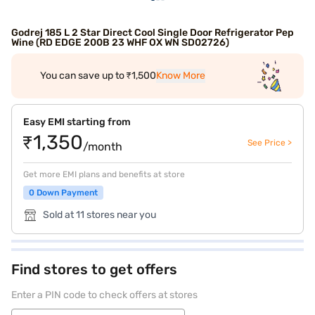
Godrej 185 L 2 Star Direct Cool Single Door Refrigerator Pep
Wine (RD EDGE 200B 23 WHF OX WN SD02726)
You can save up to ₹1,500
Know More
Easy EMI starting from
₹1,350
See Price >
/month
Get more EMI plans and benefits at store
0 Down Payment
Sold at 11 stores near you
Find stores to get offers
Enter a PIN code to check offers at stores