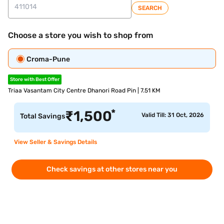
SEARCH
Choose a store you wish to shop from
Croma-Pune
Store with Best Offer
Triaa Vasantam City Centre Dhanori Road Pin | 7.51 KM
*
₹
1,500
Valid Till: 31 Oct, 2026
Total Savings
View Seller & Savings Details
Check savings at other stores near you