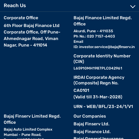
Reach Us
Corporate Office
Bajaj Finance Limited Regd.
Office
6th Floor Bajaj Finance Ltd
Akurdi, Pune - 411035
Corporate Office, Off Pune-
Ph No.: 020 7157-6403
Ahmednagar Road, Viman
Email
Nagar, Pune - 411014
ID:
investor.service@bajajfinserv.in
Corporate Identity Number
(CIN)
L65910MH1987PLC042961
IRDAI Corporate Agency
(Composite) Regn No.
CA0101
(Valid till 31-Mar-2028)
URN - WEB/BFL/23-24/1/V1
Bajaj Finserv Limited Regd.
Our Companies
Office
Bajaj Finserv Ltd.
Bajaj Auto Limited Complex
Bajaj Finance Ltd.
Mumbai - Pune Road,
Bajaj General Insurance