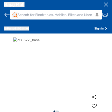
Bajaj Mall
Pune
411014
Sign In