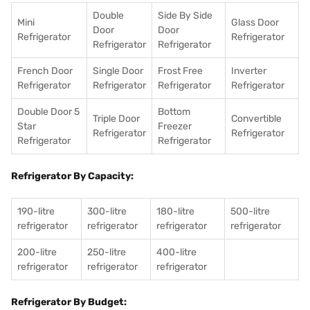
Double
Side By Side
Mini
Glass Door
Door
Door
Refrigerator
Refrigerator
Refrigerator
Refrigerator
French Door
Single Door
Frost Free
Inverter
Refrigerator
Refrigerator
Refrigerator
Refrigerator
Double Door 5
Bottom
Triple Door
Convertible
Star
Freezer
Refrigerator
Refrigerator
Refrigerator
Refrigerator
Refrigerator By Capacity:
190-litre
300-litre
180-litre
500-litre
refrigerator
refrigerator
refrigerator
refrigerator
200-litre
250-litre
400-litre
refrigerator
refrigerator
refrigerator
Refrigerator By Budget: