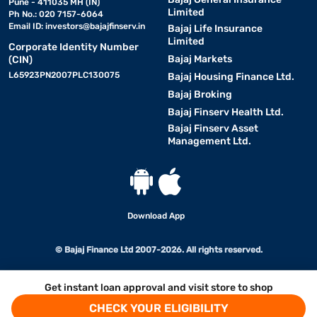
Pune - 411035 MH (IN)
Limited
Ph No.: 020 7157-6064
Email ID:
investors@bajajfinserv.in
Bajaj Life Insurance
Limited
Corporate Identity Number
Bajaj Markets
(CIN)
L65923PN2007PLC130075
Bajaj Housing Finance Ltd.
Bajaj Broking
Bajaj Finserv Health Ltd.
Bajaj Finserv Asset
Management Ltd.
Download App
© Bajaj Finance Ltd 2007-2026. All rights reserved.
Get instant loan approval and visit store to shop
CHECK YOUR ELIGIBILITY