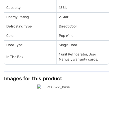
Capacity
185 L
Energy Rating
2 Star
Defrosting Type
Direct Cool
Color
Pep Wine
Door Type
Single Door
1 unit Refrigerator, User
In The Box
Manual , Warranty cards.
Images for this product