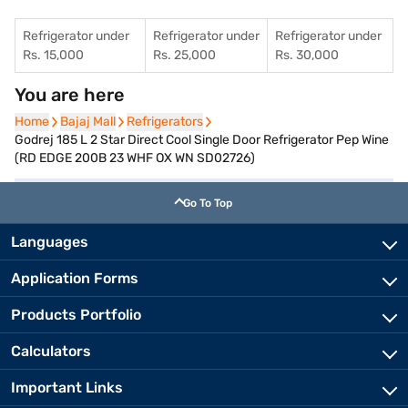
Refrigerator under
Refrigerator under
Refrigerator under
Rs. 15,000
Rs. 25,000
Rs. 30,000
You are here
Home
Home
Bajaj Mall
Bajaj Mall
Refrigerators
Refrigerators
Godrej 185 L 2 Star Direct Cool Single Door Refrigerator Pep Wine
(RD EDGE 200B 23 WHF OX WN SD02726)
Go To Top
Languages
Application Forms
Products Portfolio
Calculators
Important Links