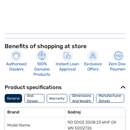
Benefits of shopping at store
Authorised
100%
Instant Loan
Exclusive
Zero Down
Dealers
Genuine
Approval
Offers
Payment
Products
Product specifications
Body
And
Dimensions
Manufacturer
General
Warranty
Design
And Weight
Details
Features
Brand
Godrej
RD EDGE 200B 23 WHF OX
Model Name
WN SD02726