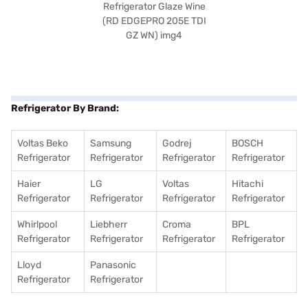
Refrigerator By Brand:
Voltas Beko
Samsung
Godrej
BOSCH
Refrigerator
Refrigerator
Refrigerator
Refrigerator
Haier
LG
Voltas
Hitachi
Refrigerator
Refrigerator
Refrigerator
Refrigerator
Whirlpool
Liebherr
Croma
BPL
Refrigerator
Refrigerator
Refrigerator
Refrigerator
Lloyd
Panasonic
Refrigerator
Refrigerator