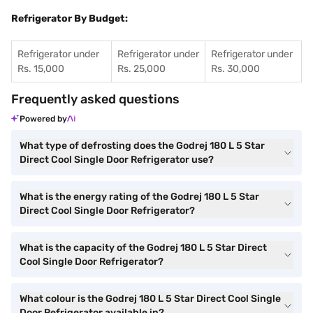
Refrigerator By Budget:
Refrigerator under
Refrigerator under
Refrigerator under
Rs. 15,000
Rs. 25,000
Rs. 30,000
Frequently asked questions
Powered by
What type of defrosting does the Godrej 180 L 5 Star
Direct Cool Single Door Refrigerator use?
What is the energy rating of the Godrej 180 L 5 Star
Direct Cool Single Door Refrigerator?
What is the capacity of the Godrej 180 L 5 Star Direct
Cool Single Door Refrigerator?
What colour is the Godrej 180 L 5 Star Direct Cool Single
Door Refrigerator available in?