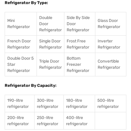
Refrigerator By Type:
Double
Side By Side
Mini
Glass Door
Door
Door
Refrigerator
Refrigerator
Refrigerator
Refrigerator
French Door
Single Door
Frost Free
Inverter
Refrigerator
Refrigerator
Refrigerator
Refrigerator
Double Door 5
Bottom
Triple Door
Convertible
Star
Freezer
Refrigerator
Refrigerator
Refrigerator
Refrigerator
Refrigerator By Capacity:
190-litre
300-litre
180-litre
500-litre
refrigerator
refrigerator
refrigerator
refrigerator
200-litre
250-litre
400-litre
refrigerator
refrigerator
refrigerator