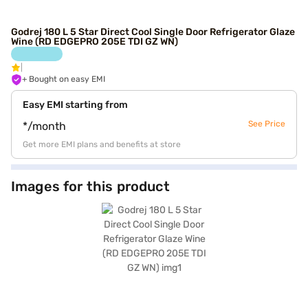
Godrej 180 L 5 Star Direct Cool Single Door Refrigerator Glaze
Wine (RD EDGEPRO 205E TDI GZ WN)
+ Bought on easy EMI
Easy EMI starting from
See Price
*/month
Get more EMI plans and benefits at store
Images for this product