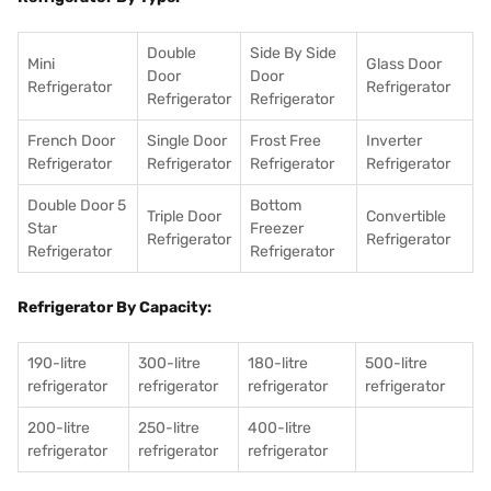
Double
Side By Side
Mini
Glass Door
Door
Door
Refrigerator
Refrigerator
Refrigerator
Refrigerator
French Door
Single Door
Frost Free
Inverter
Refrigerator
Refrigerator
Refrigerator
Refrigerator
Double Door 5
Bottom
Triple Door
Convertible
Star
Freezer
Refrigerator
Refrigerator
Refrigerator
Refrigerator
Refrigerator By Capacity:
190-litre
300-litre
180-litre
500-litre
refrigerator
refrigerator
refrigerator
refrigerator
200-litre
250-litre
400-litre
refrigerator
refrigerator
refrigerator