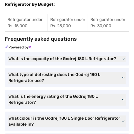
Refrigerator By Budget:
Refrigerator under
Refrigerator under
Refrigerator under
Rs. 15,000
Rs. 25,000
Rs. 30,000
Frequently asked questions
Powered by
What is the capacity of the Godrej 180 L Refrigerator?
What type of defrosting does the Godrej 180 L
Refrigerator use?
What is the energy rating of the Godrej 180 L
Refrigerator?
What colour is the Godrej 180 L Single Door Refrigerator
available in?