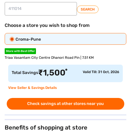
SEARCH
Choose a store you wish to shop from
Croma-Pune
Store with Best Offer
Triaa Vasantam City Centre Dhanori Road Pin | 7.51 KM
*
₹
1,500
Valid Till: 31 Oct, 2026
Total Savings
View Seller & Savings Details
Check savings at other stores near you
Benefits of shopping at store