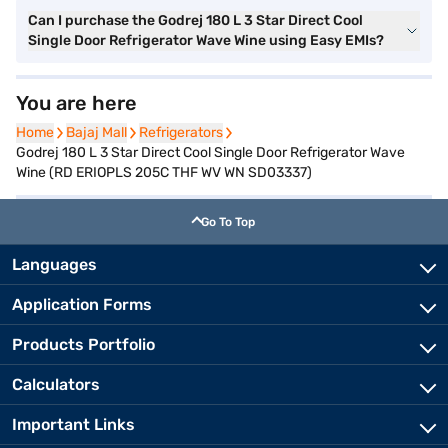
Can I purchase the Godrej 180 L 3 Star Direct Cool
Single Door Refrigerator Wave Wine using Easy EMIs?
You are here
Home
Home
Bajaj Mall
Bajaj Mall
Refrigerators
Refrigerators
Godrej 180 L 3 Star Direct Cool Single Door Refrigerator Wave
Wine (RD ERIOPLS 205C THF WV WN SD03337)
Go To Top
Languages
Application Forms
Products Portfolio
Calculators
Important Links