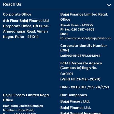
Reach Us
Corporate Office
Bajaj Finance Limited Regd.
Office
6th Floor Bajaj Finance Ltd
Akurdi, Pune - 411035
Corporate Office, Off Pune-
Ph No.: 020 7157-6403
Ahmednagar Road, Viman
Email
Nagar, Pune - 411014
ID:
investor.service@bajajfinserv.in
Corporate Identity Number
(CIN)
L65910MH1987PLC042961
IRDAI Corporate Agency
(Composite) Regn No.
CA0101
(Valid till 31-Mar-2028)
URN - WEB/BFL/23-24/1/V1
Bajaj Finserv Limited Regd.
Our Companies
Office
Bajaj Finserv Ltd.
Bajaj Auto Limited Complex
Bajaj Finance Ltd.
Mumbai - Pune Road,
Bajaj General Insurance