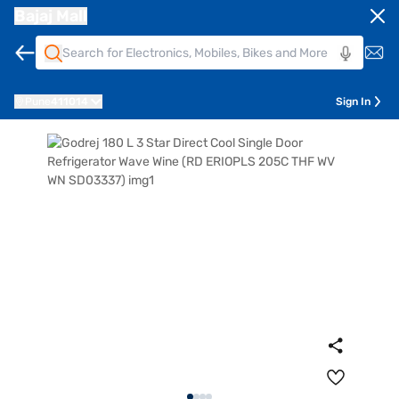
Bajaj Mall
Pune
411014
Sign In