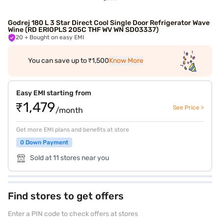
Godrej 180 L 3 Star Direct Cool Single Door Refrigerator Wave
Wine (RD ERIOPLS 205C THF WV WN SD03337)
20
+ Bought on easy EMI
You can save up to ₹1,500
Know More
Easy EMI starting from
₹1,479
See Price >
/month
Get more EMI plans and benefits at store
0 Down Payment
Sold at 11 stores near you
Find stores to get offers
Enter a PIN code to check offers at stores