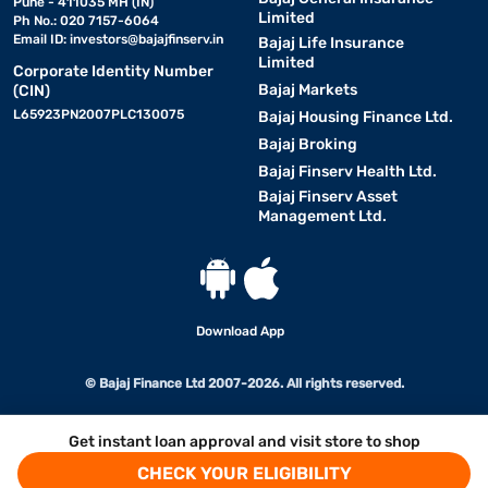
Pune - 411035 MH (IN)
Limited
Ph No.: 020 7157-6064
Email ID:
investors@bajajfinserv.in
Bajaj Life Insurance
Limited
Corporate Identity Number
Bajaj Markets
(CIN)
L65923PN2007PLC130075
Bajaj Housing Finance Ltd.
Bajaj Broking
Bajaj Finserv Health Ltd.
Bajaj Finserv Asset
Management Ltd.
Download App
© Bajaj Finance Ltd 2007-2026. All rights reserved.
Get instant loan approval and visit store to shop
CHECK YOUR ELIGIBILITY