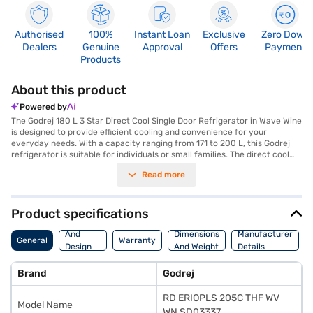
Authorised
100%
Instant Loan
Exclusive
Zero Down
Dealers
Genuine
Approval
Offers
Payment
Products
About this product
Powered by
The Godrej 180 L 3 Star Direct Cool Single Door Refrigerator in Wave Wine
is designed to provide efficient cooling and convenience for your
everyday needs. With a capacity ranging from 171 to 200 L, this Godrej
refrigerator is suitable for individuals or small families. The direct cool
defrosting type ensures that you do not have to spend extra time and
Read more
effort on manual defrosting. The 3-star energy rating helps you save on
electricity bills while keeping your food fresh. The wave wine colour adds
a touch of elegance to your kitchen decor. This single-door refrigerator
is designed for optimal space utilisation and easy access. Godrej
Product specifications
refrigerators are known for their durability and reliability. You can
Body
discover everything you need to know about the Godrej 180 L 3 Star
And
Dimensions
Manufacturer
General
Warranty
Direct Cool Single Door Refrigerator. Once you have selected your
Design
And Weight
Details
preferred variant, you can explore the refrigerators on Bajaj Mall and buy
Features
it from the Bajaj Finance partner stores. Check your eligibility in a few
Brand
Godrej
steps and buy your favourite gadgets without any financial strain.
RD ERIOPLS 205C THF WV
Model Name
WN SD03337