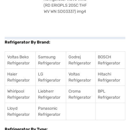
Refrigerator By Brand:
Voltas Beko
Samsung
Godrej
BOSCH
Refrigerator
Refrigerator
Refrigerator
Refrigerator
Haier
LG
Voltas
Hitachi
Refrigerator
Refrigerator
Refrigerator
Refrigerator
Whirlpool
Liebherr
Croma
BPL
Refrigerator
Refrigerator
Refrigerator
Refrigerator
Lloyd
Panasonic
Refrigerator
Refrigerator
Refrigerator By Type: