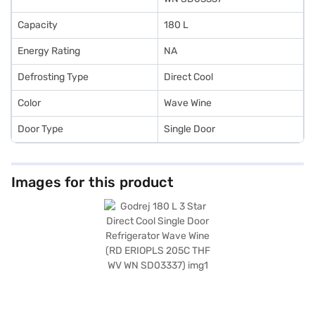
Capacity
180 L
Energy Rating
NA
Defrosting Type
Direct Cool
Color
Wave Wine
Door Type
Single Door
Images for this product