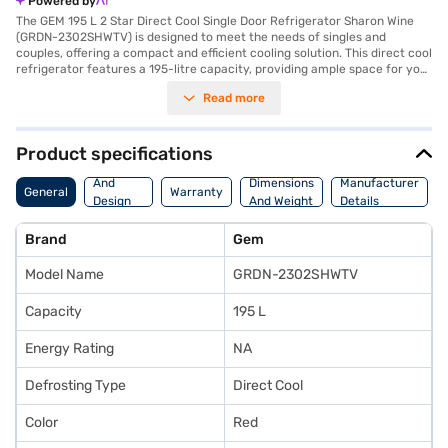
Powered by
The GEM 195 L 2 Star Direct Cool Single Door Refrigerator Sharon Wine
(GRDN-2302SHWTV) is designed to meet the needs of singles and
couples, offering a compact and efficient cooling solution. This direct cool
refrigerator features a 195-litre capacity, providing ample space for your
essentials. The single-door design is complemented by a reciprocating
Read more
compressor, ensuring reliable performance. It also comes equipped with
a door lock for added security and an egg tray to keep your eggs
organised. The Sharon Wine colour adds a touch of elegance to your
kitchen. With dimensions of 1165 x 540 x 660 mm, this refrigerator fits
Product specifications
comfortably into smaller spaces without compromising on storage. While
Body
it does not include a built-in stabiliser, its 2-star energy rating makes it
And
Dimensions
Manufacturer
General
Warranty
an affordable refrigerator choice. Backed by a 1 Year Manufacturer
Design
And Weight
Details
Warranty, the GEM 195 L refrigerator delivers dependable cooling
Features
performance. Consider exploring options on Bajaj Finance or visit a
Brand
Gem
partner store to make your purchase, and avail the benefits of Easy EMIs.
Model Name
GRDN-2302SHWTV
Capacity
195 L
Energy Rating
NA
Defrosting Type
Direct Cool
Color
Red