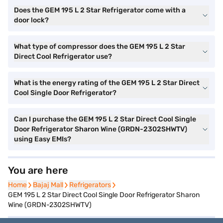
Does the GEM 195 L 2 Star Refrigerator come with a
door lock?
What type of compressor does the GEM 195 L 2 Star
Direct Cool Refrigerator use?
What is the energy rating of the GEM 195 L 2 Star Direct
Cool Single Door Refrigerator?
Can I purchase the GEM 195 L 2 Star Direct Cool Single
Door Refrigerator Sharon Wine (GRDN-2302SHWTV)
using Easy EMIs?
You are here
Home
Home
Bajaj Mall
Bajaj Mall
Refrigerators
Refrigerators
GEM 195 L 2 Star Direct Cool Single Door Refrigerator Sharon
Wine (GRDN-2302SHWTV)