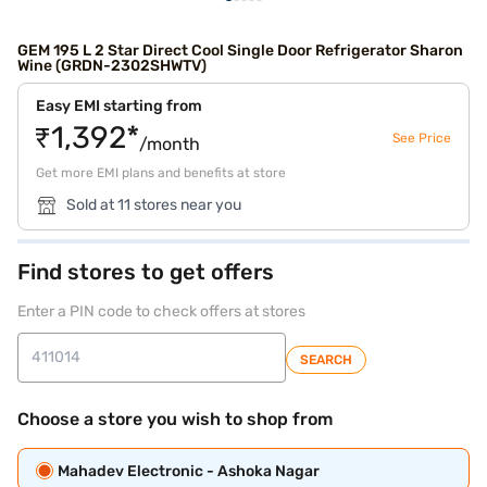
GEM 195 L 2 Star Direct Cool Single Door Refrigerator Sharon
Wine (GRDN-2302SHWTV)
Easy EMI starting from
₹1,392*
See Price
/month
Get more EMI plans and benefits at store
Sold at 11 stores near you
Find stores to get offers
Enter a PIN code to check offers at stores
SEARCH
Choose a store you wish to shop from
Mahadev Electronic - Ashoka Nagar