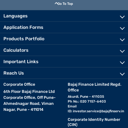
Go To Top
Languages
Application Forms
Products Portfolio
Calculators
Important Links
Reach Us
Corporate Office
Bajaj Finance Limited Regd.
Office
6th Floor Bajaj Finance Ltd
Akurdi, Pune - 411035
Corporate Office, Off Pune-
Ph No.: 020 7157-6403
Ahmednagar Road, Viman
Email
Nagar, Pune - 411014
ID:
investor.service@bajajfinserv.in
Corporate Identity Number
(CIN)