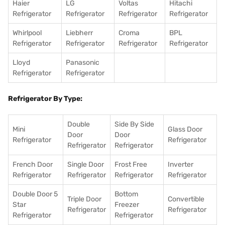
Haier
LG
Voltas
Hitachi
Refrigerator
Refrigerator
Refrigerator
Refrigerator
Whirlpool
Liebherr
Croma
BPL
Refrigerator
Refrigerator
Refrigerator
Refrigerator
Lloyd
Panasonic
Refrigerator
Refrigerator
Refrigerator By Type:
Double
Side By Side
Mini
Glass Door
Door
Door
Refrigerator
Refrigerator
Refrigerator
Refrigerator
French Door
Single Door
Frost Free
Inverter
Refrigerator
Refrigerator
Refrigerator
Refrigerator
Double Door 5
Bottom
Triple Door
Convertible
Star
Freezer
Refrigerator
Refrigerator
Refrigerator
Refrigerator