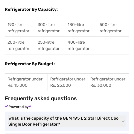
Refrigerator By Capacity:
190-litre
300-litre
180-litre
500-litre
refrigerator
refrigerator
refrigerator
refrigerator
200-litre
250-litre
400-litre
refrigerator
refrigerator
refrigerator
Refrigerator By Budget:
Refrigerator under
Refrigerator under
Refrigerator under
Rs. 15,000
Rs. 25,000
Rs. 30,000
Frequently asked questions
Powered by
What is the capacity of the GEM 195 L 2 Star Direct Cool
Single Door Refrigerator?