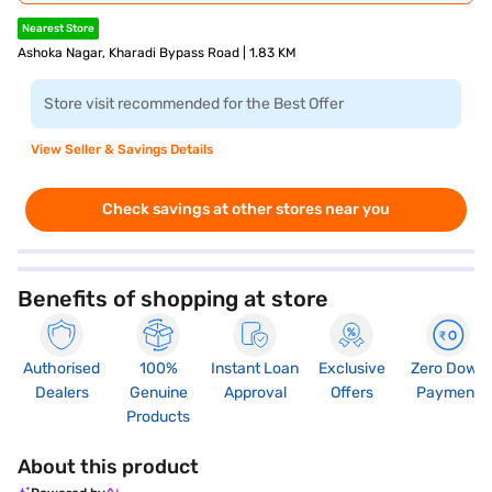
Nearest Store
Ashoka Nagar, Kharadi Bypass Road | 1.83 KM
Store visit recommended for the Best Offer
View Seller & Savings Details
Check savings at other stores near you
Benefits of shopping at store
Authorised
100%
Instant Loan
Exclusive
Zero Down
Dealers
Genuine
Approval
Offers
Payment
Products
About this product