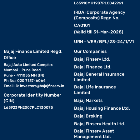
L65910MH1987PLC042961
IRDAI Corporate Agency
(Composite) Regn No.
CA0101
(Valid till 31-Mar-2028)
URN - WEB/BFL/23-24/1/V1
Bajaj Finance Limited Regd.
Our Companies
Office
Bajaj Finserv Ltd.
Bajaj Auto Limited Complex
Bajaj Finance Ltd.
Mumbai - Pune Road,
Bajaj General Insurance
Pune - 411035 MH (IN)
Limited
Ph No.: 020 7157-6064
Email ID:
investors@bajajfinserv.in
Bajaj Life Insurance
Limited
Corporate Identity Number
Bajaj Markets
(CIN)
L65923PN2007PLC130075
Bajaj Housing Finance Ltd.
Bajaj Broking
Bajaj Finserv Health Ltd.
Bajaj Finserv Asset
Management Ltd.