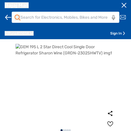
Bajaj Mall
Pune
411014
Sign In