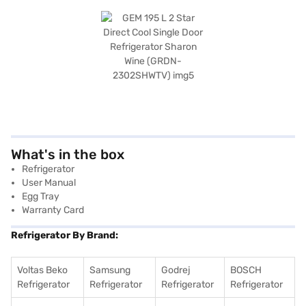
What's in the box
Refrigerator
User Manual
Egg Tray
Warranty Card
Refrigerator By Brand:
Voltas Beko
Samsung
Godrej
BOSCH
Refrigerator
Refrigerator
Refrigerator
Refrigerator