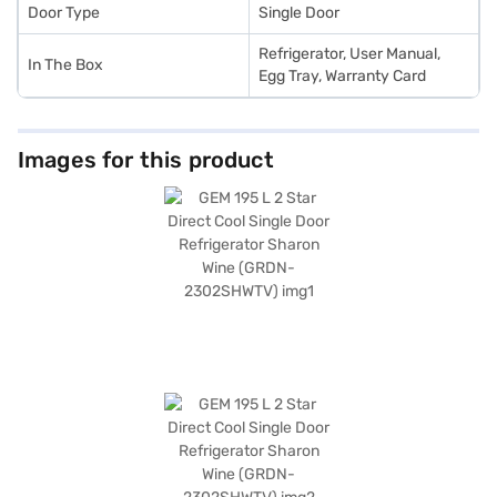
Door Type
Single Door
Refrigerator, User Manual,
In The Box
Egg Tray, Warranty Card
Images for this product