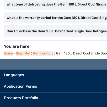
What type of defrosting does the Gem 180 L Direct Cool Single
What is the warranty period for the Gem 180 L Direct Cool Sing
Can I purchase the Gem 180 L Direct Cool Single Door Refrig
You are here
Home
Home
Bajaj Mall
Bajaj Mall
Refrigerators
Refrigerators
Gem 180 L Direct Cool Single Do
Languages
Application Forms
Products Portfolio