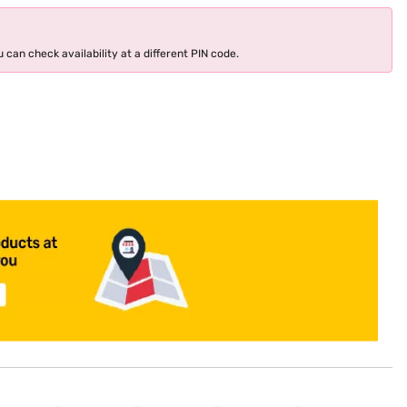
 can check availability at a different PIN code.