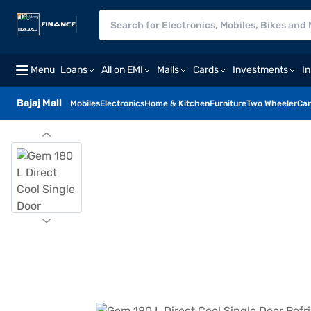
Menu
Loans
All on EMI
Malls
Cards
Investments
I
Bajaj Mall
Mobiles
Electronics
Home & Kitchen
Furniture
Two Wheeler
Car