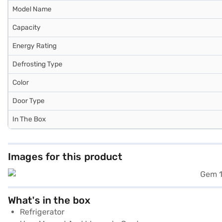
Model Name
Capacity
Energy Rating
Defrosting Type
Color
Door Type
In The Box
Images for this product
What's in the box
Refrigerator