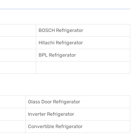
BOSCH Refrigerator
Hitachi Refrigerator
BPL Refrigerator
Glass Door Refrigerator
Inverter Refrigerator
Convertible Refrigerator