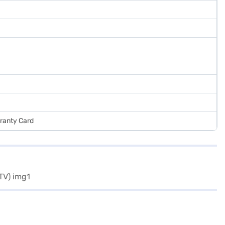
rranty Card