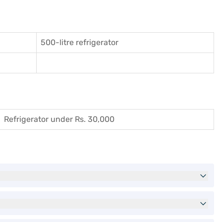
500-litre refrigerator
Refrigerator under Rs. 30,000