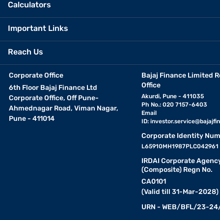
Calculators
Important Links
Reach Us
Corporate Office
Bajaj Finance Limited R
Office
6th Floor Bajaj Finance Ltd
Akurdi, Pune - 411035
Corporate Office, Off Pune-
Ph No.: 020 7157-6403
Ahmednagar Road, Viman Nagar,
Email
Pune - 411014
ID:
investor.service@bajajfin
Corporate Identity Num
L65910MH1987PLC042961
IRDAI Corporate Agenc
(Composite) Regn No.
CA0101
(Valid till 31-Mar-2028)
URN - WEB/BFL/23-24/