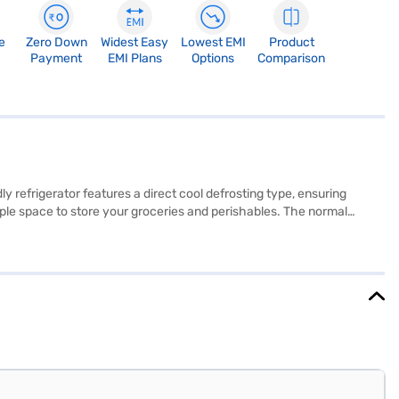
e
Zero Down
Widest Easy
Lowest EMI
Product
Payment
EMI Plans
Options
Comparison
y refrigerator features a direct cool defrosting type, ensuring
ample space to store your groceries and perishables. The normal
 15.5 x 605 x 645 mm and its vibrant red colour adds a touch of style
d 10 years on the compressor. The Gem GRD-2002HHTV model also
store to make your purchase, and avail the benefits of Easy EMIs.