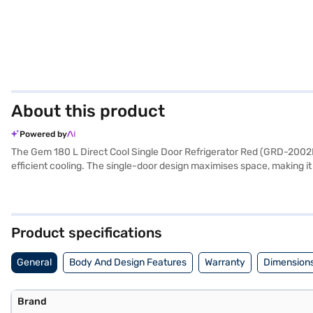
About this product
Powered by
The Gem 180 L Direct Cool Single Door Refrigerator Red (GRD-2002HHTV)
efficient cooling. The single-door design maximises space, making it
compressor provides reliable performance, and the built-in stabiliser
to your home. Although it does not have an egg tray or door lock
boasts a built-in stabiliser, offering protection against voltage fluc
Product specifications
General
Body And Design Features
Warranty
Dimensions
Brand