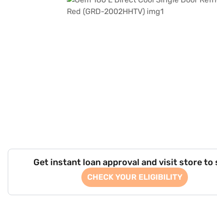
Get instant loan approval and visit store to
CHECK YOUR ELIGIBILITY