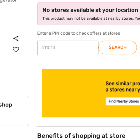
No stores available at your location
This product may not be available at nearby stores. You
Enter a PIN code to check offers at stores
SEARCH
store locator
 shop
Benefits of shopping at store