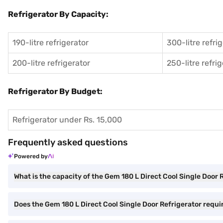
Refrigerator By Capacity:
190-litre refrigerator
300-litre refri
200-litre refrigerator
250-litre refri
Refrigerator By Budget:
Refrigerator under Rs. 15,000
Frequently asked questions
Powered by
What is the capacity of the Gem 180 L Direct Cool Single Door 
Does the Gem 180 L Direct Cool Single Door Refrigerator requir