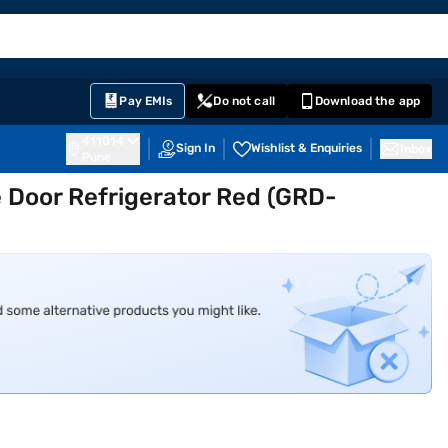
EMI Card
English
Sign In
Notifications
Cart
Prime
Partners
Pay EMIs
Do not call
Download the app
411014
Sign In
Wishlist & Enquiries
Inbox
Pune
e Door Refrigerator Red (GRD-