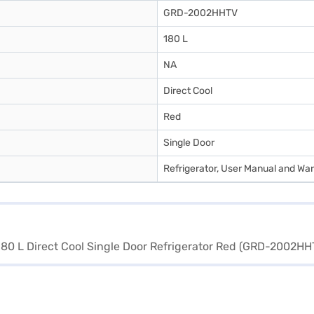
GRD-2002HHTV
180 L
NA
Direct Cool
Red
Single Door
Refrigerator, User Manual and Wa