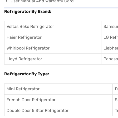
User Manual And Warranty Card
Refrigerator By Brand:
Voltas Beko Refrigerator
Samsun
Haier Refrigerator
LG Refr
Whirlpool Refrigerator
Liebher
Lloyd Refrigerator
Panason
Refrigerator By Type:
Mini Refrigerator
D
French Door Refrigerator
S
Double Door 5 Star Refrigerator
T