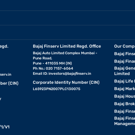
egd.
Bajaj Finserv Limited Regd. Office
Our Comp
Bajaj Auto Limited Complex Mumbai -
Bajaj Fins
Pune Road,
Bajaj Fina
Pune - 411035 MH (IN)
Bajaj Gen
Ph No.: 020 7157-6064
Limited
Email ID:
investors@bajajfinserv.in
serv.in
Bajaj Life
Corporate Identity Number (CIN)
ber (CIN)
Bajaj Mar
L65923PN2007PLC130075
Bajaj Hous
y
Bajaj Bro
Bajaj Fins
Bajaj Fins
Manageme
1/V1