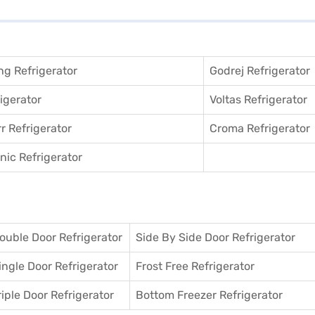
g Refrigerator
Godrej Refrigerator
igerator
Voltas Refrigerator
r Refrigerator
Croma Refrigerator
ic Refrigerator
ouble Door Refrigerator
Side By Side Door Refrigerator
ingle Door Refrigerator
Frost Free Refrigerator
riple Door Refrigerator
Bottom Freezer Refrigerator