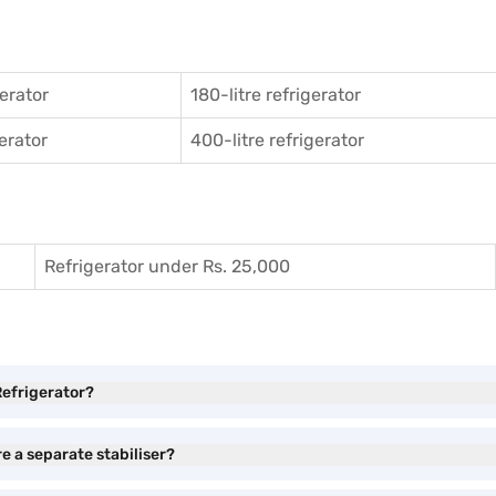
gerator
180-litre refrigerator
gerator
400-litre refrigerator
Refrigerator under Rs. 25,000
Refrigerator?
e a separate stabiliser?