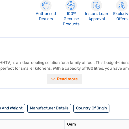
Authorised
100%
Instant Loan
Exclusiv
Dealers
Genuine
Approval
Offers
Products
 is an ideal cooling solution for a family of four. This budget-friendl
 perfect for smaller kitchens. With a capacity of 180 litres, you have 
 protects the refrigerator from voltage fluctuations. Its dimensions are
Read more
, it does come with a 1-year manufacturer warranty on the product an
tuations. Consider exploring options on Bajaj Finance or visit a partner 
 And Weight
Manufacturer Details
Country Of Origin
Gem