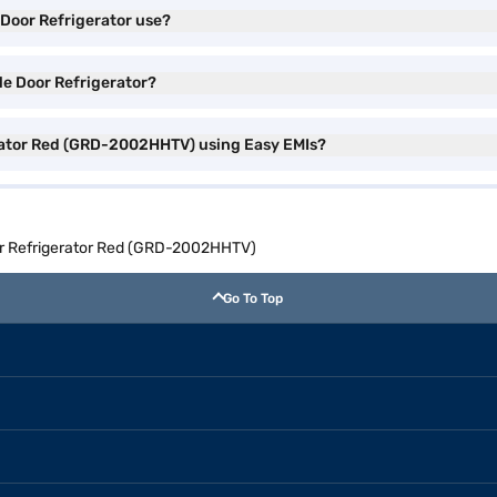
 Door Refrigerator use?
le Door Refrigerator?
erator Red (GRD-2002HHTV) using Easy EMIs?
or Refrigerator Red (GRD-2002HHTV)
Go To Top