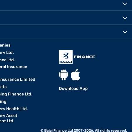
anies
erv Ltd.
nce Ltd.
eral Insurance
 Insurance Limited
kets
Download App
ing Finance Ltd.
king
erv Health Ltd.
erv Asset
nt Ltd.
© Bajaj Finance Ltd 2007-2026. All rights reserved.