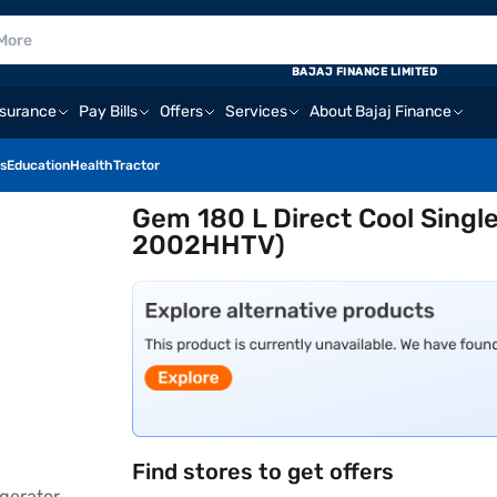
BAJAJ FINANCE LIMITED
nsurance
Pay Bills
Offers
Services
About Bajaj Finance
s
Education
Health
Tractor
Gem 180 L Direct Cool Singl
2002HHTV)
Find stores to get offers