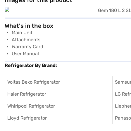
Images for this product
What's in the box
Main Unit
Attachments
Warranty Card
User Manual
Refrigerator By Brand:
Voltas Beko Refrigerator
Samsun
Haier Refrigerator
LG Refr
Whirlpool Refrigerator
Liebher
Lloyd Refrigerator
Panason