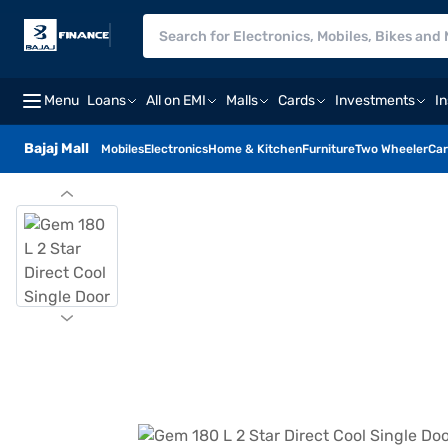
Menu
Loans
All on EMI
Malls
Cards
Investments
I
Bajaj Mall
Mobiles
Electronics
Home & Kitchen
Furniture
Two Wheeler
Car