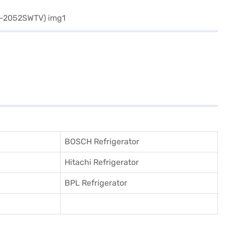
BOSCH Refrigerator
Hitachi Refrigerator
BPL Refrigerator