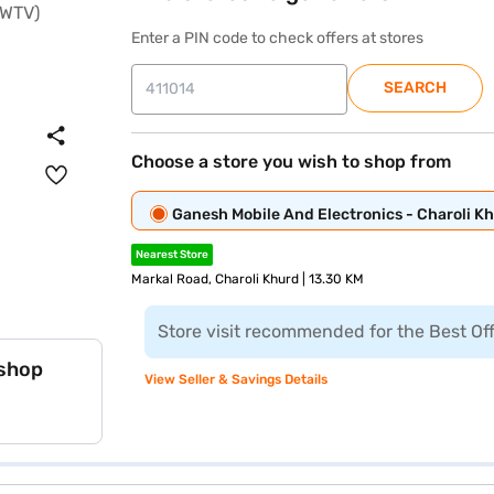
Enter a PIN code to check offers at stores
SEARCH
Choose a store you wish to shop from
Ganesh Mobile And Electronics - Charoli K
Nearest Store
Markal Road, Charoli Khurd | 13.30 KM
Store visit recommended for the Best Of
 shop
View Seller & Savings Details