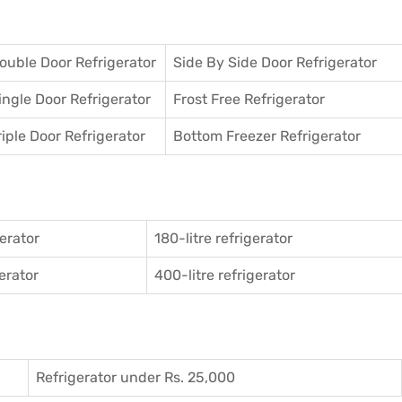
ouble Door Refrigerator
Side By Side Door Refrigerator
ingle Door Refrigerator
Frost Free Refrigerator
riple Door Refrigerator
Bottom Freezer Refrigerator
gerator
180-litre refrigerator
gerator
400-litre refrigerator
Refrigerator under Rs. 25,000