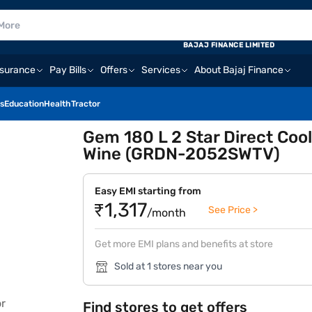
BAJAJ FINANCE LIMITED
nsurance
Pay Bills
Offers
Services
About Bajaj Finance
s
Education
Health
Tractor
Gem 180 L 2 Star Direct Cool
Wine (GRDN-2052SWTV)
Easy EMI starting from
₹1,317
See Price >
/month
Get more EMI plans and benefits at store
Sold at 1 stores near you
Find stores to get offers