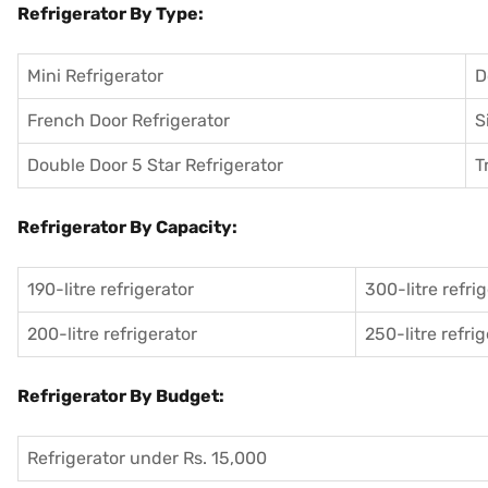
Refrigerator By Type:
Mini Refrigerator
D
French Door Refrigerator
S
Double Door 5 Star Refrigerator
T
Refrigerator By Capacity:
190-litre refrigerator
300-litre refri
200-litre refrigerator
250-litre refri
Refrigerator By Budget:
Refrigerator under Rs. 15,000