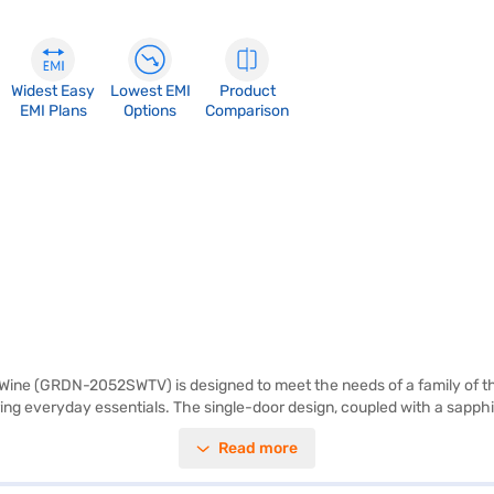
Widest Easy
Lowest EMI
Product
EMI Plans
Options
Comparison
Wine (GRDN-2052SWTV) is designed to meet the needs of a family of thre
storing everyday essentials. The single-door design, coupled with a sapp
 your eggs organised. The refrigerator also features toughened glass she
Read more
g performance. The reciprocating compressor ensures efficient operation, 
r exploring options on Bajaj Finance or visit a partner store to make y