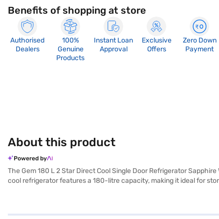
Benefits of shopping at store
Authorised
100%
Instant Loan
Exclusive
Zero Down
Dealers
Genuine
Approval
Offers
Payment
Products
About this product
Powered by
The Gem 180 L 2 Star Direct Cool Single Door Refrigerator Sapphire 
cool refrigerator features a 180-litre capacity, making it ideal for 
equipped with a door lock for added security and an egg tray to keep
it does not include a built-in stabiliser, it provides reliable coolin
Gem refrigerator comes with a 1-year manufacturer warranty. Conside