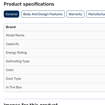
Product specifications
General
Body And Design Features
Warranty
Manufactur
Brand
Model Name
Capacity
Energy Rating
Defrosting Type
Color
Door Type
In The Box