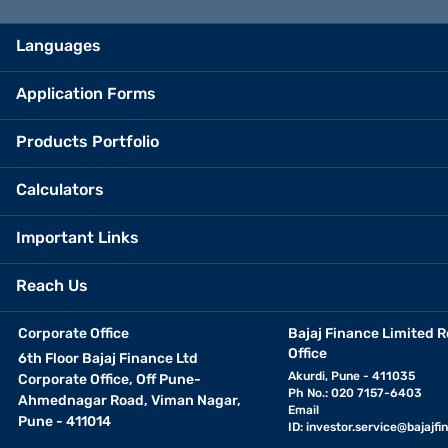
Languages
Application Forms
Products Portfolio
Calculators
Important Links
Reach Us
Corporate Office
Bajaj Finance Limited R
Office
6th Floor Bajaj Finance Ltd
Akurdi, Pune - 411035
Corporate Office, Off Pune-
Ph No.: 020 7157-6403
Ahmednagar Road, Viman Nagar,
Email
Pune - 411014
ID:
investor.service@bajajfin