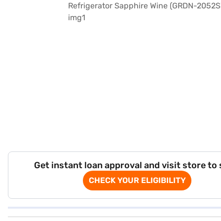
Get instant loan approval and visit store to
CHECK YOUR ELIGIBILITY