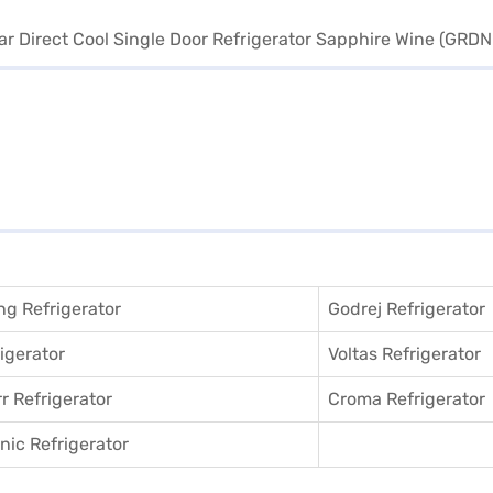
g Refrigerator
Godrej Refrigerator
igerator
Voltas Refrigerator
r Refrigerator
Croma Refrigerator
ic Refrigerator