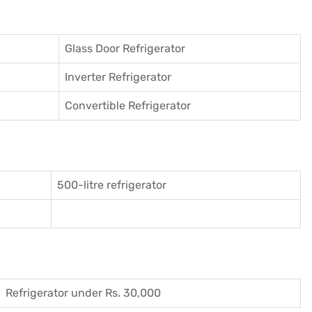
Glass Door Refrigerator
Inverter Refrigerator
Convertible Refrigerator
500-litre refrigerator
Refrigerator under Rs. 30,000