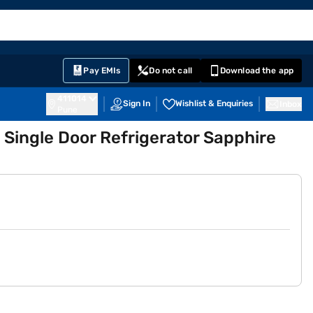
EMI Card
English
Sign In
Notifications
Cart
Prime
Partners
Pay EMIs
Do not call
Download the app
411014
Sign In
Wishlist & Enquiries
Inbox
Pune
 Single Door Refrigerator Sapphire