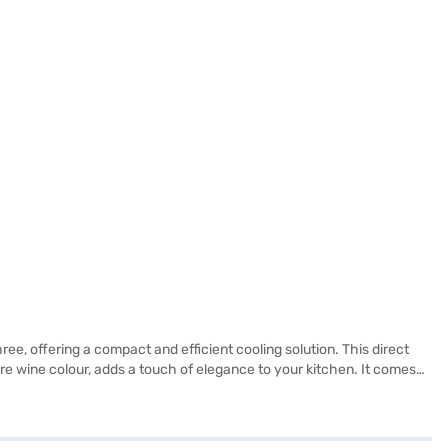
e, offering a compact and efficient cooling solution. This direct
hire wine colour, adds a touch of elegance to your kitchen. It comes
lves, ensuring durability and the ability to hold heavy items. While
and the 2-star energy rating makes it a budget-friendly option. This
our purchase, and avail the benefits of Easy EMIs.