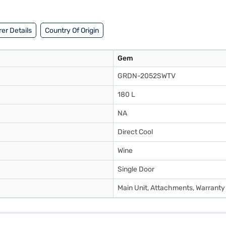
er Details
Country Of Origin
Gem
GRDN-2052SWTV
180 L
NA
Direct Cool
Wine
Single Door
Main Unit, Attachments, Warranty