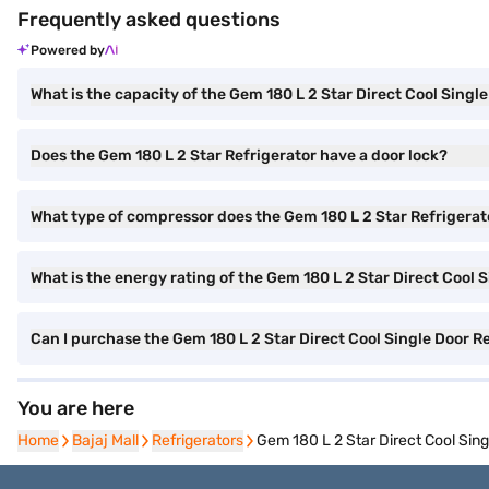
Frequently asked questions
Powered by
What is the capacity of the Gem 180 L 2 Star Direct Cool Singl
Does the Gem 180 L 2 Star Refrigerator have a door lock?
What type of compressor does the Gem 180 L 2 Star Refrigerat
What is the energy rating of the Gem 180 L 2 Star Direct Cool 
Can I purchase the Gem 180 L 2 Star Direct Cool Single Door
You are here
Home
Home
Bajaj Mall
Bajaj Mall
Refrigerators
Refrigerators
Gem 180 L 2 Star Direct Cool Si