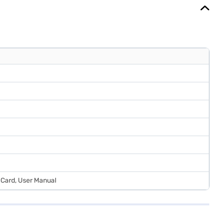
 Card, User Manual