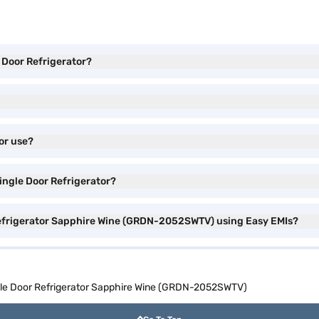
e Door Refrigerator?
or use?
Single Door Refrigerator?
 Refrigerator Sapphire Wine (GRDN-2052SWTV) using Easy EMIs?
ngle Door Refrigerator Sapphire Wine (GRDN-2052SWTV)