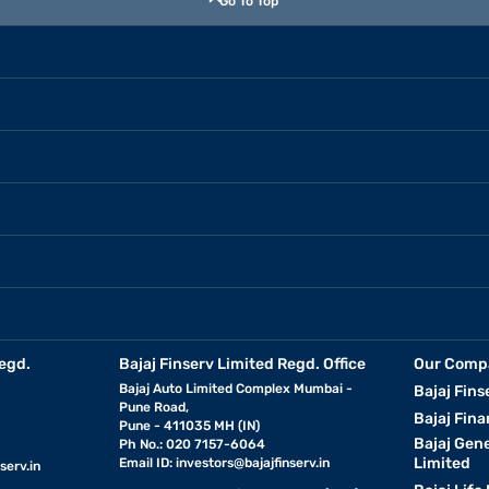
Go To Top
egd.
Bajaj Finserv Limited Regd. Office
Our Comp
Bajaj Auto Limited Complex Mumbai -
Bajaj Fins
Pune Road,
Bajaj Fina
Pune - 411035 MH (IN)
Bajaj Gen
Ph No.: 020 7157-6064
Limited
Email ID:
investors@bajajfinserv.in
serv.in