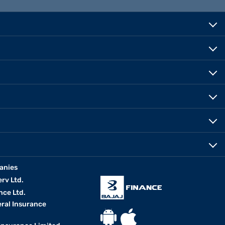
anies
erv Ltd.
nce Ltd.
eral Insurance