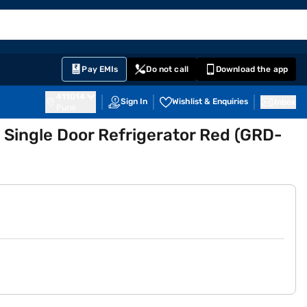
EMI Card
English
Sign In
Notifications
Cart
Prime
Partners
Pay EMIs
Do not call
Download the app
411014
Sign In
Wishlist & Enquiries
Inbox
Pune
l Single Door Refrigerator Red (GRD-