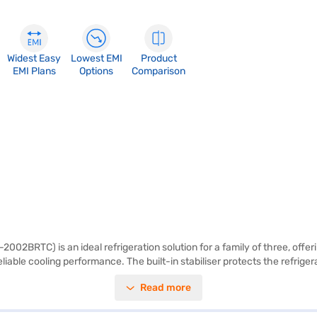
Widest Easy
Lowest EMI
Product
EMI Plans
Options
Comparison
2BRTC) is an ideal refrigeration solution for a family of three, offering
iable cooling performance. The built-in stabiliser protects the refriger
 egg tray to organise your eggs neatly. Its vibrant red colour adds a to
Read more
tor also comes with a 1-year manufacturer warranty. With its focus on fu
aj Finance or visit a partner store to make your purchase, and avail the