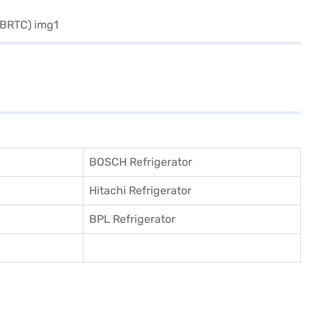
BOSCH Refrigerator
Hitachi Refrigerator
BPL Refrigerator