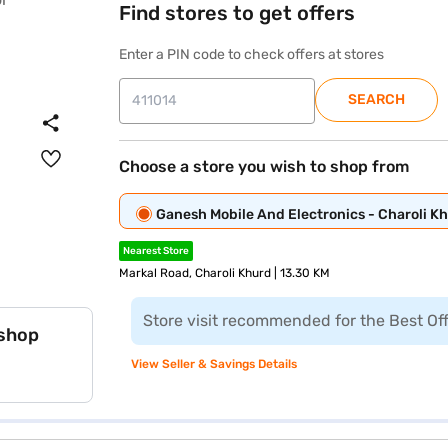
Find stores to get offers
Enter a PIN code to check offers at stores
SEARCH
Choose a store you wish to shop from
Ganesh Mobile And Electronics - Charoli K
Nearest Store
Markal Road, Charoli Khurd | 13.30 KM
Store visit recommended for the Best Of
 shop
View Seller & Savings Details