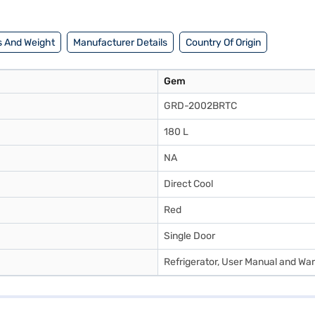
 And Weight
Manufacturer Details
Country Of Origin
Gem
GRD-2002BRTC
180 L
NA
Direct Cool
Red
Single Door
Refrigerator, User Manual and Wa