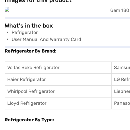
Images for this product
What's in the box
Refrigerator
User Manual And Warranty Card
Refrigerator By Brand:
Voltas Beko Refrigerator
Samsun
Haier Refrigerator
LG Refr
Whirlpool Refrigerator
Liebher
Lloyd Refrigerator
Panason
Refrigerator By Type: