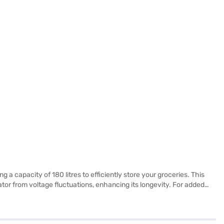
 a capacity of 180 litres to efficiently store your groceries. This
ator from voltage fluctuations, enhancing its longevity. For added
uch of style to your kitchen, while its compact dimensions (1160 x
nctionality and essential features, it's a practical choice for those
 benefits of Easy EMIs.