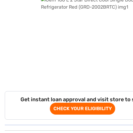
Get instant loan approval and visit store to
CHECK YOUR ELIGIBILITY