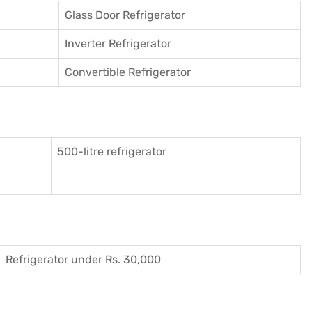
Glass Door Refrigerator
Inverter Refrigerator
Convertible Refrigerator
500-litre refrigerator
Refrigerator under Rs. 30,000