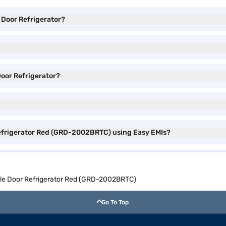
e Door Refrigerator?
 Door Refrigerator?
 Refrigerator Red (GRD-2002BRTC) using Easy EMIs?
ngle Door Refrigerator Red (GRD-2002BRTC)
Go To Top