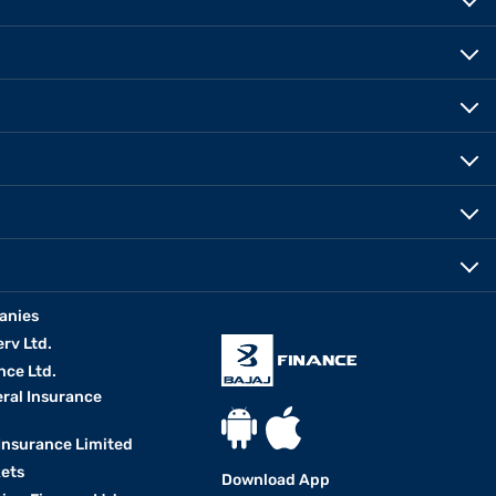
anies
erv Ltd.
nce Ltd.
eral Insurance
 Insurance Limited
kets
Download App