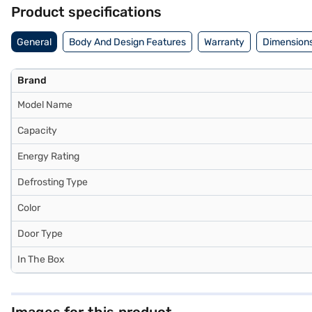
Product specifications
General
Body And Design Features
Warranty
Dimensions
Brand
Model Name
Capacity
Energy Rating
Defrosting Type
Color
Door Type
In The Box