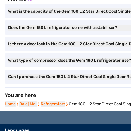
What is the capacity of the Gem 180 L 2 Star Direct Cool Singl
Does the Gem 180 L refrigerator come with a stabiliser?
Is there a door lock in the Gem 180 L 2 Star Direct Cool Single
What type of compressor does the Gem 180 L refrigerator use?
Can I purchase the Gem 180 L 2 Star Direct Cool Single Door
You are here
Home
Home
Bajaj Mall
Bajaj Mall
Refrigerators
Refrigerators
Gem 180 L 2 Star Direct Cool Si
Languages