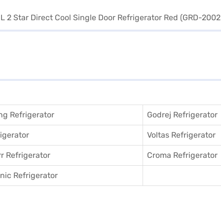
g Refrigerator
Godrej Refrigerator
igerator
Voltas Refrigerator
r Refrigerator
Croma Refrigerator
ic Refrigerator