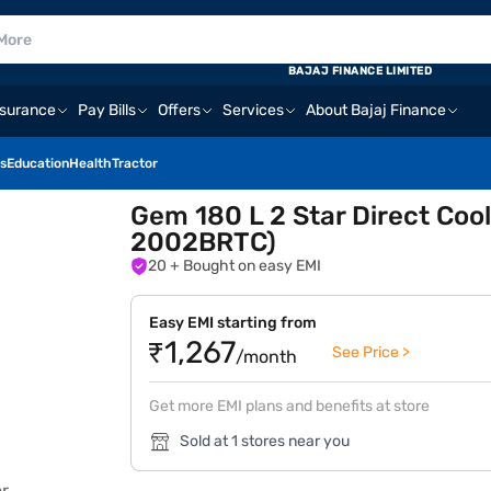
BAJAJ FINANCE LIMITED
nsurance
Pay Bills
Offers
Services
About Bajaj Finance
s
Education
Health
Tractor
Gem 180 L 2 Star Direct Coo
2002BRTC)
20
+ Bought on easy EMI
Easy EMI starting from
₹1,267
See Price >
/month
Get more EMI plans and benefits at store
Sold at 1 stores near you