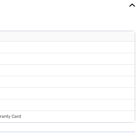
rranty Card