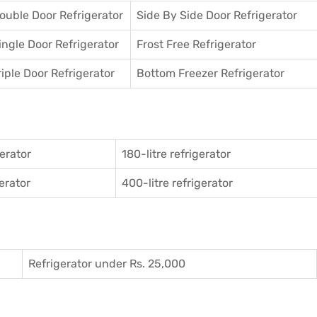
ouble Door Refrigerator
Side By Side Door Refrigerator
ingle Door Refrigerator
Frost Free Refrigerator
riple Door Refrigerator
Bottom Freezer Refrigerator
gerator
180-litre refrigerator
gerator
400-litre refrigerator
Refrigerator under Rs. 25,000