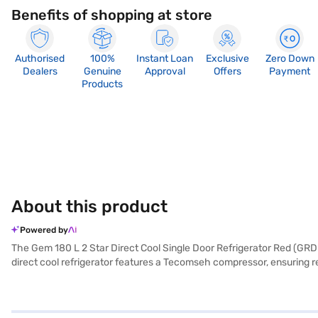
Benefits of shopping at store
Authorised
100%
Instant Loan
Exclusive
Zero Down
Dealers
Genuine
Approval
Offers
Payment
Products
About this product
Powered by
The Gem 180 L 2 Star Direct Cool Single Door Refrigerator Red (GRD-200
direct cool refrigerator features a Tecomseh compressor, ensuring rel
convenience, it includes a door lock to keep your items secure and an
470 x 530 mm) make it suitable for various spaces. The Gem refrigera
seeking an affordable refrigerator. Consider exploring options on Baj