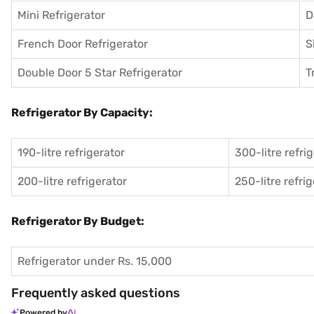
Mini Refrigerator
D
French Door Refrigerator
S
Double Door 5 Star Refrigerator
T
Refrigerator By Capacity:
190-litre refrigerator
300-litre refri
200-litre refrigerator
250-litre refri
Refrigerator By Budget:
Refrigerator under Rs. 15,000
Frequently asked questions
Powered by