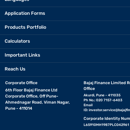
Application Forms
Products Portfolio
Calculators
Important Links
Reach Us
Corporate Office
Bajaj Finance Limited R
Office
6th Floor Bajaj Finance Ltd
Akurdi, Pune - 411035
Corporate Office, Off Pune-
Ph No.: 020 7157-6403
Ahmednagar Road, Viman Nagar,
Email
Pune - 411014
ID:
investor.service@bajajfin
Corporate Identity Num
L65910MH1987PLC042961