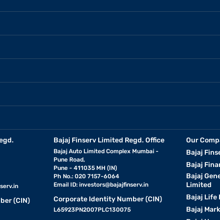
egd.
Bajaj Finserv Limited Regd. Office
Our Comp
Bajaj Auto Limited Complex Mumbai -
Bajaj Fins
Pune Road,
Bajaj Fina
Pune - 411035 MH (IN)
Bajaj Gen
Ph No.: 020 7157-6064
Limited
Email ID:
investors@bajajfinserv.in
serv.in
Bajaj Life
Corporate Identity Number (CIN)
ber (CIN)
Bajaj Mar
L65923PN2007PLC130075