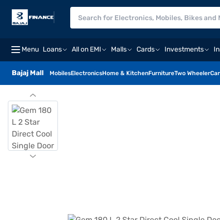
Menu
Loans
All on EMI
Malls
Cards
Investments
I
Bajaj Mall
Mobiles
Electronics
Home & Kitchen
Furniture
Two Wheeler
Car