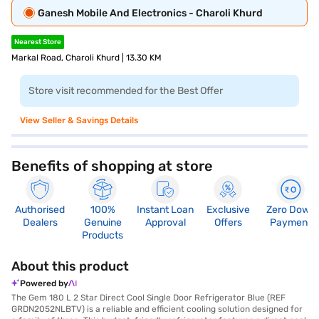
Ganesh Mobile And Electronics - Charoli Khurd
Nearest Store
Markal Road, Charoli Khurd | 13.30 KM
Store visit recommended for the Best Offer
View Seller & Savings Details
Benefits of shopping at store
Authorised
100%
Instant Loan
Exclusive
Zero Down
Dealers
Genuine
Approval
Offers
Payment
Products
About this product
Powered by
The Gem 180 L 2 Star Direct Cool Single Door Refrigerator Blue (REF
GRDN2052NLBTV) is a reliable and efficient cooling solution designed for