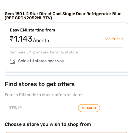
Gem 180 L 2 Star Direct Cool Single Door Refrigerator Blue
(REF GRDN2052NLBTV)
Easy EMI starting from
₹1,143
See Price >
/month
Get more EMI plans and benefits at store
Sold at 1 stores near you
Find stores to get offers
Enter a PIN code to check offers at stores
SEARCH
Choose a store you wish to shop from