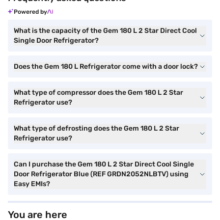
Powered by
What is the capacity of the Gem 180 L 2 Star Direct Cool
Single Door Refrigerator?
Does the Gem 180 L Refrigerator come with a door lock?
What type of compressor does the Gem 180 L 2 Star
Refrigerator use?
What type of defrosting does the Gem 180 L 2 Star
Refrigerator use?
Can I purchase the Gem 180 L 2 Star Direct Cool Single
Door Refrigerator Blue (REF GRDN2052NLBTV) using
Easy EMIs?
You are here