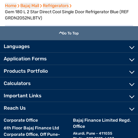
Home
Home
Bajaj Mall
Bajaj Mall
Refrigerators
Refrigerators
Gem 180 L 2 Star Direct Cool Single Door Refrigerator Blue (REF
GRDN2052NLBTV)
Go To Top
Languages
Application Forms
Products Portfolio
Calculators
Important Links
Reach Us
Corporate Office
Bajaj Finance Limited Regd.
Office
6th Floor Bajaj Finance Ltd
Akurdi, Pune - 411035
Corporate Office, Off Pune-