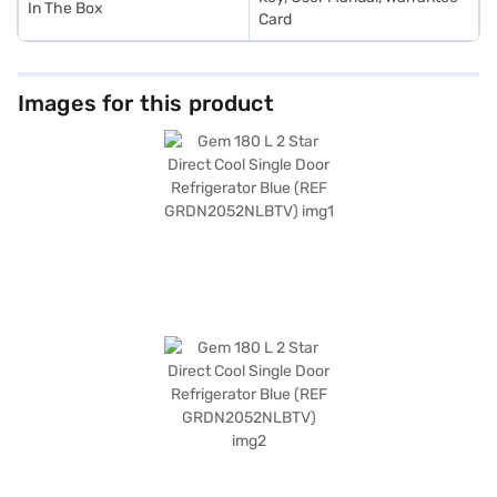
In The Box
Card
Images for this product