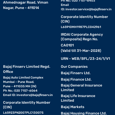
Ph No.: 020 7157-6403
Ahmednagar Road, Viman
Email
Nagar, Pune - 411014
ID:
investor.service@bajajfinserv.in
Corporate Identity Number
(CIN)
L65910MH1987PLC042961
IRDAI Corporate Agency
(Composite) Regn No.
CA0101
(Valid till 31-Mar-2028)
URN - WEB/BFL/23-24/1/V1
Bajaj Finserv Limited Regd.
Our Companies
Office
Bajaj Finserv Ltd.
Bajaj Auto Limited Complex
Bajaj Finance Ltd.
Mumbai - Pune Road,
Bajaj General Insurance
Pune - 411035 MH (IN)
Limited
Ph No.: 020 7157-6064
Email ID:
investors@bajajfinserv.in
Bajaj Life Insurance
Limited
Corporate Identity Number
Bajaj Markets
(CIN)
L65923PN2007PLC130075
Bajaj Housing Finance Ltd.