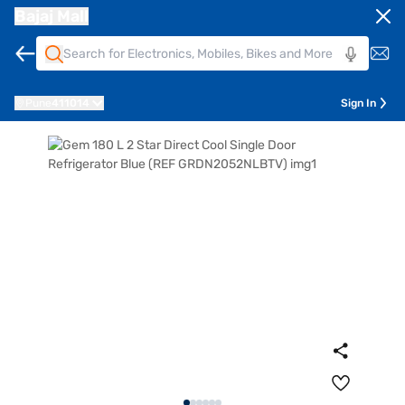
Bajaj Mall
Pune
411014
Sign In