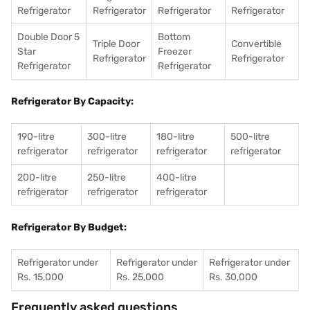
Refrigerator
Refrigerator
Refrigerator
Refrigerator
Double Door 5
Bottom
Triple Door
Convertible
Star
Freezer
Refrigerator
Refrigerator
Refrigerator
Refrigerator
Refrigerator By Capacity:
190-litre
300-litre
180-litre
500-litre
refrigerator
refrigerator
refrigerator
refrigerator
200-litre
250-litre
400-litre
refrigerator
refrigerator
refrigerator
Refrigerator By Budget:
Refrigerator under
Refrigerator under
Refrigerator under
Rs. 15,000
Rs. 25,000
Rs. 30,000
Frequently asked questions