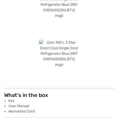
What's in the box
Key
User Manual
Warrantee Card