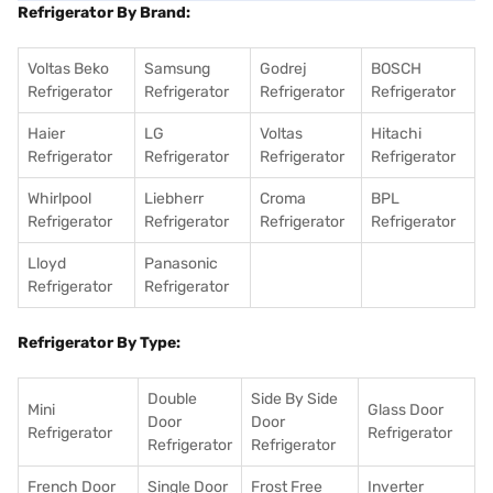
Refrigerator By Brand:
Voltas Beko
Samsung
Godrej
BOSCH
Refrigerator
Refrigerator
Refrigerator
Refrigerator
Haier
LG
Voltas
Hitachi
Refrigerator
Refrigerator
Refrigerator
Refrigerator
Whirlpool
Liebherr
Croma
BPL
Refrigerator
Refrigerator
Refrigerator
Refrigerator
Lloyd
Panasonic
Refrigerator
Refrigerator
Refrigerator By Type:
Double
Side By Side
Mini
Glass Door
Door
Door
Refrigerator
Refrigerator
Refrigerator
Refrigerator
French Door
Single Door
Frost Free
Inverter