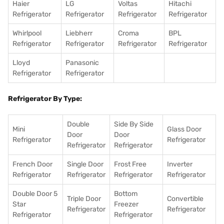
Haier
LG
Voltas
Hitachi
Refrigerator
Refrigerator
Refrigerator
Refrigerator
Whirlpool
Liebherr
Croma
BPL
Refrigerator
Refrigerator
Refrigerator
Refrigerator
Lloyd
Panasonic
Refrigerator
Refrigerator
Refrigerator By Type:
Double
Side By Side
Mini
Glass Door
Door
Door
Refrigerator
Refrigerator
Refrigerator
Refrigerator
French Door
Single Door
Frost Free
Inverter
Refrigerator
Refrigerator
Refrigerator
Refrigerator
Double Door 5
Bottom
Triple Door
Convertible
Star
Freezer
Refrigerator
Refrigerator
Refrigerator
Refrigerator