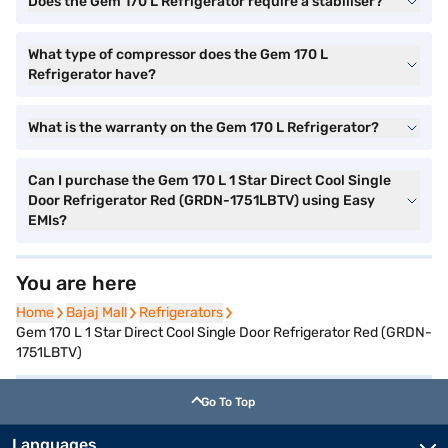
Does the Gem 170 L Refrigerator require a stabiliser?
What type of compressor does the Gem 170 L
Refrigerator have?
What is the warranty on the Gem 170 L Refrigerator?
Can I purchase the Gem 170 L 1 Star Direct Cool Single
Door Refrigerator Red (GRDN-1751LBTV) using Easy
EMIs?
You are here
Home
Home
Bajaj Mall
Bajaj Mall
Refrigerators
Refrigerators
Gem 170 L 1 Star Direct Cool Single Door Refrigerator Red (GRDN-
1751LBTV)
Go To Top
Languages