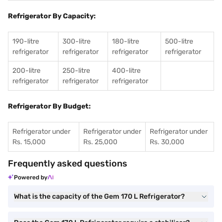
Refrigerator By Capacity:
190-litre
300-litre
180-litre
500-litre
refrigerator
refrigerator
refrigerator
refrigerator
200-litre
250-litre
400-litre
refrigerator
refrigerator
refrigerator
Refrigerator By Budget:
Refrigerator under
Refrigerator under
Refrigerator under
Rs. 15,000
Rs. 25,000
Rs. 30,000
Frequently asked questions
Powered by
What is the capacity of the Gem 170 L Refrigerator?