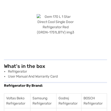
What's in the box
Refrigerator
User Manual And Warranty Card
Refrigerator By Brand:
Voltas Beko
Samsung
Godrej
BOSCH
Refrigerator
Refrigerator
Refrigerator
Refrigerator