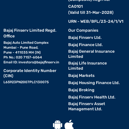
CA0101
(Valid till 31-Mar-2028)
URN - WEB/BFL/23-24/1/V1
Bajaj Finserv Limited Regd.
Our Companies
Office
Bajaj Finserv Ltd.
Bajaj Auto Limited Complex
Bajaj Finance Ltd.
Mumbai - Pune Road,
Bajaj General Insurance
Pune - 411035 MH (IN)
Limited
Ph No.: 020 7157-6064
Email ID:
investors@bajajfinserv.in
Bajaj Life Insurance
Limited
Corporate Identity Number
Bajaj Markets
(CIN)
L65923PN2007PLC130075
Bajaj Housing Finance Ltd.
Bajaj Broking
Bajaj Finserv Health Ltd.
Bajaj Finserv Asset
Management Ltd.