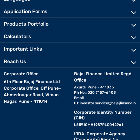
Application Forms
Products Portfolio
Calculators
Important Links
Reach Us
Corporate Office
Bajaj Finance Limited Regd.
Office
6th Floor Bajaj Finance Ltd
Akurdi, Pune - 411035
Corporate Office, Off Pune-
Ph No.: 020 7157-6403
Ahmednagar Road, Viman
Email
Nagar, Pune - 411014
ID:
investor.service@bajajfinserv.in
Corporate Identity Number
(CIN)
L65910MH1987PLC042961
IRDAI Corporate Agency
(Composite) Regn No.