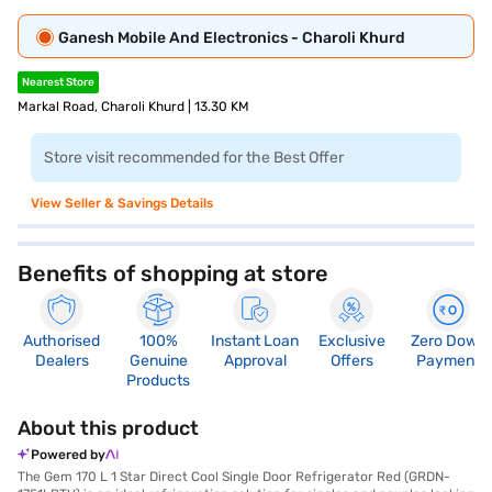
Ganesh Mobile And Electronics - Charoli Khurd
Nearest Store
Markal Road, Charoli Khurd | 13.30 KM
Store visit recommended for the Best Offer
View Seller & Savings Details
Benefits of shopping at store
Authorised
100%
Instant Loan
Exclusive
Zero Down
Dealers
Genuine
Approval
Offers
Payment
Products
About this product
Powered by
The Gem 170 L 1 Star Direct Cool Single Door Refrigerator Red (GRDN-