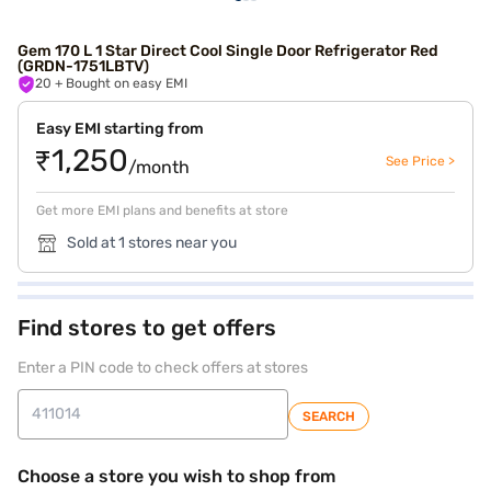
Gem 170 L 1 Star Direct Cool Single Door Refrigerator Red
(GRDN-1751LBTV)
20
+ Bought on easy EMI
Easy EMI starting from
₹1,250
See Price >
/month
Get more EMI plans and benefits at store
Sold at 1 stores near you
Find stores to get offers
Enter a PIN code to check offers at stores
SEARCH
Choose a store you wish to shop from