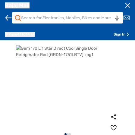
Bajaj Mall
Pune
411014
Sign In