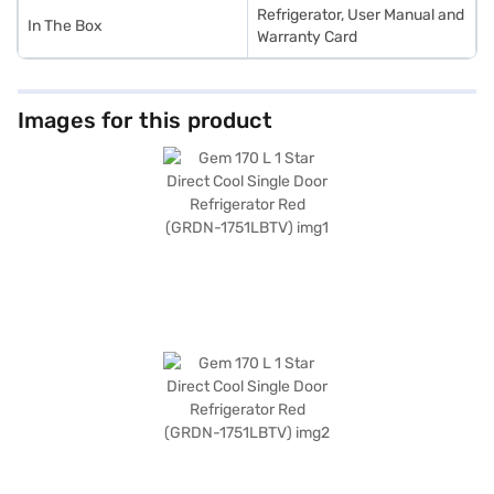
Refrigerator, User Manual and
In The Box
Warranty Card
Images for this product