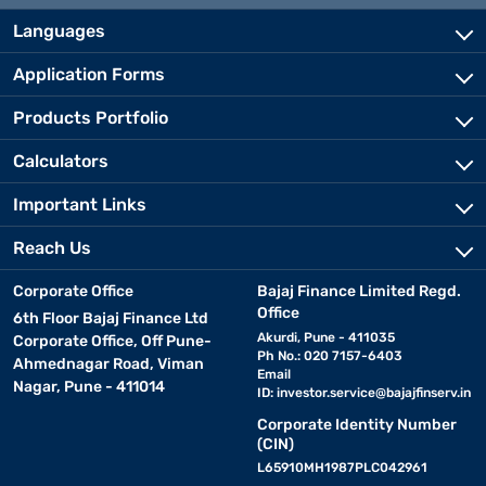
Languages
Application Forms
Products Portfolio
Calculators
Important Links
Reach Us
Corporate Office
Bajaj Finance Limited Regd.
Office
6th Floor Bajaj Finance Ltd
Akurdi, Pune - 411035
Corporate Office, Off Pune-
Ph No.: 020 7157-6403
Ahmednagar Road, Viman
Email
Nagar, Pune - 411014
ID:
investor.service@bajajfinserv.in
Corporate Identity Number
(CIN)
L65910MH1987PLC042961