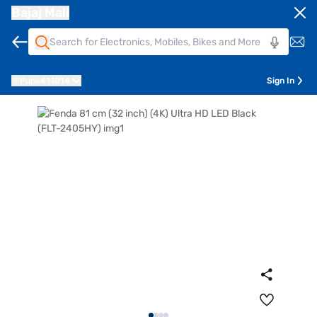
Bajaj Mall
Pune
411014
Sign In