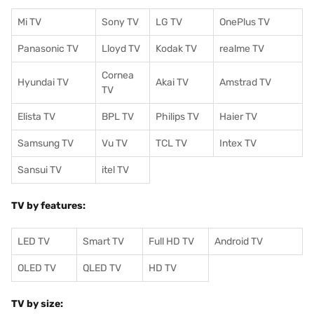
Mi TV
Sony TV
LG TV
OnePlus TV
Panasonic TV
Lloyd TV
Kodak TV
realme TV
Cornea
Hyundai TV
Akai TV
Amstrad TV
TV
Elista TV
BPL TV
Philips TV
Haier TV
Samsung TV
Vu TV
TCL TV
I
ntex TV
Sansui TV
itel TV
TV by features:
LED TV
Smart TV
Full HD TV
Android TV
OLED TV
QLED TV
HD TV
TV by size: