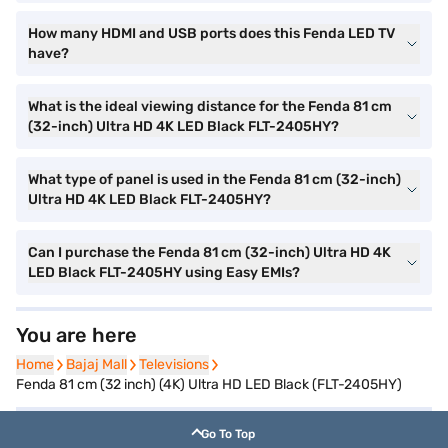
How many HDMI and USB ports does this Fenda LED TV
have?
What is the ideal viewing distance for the Fenda 81 cm
(32-inch) Ultra HD 4K LED Black FLT-2405HY?
What type of panel is used in the Fenda 81 cm (32-inch)
Ultra HD 4K LED Black FLT-2405HY?
Can I purchase the Fenda 81 cm (32-inch) Ultra HD 4K
LED Black FLT-2405HY using Easy EMIs?
You are here
Home
Home
Bajaj Mall
Bajaj Mall
Televisions
Televisions
Fenda 81 cm (32 inch) (4K) Ultra HD LED Black (FLT-2405HY)
Go To Top