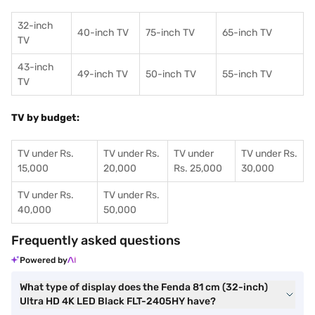
32-inch
40-inch TV
75-inch TV
65-inch TV
TV
43-inch
49-inch TV
50-inch TV
55-inch TV
TV
TV by budget:
TV under Rs.
TV under Rs.
TV under
TV under Rs.
15,000
20,000
Rs. 25,000
30,000
TV under Rs.
TV under Rs.
40,000
50,000
Frequently asked questions
Powered by
What type of display does the Fenda 81 cm (32-inch)
Ultra HD 4K LED Black FLT-2405HY have?