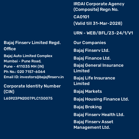
IRDAI Corporate Agency
(Composite) Regn No.
CA0101
(Valid till 31-Mar-2028)
URN - WEB/BFL/23-24/1/V1
Bajaj Finserv Limited Regd.
Our Companies
Office
Bajaj Finserv Ltd.
Bajaj Auto Limited Complex
Bajaj Finance Ltd.
Mumbai - Pune Road,
Bajaj General Insurance
Pune - 411035 MH (IN)
Limited
Ph No.: 020 7157-6064
Email ID:
investors@bajajfinserv.in
Bajaj Life Insurance
Limited
Corporate Identity Number
Bajaj Markets
(CIN)
L65923PN2007PLC130075
Bajaj Housing Finance Ltd.
Bajaj Broking
Bajaj Finserv Health Ltd.
Bajaj Finserv Asset
Management Ltd.