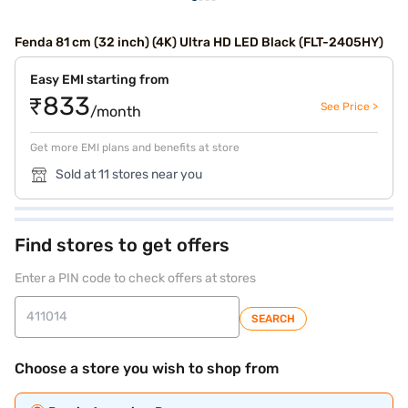
Fenda 81 cm (32 inch) (4K) Ultra HD LED Black (FLT-2405HY)
Easy EMI starting from
₹833
See Price >
/month
Get more EMI plans and benefits at store
Sold at 11 stores near you
Find stores to get offers
Enter a PIN code to check offers at stores
SEARCH
Choose a store you wish to shop from