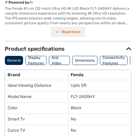
Powered by
The Fenda 81 cm (32-inch) Ultra HD 4K LED Black FLT-2405HY delivers a
visually immersive experience with its stunning 4K Ultra HD resolution.
The IPS panel ensures wide viewing angles, allowing you to enjoy
consistent picture quality from nearly any perspective within an ideal
viewing distance of up to 5ft. This Fenda LED TV is equipped with one
Read more
HDMI port for connecting your favourite devices and two USB ports for
multimedia playback. The box speaker enhances the audio experience,
providing clear and balanced sound. This television is a suitable choice
for those seeking a high-resolution display with essential connectivity
Product specifications
options for their home entertainment setup. Discover everything you
Audio
need to know about Fenda 81 cm (32-inch) Ultra HD 4K LED Black FLT-
Display
And
Connectivity
P
General
Dimensions
2405HY television. Once you have selected your preferred variant, you
Features
Video
Features
F
can explore the television on Bajaj Mall and buy it from the Bajaj Finance
Features
partner stores. Check your eligibility in a few steps and buy your
Brand
Fenda
favourite gadgets without any financial strain.
Ideal Viewing Distance
Upto 5ft
Model Name
FLT-2405HY
Color
Black
Smart Tv
No
Curve TV
No