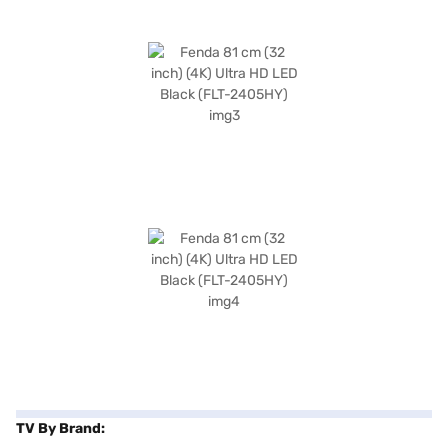
TV By Brand: