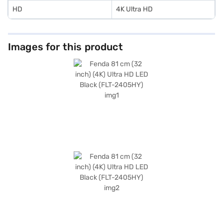
HD
4K Ultra HD
Images for this product