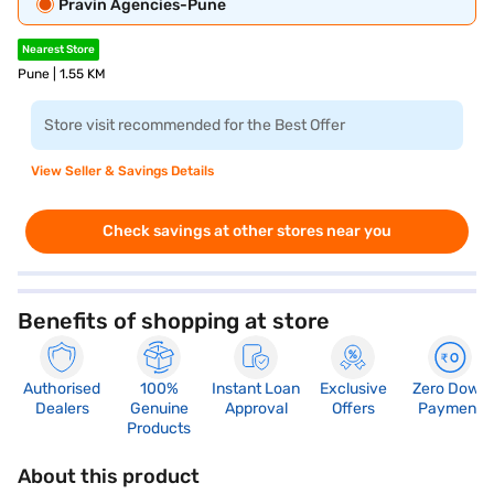
Pravin Agencies-Pune
Nearest Store
Pune | 1.55 KM
Store visit recommended for the Best Offer
View Seller & Savings Details
Check savings at other stores near you
Benefits of shopping at store
Authorised
100%
Instant Loan
Exclusive
Zero Down
Dealers
Genuine
Approval
Offers
Payment
Products
About this product