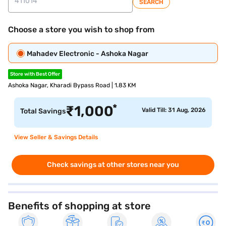
SEARCH
Choose a store you wish to shop from
Mahadev Electronic - Ashoka Nagar
Store with Best Offer
Ashoka Nagar, Kharadi Bypass Road | 1.83 KM
*
₹
1,000
Valid Till: 31 Aug, 2026
Total Savings
View Seller & Savings Details
Check savings at other stores near you
Benefits of shopping at store