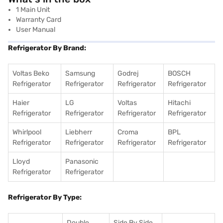
1 Main Unit
Warranty Card
User Manual
Refrigerator By Brand:
Voltas Beko
Samsung
Godrej
BOSCH
Refrigerator
Refrigerator
Refrigerator
Refrigerator
Haier
LG
Voltas
Hitachi
Refrigerator
Refrigerator
Refrigerator
Refrigerator
Whirlpool
Liebherr
Croma
BPL
Refrigerator
Refrigerator
Refrigerator
Refrigerator
Lloyd
Panasonic
Refrigerator
Refrigerator
Refrigerator By Type:
Double
Side By Side