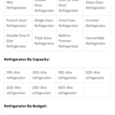
Mini
Glass Door
Door
Door
Refrigerator
Refrigerator
Refrigerator
Refrigerator
French Door
Single Door
Frost Free
Inverter
Refrigerator
Refrigerator
Refrigerator
Refrigerator
Double Door 5
Bottom
Triple Door
Convertible
Star
Freezer
Refrigerator
Refrigerator
Refrigerator
Refrigerator
Refrigerator By Capacity:
190-litre
300-litre
180-litre
500-litre
refrigerator
refrigerator
refrigerator
refrigerator
200-litre
250-litre
400-litre
refrigerator
refrigerator
refrigerator
Refrigerator By Budget: