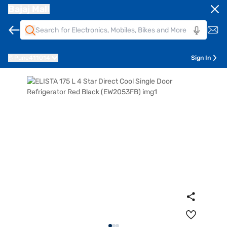
Bajaj Mall
Pune
411014
Sign In