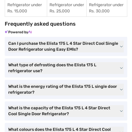
Refrigerator under
Refrigerator under
Refrigerator under
Rs. 15,000
Rs. 25,000
Rs. 30,000
Frequently asked questions
Powered by
Can I purchase the Elista 175 L 4 Star Direct Cool Single
Door Refrigerator using Easy EMIs?
What type of defrosting does the Elista 175 L
refrigerator use?
What is the energy rating of the Elista 175 L single door
refrigerator?
What is the capacity of the Elista 175 L 4 Star Direct
Cool Single Door Refrigerator?
What colours does the Elista 175 L 4 Star Direct Cool