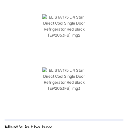
What's in the box