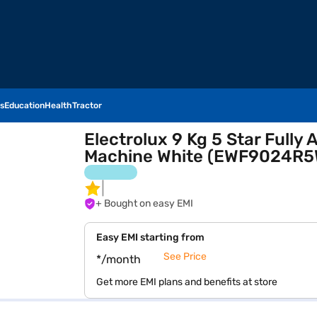
s
Education
Health
Tractor
Electrolux 9 Kg 5 Star Full
Machine White (EWF9024R5
+ Bought on easy EMI
Easy EMI starting from
See Price
*/month
Get more EMI plans and benefits at store