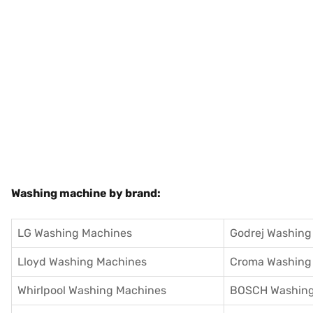
Washing machine by brand:
LG Washing Machines
Godrej Washing
Lloyd Washing Machines
Croma Washing
Whirlpool Washing Machines
BOSCH Washing