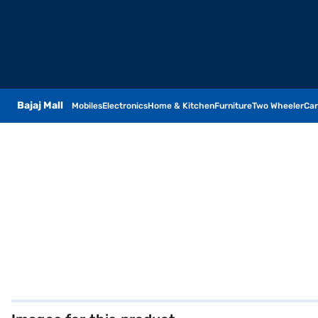
Bajaj Mall
Mobiles
Electronics
Home & Kitchen
Furniture
Two Wheeler
Car