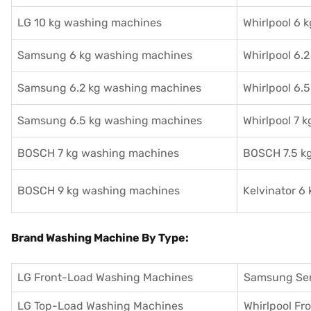
LG 10 kg washing machines
Whirlpool 6 
Samsung 6 kg washing machines
Whirlpool 6.
Samsung 6.2 kg washing machines
Whirlpool 6.
Samsung 6.5 kg washing machines
Whirlpool 7 
BOSCH 7 kg washing machines
BOSCH 7.5 k
BOSCH 9 kg washing machines
Kelvinator 6
Brand Washing Machine By Type:
LG Front-Load Washing Machines
Samsung Se
LG Top-Load Washing Machines
Whirlpool F