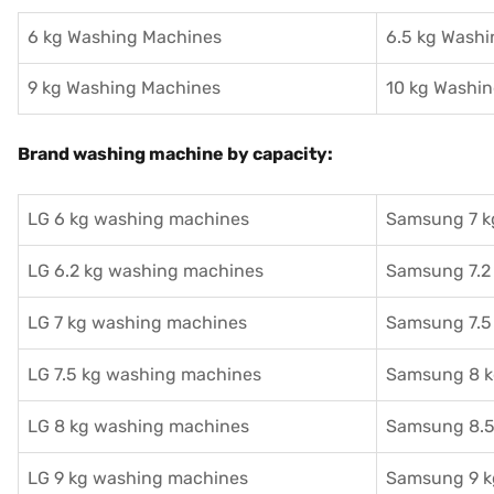
6 kg Washing Machines
6.5 kg Wash
9 kg Washing Machines
10 kg Washi
Brand washing machine by capacity:
LG 6 kg washing machines
Samsung 7 k
LG 6.2 kg washing machines
Samsung 7.2
LG 7 kg washing machines
Samsung 7.5
LG 7.5 kg washing machines
Samsung 8 k
LG 8 kg washing machines
Samsung 8.5
LG 9 kg washing machines
Samsung 9 k