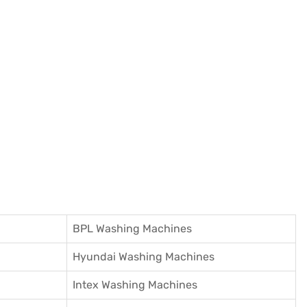
BPL Washing Machines
Hyundai Washing Machines
Intex Washing Machines