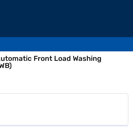
y Automatic Front Load Washing
WB)