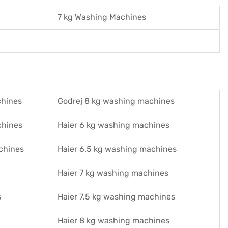
7 kg Washing Machines
chines
Godrej 8 kg washing machines
chines
Haier 6 kg washing machines
chines
Haier 6.5 kg washing machines
Haier 7 kg washing machines
s
Haier 7.5 kg washing machines
Haier 8 kg washing machines