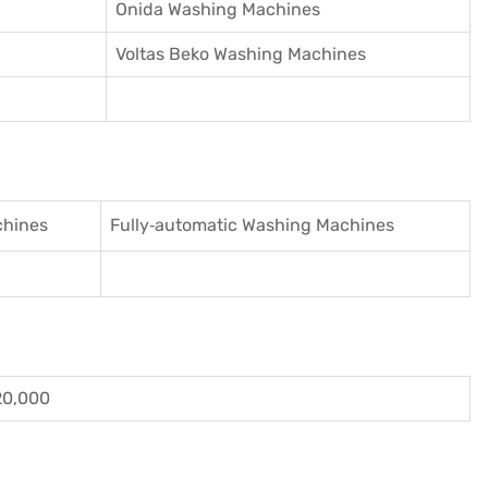
Onida Washing Machines
Voltas Beko Washing Machines
chines
Fully‑automatic Washing Machines
20,000