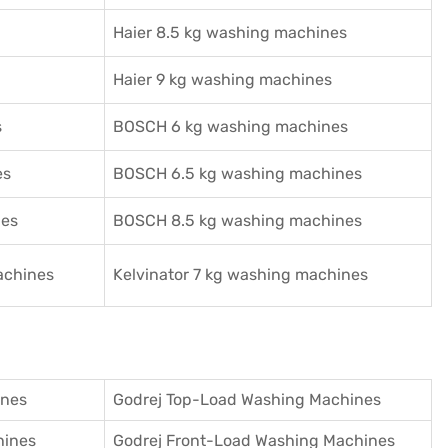
Haier 8.5 kg washing machines
Haier 9 kg washing machines
s
BOSCH 6 kg washing machines
es
BOSCH 6.5 kg washing machines
nes
BOSCH 8.5 kg washing machines
achines
Kelvinator 7 kg washing machines
ines
Godrej Top-Load Washing Machines
hines
Godrej Front-Load Washing Machines