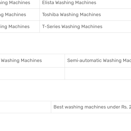
hing Machines
Elista Washing Machines
ng Machines
Toshiba Washing Machines
hing Machines
T-Series Washing Machines
 Washing Machines
Semi‑automatic Washing Ma
Best washing machines under Rs. 