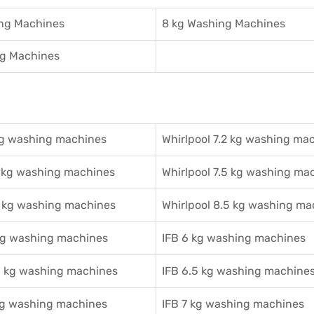
ing Machines
8 kg Washing Machines
ng Machines
g washing machines
Whirlpool 7.2 kg washing ma
 kg washing machines
Whirlpool 7.5 kg washing ma
 kg washing machines
Whirlpool 8.5 kg washing ma
g washing machines
IFB 6 kg washing machines
 kg washing machines
IFB 6.5 kg washing machine
g washing machines
IFB 7 kg washing machines