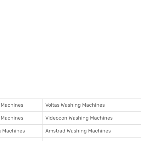
 Machines
Voltas Washing Machines
 Machines
Videocon Washing Machines
 Machines
Amstrad Washing Machines