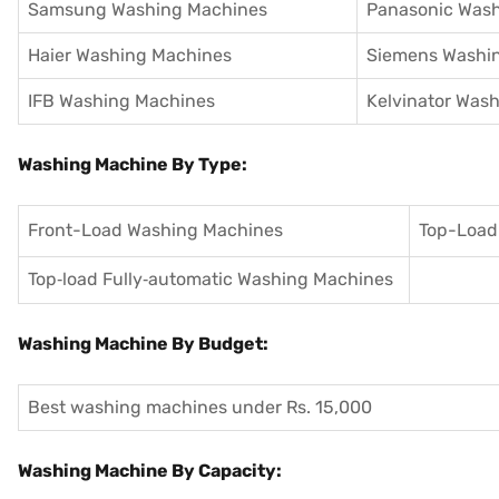
Samsung Washing Machines
Panasonic Was
Haier Washing Machines
Siemens Washi
IFB Washing Machines
Kelvinator Was
Washing Machine By Type:
Front-Load Washing Machines
Top-Load
Top‑load Fully‑automatic Washing Machines
Washing Machine By Budget:
Best washing machines under Rs. 15,000
Washing Machine By Capacity: