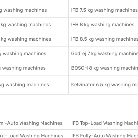
kg washing machines
IFB 7.5 kg washing machines
2 kg washing machines
IFB 8 kg washing machines
5 kg washing machines
IFB 8.5 kg washing machine
kg washing machines
Godrej 7 kg washing machin
g washing machines
BOSCH 8 kg washing machi
 kg washing machines
Kelvinator 6.5 kg washing m
mi-Auto Washing Machines
IFB Top-Load Washing Mach
ront-Load Washing Machines
IFB Fully-Auto Washing Mac