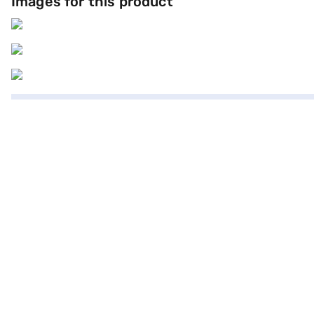
Images for this product