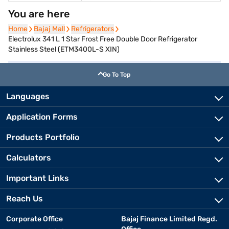
You are here
Home
Home
Bajaj Mall
Bajaj Mall
Refrigerators
Refrigerators
Electrolux 341 L 1 Star Frost Free Double Door Refrigerator
Stainless Steel (ETM3400L-S XIN)
Go To Top
Languages
Application Forms
Products Portfolio
Calculators
Important Links
Reach Us
Corporate Office
Bajaj Finance Limited Regd.