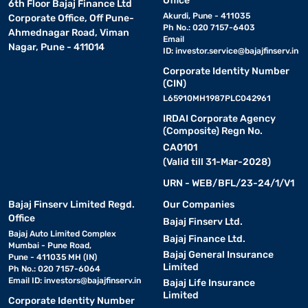
Office
6th Floor Bajaj Finance Ltd
Akurdi, Pune - 411035
Corporate Office, Off Pune-
Ph No.: 020 7157-6403
Ahmednagar Road, Viman
Email
Nagar, Pune - 411014
ID:
investor.service@bajajfinserv.in
Corporate Identity Number
(CIN)
L65910MH1987PLC042961
IRDAI Corporate Agency
(Composite) Regn No.
CA0101
(Valid till 31-Mar-2028)
URN - WEB/BFL/23-24/1/V1
Bajaj Finserv Limited Regd.
Our Companies
Office
Bajaj Finserv Ltd.
Bajaj Auto Limited Complex
Bajaj Finance Ltd.
Mumbai - Pune Road,
Bajaj General Insurance
Pune - 411035 MH (IN)
Limited
Ph No.: 020 7157-6064
Email ID:
investors@bajajfinserv.in
Bajaj Life Insurance
Limited
Corporate Identity Number