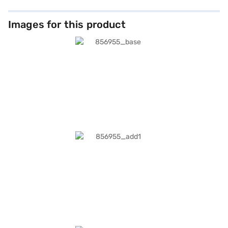
Images for this product