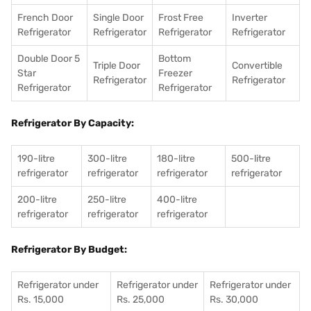
French Door
Single Door
Frost Free
Inverter
Refrigerator
Refrigerator
Refrigerator
Refrigerator
Double Door 5
Bottom
Triple Door
Convertible
Star
Freezer
Refrigerator
Refrigerator
Refrigerator
Refrigerator
Refrigerator By Capacity:
190-litre
300-litre
180-litre
500-litre
refrigerator
refrigerator
refrigerator
refrigerator
200-litre
250-litre
400-litre
refrigerator
refrigerator
refrigerator
Refrigerator By Budget:
Refrigerator under
Refrigerator under
Refrigerator under
Rs. 15,000
Rs. 25,000
Rs. 30,000