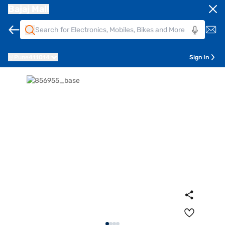
Bajaj Mall
Pune
411014
Sign In