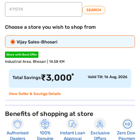
SEARCH
Choose a store you wish to shop from
Vijay Sales-Bhosari
Store with Best Offer
Industrial Area, Bhosari | 14.58 KM
*
₹
3,000
Valid Till: 16 Aug, 2026
Total Savings
View Seller & Savings Details
Benefits of shopping at store
Authorised
100%
Instant Loan
Exclusive
Zero Down
Dealers
Genuine
Approval
Offers
Payment