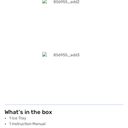
What's in the box
1 Ice Tray
1 Instruction Manual