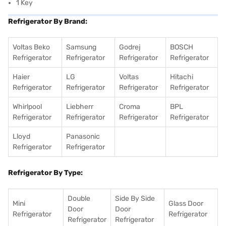
1 Key
Refrigerator By Brand:
Voltas Beko
Samsung
Godrej
BOSCH
Refrigerator
Refrigerator
Refrigerator
Refrigerator
Haier
LG
Voltas
Hitachi
Refrigerator
Refrigerator
Refrigerator
Refrigerator
Whirlpool
Liebherr
Croma
BPL
Refrigerator
Refrigerator
Refrigerator
Refrigerator
Lloyd
Panasonic
Refrigerator
Refrigerator
Refrigerator By Type:
Double
Side By Side
Mini
Glass Door
Door
Door
Refrigerator
Refrigerator
Refrigerator
Refrigerator