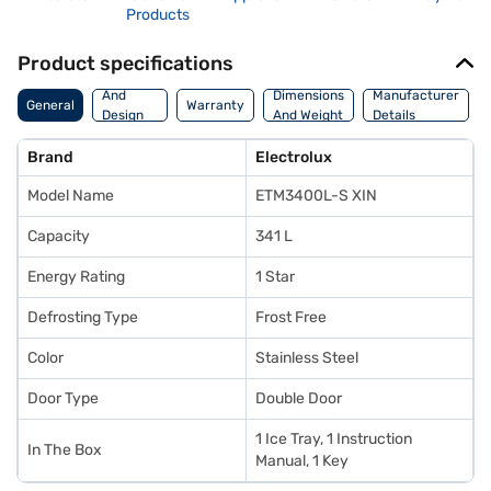
Products
Product specifications
Body
And
Dimensions
Manufacturer
General
Warranty
Design
And Weight
Details
Features
Brand
Electrolux
Model Name
ETM3400L-S XIN
Capacity
341 L
Energy Rating
1 Star
Defrosting Type
Frost Free
Color
Stainless Steel
Door Type
Double Door
1 Ice Tray, 1 Instruction
In The Box
Manual, 1 Key