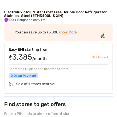
Electrolux 341 L 1 Star Frost Free Double Door Refrigerator
Stainless Steel (ETM3400L-S XIN)
100
+ Bought on easy EMI
You can save up to ₹3,000
Know More
Easy EMI starting from
₹3,385
See Price >
/month
Get more EMI plans and benefits at store
0 Down Payment
Sold at 1 stores near you
Find stores to get offers
Enter a PIN code to check offers at stores