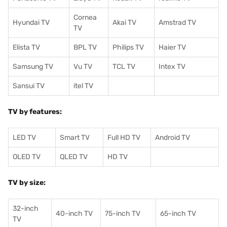
Cornea
Hyundai TV
Akai TV
Amstrad TV
TV
Elista TV
BPL TV
Philips TV
Haier TV
Samsung TV
Vu TV
TCL TV
I
ntex TV
Sansui TV
itel TV
TV by features:
LED TV
Smart TV
Full HD TV
Android TV
OLED TV
QLED TV
HD TV
TV by size:
32-inch
40-inch TV
75-inch TV
65-inch TV
TV