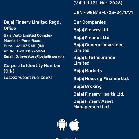
(Valid till 31-Mar-2028)
URN - WEB/BFL/23-24/1/V1
Bajaj Finserv Limited Regd.
Our Companies
Office
Bajaj Finserv Ltd.
Bajaj Auto Limited Complex
Bajaj Finance Ltd.
Mumbai - Pune Road,
Bajaj General Insurance
Pune - 411035 MH (IN)
Limited
Ph No.: 020 7157-6064
Email ID:
investors@bajajfinserv.in
Bajaj Life Insurance
Limited
Corporate Identity Number
Bajaj Markets
(CIN)
L65923PN2007PLC130075
Bajaj Housing Finance Ltd.
Bajaj Broking
Bajaj Finserv Health Ltd.
Bajaj Finserv Asset
Management Ltd.