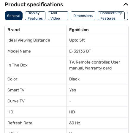
Product specifications
Audio
Display
And
Connectivity
P
General
Dimensions
Features
Video
Features
F
Features
Brand
EgoVision
Ideal Viewing Distance
Upto 5ft
Model Name
E-3213S BT
TV, Remote controller, User
In The Box
manual, Warranty card
Color
Black
Smart Tv
Yes
Curve TV
-
HD
HD
Refresh Rate
60 Hz