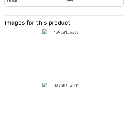
HDMI
Yes
Images for this product