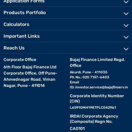
Application Forms
Products Portfolio
Calculators
Important Links
Reach Us
Corporate Office
Bajaj Finance Limited Regd.
Office
6th Floor Bajaj Finance Ltd
Akurdi, Pune - 411035
Corporate Office, Off Pune-
Ph No.: 020 7157-6403
Ahmednagar Road, Viman
Email
Nagar, Pune - 411014
ID:
investor.service@bajajfinserv.in
Corporate Identity Number
(CIN)
L65910MH1987PLC042961
IRDAI Corporate Agency
(Composite) Regn No.
CA0101