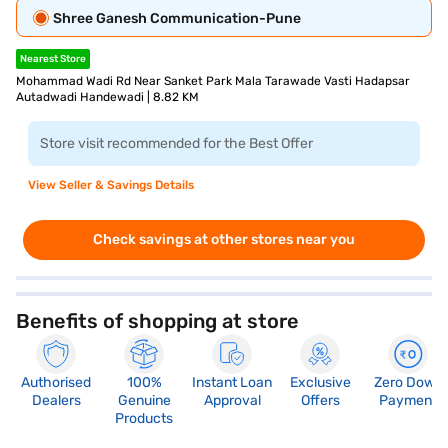
Shree Ganesh Communication-Pune
Nearest Store
Mohammad Wadi Rd Near Sanket Park Mala Tarawade Vasti Hadapsar
Autadwadi Handewadi | 8.82 KM
Store visit recommended for the Best Offer
View Seller & Savings Details
Check savings at other stores near you
Benefits of shopping at store
Authorised
100%
Instant Loan
Exclusive
Zero Down
Dealers
Genuine
Approval
Offers
Payment
Products