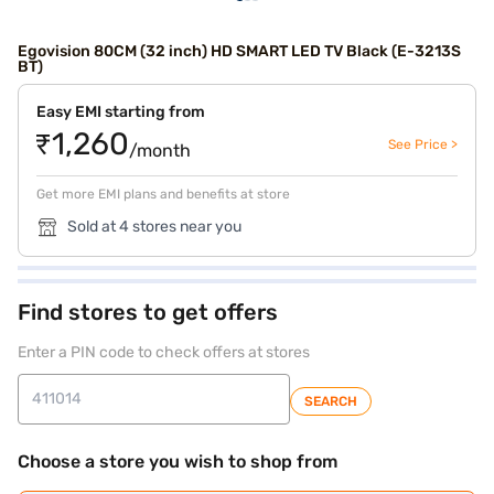
Egovision 80CM (32 inch) HD SMART LED TV Black (E-3213S
BT)
Easy EMI starting from
₹1,260
See Price >
/month
Get more EMI plans and benefits at store
Sold at 4 stores near you
Find stores to get offers
Enter a PIN code to check offers at stores
SEARCH
Choose a store you wish to shop from