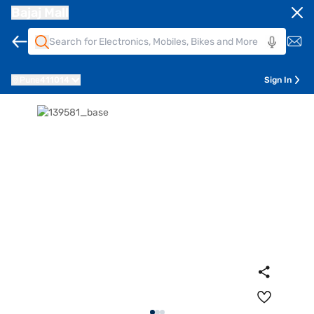
Bajaj Mall
Pune
411014
Sign In