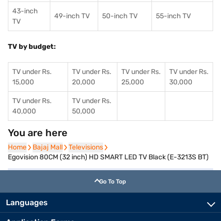
43-inch
49-inch TV
50-inch TV
55-inch TV
TV
TV by budget:
TV under Rs.
TV under Rs.
TV under Rs.
TV under Rs.
15,000
20,000
25,000
30,000
TV under Rs.
TV under Rs.
40,000
50,000
You are here
Home
Home
Bajaj Mall
Bajaj Mall
Televisions
Televisions
Egovision 80CM (32 inch) HD SMART LED TV Black (E-3213S BT)
Go To Top
Languages