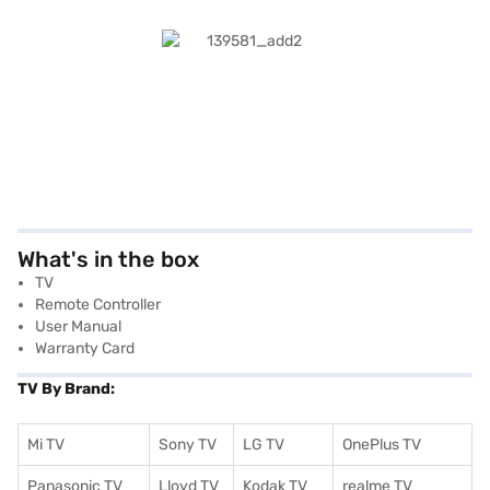
What's in the box
TV
Remote Controller
User Manual
Warranty Card
TV By Brand:
Mi TV
Sony TV
LG TV
OnePlus TV
Panasonic TV
Lloyd TV
Kodak TV
realme TV