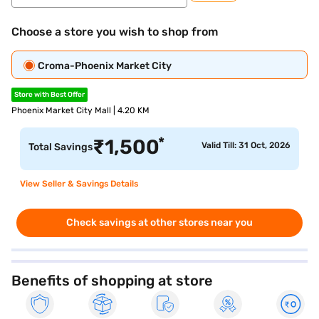
Choose a store you wish to shop from
Croma-Phoenix Market City
Store with Best Offer
Phoenix Market City Mall | 4.20 KM
*
₹
1,500
Valid Till: 31 Oct, 2026
Total Savings
View Seller & Savings Details
Check savings at other stores near you
Benefits of shopping at store