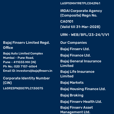
L65910MH1987PLC042961
IRDAI Corporate Agency
(Composite) Regn No.
CA0101
(Valid till 31-Mar-2028)
URN - WEB/BFL/23-24/1/V1
Bajaj Finserv Limited Regd.
Our Companies
Office
Bajaj Finserv Ltd.
Bajaj Auto Limited Complex
Bajaj Finance Ltd.
Mumbai - Pune Road,
Bajaj General Insurance
Pune - 411035 MH (IN)
Limited
Ph No.: 020 7157-6064
Email ID:
investors@bajajfinserv.in
Bajaj Life Insurance
Limited
Corporate Identity Number
Bajaj Markets
(CIN)
L65923PN2007PLC130075
Bajaj Housing Finance Ltd.
Bajaj Broking
Bajaj Finserv Health Ltd.
Bajaj Finserv Asset
Management Ltd.