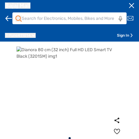
Bajaj Mall
Pune
411014
Sign In