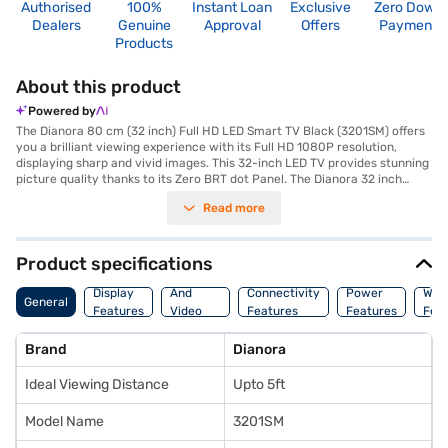
Authorised
100%
Instant Loan
Exclusive
Zero Down
Dealers
Genuine
Approval
Offers
Payment
Products
About this product
Powered by
The Dianora 80 cm (32 inch) Full HD LED Smart TV Black (3201SM) offers
you a brilliant viewing experience with its Full HD 1080P resolution,
displaying sharp and vivid images. This 32-inch LED TV provides stunning
picture quality thanks to its Zero BRT dot Panel. The Dianora 32 inch
smart TV comes equipped with built-in Wi-Fi and LAN connectivity,
Read more
allowing you to effortlessly stream your favourite content and access a
wide range of built-in apps. With 2 HDMI ports, you can connect multiple
devices such as gaming consoles and Blu-ray players. The screen share
feature lets you mirror content from your smartphone or tablet,
Product specifications
enhancing your entertainment options. The included Airfly remote makes
Audio
navigation easy and intuitive. This smart TV is designed to operate on a
Display
And
Connectivity
Power
War
General
voltage range of 100-240v and also supports Antenna, VAG, and USB
Features
Video
Features
Features
Fea
inputs. The integrated speakers deliver clear audio, complementing the
Features
stunning visuals. The Dianora 32 inch Full HD LED TV is perfect for
Brand
Dianora
enjoying a connected entertainment experience in your home. Consider
exploring options on Bajaj Finance or visit a partner store to make your
Ideal Viewing Distance
Upto 5ft
purchase, and avail the benefits of Easy EMIs.
Model Name
3201SM