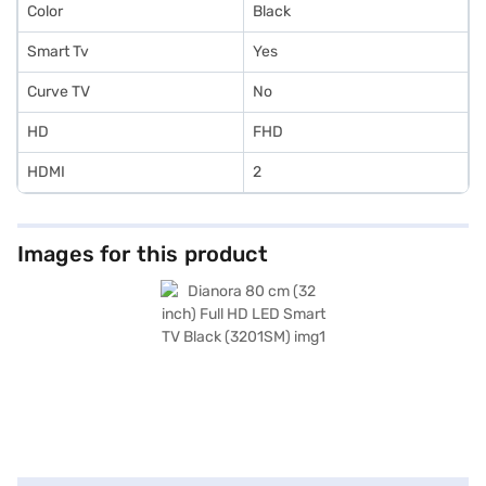
Color
Black
Smart Tv
Yes
Curve TV
No
HD
FHD
HDMI
2
Images for this product