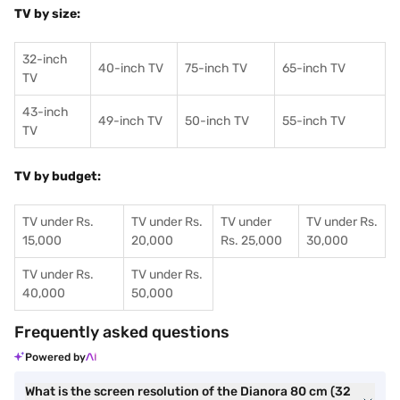
TV by size:
32-inch
40-inch TV
75-inch TV
65-inch TV
TV
43-inch
49-inch TV
50-inch TV
55-inch TV
TV
TV by budget:
TV under Rs.
TV under Rs.
TV under
TV under Rs.
15,000
20,000
Rs. 25,000
30,000
TV under Rs.
TV under Rs.
40,000
50,000
Frequently asked questions
Powered by
What is the screen resolution of the Dianora 80 cm (32