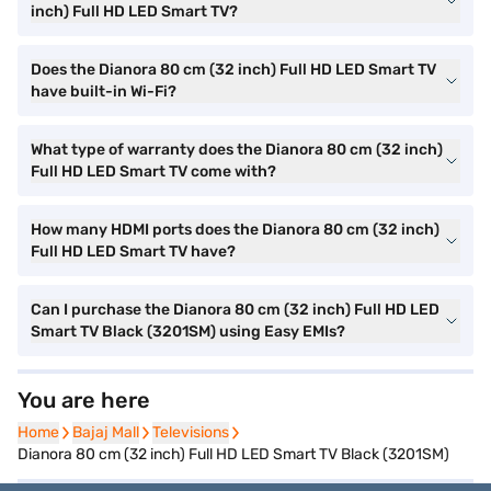
inch) Full HD LED Smart TV?
Does the Dianora 80 cm (32 inch) Full HD LED Smart TV
have built-in Wi-Fi?
What type of warranty does the Dianora 80 cm (32 inch)
Full HD LED Smart TV come with?
How many HDMI ports does the Dianora 80 cm (32 inch)
Full HD LED Smart TV have?
Can I purchase the Dianora 80 cm (32 inch) Full HD LED
Smart TV Black (3201SM) using Easy EMIs?
You are here
Home
Home
Bajaj Mall
Bajaj Mall
Televisions
Televisions
Dianora 80 cm (32 inch) Full HD LED Smart TV Black (3201SM)