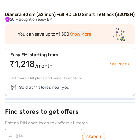
Dianora 80 cm (32 inch) Full HD LED Smart TV Black (3201SM)
20
+ Bought on easy EMI
You can save up to ₹1,500
Know More
Easy EMI starting from
₹1,218
See Price >
/month
Get more EMI plans and benefits at store
Sold at 11 stores near you
Find stores to get offers
Enter a PIN code to check offers at stores
SEARCH