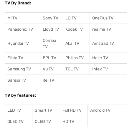
TV By Brand:
Mi TV
Sony TV
LG TV
OnePlus TV
Panasonic TV
Lloyd TV
Kodak TV
realme TV
Cornea
Hyundai TV
Akai TV
Amstrad TV
TV
Elista TV
BPL TV
Philips TV
Haier TV
Samsung TV
Vu TV
TCL TV
I
ntex TV
Sansui TV
itel TV
TV by features:
LED TV
Smart TV
Full HD TV
Android TV
OLED TV
QLED TV
HD TV