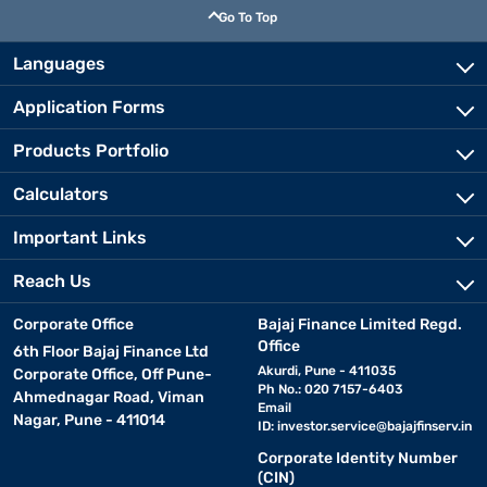
Go To Top
Languages
Application Forms
Products Portfolio
Calculators
Important Links
Reach Us
Corporate Office
Bajaj Finance Limited Regd.
Office
6th Floor Bajaj Finance Ltd
Akurdi, Pune - 411035
Corporate Office, Off Pune-
Ph No.: 020 7157-6403
Ahmednagar Road, Viman
Email
Nagar, Pune - 411014
ID:
investor.service@bajajfinserv.in
Corporate Identity Number
(CIN)