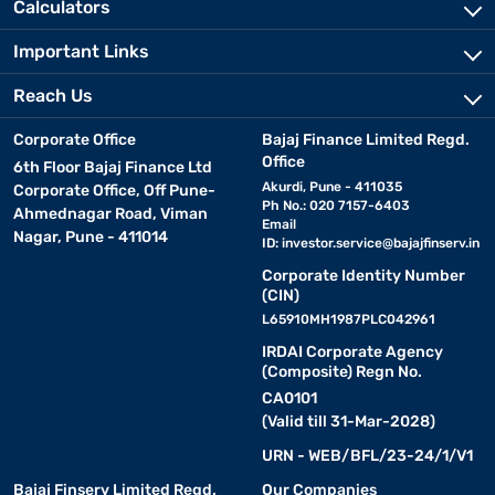
Calculators
Important Links
Reach Us
Corporate Office
Bajaj Finance Limited Regd.
Office
6th Floor Bajaj Finance Ltd
Akurdi, Pune - 411035
Corporate Office, Off Pune-
Ph No.: 020 7157-6403
Ahmednagar Road, Viman
Email
Nagar, Pune - 411014
ID:
investor.service@bajajfinserv.in
Corporate Identity Number
(CIN)
L65910MH1987PLC042961
IRDAI Corporate Agency
(Composite) Regn No.
CA0101
(Valid till 31-Mar-2028)
URN - WEB/BFL/23-24/1/V1
Bajaj Finserv Limited Regd.
Our Companies