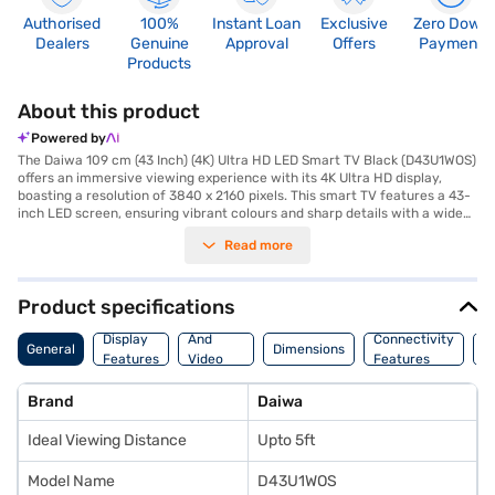
Authorised
100%
Instant Loan
Exclusive
Zero Down
Dealers
Genuine
Approval
Offers
Payment
Products
About this product
Powered by
The Daiwa 109 cm (43 Inch) (4K) Ultra HD LED Smart TV Black (D43U1WOS)
offers an immersive viewing experience with its 4K Ultra HD display,
boasting a resolution of 3840 x 2160 pixels. This smart TV features a 43-
inch LED screen, ensuring vibrant colours and sharp details with a wide
178(H) degree viewing angle. Equipped with built-in Wi-Fi, this Daiwa
Read more
smart TV allows you to stream your favourite content seamlessly. It also
comes with 3 HDMI ports and 3 USB ports for versatile connectivity. The
TV delivers a powerful audio experience with its 20 W Dolby Speaker.
Designed to be energy-efficient, it consumes only 0.5 W of power. The
Product specifications
package includes a remote control, batteries, a wall mount, a user
Audio
manual, and a warranty card for your convenience. The Daiwa 43 inch 4K
Display
And
Connectivity
P
General
Dimensions
Ultra HD LED Smart TV is ideal for those seeking a blend of performance
Features
Video
Features
F
and smart functionality. Consider exploring options on Bajaj Finance or
Features
visit a partner store to make your purchase, and avail the benefits of
Brand
Daiwa
Easy EMIs.
Ideal Viewing Distance
Upto 5ft
Model Name
D43U1WOS