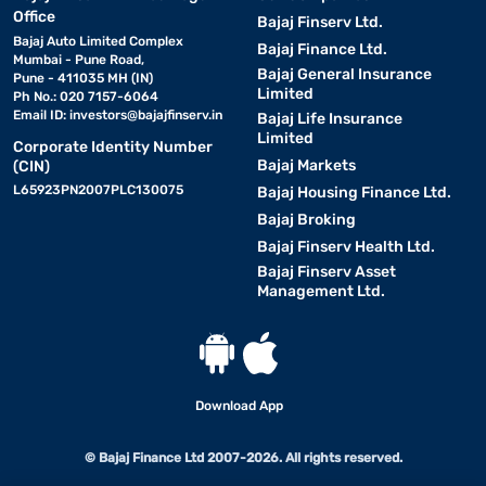
Office
Bajaj Finserv Ltd.
Bajaj Auto Limited Complex
Bajaj Finance Ltd.
Mumbai - Pune Road,
Bajaj General Insurance
Pune - 411035 MH (IN)
Limited
Ph No.: 020 7157-6064
Email ID:
investors@bajajfinserv.in
Bajaj Life Insurance
Limited
Corporate Identity Number
Bajaj Markets
(CIN)
L65923PN2007PLC130075
Bajaj Housing Finance Ltd.
Bajaj Broking
Bajaj Finserv Health Ltd.
Bajaj Finserv Asset
Management Ltd.
Download App
© Bajaj Finance Ltd 2007-2026. All rights reserved.