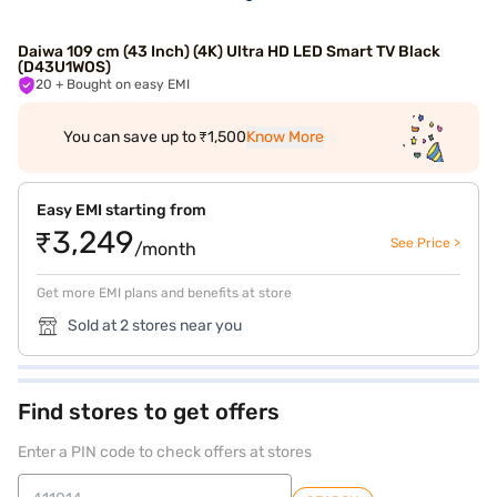
Daiwa 109 cm (43 Inch) (4K) Ultra HD LED Smart TV Black
(D43U1WOS)
20
+ Bought on easy EMI
You can save up to ₹1,500
Know More
Easy EMI starting from
₹3,249
See Price >
/month
Get more EMI plans and benefits at store
Sold at 2 stores near you
Find stores to get offers
Enter a PIN code to check offers at stores