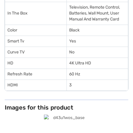
Television, Remote Control,
In The Box
Batteries, Wall Mount, User
Manual And Warranty Card
Color
Black
Smart Tv
Yes
Curve TV
No
HD
4K Ultra HD
Refresh Rate
60 Hz
HDMI
3
Images for this product