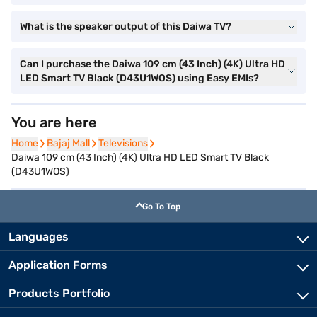
What is the speaker output of this Daiwa TV?
Can I purchase the Daiwa 109 cm (43 Inch) (4K) Ultra HD
LED Smart TV Black (D43U1WOS) using Easy EMIs?
You are here
Home
Home
Bajaj Mall
Bajaj Mall
Televisions
Televisions
Daiwa 109 cm (43 Inch) (4K) Ultra HD LED Smart TV Black
(D43U1WOS)
Go To Top
Languages
Application Forms
Products Portfolio