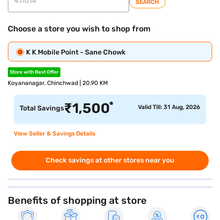
SEARCH
Choose a store you wish to shop from
K K Mobile Point - Sane Chowk
Store with Best Offer
Koyananagar, Chinchwad | 20.90 KM
*
₹
1,500
Valid Till: 31 Aug, 2026
Total Savings
View Seller & Savings Details
Check savings at other stores near you
Benefits of shopping at store