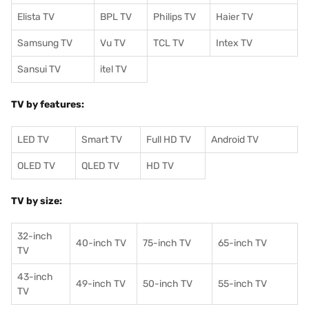
Elista TV
BPL TV
Philips TV
Haier TV
Samsung TV
Vu TV
TCL TV
I
ntex TV
Sansui TV
itel TV
TV by features:
LED TV
Smart TV
Full HD TV
Android TV
OLED TV
QLED TV
HD TV
TV by size:
32-inch
40-inch TV
75-inch TV
65-inch TV
TV
43-inch
49-inch TV
50-inch TV
55-inch TV
TV