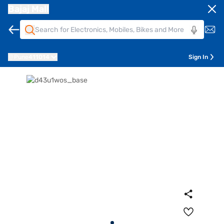
Bajaj Mall
Pune
411014
Sign In