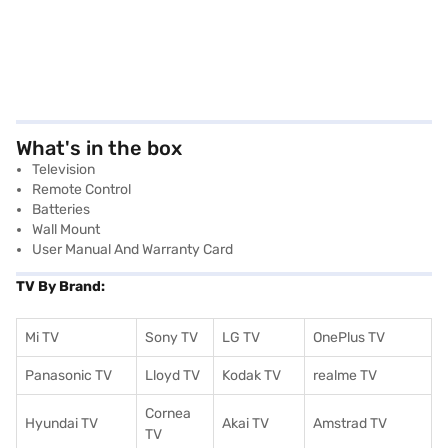
What's in the box
Television
Remote Control
Batteries
Wall Mount
User Manual And Warranty Card
TV By Brand:
Mi TV
Sony TV
LG TV
OnePlus TV
Panasonic TV
Lloyd TV
Kodak TV
realme TV
Cornea
Hyundai TV
Akai TV
Amstrad TV
TV