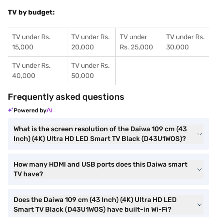
TV by budget:
TV under Rs.
TV under Rs.
TV under
TV under Rs.
15,000
20,000
Rs. 25,000
30,000
TV under Rs.
TV under Rs.
40,000
50,000
Frequently asked questions
Powered by
What is the screen resolution of the Daiwa 109 cm (43
Inch) (4K) Ultra HD LED Smart TV Black (D43U1WOS)?
How many HDMI and USB ports does this Daiwa smart
TV have?
Does the Daiwa 109 cm (43 Inch) (4K) Ultra HD LED
Smart TV Black (D43U1WOS) have built-in Wi-Fi?