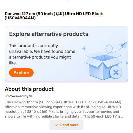
Daewoo 127 cm (50 inch ) (4K) Ultra HD LED Black
(U50V480AAM)
About this product
Powered by
The Daewoo 127 cm (50 inch ) (4K) Ultra HD LED Black (U50V480AAM)
offers an immersive viewing experience with its stunning 4K Ultra HD
resolution of 3840 x 2160 Pixels, bringing your favourite movies and
shows to life with incredible clarity and detail. This 50-inch LED TV is
designed with a sleek black finish, seamlessly blending into any living
Read more
space. The IPS Panel ensures wide viewing angles, so you get consistent
picture quality from any spot in the room. Ideal for movie enthusiasts