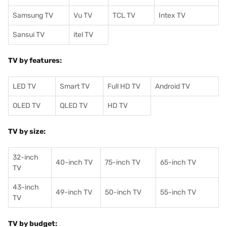
Samsung TV
Vu TV
TCL TV
I
ntex TV
Sansui TV
itel TV
TV by features:
LED TV
Smart TV
Full HD TV
Android TV
OLED TV
QLED TV
HD TV
TV by size:
32-inch
40-inch TV
75-inch TV
65-inch TV
TV
43-inch
49-inch TV
50-inch TV
55-inch TV
TV
TV by budget: