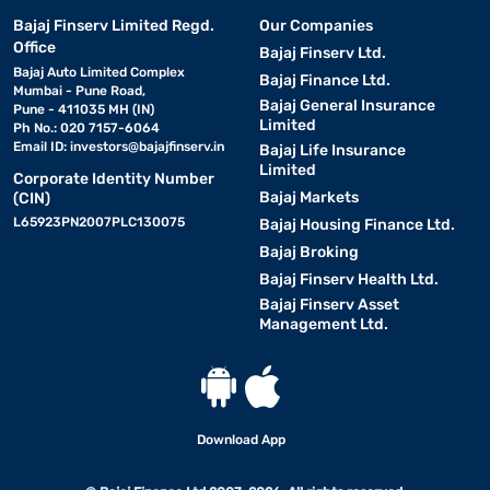
Bajaj Finserv Limited Regd.
Our Companies
Office
Bajaj Finserv Ltd.
Bajaj Auto Limited Complex
Bajaj Finance Ltd.
Mumbai - Pune Road,
Bajaj General Insurance
Pune - 411035 MH (IN)
Limited
Ph No.: 020 7157-6064
Email ID:
investors@bajajfinserv.in
Bajaj Life Insurance
Limited
Corporate Identity Number
Bajaj Markets
(CIN)
L65923PN2007PLC130075
Bajaj Housing Finance Ltd.
Bajaj Broking
Bajaj Finserv Health Ltd.
Bajaj Finserv Asset
Management Ltd.
Download App