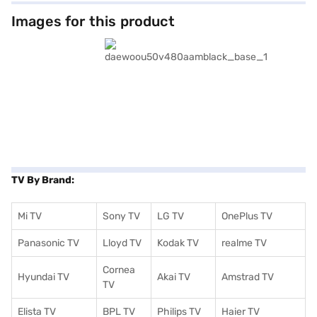
and families alike, this smart TV provides access to a world of
entertainment. Although specific smart TV platform and operating
Images for this product
system details are not available, its smart capabilities enhance your
viewing experience. It also comes with stereo speakers. The Daewoo 50
inch (4K) Ultra HD LED TV boasts a complete 3 years warranty, giving you
peace of mind. Its power requirements are AC 100 - 240 V, 50/60 Hz. If
you are looking to enhance your home entertainment, consider the
Daewoo 127 cm (50 inch ) (4K) Ultra HD LED Black (U50V480AAM). To
make your purchase easier, explore options on Bajaj Finance or visit a
partner store, and avail the benefits of Easy EMIs.
TV By Brand:
Mi TV
Sony TV
LG TV
OnePlus TV
Panasonic TV
Lloyd TV
Kodak TV
realme TV
Cornea
Hyundai TV
Akai TV
Amstrad TV
TV
Elista TV
BPL TV
Philips TV
Haier TV