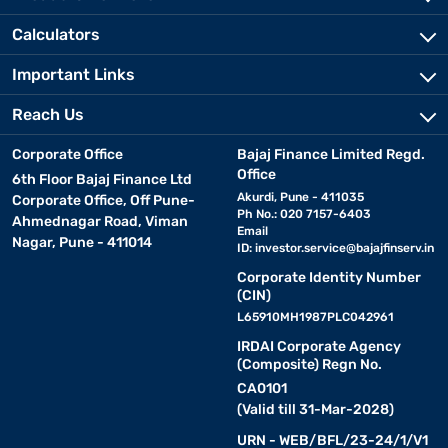
Calculators
Important Links
Reach Us
Corporate Office
Bajaj Finance Limited Regd.
Office
6th Floor Bajaj Finance Ltd
Akurdi, Pune - 411035
Corporate Office, Off Pune-
Ph No.: 020 7157-6403
Ahmednagar Road, Viman
Email
Nagar, Pune - 411014
ID:
investor.service@bajajfinserv.in
Corporate Identity Number
(CIN)
L65910MH1987PLC042961
IRDAI Corporate Agency
(Composite) Regn No.
CA0101
(Valid till 31-Mar-2028)
URN - WEB/BFL/23-24/1/V1