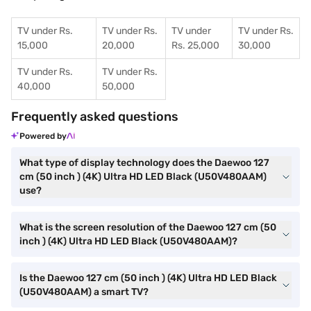
TV under Rs.
TV under Rs.
TV under
TV under Rs.
15,000
20,000
Rs. 25,000
30,000
TV under Rs.
TV under Rs.
40,000
50,000
Frequently asked questions
Powered by
What type of display technology does the Daewoo 127
cm (50 inch ) (4K) Ultra HD LED Black (U50V480AAM)
use?
What is the screen resolution of the Daewoo 127 cm (50
inch ) (4K) Ultra HD LED Black (U50V480AAM)?
Is the Daewoo 127 cm (50 inch ) (4K) Ultra HD LED Black
(U50V480AAM) a smart TV?