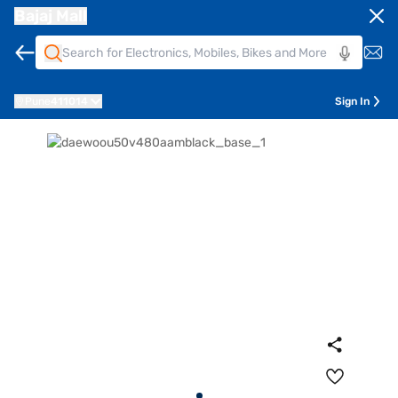
Bajaj Mall
Pune
411014
Sign In