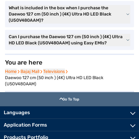
What is included in the box when I purchase the
Daewoo 127 cm (50 inch ) (4K) Ultra HD LED Black
(U50V480AAM)?
Can I purchase the Daewoo 127 cm (50 inch ) (4K) Ultra
HD LED Black (U50V480AAM) using Easy EMIs?
You are here
Home
Home
Bajaj Mall
Bajaj Mall
Televisions
Televisions
Daewoo 127 cm (50 inch ) (4K) Ultra HD LED Black
(U50V480AAM)
Go To Top
Languages
Application Forms
Products Portfolio