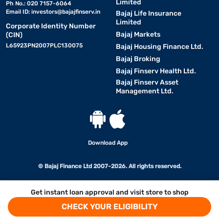
Limited
Ph No.: 020 7157-6064
Email ID:
investors@bajajfinserv.in
Bajaj Life Insurance
Limited
Corporate Identity Number
Bajaj Markets
(CIN)
L65923PN2007PLC130075
Bajaj Housing Finance Ltd.
Bajaj Broking
Bajaj Finserv Health Ltd.
Bajaj Finserv Asset
Management Ltd.
Download App
© Bajaj Finance Ltd 2007-2026. All rights reserved.
Get instant loan approval and visit store to shop
CHECK YOUR ELIGIBILITY