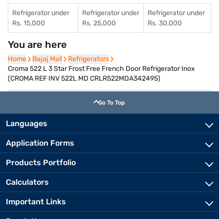
Refrigerator under
Refrigerator under
Refrigerator under
Rs. 15,000
Rs. 25,000
Rs. 30,000
You are here
Home
Home
Bajaj Mall
Bajaj Mall
Refrigerators
Refrigerators
Croma 522 L 3 Star Frost Free French Door Refrigerator Inox
(CROMA REF INV 522L MD CRLR522MDA342495)
Go To Top
Languages
Application Forms
Products Portfolio
Calculators
Important Links