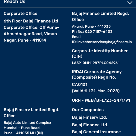
Reach Us
Corporate Office
Bajaj Finance Limited Regd.
Office
6th Floor Bajaj Finance Ltd
Akurdi, Pune - 411035
Corporate Office, Off Pune-
Ph No.: 020 7157-6403
Ahmednagar Road, Viman
Email
Nagar, Pune - 411014
ID:
investor.service@bajajfinserv.in
Corporate Identity Number
(CIN)
L65910MH1987PLC042961
IRDAI Corporate Agency
(Composite) Regn No.
CA0101
(Valid till 31-Mar-2028)
URN - WEB/BFL/23-24/1/V1
Bajaj Finserv Limited Regd.
Our Companies
Office
Bajaj Finserv Ltd.
Bajaj Auto Limited Complex
Bajaj Finance Ltd.
Mumbai - Pune Road,
Bajaj General Insurance
Pune - 411035 MH (IN)