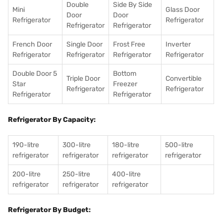
Double
Side By Side
Mini
Glass Door
Door
Door
Refrigerator
Refrigerator
Refrigerator
Refrigerator
French Door
Single Door
Frost Free
Inverter
Refrigerator
Refrigerator
Refrigerator
Refrigerator
Double Door 5
Bottom
Triple Door
Convertible
Star
Freezer
Refrigerator
Refrigerator
Refrigerator
Refrigerator
Refrigerator By Capacity:
190-litre
300-litre
180-litre
500-litre
refrigerator
refrigerator
refrigerator
refrigerator
200-litre
250-litre
400-litre
refrigerator
refrigerator
refrigerator
Refrigerator By Budget: