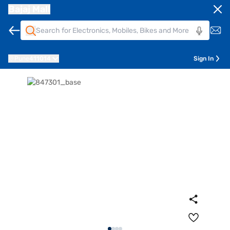
Bajaj Mall
Pune
411014
Sign In