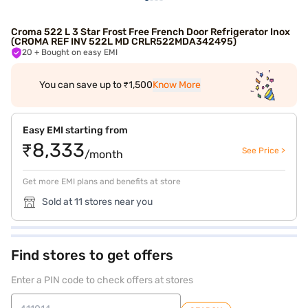
Croma 522 L 3 Star Frost Free French Door Refrigerator Inox
(CROMA REF INV 522L MD CRLR522MDA342495)
20
+ Bought on easy EMI
You can save up to ₹1,500
Know More
Easy EMI starting from
₹8,333
See Price >
/month
Get more EMI plans and benefits at store
Sold at 11 stores near you
Find stores to get offers
Enter a PIN code to check offers at stores