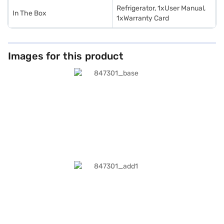
Refrigerator, 1xUser Manual,
In The Box
1xWarranty Card
Images for this product