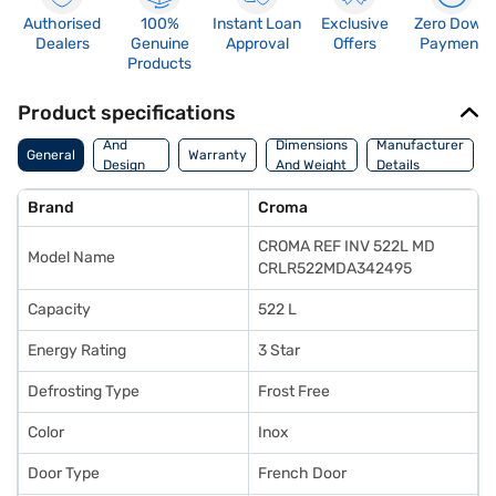
Authorised
100%
Instant Loan
Exclusive
Zero Down
Dealers
Genuine
Approval
Offers
Payment
Products
Product specifications
Body
And
Dimensions
Manufacturer
General
Warranty
Design
And Weight
Details
Features
Brand
Croma
CROMA REF INV 522L MD
Model Name
CRLR522MDA342495
Capacity
522 L
Energy Rating
3 Star
Defrosting Type
Frost Free
Color
Inox
Door Type
French Door