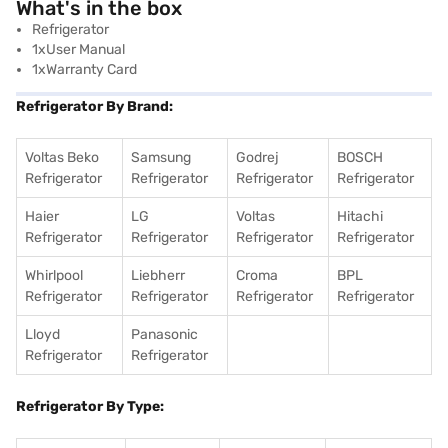
What's in the box
Refrigerator
1xUser Manual
1xWarranty Card
Refrigerator By Brand:
Voltas Beko
Samsung
Godrej
BOSCH
Refrigerator
Refrigerator
Refrigerator
Refrigerator
Haier
LG
Voltas
Hitachi
Refrigerator
Refrigerator
Refrigerator
Refrigerator
Whirlpool
Liebherr
Croma
BPL
Refrigerator
Refrigerator
Refrigerator
Refrigerator
Lloyd
Panasonic
Refrigerator
Refrigerator
Refrigerator By Type: