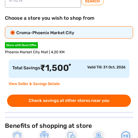
SEARCH
Choose a store you wish to shop from
Croma-Phoenix Market City
Store with Best Offer
Phoenix Market City Mall | 4.20 KM
*
₹
1,500
Valid Till: 31 Oct, 2026
Total Savings
View Seller & Savings Details
Check savings at other stores near you
Benefits of shopping at store