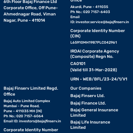
Office
6th Floor Bajaj Finance Ltd
Akurdi, Pune - 411035
Corporate Office, Off Pune-
Ph No.: 020 7157-6403
Ahmednagar Road, Viman
Email
Nagar, Pune - 411014
ID:
investor.service@bajajfinserv.in
Corporate Identity Number
(CIN)
L65910MH1987PLC042961
IRDAI Corporate Agency
(Composite) Regn No.
CA0101
(Valid till 31-Mar-2028)
URN - WEB/BFL/23-24/1/V1
Bajaj Finserv Limited Regd.
Our Companies
Office
Bajaj Finserv Ltd.
Bajaj Auto Limited Complex
Bajaj Finance Ltd.
Mumbai - Pune Road,
Bajaj General Insurance
Pune - 411035 MH (IN)
Limited
Ph No.: 020 7157-6064
Email ID:
investors@bajajfinserv.in
Bajaj Life Insurance
Limited
Corporate Identity Number