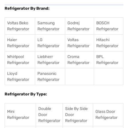
Refrigerator By Brand:
Voltas Beko
Samsung
Godrej
BOSCH
Refrigerator
Refrigerator
Refrigerator
Refrigerator
Haier
LG
Voltas
Hitachi
Refrigerator
Refrigerator
Refrigerator
Refrigerator
Whirlpool
Liebherr
Croma
BPL
Refrigerator
Refrigerator
Refrigerator
Refrigerator
Lloyd
Panasonic
Refrigerator
Refrigerator
Refrigerator By Type:
Double
Side By Side
Mini
Glass Door
Door
Door
Refrigerator
Refrigerator
Refrigerator
Refrigerator