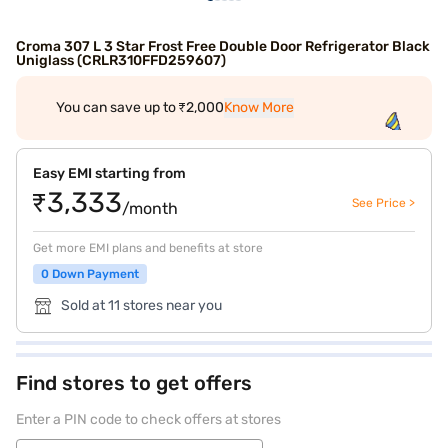
Croma 307 L 3 Star Frost Free Double Door Refrigerator Black
Uniglass (CRLR310FFD259607)
You can save up to ₹2,000
Know More
Easy EMI starting from
₹3,333
See Price >
/month
Get more EMI plans and benefits at store
0 Down Payment
Sold at 11 stores near you
Find stores to get offers
Enter a PIN code to check offers at stores