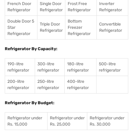
French Door
Single Door
Frost Free
Inverter
Refrigerator
Refrigerator
Refrigerator
Refrigerator
Double Door 5
Bottom
Triple Door
Convertible
Star
Freezer
Refrigerator
Refrigerator
Refrigerator
Refrigerator
Refrigerator By Capacity:
190-litre
300-litre
180-litre
500-litre
refrigerator
refrigerator
refrigerator
refrigerator
200-litre
250-litre
400-litre
refrigerator
refrigerator
refrigerator
Refrigerator By Budget:
Refrigerator under
Refrigerator under
Refrigerator under
Rs. 15,000
Rs. 25,000
Rs. 30,000