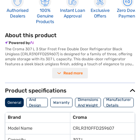
Authorised
100%
Instant Loan
Exclusive
Zero Down
Dealers
Genuine
Approval
Offers
Payment
Products
About this product
Powered by
The Croma 307 L 3 Star Frost Free Double Door Refrigerator Black
Uniglass (CRLR310FFD259607) is designed for a family of three, offering
ample storage with its 307 L capacity. This double-door refrigerator
features a sleek black uniglass finish, adding a touch of elegance to your
kitchen. The frost-free defrosting type ensures you do not have to
Read more
manually defrost the unit, saving you time and effort. Equipped with an
inverter compressor, this refrigerator provides efficient cooling and
reduces energy consumption, earning it a 3-star energy rating. It also
comes with a built-in stabiliser, protecting it from voltage fluctuations,
Product specifications
and offers a 1-year warranty, with a 10-year warranty on the inverter
Body
compressor. The Croma refrigerator has dimensions of 600 mm in width,
And
Dimensions
Manufacturer
General
Warranty
1637 mm in height and 681 mm in depth. While it does not have a door
Design
And Weight
Details
lock, this refrigerator is a reliable and stylish choice for your home.
Features
Consider exploring options on Bajaj Finance or visit a partner store to
Brand
Croma
make your purchase, and avail the benefits of Easy EMIs.
Model Name
CRLR310FFD259607
Capacity
307 L