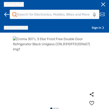
Bajaj Mall
Pune
411014
Sign In