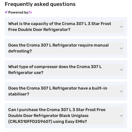
Frequently asked questions
Powered by
What is the capacity of the Croma 307 L 3 Star Frost
Free Double Door Refrigerator?
Does the Croma 307 L Refrigerator require manual
defrosting?
What type of compressor does the Croma 307 L
Refrigerator use?
Does the Croma 307 L Refrigerator have a built-in
stabiliser?
Can I purchase the Croma 307 L 3 Star Frost Free
Double Door Refrigerator Black Uniglass
(CRLR310FFD259607) using Easy EMIs?