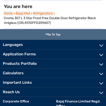
You are here
Home
Home
Bajaj Mall
Bajaj Mall
Refrigerators
Refrigerators
Croma 307 L 3 Star Frost Free Double Door Refrigerator Black
Uniglass (CRLR310FFD259607)
Go To Top
Languages
Application Forms
Products Portfolio
Calculators
Important Links
Reach Us
Corporate Office
Bajaj Finance Limited Regd.