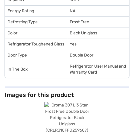
Energy Rating
NA
Defrosting Type
Frost Free
Color
Black Uniglass
Refrigerator Toughened Glass
Yes
Door Type
Double Door
Refrigerator, User Manual and
In The Box
Warranty Card
Images for this product