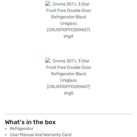
What's in the box
Refrigerator
User Manual And Warranty Card