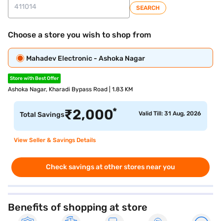
SEARCH
Choose a store you wish to shop from
Mahadev Electronic - Ashoka Nagar
Store with Best Offer
Ashoka Nagar, Kharadi Bypass Road | 1.83 KM
*
₹
2,000
Valid Till: 31 Aug, 2026
Total Savings
View Seller & Savings Details
Check savings at other stores near you
Benefits of shopping at store