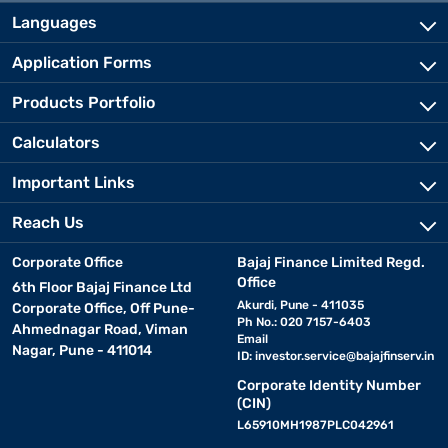
Languages
Application Forms
Products Portfolio
Calculators
Important Links
Reach Us
Corporate Office
Bajaj Finance Limited Regd.
Office
6th Floor Bajaj Finance Ltd
Akurdi, Pune - 411035
Corporate Office, Off Pune-
Ph No.: 020 7157-6403
Ahmednagar Road, Viman
Email
Nagar, Pune - 411014
ID:
investor.service@bajajfinserv.in
Corporate Identity Number
(CIN)
L65910MH1987PLC042961