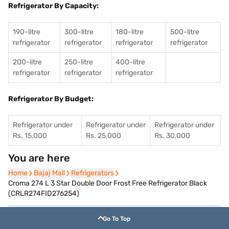
Refrigerator By Capacity:
190-litre
300-litre
180-litre
500-litre
refrigerator
refrigerator
refrigerator
refrigerator
200-litre
250-litre
400-litre
refrigerator
refrigerator
refrigerator
Refrigerator By Budget:
Refrigerator under
Refrigerator under
Refrigerator under
Rs. 15,000
Rs. 25,000
Rs. 30,000
You are here
Home
Home
Bajaj Mall
Bajaj Mall
Refrigerators
Refrigerators
Croma 274 L 3 Star Double Door Frost Free Refrigerator Black
(CRLR274FID276254)
Go To Top