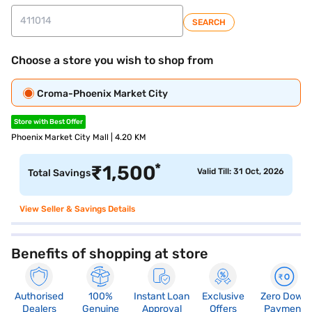
SEARCH
Choose a store you wish to shop from
Croma-Phoenix Market City
Store with Best Offer
Phoenix Market City Mall | 4.20 KM
*
₹
1,500
Valid Till: 31 Oct, 2026
Total Savings
View Seller & Savings Details
Benefits of shopping at store
Authorised
100%
Instant Loan
Exclusive
Zero Down
Dealers
Genuine
Approval
Offers
Payment