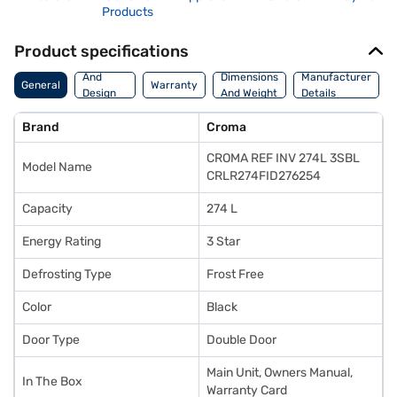
Products
Product specifications
Body
And
Dimensions
Manufacturer
General
Warranty
Design
And Weight
Details
Features
Brand
Croma
CROMA REF INV 274L 3SBL
Model Name
CRLR274FID276254
Capacity
274 L
Energy Rating
3 Star
Defrosting Type
Frost Free
Color
Black
Door Type
Double Door
Main Unit, Owners Manual,
In The Box
Warranty Card