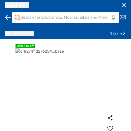
Bajaj Mall
Pune
411014
Sign In
Upto 11% off