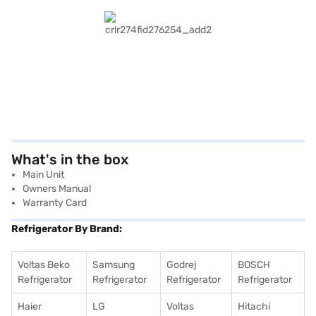
What's in the box
Main Unit
Owners Manual
Warranty Card
Refrigerator By Brand:
Voltas Beko
Samsung
Godrej
BOSCH
Refrigerator
Refrigerator
Refrigerator
Refrigerator
Haier
LG
Voltas
Hitachi