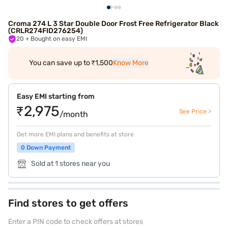
Croma 274 L 3 Star Double Door Frost Free Refrigerator Black
(CRLR274FID276254)
20
+ Bought on easy EMI
You can save up to ₹1,500
Know More
Easy EMI starting from
₹2,975
See Price >
/month
Get more EMI plans and benefits at store
0 Down Payment
Sold at 1 stores near you
Find stores to get offers
Enter a PIN code to check offers at stores