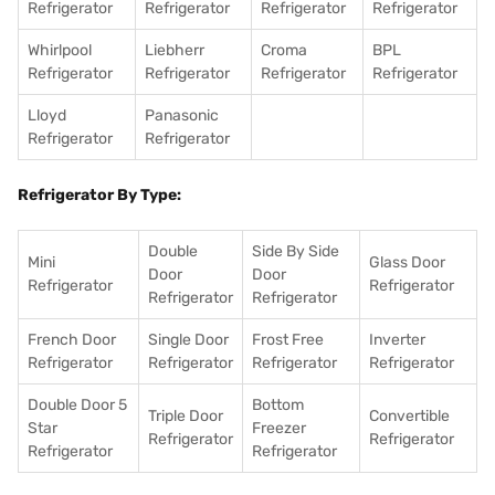
Refrigerator
Refrigerator
Refrigerator
Refrigerator
Whirlpool
Liebherr
Croma
BPL
Refrigerator
Refrigerator
Refrigerator
Refrigerator
Lloyd
Panasonic
Refrigerator
Refrigerator
Refrigerator By Type:
Double
Side By Side
Mini
Glass Door
Door
Door
Refrigerator
Refrigerator
Refrigerator
Refrigerator
French Door
Single Door
Frost Free
Inverter
Refrigerator
Refrigerator
Refrigerator
Refrigerator
Double Door 5
Bottom
Triple Door
Convertible
Star
Freezer
Refrigerator
Refrigerator
Refrigerator
Refrigerator