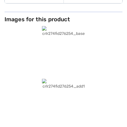
Images for this product