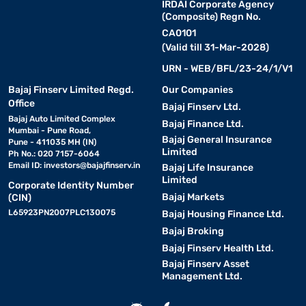
IRDAI Corporate Agency
(Composite) Regn No.
CA0101
(Valid till 31-Mar-2028)
URN - WEB/BFL/23-24/1/V1
Bajaj Finserv Limited Regd.
Our Companies
Office
Bajaj Finserv Ltd.
Bajaj Auto Limited Complex
Bajaj Finance Ltd.
Mumbai - Pune Road,
Bajaj General Insurance
Pune - 411035 MH (IN)
Limited
Ph No.: 020 7157-6064
Email ID:
investors@bajajfinserv.in
Bajaj Life Insurance
Limited
Corporate Identity Number
Bajaj Markets
(CIN)
L65923PN2007PLC130075
Bajaj Housing Finance Ltd.
Bajaj Broking
Bajaj Finserv Health Ltd.
Bajaj Finserv Asset
Management Ltd.