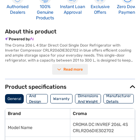
Authorised
100%
Instant Loan
Exclusive
Zero Down
Dealers
Genuine
Approval
Offers
Payment
Products
About this product
Powered by
The Croma 206 L 4 Star Direct Cool Single Door Refrigerator with
Inverter Compressor CRLR206DIE302702 in blue offers efficient cooling
and ample storage space for your everyday needs. This single-door
refrigerator, with a capacity between 201 to 300 L, is designed to keep
your food fresh while consuming minimal energy, thanks to its 4-star
Read more
energy rating. The direct cool technology ensures effective cooling, and
the inverter compressor adjusts cooling according to the requirement,
enhancing energy savings and durability. Ideal for small families or
bachelors, this Croma refrigerator combines functionality with a stylish
Product specifications
blue finish to complement your kitchen decor. With its user-friendly
Body
features and reliable performance, it is a practical addition to any
And
Dimensions
Manufacturer
General
Warranty
modern home. Discover everything you need to know about Croma 206 L
Design
And Weight
Details
4 Star Direct Cool Single Door Refrigerator with Inverter Compressor.
Features
Once you have selected your preferred variant, you can explore the
Brand
Croma
refrigerators on Bajaj Mall and buy it from the Bajaj Finance partner
stores. Check your eligibility in a few steps and buy your favourite
CROMA DC INVREF 206L 4S
gadgets without any financial strain using Easy EMIs from Bajaj Finance.
Model Name
CRLR206DIE302702