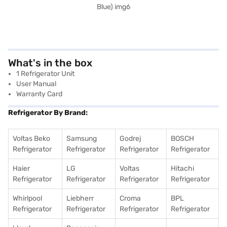
What's in the box
1 Refrigerator Unit
User Manual
Warranty Card
Refrigerator By Brand:
Voltas Beko
Samsung
Godrej
BOSCH
Refrigerator
Refrigerator
Refrigerator
Refrigerator
Haier
LG
Voltas
Hitachi
Refrigerator
Refrigerator
Refrigerator
Refrigerator
Whirlpool
Liebherr
Croma
BPL
Refrigerator
Refrigerator
Refrigerator
Refrigerator