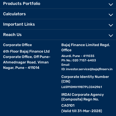
Products Portfolio
Calculators
Important Links
Reach Us
Corporate Office
Bajaj Finance Limited Regd.
Office
6th Floor Bajaj Finance Ltd
Akurdi, Pune - 411035
Corporate Office, Off Pune-
Ph No.: 020 7157-6403
Ahmednagar Road, Viman
Email
Nagar, Pune - 411014
ID:
investor.service@bajajfinserv.in
Corporate Identity Number
(CIN)
L65910MH1987PLC042961
IRDAI Corporate Agency
(Composite) Regn No.
CA0101
(Valid till 31-Mar-2028)