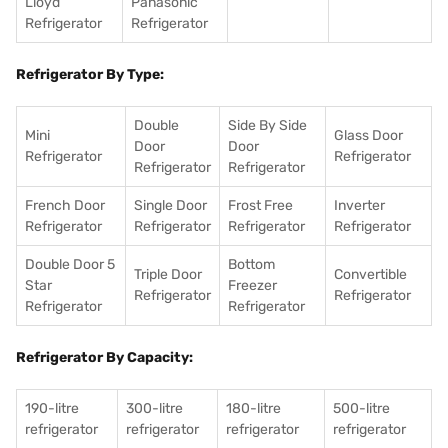
Lloyd
Panasonic
Refrigerator
Refrigerator
Refrigerator By Type:
Double
Side By Side
Mini
Glass Door
Door
Door
Refrigerator
Refrigerator
Refrigerator
Refrigerator
French Door
Single Door
Frost Free
Inverter
Refrigerator
Refrigerator
Refrigerator
Refrigerator
Double Door 5
Bottom
Triple Door
Convertible
Star
Freezer
Refrigerator
Refrigerator
Refrigerator
Refrigerator
Refrigerator By Capacity:
190-litre
300-litre
180-litre
500-litre
refrigerator
refrigerator
refrigerator
refrigerator