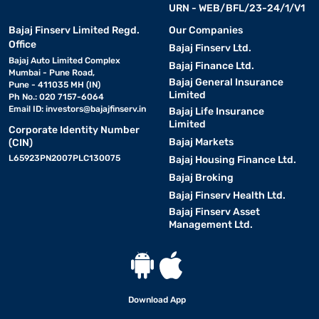
URN - WEB/BFL/23-24/1/V1
Bajaj Finserv Limited Regd.
Our Companies
Office
Bajaj Finserv Ltd.
Bajaj Auto Limited Complex
Bajaj Finance Ltd.
Mumbai - Pune Road,
Bajaj General Insurance
Pune - 411035 MH (IN)
Limited
Ph No.: 020 7157-6064
Email ID:
investors@bajajfinserv.in
Bajaj Life Insurance
Limited
Corporate Identity Number
Bajaj Markets
(CIN)
L65923PN2007PLC130075
Bajaj Housing Finance Ltd.
Bajaj Broking
Bajaj Finserv Health Ltd.
Bajaj Finserv Asset
Management Ltd.
Download App