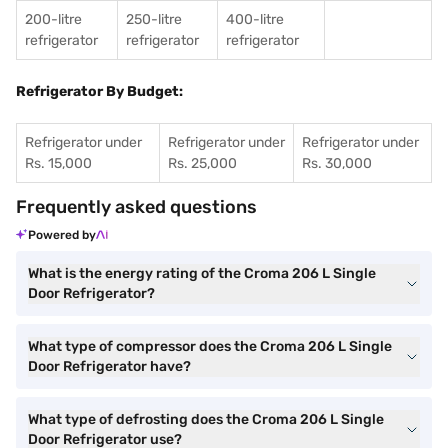
200-litre
250-litre
400-litre
refrigerator
refrigerator
refrigerator
Refrigerator By Budget:
Refrigerator under
Refrigerator under
Refrigerator under
Rs. 15,000
Rs. 25,000
Rs. 30,000
Frequently asked questions
Powered by
What is the energy rating of the Croma 206 L Single
Door Refrigerator?
What type of compressor does the Croma 206 L Single
Door Refrigerator have?
What type of defrosting does the Croma 206 L Single
Door Refrigerator use?