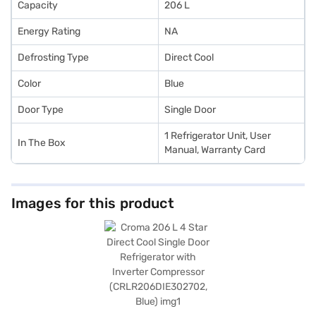
Capacity
206 L
Energy Rating
NA
Defrosting Type
Direct Cool
Color
Blue
Door Type
Single Door
1 Refrigerator Unit, User
In The Box
Manual, Warranty Card
Images for this product