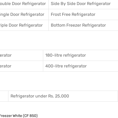
ouble Door Refrigerator
Side By Side Door Refrigerator
ingle Door Refrigerator
Frost Free Refrigerator
riple Door Refrigerator
Bottom Freezer Refrigerator
gerator
180-litre refrigerator
gerator
400-litre refrigerator
Refrigerator under Rs. 25,000
Freezer White (CF 850)