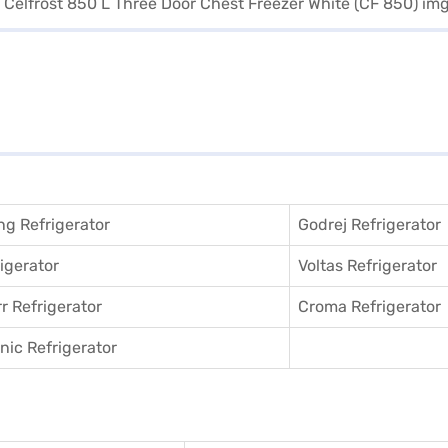
g Refrigerator
Godrej Refrigerator
igerator
Voltas Refrigerator
r Refrigerator
Croma Refrigerator
ic Refrigerator