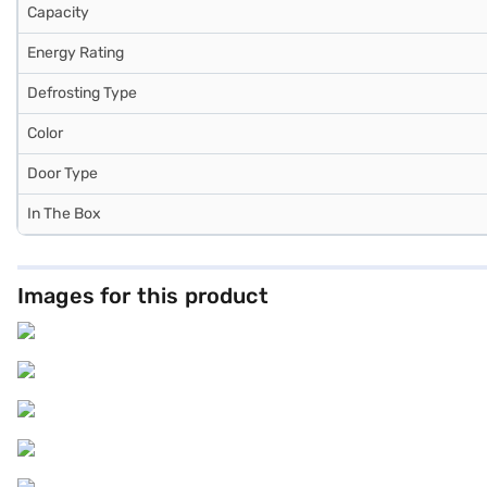
Capacity
Energy Rating
Defrosting Type
Color
Door Type
In The Box
Images for this product