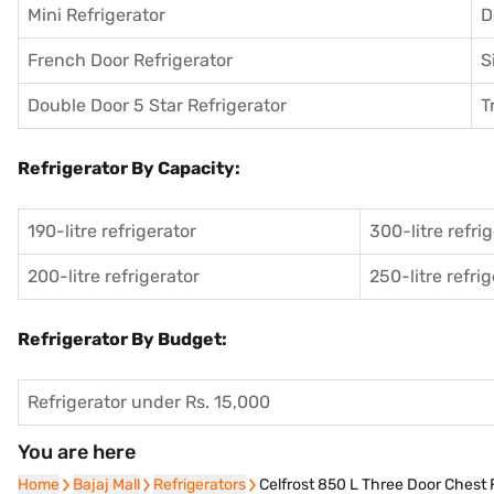
Mini Refrigerator
D
French Door Refrigerator
S
Double Door 5 Star Refrigerator
T
Refrigerator By Capacity:
190-litre refrigerator
300-litre refri
200-litre refrigerator
250-litre refri
Refrigerator By Budget:
Refrigerator under Rs. 15,000
You are here
Home
Home
Bajaj Mall
Bajaj Mall
Refrigerators
Refrigerators
Celfrost 850 L Three Door Chest 