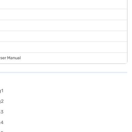
 User Manual