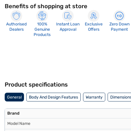
Benefits of shopping at store
Authorised
100%
Instant Loan
Exclusive
Zero Down
Dealers
Genuine
Approval
Offers
Payment
Products
Product specifications
General
Body And Design Features
Warranty
Dimensions
Brand
Model Name