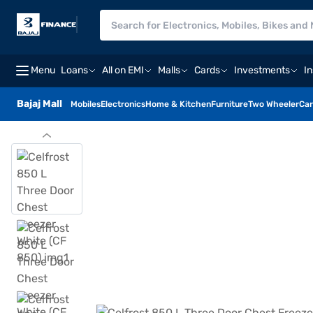
Menu
Loans
All on EMI
Malls
Cards
Investments
I
Bajaj Mall
Mobiles
Electronics
Home & Kitchen
Furniture
Two Wheeler
Car