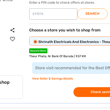
Enter a PIN code to check offers at stores
SEARCH
Choose a store you wish to shop from
Shrinath Electricals And Electronics - The
Nearest Store
Theur Phata, Nr Bank Of Baroda | 9.57 KM
Store visit recommended for the Best Of
View Seller & Savings Details
 shop
Check savin