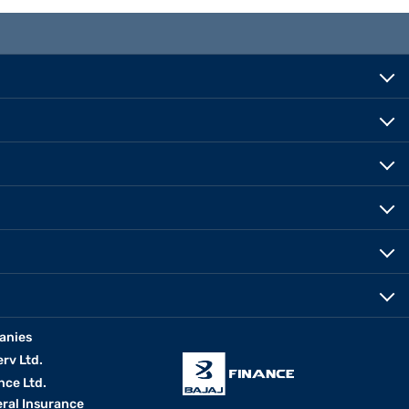
anies
erv Ltd.
nce Ltd.
eral Insurance