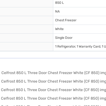
850 L
NA
Chest Freezer
White
Single Door
1 Refrigerator, 1 Warranty Card, 1