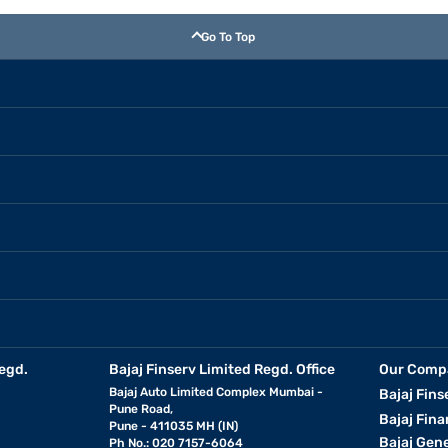
Go To Top
egd.
Bajaj Finserv Limited Regd. Office
Our Comp
Bajaj Auto Limited Complex Mumbai -
Bajaj Fins
Pune Road,
Bajaj Fina
Pune - 411035 MH (IN)
Bajaj Gen
Ph No.: 020 7157-6064