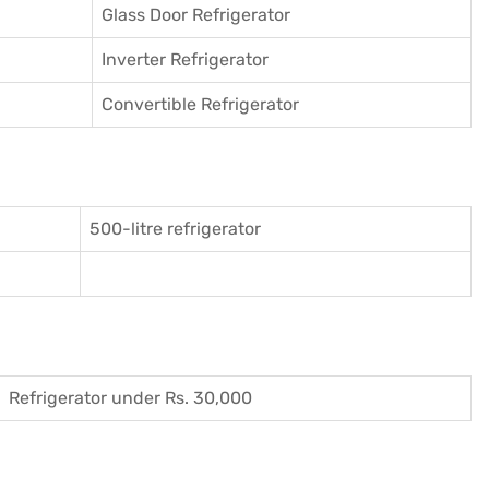
Glass Door Refrigerator
Inverter Refrigerator
Convertible Refrigerator
500-litre refrigerator
Refrigerator under Rs. 30,000