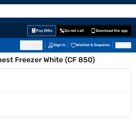
EMI Card
English
Sign In
Notifications
Cart
Prime
Partners
Pay EMIs
Do not call
Download the app
411014
Sign In
Wishlist & Enquiries
Inbox
Pune
hest Freezer White (CF 850)