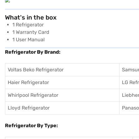
What's in the box
1 Refrigerator
1 Warranty Card
1 User Manual
Refrigerator By Brand:
Voltas Beko Refrigerator
Samsun
Haier Refrigerator
LG Refr
Whirlpool Refrigerator
Liebher
Lloyd Refrigerator
Panason
Refrigerator By Type: