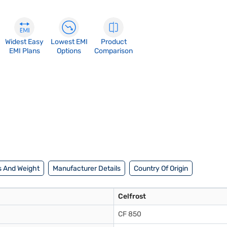
Widest Easy
Lowest EMI
Product
EMI Plans
Options
Comparison
 And Weight
Manufacturer Details
Country Of Origin
Celfrost
CF 850