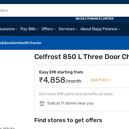
BAJAJ FINANCE LIMITED
nsurance
Pay Bills
Offers
Services
About Bajaj Finance
s
Education
Health
Tractor
Celfrost 850 L Three Door C
Easy EMI starting from
₹4,858
See Price >
/month
Get more EMI plans and benefits at store
Sold at 11 stores near you
Find stores to get offers