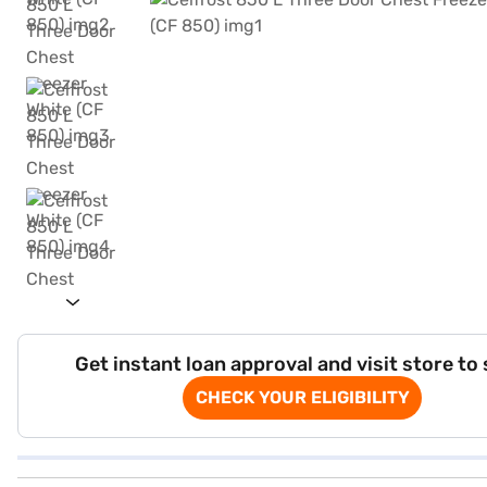
Get instant loan approval and visit store to
CHECK YOUR ELIGIBILITY