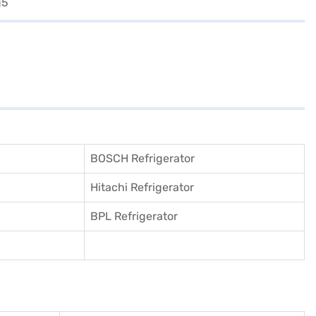
BOSCH Refrigerator
Hitachi Refrigerator
BPL Refrigerator