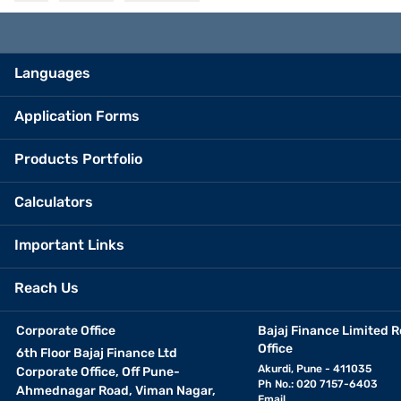
Languages
Application Forms
Products Portfolio
Calculators
Important Links
Reach Us
Corporate Office
Bajaj Finance Limited R
Office
6th Floor Bajaj Finance Ltd
Akurdi, Pune - 411035
Corporate Office, Off Pune-
Ph No.: 020 7157-6403
Ahmednagar Road, Viman Nagar,
Email