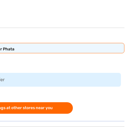
ur Phata
fer
gs at other stores near you