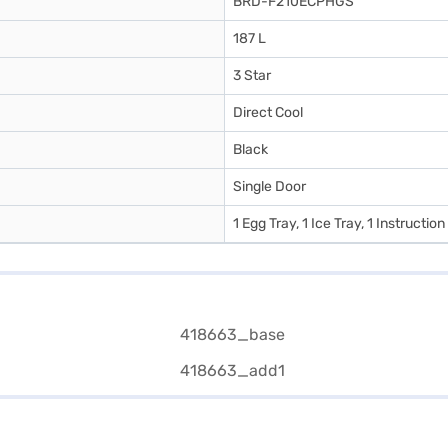
BRD-F210ECPHGS
187 L
3 Star
Direct Cool
Black
Single Door
1 Egg Tray, 1 Ice Tray, 1 Instructio