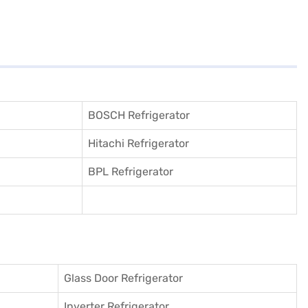
BOSCH Refrigerator
Hitachi Refrigerator
BPL Refrigerator
Glass Door Refrigerator
Inverter Refrigerator