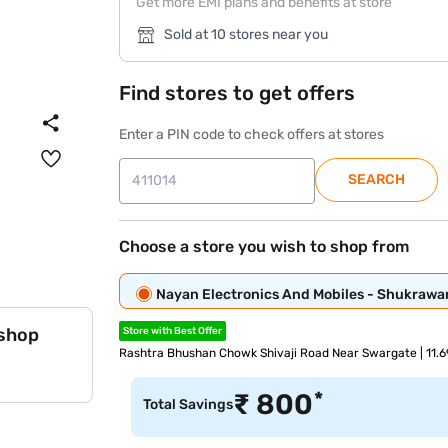
Get more EMI plans and benefits at store
Sold at 10 stores near you
Find stores to get offers
Enter a PIN code to check offers at stores
SEARCH
Choose a store you wish to shop from
Nayan Electronics And Mobiles - Shukrawa
 shop
Store with Best Offer
Rashtra Bhushan Chowk Shivaji Road Near Swargate | 11.
*
₹
800
Total Savings