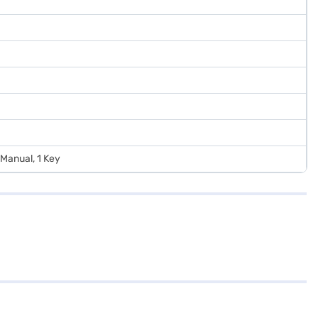
n Manual, 1 Key