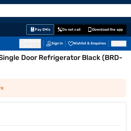
EMI Card
English
Sign In
Notifications
Cart
Prime
Partners
Pay EMIs
Do not call
Download the app
411014
Sign In
Wishlist & Enquiries
Inbox
Pune
 Single Door Refrigerator Black (BRD-
re