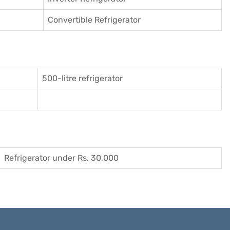
Convertible Refrigerator
500-litre refrigerator
Refrigerator under Rs. 30,000