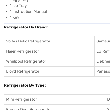
1 Ice Tray
1 Instruction Manual
1 Key
Refrigerator By Brand:
Voltas Beko Refrigerator
Samsun
Haier Refrigerator
LG Refr
Whirlpool Refrigerator
Liebher
Lloyd Refrigerator
Panason
Refrigerator By Type:
Mini Refrigerator
D
French Door Refrigerator
S