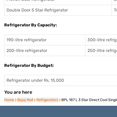
Double Door 5 Star Refrigerator
T
Refrigerator By Capacity:
190-litre refrigerator
300-litre refri
200-litre refrigerator
250-litre refri
Refrigerator By Budget:
Refrigerator under Rs. 15,000
You are here
Home
Home
Bajaj Mall
Bajaj Mall
Refrigerators
Refrigerators
BPL 187 L 3 Star Direct Cool Sin