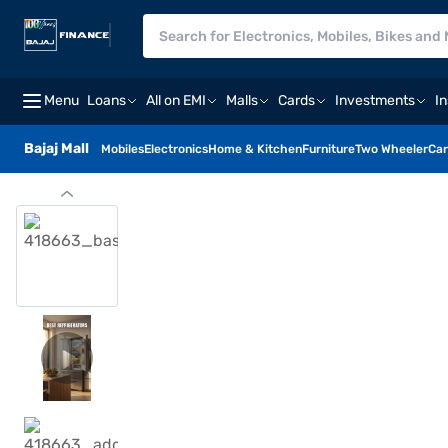
Menu
Loans
All on EMI
Malls
Cards
Investments
I
Bajaj Mall
Mobiles
Electronics
Home & Kitchen
Furniture
Two Wheeler
Car