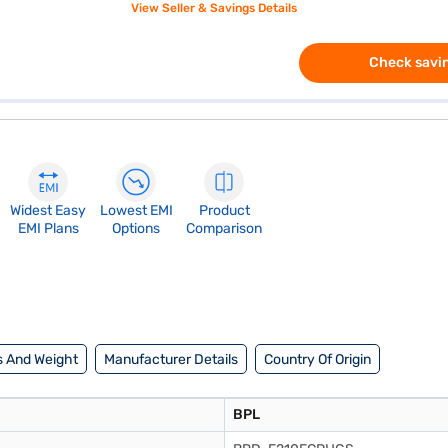
View Seller & Savings Details
Check savin
Widest Easy
Lowest EMI
Product
EMI Plans
Options
Comparison
 And Weight
Manufacturer Details
Country Of Origin
BPL