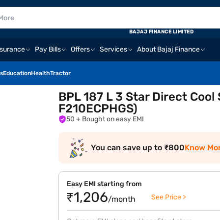
BAJAJ FINANCE LIMITED
nsurance
Pay Bills
Offers
Services
About Bajaj Finance
s
Education
Health
Tractor
BPL 187 L 3 Star Direct Cool
F210ECPHGS)
50
+ Bought on easy EMI
You can save up to ₹800
Know Mo
Easy EMI starting from
₹1,206
See Price >
/month