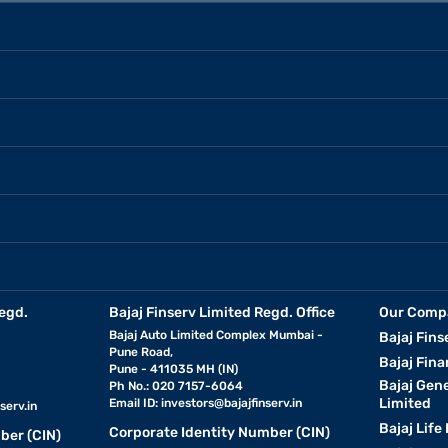
egd.
Bajaj Finserv Limited Regd. Office
Our Comp
Bajaj Auto Limited Complex Mumbai -
Bajaj Fins
Pune Road,
Bajaj Fina
Pune - 411035 MH (IN)
Bajaj Gen
Ph No.: 020 7157-6064
Limited
Email ID:
investors@bajajfinserv.in
serv.in
Bajaj Life
Corporate Identity Number (CIN)
ber (CIN)