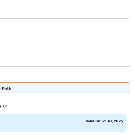
r Peth
69 KM
Valid Till: 31 Jul, 2026