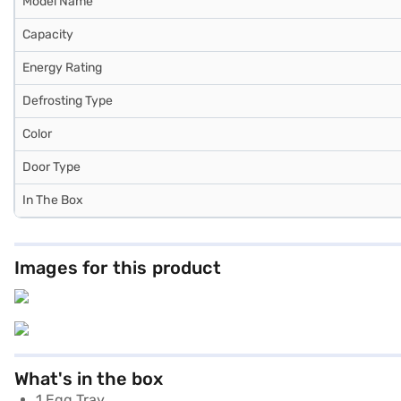
Model Name
Capacity
Energy Rating
Defrosting Type
Color
Door Type
In The Box
Images for this product
What's in the box
1 Egg Tray