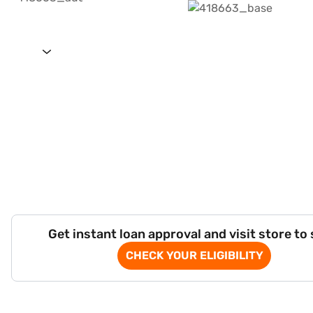
Get instant loan approval and visit store to
CHECK YOUR ELIGIBILITY