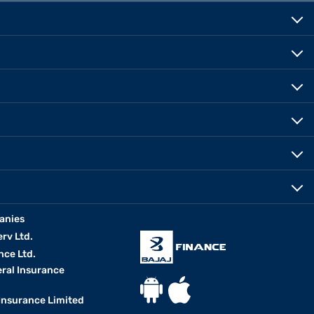
anies
erv Ltd.
nce Ltd.
eral Insurance
 Insurance Limited