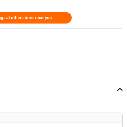
gs at other stores near you