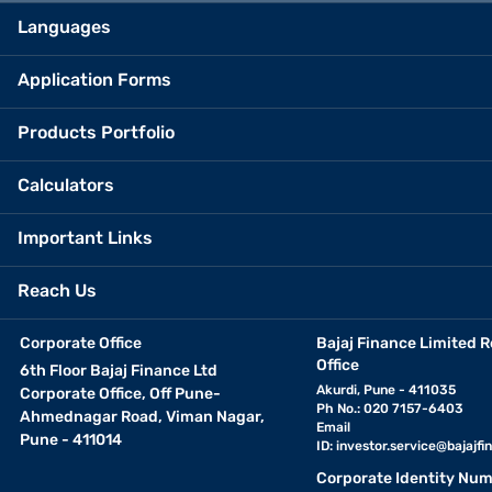
Languages
Application Forms
Products Portfolio
Calculators
Important Links
Reach Us
Corporate Office
Bajaj Finance Limited R
Office
6th Floor Bajaj Finance Ltd
Akurdi, Pune - 411035
Corporate Office, Off Pune-
Ph No.: 020 7157-6403
Ahmednagar Road, Viman Nagar,
Email
Pune - 411014
ID:
investor.service@bajajfin
Corporate Identity Num