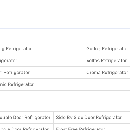
g Refrigerator
Godrej Refrigerator
igerator
Voltas Refrigerator
r Refrigerator
Croma Refrigerator
ic Refrigerator
ouble Door Refrigerator
Side By Side Door Refrigerator
ingle Door Refrigerator
Frost Free Refrigerator