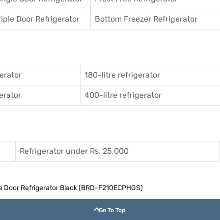
riple Door Refrigerator
Bottom Freezer Refrigerator
gerator
180-litre refrigerator
gerator
400-litre refrigerator
Refrigerator under Rs. 25,000
gle Door Refrigerator Black (BRD-F210ECPHGS)
Go To Top