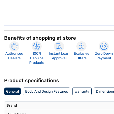
Benefits of shopping at store
Authorised
100%
Instant Loan
Exclusive
Zero Down
Dealers
Genuine
Approval
Offers
Payment
Products
Product specifications
General
Body And Design Features
Warranty
Dimensions
Brand