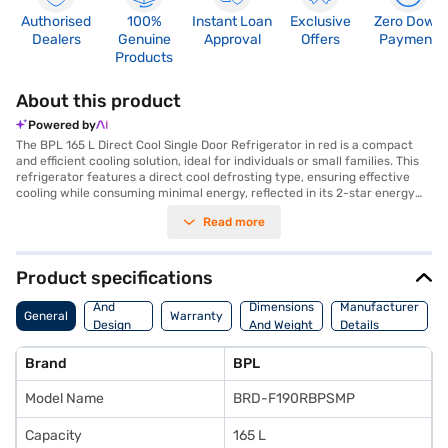
Authorised
100%
Instant Loan
Exclusive
Zero Down
Dealers
Genuine
Approval
Offers
Payment
Products
About this product
Powered by
The BPL 165 L Direct Cool Single Door Refrigerator in red is a compact
and efficient cooling solution, ideal for individuals or small families. This
refrigerator features a direct cool defrosting type, ensuring effective
cooling while consuming minimal energy, reflected in its 2-star energy
rating. The single-door design maximises space utilisation, making it
Read more
suitable for smaller kitchens or as a secondary refrigerator. The vibrant
red colour adds a touch of style to any room. This BPL refrigerator
provides ample space to store your essentials while maintaining optimal
cooling performance. Discover everything you need to know about the
Product specifications
BPL 165 L Direct Cool Single Door Refrigerator. Once you have selected
Body
your preferred variant, you can explore the refrigerator on Bajaj Mall and
And
Dimensions
Manufacturer
General
Warranty
buy it from the Bajaj Finance partner stores. Check your eligibility in a
Design
And Weight
Details
few steps and buy your favourite gadgets without any financial strain.
Features
Brand
BPL
Model Name
BRD-F190RBPSMP
Capacity
165 L