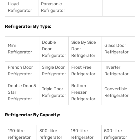
Lloyd
Panasonic
Refrigerator
Refrigerator
Refrigerator By Type:
Double
Side By Side
Mini
Glass Door
Door
Door
Refrigerator
Refrigerator
Refrigerator
Refrigerator
French Door
Single Door
Frost Free
Inverter
Refrigerator
Refrigerator
Refrigerator
Refrigerator
Double Door 5
Bottom
Triple Door
Convertible
Star
Freezer
Refrigerator
Refrigerator
Refrigerator
Refrigerator
Refrigerator By Capacity:
190-litre
300-litre
180-litre
500-litre
refrigerator
refrigerator
refrigerator
refrigerator