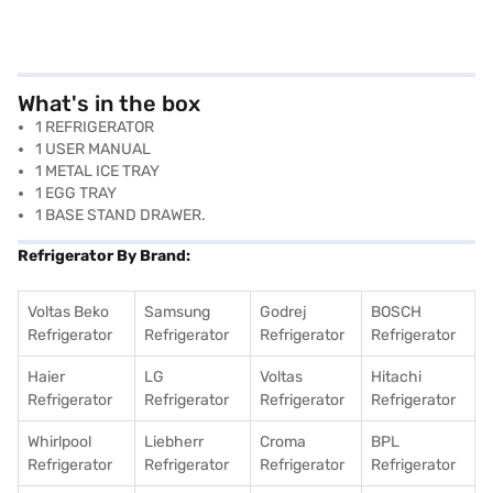
What's in the box
1 REFRIGERATOR
1 USER MANUAL
1 METAL ICE TRAY
1 EGG TRAY
1 BASE STAND DRAWER.
Refrigerator By Brand:
Voltas Beko
Samsung
Godrej
BOSCH
Refrigerator
Refrigerator
Refrigerator
Refrigerator
Haier
LG
Voltas
Hitachi
Refrigerator
Refrigerator
Refrigerator
Refrigerator
Whirlpool
Liebherr
Croma
BPL
Refrigerator
Refrigerator
Refrigerator
Refrigerator