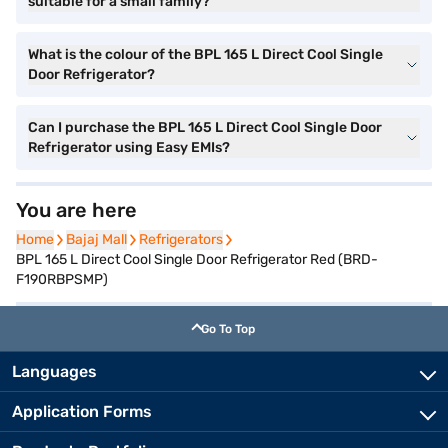
suitable for a small family?
What is the colour of the BPL 165 L Direct Cool Single
Door Refrigerator?
Can I purchase the BPL 165 L Direct Cool Single Door
Refrigerator using Easy EMIs?
You are here
Home
Home
Bajaj Mall
Bajaj Mall
Refrigerators
Refrigerators
BPL 165 L Direct Cool Single Door Refrigerator Red (BRD-
F190RBPSMP)
Go To Top
Languages
Application Forms