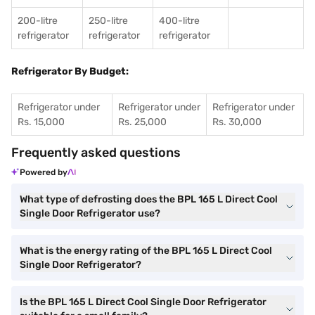
200-litre
250-litre
400-litre
refrigerator
refrigerator
refrigerator
Refrigerator By Budget:
Refrigerator under
Refrigerator under
Refrigerator under
Rs. 15,000
Rs. 25,000
Rs. 30,000
Frequently asked questions
Powered by
What type of defrosting does the BPL 165 L Direct Cool
Single Door Refrigerator use?
What is the energy rating of the BPL 165 L Direct Cool
Single Door Refrigerator?
Is the BPL 165 L Direct Cool Single Door Refrigerator