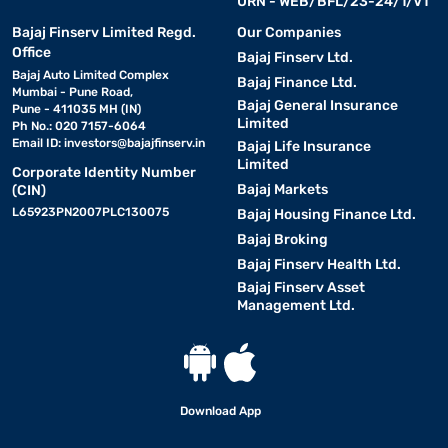
URN - WEB/BFL/23-24/1/V1
Bajaj Finserv Limited Regd.
Our Companies
Office
Bajaj Finserv Ltd.
Bajaj Auto Limited Complex
Bajaj Finance Ltd.
Mumbai - Pune Road,
Bajaj General Insurance
Pune - 411035 MH (IN)
Limited
Ph No.: 020 7157-6064
Email ID:
investors@bajajfinserv.in
Bajaj Life Insurance
Limited
Corporate Identity Number
Bajaj Markets
(CIN)
L65923PN2007PLC130075
Bajaj Housing Finance Ltd.
Bajaj Broking
Bajaj Finserv Health Ltd.
Bajaj Finserv Asset
Management Ltd.
Download App