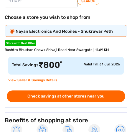
SEARCH
Choose a store you wish to shop from
Nayan Electronics And Mobiles - Shukrawar Peth
Store with Best Offer
Rashtra Bhushan Chowk Shivaji Road Near Swargate | 11.69 KM
*
₹
800
Valid Till: 31 Jul, 2026
Total Savings
View Seller & Savings Details
Check savings at other stores near you
Benefits of shopping at store