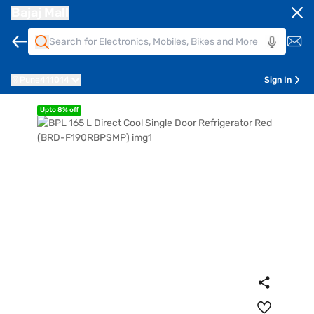
Bajaj Mall
Pune
411014
Sign In
Upto 8% off