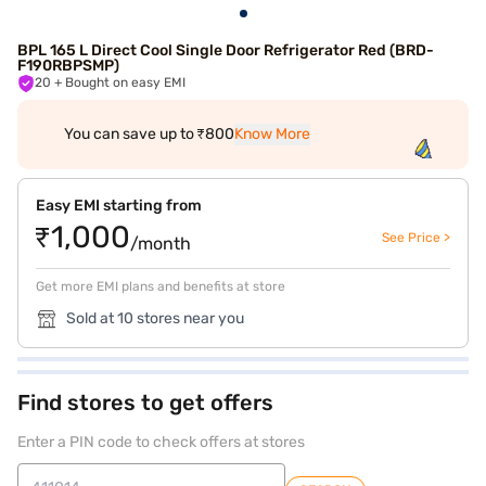
BPL 165 L Direct Cool Single Door Refrigerator Red (BRD-
F190RBPSMP)
20
+ Bought on easy EMI
You can save up to ₹800
Know More
Easy EMI starting from
₹1,000
See Price >
/month
Get more EMI plans and benefits at store
Sold at 10 stores near you
Find stores to get offers
Enter a PIN code to check offers at stores