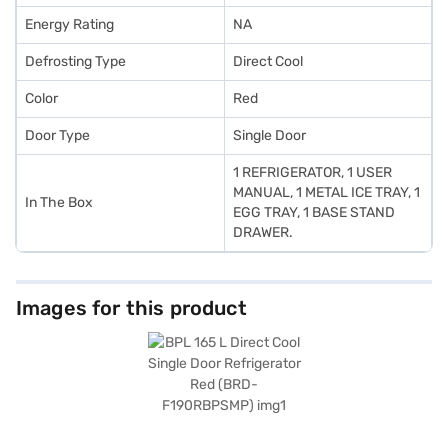
Energy Rating
NA
Defrosting Type
Direct Cool
Color
Red
Door Type
Single Door
1 REFRIGERATOR, 1 USER
MANUAL, 1 METAL ICE TRAY, 1
In The Box
EGG TRAY, 1 BASE STAND
DRAWER.
Images for this product