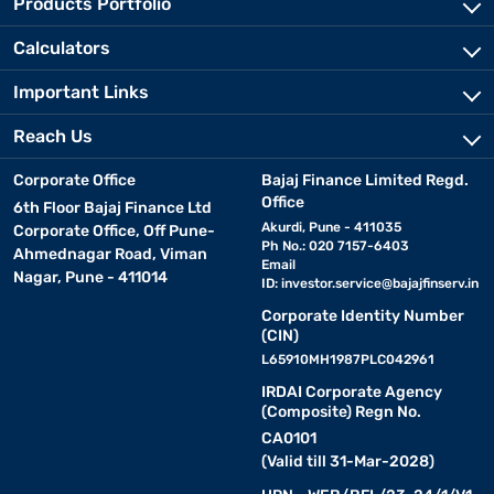
Products Portfolio
Calculators
Important Links
Reach Us
Corporate Office
Bajaj Finance Limited Regd.
Office
6th Floor Bajaj Finance Ltd
Akurdi, Pune - 411035
Corporate Office, Off Pune-
Ph No.: 020 7157-6403
Ahmednagar Road, Viman
Email
Nagar, Pune - 411014
ID:
investor.service@bajajfinserv.in
Corporate Identity Number
(CIN)
L65910MH1987PLC042961
IRDAI Corporate Agency
(Composite) Regn No.
CA0101
(Valid till 31-Mar-2028)